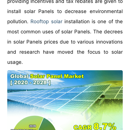
providing Incentives and tax rebates are given to
install solar Panels to decrease environmental
pollution.
Rooftop solar
installation is one of the
most common uses of solar Panels. The decrees
in solar Panels prices due to various innovations
and research have moved the focus to solar
usage.