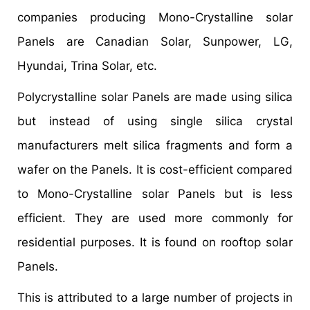
companies producing Mono-Crystalline solar
Panels are Canadian Solar, Sunpower, LG,
Hyundai, Trina Solar, etc.
Polycrystalline solar Panels are made using silica
but instead of using single silica crystal
manufacturers melt silica fragments and form a
wafer on the Panels. It is cost-efficient compared
to Mono-Crystalline solar Panels but is less
efficient. They are used more commonly for
residential purposes. It is found on rooftop solar
Panels.
This is attributed to a large number of projects in