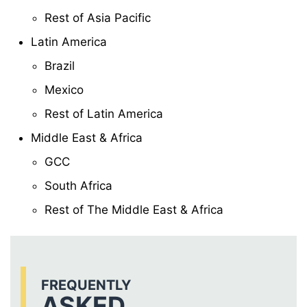
Rest of Asia Pacific
Latin America
Brazil
Mexico
Rest of Latin America
Middle East & Africa
GCC
South Africa
Rest of The Middle East & Africa
FREQUENTLY
ASKED