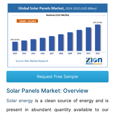
Request Free Sample
Solar Panels Market: Overview
Solar energy
is a clean source of energy and is
present in abundant quantity available to our