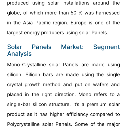
produced using solar installations around the
globe, of which more than 50 % was harnessed
in the Asia Pacific region. Europe is one of the
largest energy producers using solar Panels.
Solar Panels Market: Segment
Analysis
Mono-Crystalline solar Panels are made using
silicon. Silicon bars are made using the single
crystal growth method and put on wafers and
placed in the right direction. Mono refers to a
single-bar silicon structure. It’s a premium solar
product as it has higher efficiency compared to
Polycrystalline solar Panels. Some of the major