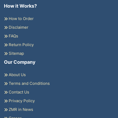
How it Works?
How to Order
Disclaimer
FAQs
Return Policy
Sitemap
Our Company
About Us
Terms and Conditions
Contact Us
Privacy Policy
ZMR in News