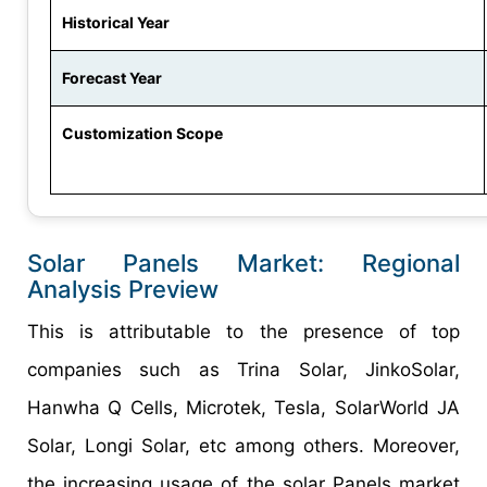
Historical Year
Forecast Year
Customization Scope
Solar Panels Market: Regional
Analysis Preview
This is attributable to the presence of top
companies such as Trina Solar, JinkoSolar,
Hanwha Q Cells, Microtek, Tesla, SolarWorld JA
Solar, Longi Solar, etc among others. Moreover,
the increasing usage of the solar Panels market