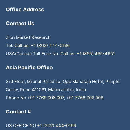
Office Address
Contact Us
Zion Market Research
Tel:
Call us: +1 (302) 444-0166
USA/Canada Toll Free No.
Call us: +1 (855) 465-4651
Asia Pacific Office
3rd Floor, Mrunal Paradise, Opp Maharaja Hotel, Pimple
Gurav, Pune 411061, Maharashtra, India
Phone No
+91 7768 006 007
,
+91 7768 006 008
Contact #
US OFFICE NO
+1 (302) 444-0166