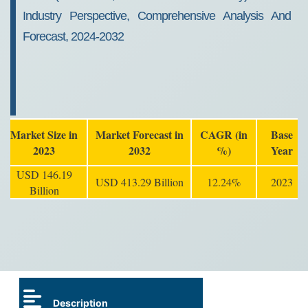
Industry Perspective, Comprehensive Analysis And
Forecast, 2024-2032
Market Size in
Market Forecast in
CAGR (in
Base
2023
2032
%)
Year
USD 146.19
USD 413.29 Billion
12.24%
2023
Billion
Description