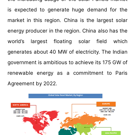
is expected to generate huge demand for the
market in this region. China is the largest solar
energy producer in the region. China also has the
world’s largest floating solar field which
generates about 40 MW of electricity. The Indian
government is ambitious to achieve its 175 GW of
renewable energy as a commitment to Paris
Agreement by 2022.