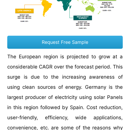
Request Free Sample
The European region is projected to grow at a
considerable CAGR over the forecast period. This
surge is due to the increasing awareness of
using clean sources of energy. Germany is the
largest producer of electricity using solar Panels
in this region followed by Spain. Cost reduction,
user-friendly, efficiency, wide applications,
convenience, etc. are some of the reasons why