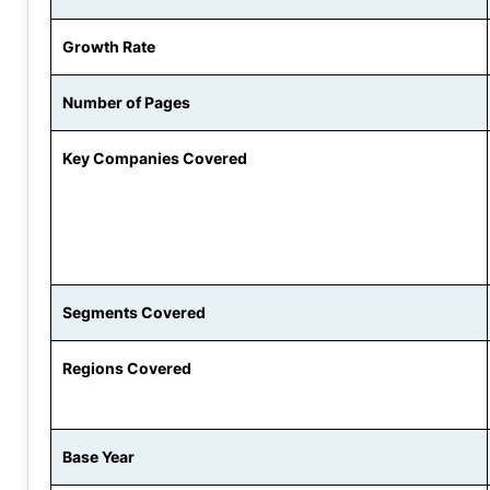
Growth Rate
Number of Pages
Key Companies Covered
Segments Covered
Regions Covered
Base Year