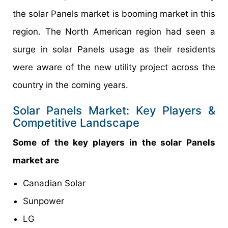
the solar Panels market is booming market in this
region. The North American region had seen a
surge in solar Panels usage as their residents
were aware of the new utility project across the
country in the coming years.
Solar Panels Market: Key Players &
Competitive Landscape
Some of the key players in the solar Panels
market are
Canadian Solar
Sunpower
LG