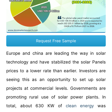
Request Free Sample
Europe and china are leading the way in solar
technology and have stabilized the solar Panels
prices to a lower rate than earlier. Investors are
seeing this as an opportunity to set up solar
projects at commercial levels. Governments are
promoting rural use of solar power plants. In
total, about 630 KW of
clean energy
was