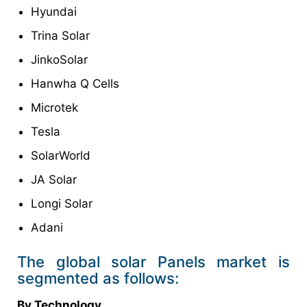
Hyundai
Trina Solar
JinkoSolar
Hanwha Q Cells
Microtek
Tesla
SolarWorld
JA Solar
Longi Solar
Adani
The global solar Panels market is
segmented as follows:
By Technology