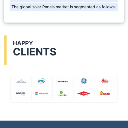
The global solar Panels market is segmented as follows:
HAPPY
CLIENTS