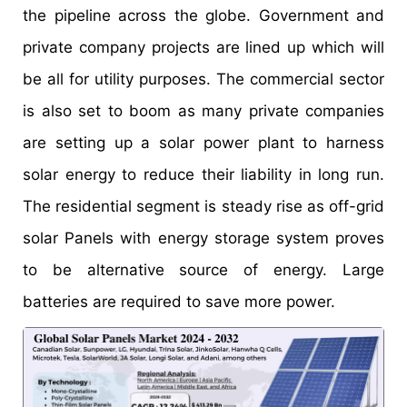
the pipeline across the globe. Government and
private company projects are lined up which will
be all for utility purposes. The commercial sector
is also set to boom as many private companies
are setting up a solar power plant to harness
solar energy to reduce their liability in long run.
The residential segment is steady rise as off-grid
solar Panels with energy storage system proves
to be alternative source of energy. Large
batteries are required to save more power.