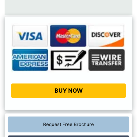
BUY NOW
Request Free Brochure