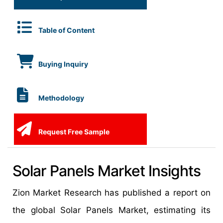
Table of Content
Buying Inquiry
Methodology
Request Free Sample
Solar Panels Market Insights
Zion Market Research has published a report on
the global Solar Panels Market, estimating its