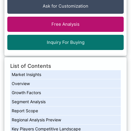
Ask for Customization
Free Analysis
Inquiry For Buying
List of Contents
Market Insights
Overview
Growth Factors
Segment Analysis
Report Scope
Regional Analysis Preview
Key Players Competitive Landscape