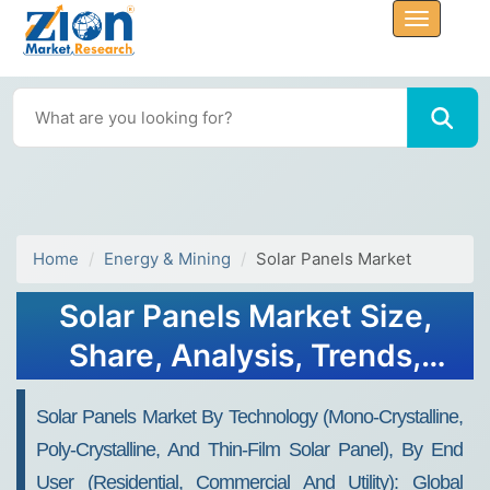
Home
Energy & Mining
Solar Panels Market
Solar Panels Market Size,
Share, Analysis, Trends,
Growth 2032
Solar Panels Market By Technology (Mono-Crystalline,
Poly-Crystalline, And Thin-Film Solar Panel), By End
User (Residential, Commercial And Utility): Global