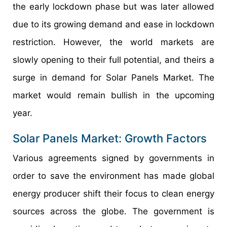
the early lockdown phase but was later allowed
due to its growing demand and ease in lockdown
restriction. However, the world markets are
slowly opening to their full potential, and theirs a
surge in demand for Solar Panels Market. The
market would remain bullish in the upcoming
year.
Solar Panels Market: Growth Factors
Various agreements signed by governments in
order to save the environment has made global
energy producer shift their focus to clean energy
sources across the globe. The government is