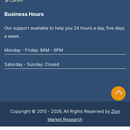
Career
Business Hours
Our support available to help you 24 hours a day, five days
a week.
Monday - Friday: 9AM - 6PM
Saturday - Sunday: Closed
Copyright © 2015 - 2026, All Rights Reserved by
Zion
Market Research