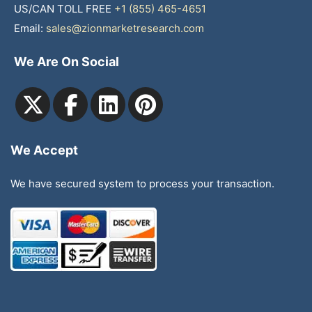
US/CAN TOLL FREE
+1 (855) 465-4651
Email:
sales@zionmarketresearch.com
We Are On Social
We Accept
We have secured system to process your transaction.