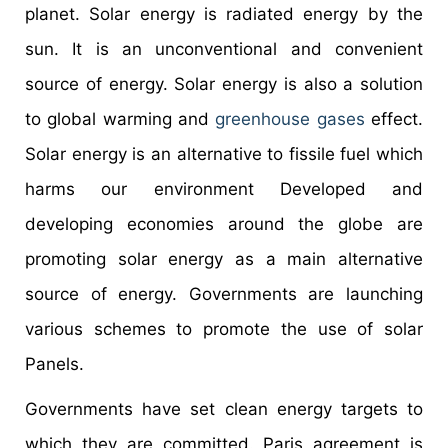
planet. Solar energy is radiated energy by the
sun. It is an unconventional and convenient
source of energy. Solar energy is also a solution
to global warming and
greenhouse gases
effect.
Solar energy is an alternative to fissile fuel which
harms our environment Developed and
developing economies around the globe are
promoting solar energy as a main alternative
source of energy. Governments are launching
various schemes to promote the use of solar
Panels.
Governments have set clean energy targets to
which they are committed. Paris agreement is