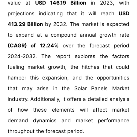
value at
USD 146.19 Billion
in 2023, with
projections indicating that it will reach
USD
413.29 Billion
by 2032. The market is expected
to expand at a compound annual growth rate
(CAGR) of 12.24%
over the forecast period
2024-2032. The report explores the factors
fueling market growth, the hitches that could
hamper this expansion, and the opportunities
that may arise in the Solar Panels Market
industry. Additionally, it offers a detailed analysis
of how these elements will affect market
demand dynamics and market performance
throughout the forecast period.