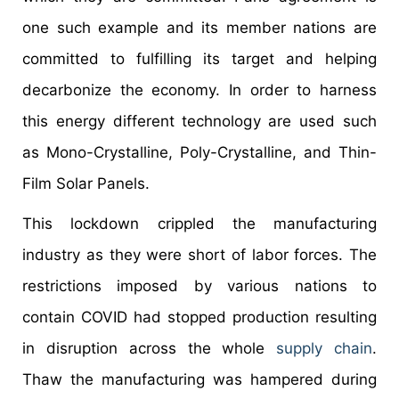
one such example and its member nations are
committed to fulfilling its target and helping
decarbonize the economy. In order to harness
this energy different technology are used such
as Mono-Crystalline, Poly-Crystalline, and Thin-
Film Solar Panels.
This lockdown crippled the manufacturing
industry as they were short of labor forces. The
restrictions imposed by various nations to
contain COVID had stopped production resulting
in disruption across the whole
supply chain
.
Thaw the manufacturing was hampered during