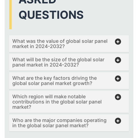
QUESTIONS
What was the value of global solar panel
market in 2024-2032?
What will be the size of the global solar
panel market in 2024-2032?
What are the key factors driving the
global solar panel market growth?
Which region will make notable
contributions in the global solar panel
market?
Who are the major companies operating
in the global solar panel market?