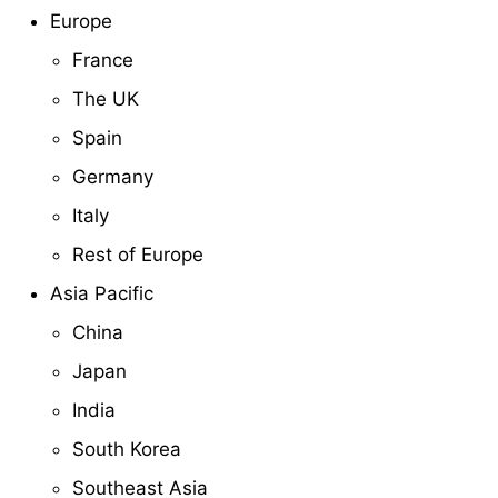
Europe
France
The UK
Spain
Germany
Italy
Rest of Europe
Asia Pacific
China
Japan
India
South Korea
Southeast Asia