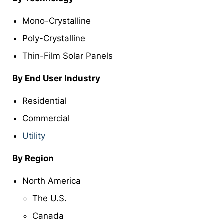
Mono-Crystalline
Poly-Crystalline
Thin-Film Solar Panels
By End User Industry
Residential
Commercial
Utility
By Region
North America
The U.S.
Canada