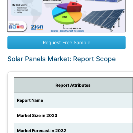
Request Free Sample
Solar Panels Market: Report Scope
Report Attributes
Report Name
Market Size in 2023
Market Forecast in 2032