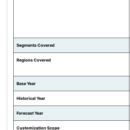
Segments Covered
Regions Covered
Base Year
Historical Year
Forecast Year
Customization Scope