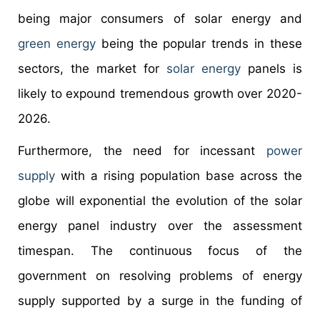
being major consumers of solar energy and
green energy
being the popular trends in these
sectors, the market for
solar energy
panels is
likely to expound tremendous growth over 2020-
2026.
Furthermore, the need for incessant
power
supply
with a rising population base across the
globe will exponential the evolution of the solar
energy panel industry over the assessment
timespan. The continuous focus of the
government on resolving problems of energy
supply supported by a surge in the funding of