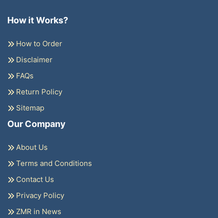
How it Works?
How to Order
Disclaimer
FAQs
Return Policy
Sitemap
Our Company
About Us
Terms and Conditions
Contact Us
Privacy Policy
ZMR in News