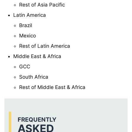
Rest of Asia Pacific
Latin America
Brazil
Mexico
Rest of Latin America
Middle East & Africa
GCC
South Africa
Rest of Middle East & Africa
FREQUENTLY
ASKED