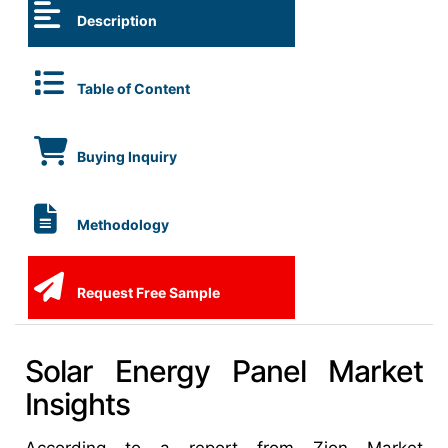
Description
Table of Content
Buying Inquiry
Methodology
Request Free Sample
Solar Energy Panel Market
Insights