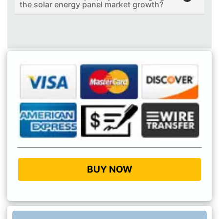
the solar energy panel market growth?
BUY NOW