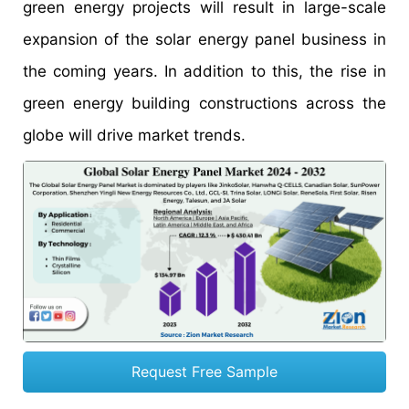
green energy projects will result in large-scale
expansion of the solar energy panel business in
the coming years. In addition to this, the rise in
green energy building constructions across the
globe will drive market trends.
Request Free Sample