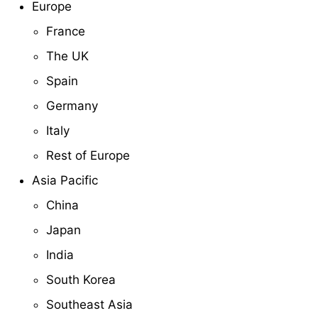
Europe
France
The UK
Spain
Germany
Italy
Rest of Europe
Asia Pacific
China
Japan
India
South Korea
Southeast Asia