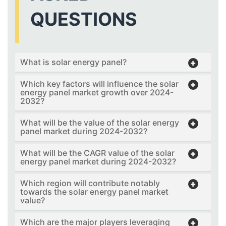
QUESTIONS
What is solar energy panel?
Which key factors will influence the solar
energy panel market growth over 2024-
2032?
What will be the value of the solar energy
panel market during 2024-2032?
What will be the CAGR value of the solar
energy panel market during 2024-2032?
Which region will contribute notably
towards the solar energy panel market
value?
Which are the major players leveraging