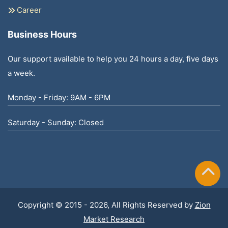
Career
Business Hours
Our support available to help you 24 hours a day, five days
a week.
Monday - Friday: 9AM - 6PM
Saturday - Sunday: Closed
Copyright © 2015 - 2026, All Rights Reserved by
Zion
Market Research