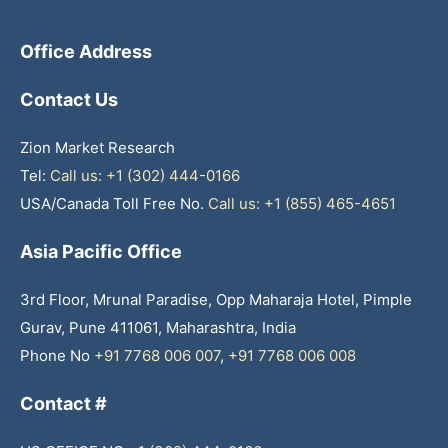
Office Address
Contact Us
Zion Market Research
Tel:
Call us: +1 (302) 444-0166
USA/Canada Toll Free No.
Call us: +1 (855) 465-4651
Asia Pacific Office
3rd Floor, Mrunal Paradise, Opp Maharaja Hotel, Pimple
Gurav, Pune 411061, Maharashtra, India
Phone No
+91 7768 006 007
,
+91 7768 006 008
Contact #