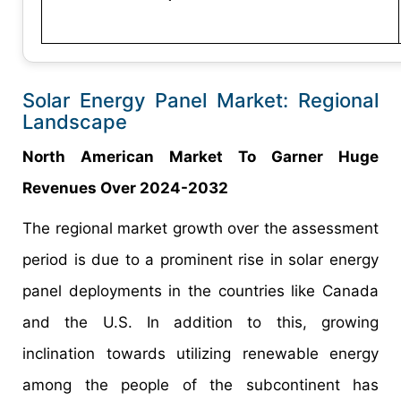
Solar Energy Panel Market: Regional
Landscape
North American Market To Garner Huge
Revenues Over 2024-2032
The regional market growth over the assessment
period is due to a prominent rise in solar energy
panel deployments in the countries like Canada
and the U.S. In addition to this, growing
inclination towards utilizing renewable energy
among the people of the subcontinent has