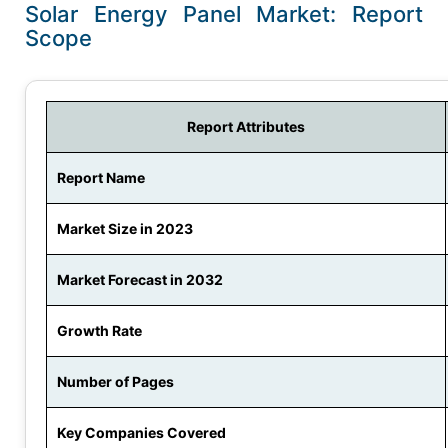
Solar Energy Panel Market: Report
Scope
Report Attributes
Report Name
Market Size in 2023
Market Forecast in 2032
Growth Rate
Number of Pages
Key Companies Covered