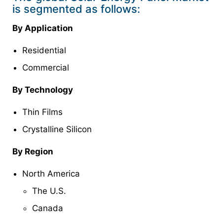
is segmented as follows:
By Application
Residential
Commercial
By Technology
Thin Films
Crystalline Silicon
By Region
North America
The U.S.
Canada