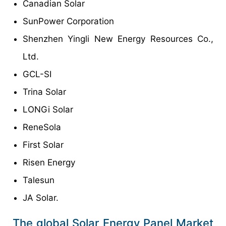
Canadian Solar
SunPower Corporation
Shenzhen Yingli New Energy Resources Co.,
Ltd.
GCL-SI
Trina Solar
LONGi Solar
ReneSola
First Solar
Risen Energy
Talesun
JA Solar.
The global Solar Energy Panel Market