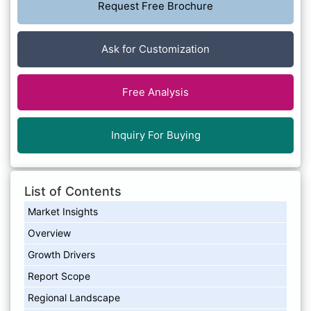
Request Free Brochure
Ask for Customization
Free Analysis
Inquiry For Buying
List of Contents
Market Insights
Overview
Growth Drivers
Report Scope
Regional Landscape