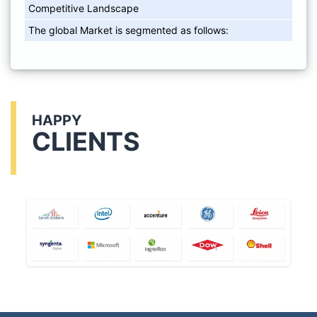
Competitive Landscape
The global Market is segmented as follows:
HAPPY
CLIENTS