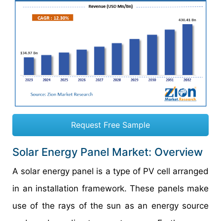
Request Free Sample
Solar Energy Panel Market: Overview
A solar energy panel is a type of PV cell arranged
in an installation framework. These panels make
use of the rays of the sun as an energy source