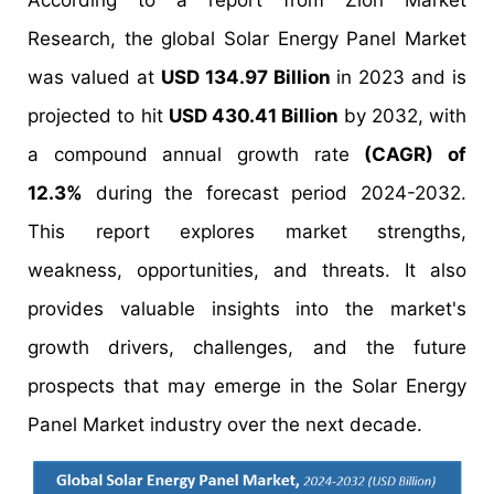
According to a report from Zion Market
Research, the global Solar Energy Panel Market
was valued at
USD 134.97 Billion
in 2023 and is
projected to hit
USD 430.41 Billion
by 2032, with
a compound annual growth rate
(CAGR) of
12.3%
during the forecast period 2024-2032.
This report explores market strengths,
weakness, opportunities, and threats. It also
provides valuable insights into the market's
growth drivers, challenges, and the future
prospects that may emerge in the Solar Energy
Panel Market industry over the next decade.