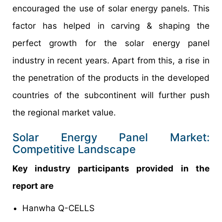
encouraged the use of solar energy panels. This
factor has helped in carving & shaping the
perfect growth for the solar energy panel
industry in recent years. Apart from this, a rise in
the penetration of the products in the developed
countries of the subcontinent will further push
the regional market value.
Solar Energy Panel Market:
Competitive Landscape
Key industry participants provided in the
report are
Hanwha Q-CELLS