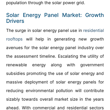
population through the solar power grid.
Solar Energy Panel Market: Growth
Drivers
The surge in solar energy panel use in
residential
rooftops
will help in generating new growth
avenues for the solar energy panel industry over
the assessment timeline. Escalating the utility of
renewable energy along with government
subsidies promoting the use of solar energy and
massive deployment of solar energy panels for
reducing environmental pollution will contribute
sizably towards overall market size in the years
ahead. With commercial and residential sectors