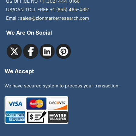
US OFFICE NO
+1 (302) 444-0166
US/CAN TOLL FREE
+1 (855) 465-4651
Email:
sales@zionmarketresearch.com
We Are On Social
We Accept
We have secured system to process your transaction.