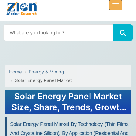
Home
Energy & Mining
Solar Energy Panel Market
Solar Energy Panel Market
Size, Share, Trends, Growth
2032
Solar Energy Panel Market By Technology (Thin Films
And Crystalline Silicon), By Application (Residential And