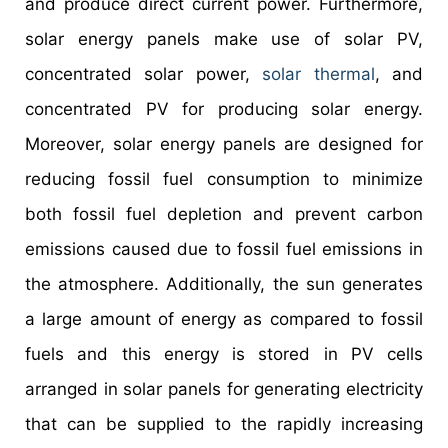
and produce direct current power. Furthermore,
solar energy panels make use of solar PV,
concentrated solar power,
solar thermal
, and
concentrated PV for producing solar energy.
Moreover, solar energy panels are designed for
reducing fossil fuel consumption to minimize
both fossil fuel depletion and prevent carbon
emissions caused due to fossil fuel emissions in
the atmosphere. Additionally, the sun generates
a large amount of energy as compared to fossil
fuels and this energy is stored in PV cells
arranged in solar panels for generating electricity
that can be supplied to the rapidly increasing