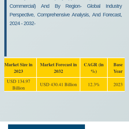
Commercial) And By Region- Global Industry
Perspective, Comprehensive Analysis, And Forecast,
2024 - 2032-
Market Size in
Market Forecast in
CAGR (in
Base
2023
2032
%)
Year
USD 134.97
USD 430.41 Billion
12.3%
2023
Billion