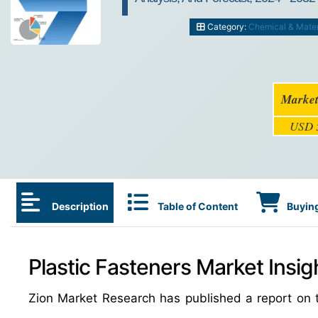
Category:
Chemical & Mater
Market
USD 5
Description
Table of Content
Buying
Plastic Fasteners Market Insig
Zion Market Research has published a report on t