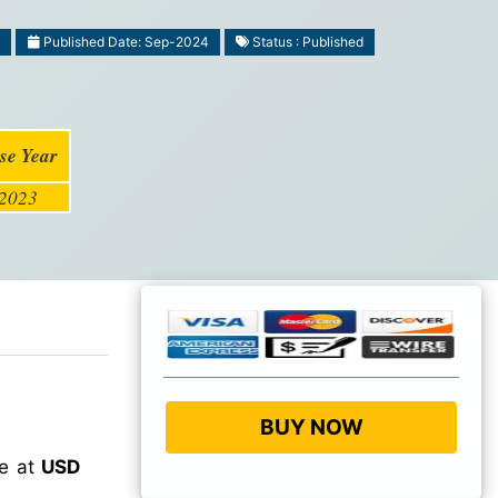
6
Published Date: Sep-2024
Status : Published
se Year
2023
BUY NOW
ue at
USD