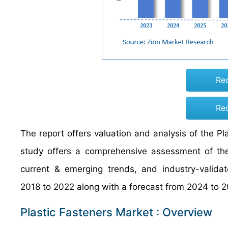
Re
Re
The report offers valuation and analysis of the Pl
study offers a comprehensive assessment of the 
current & emerging trends, and industry-validat
2018 to 2022 along with a forecast from 2024 to 2
Plastic Fasteners Market : Overview