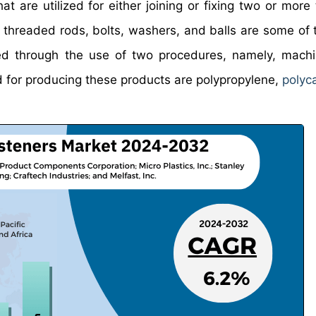
at are utilized for either joining or fixing two or more
, threaded rods, bolts, washers, and balls are some of 
ced through the use of two procedures, namely, mach
d for producing these products are polypropylene,
polyc