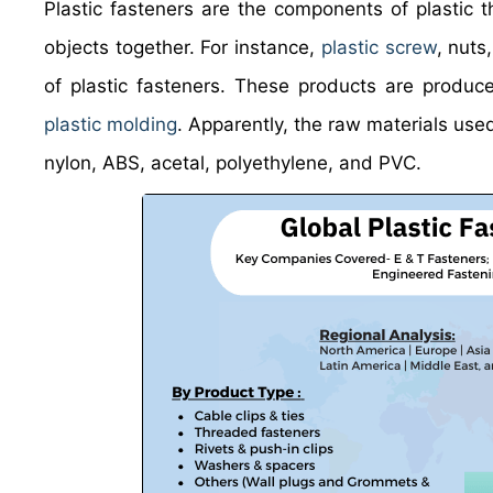
Plastic fasteners are the components of plastic th
objects together. For instance,
plastic screw
, nuts
of plastic fasteners. These products are produ
plastic molding
. Apparently, the raw materials use
nylon, ABS, acetal, polyethylene, and PVC.