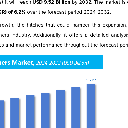
t it will reach
USD 9.52 Billion
by 2032. The market is
R) of 6.2%
over the forecast period 2024-2032.
growth, the hitches that could hamper this expansion
ers industry. Additionally, it offers a detailed analys
s and market performance throughout the forecast per