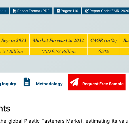
ials
Report Format : PDF
Pages: 110
Report Code: ZMR-292
 Size in 2023
Market Forecast in 2032
CAGR (in %)
Ba
.54 Billion
USD 9.52 Billion
6.2%
 Inquiry
Methodology
Request Free Sample
hts
he global Plastic Fasteners Market, estimating its val