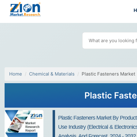
Home
Chemical & Materials
Plastic Fasteners Market
Plastic Fast
Plastic Fasteners Market By Product
Use Industry (Electrical & Electron
Analysis, And Forecast, 2024 - 2032