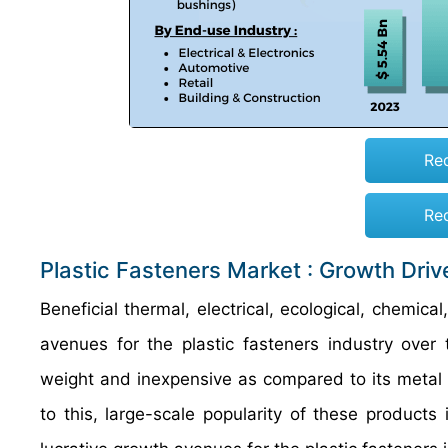
Re
Re
Plastic Fasteners Market : Growth Driv
Beneficial thermal, electrical, ecological, chemica
avenues for the plastic fasteners industry over 
weight and inexpensive as compared to its meta
to this, large-scale popularity of these products