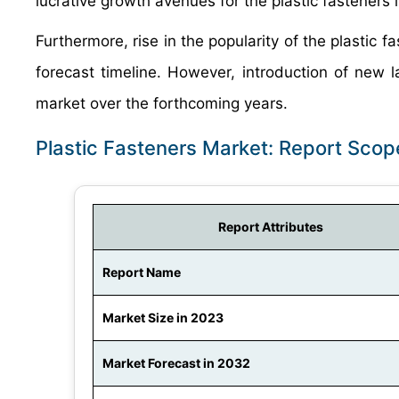
lucrative growth avenues for the plastic fasteners 
Furthermore, rise in the popularity of the plastic 
forecast timeline. However, introduction of new la
market over the forthcoming years.
Plastic Fasteners Market: Report Scop
Report Attributes
Report Name
Market Size in 2023
Market Forecast in 2032