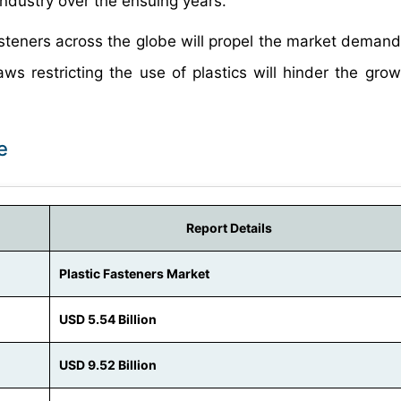
industry over the ensuing years.
fasteners across the globe will propel the market demand
ws restricting the use of plastics will hinder the grow
e
Report Details
Plastic Fasteners Market
USD 5.54 Billion
USD 9.52 Billion