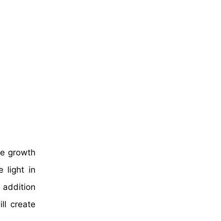
ive growth
 light in
 addition
ll create