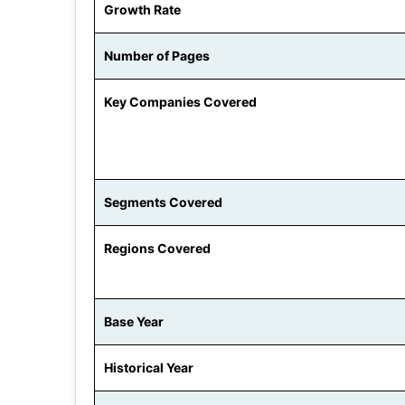
Growth Rate
Number of Pages
Key Companies Covered
Segments Covered
Regions Covered
Base Year
Historical Year