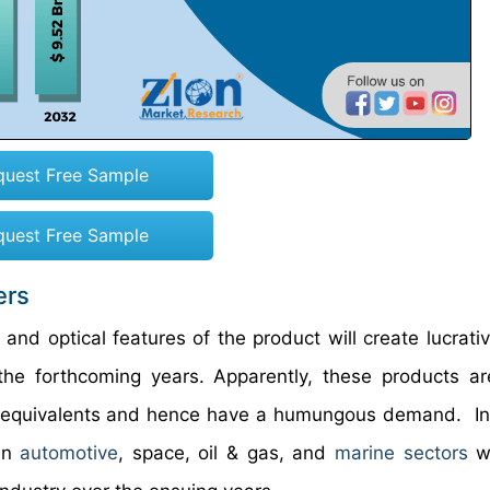
quest Free Sample
quest Free Sample
ers
l, and optical features of the product will create lucrat
the forthcoming years. Apparently, these products are
l equivalents and hence have a humungous demand. In
 in
automotive
, space, oil & gas, and
marine sectors
wi