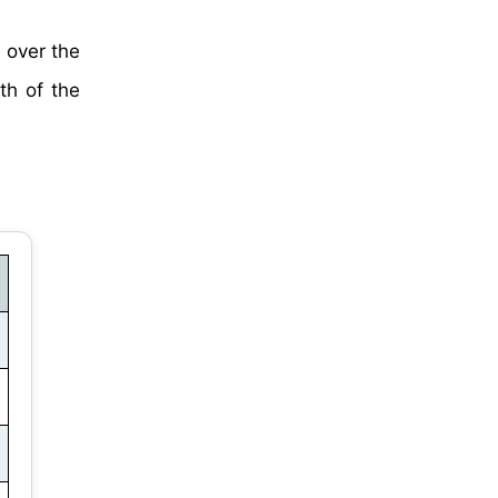
 over the
th of the