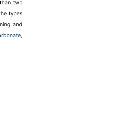
 than two
the types
ining and
arbonate
,