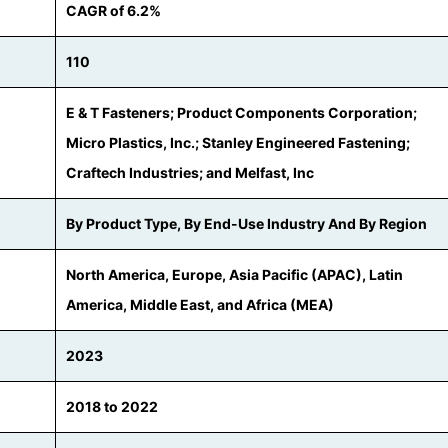
CAGR of 6.2%
110
E & T Fasteners; Product Components Corporation;
Micro Plastics, Inc.; Stanley Engineered Fastening;
Craftech Industries; and Melfast, Inc
By Product Type, By End-Use Industry And By Region
North America, Europe, Asia Pacific (APAC), Latin
America, Middle East, and Africa (MEA)
2023
2018 to 2022