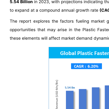
5.54 Billion
in 2023, with projections indicating tha
to expand at a compound annual growth rate
(CAG
The report explores the factors fueling market 
opportunities that may arise in the Plastic Fasten
these elements will affect market demand dynamic