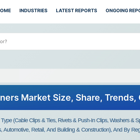
HOME
INDUSTRIES
LATEST REPORTS
ONGOING REP
eners Market Size, Share, Trends
 Type (Cable Clips & Ties, Rivets & Push-In Clips, Washers & 
ics, Automotive, Retail, And Building & Construction), And By R