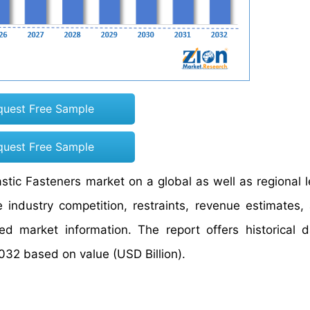
quest Free Sample
quest Free Sample
astic Fasteners market on a global as well as regional l
industry competition, restraints, revenue estimates,
ed market information. The report offers historical 
032 based on value (USD Billion).