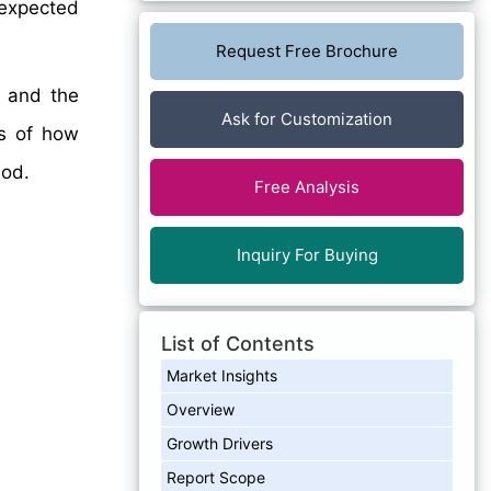
 expected
Request Free Brochure
, and the
Ask for Customization
is of how
iod.
Free Analysis
Inquiry For Buying
List of Contents
Market Insights
Overview
Growth Drivers
Report Scope