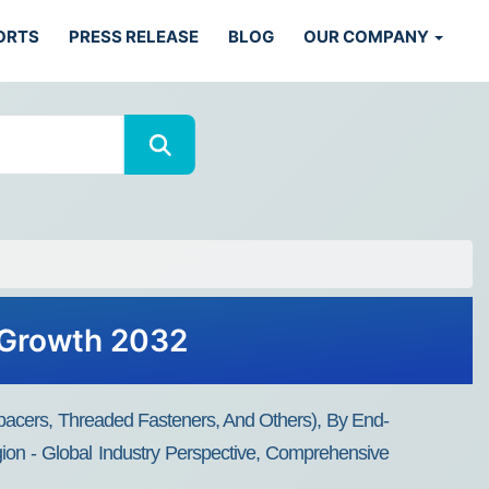
ORTS
PRESS RELEASE
BLOG
OUR COMPANY
, Growth 2032
Spacers, Threaded Fasteners, And Others), By End-
egion - Global Industry Perspective, Comprehensive