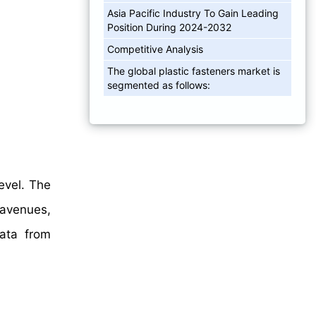
Asia Pacific Industry To Gain Leading
Position During 2024-2032
Competitive Analysis
The global plastic fasteners market is
segmented as follows:
evel. The
 avenues,
data from