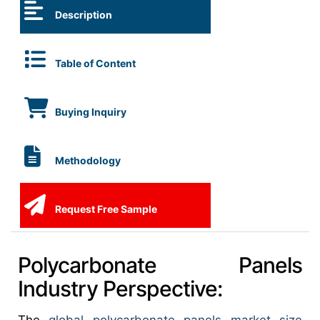
Description
Table of Content
Buying Inquiry
Methodology
Request Free Sample
Polycarbonate Panels
Industry Perspective: