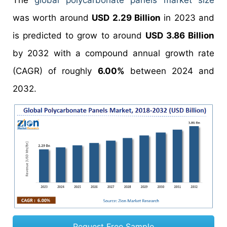
The
global polycarbonate panels market size
was worth around
USD 2.29 Billion
in 2023 and
is predicted to grow to around
USD 3.86 Billion
by 2032 with a compound annual growth rate
(CAGR) of roughly
6.00%
between 2024 and
2032.
Request Free Sample