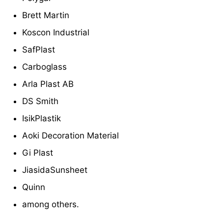
Brett Martin
Koscon Industrial
SafPlast
Carboglass
Arla Plast AB
DS Smith
IsikPlastik
Aoki Decoration Material
Gi Plast
JiasidaSunsheet
Quinn
among others.