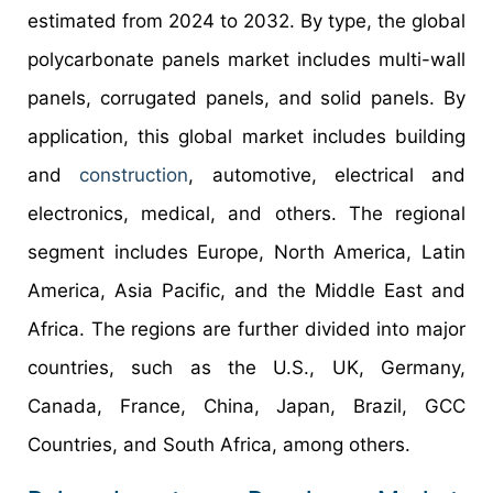
estimated from 2024 to 2032. By type, the global
polycarbonate panels market includes multi-wall
panels, corrugated panels, and solid panels. By
application, this global market includes building
and
construction
, automotive, electrical and
electronics, medical, and others. The regional
segment includes Europe, North America, Latin
America, Asia Pacific, and the Middle East and
Africa. The regions are further divided into major
countries, such as the U.S., UK, Germany,
Canada, France, China, Japan, Brazil, GCC
Countries, and South Africa, among others.