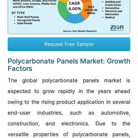
Request Free Sample
Polycarbonate Panels Market: Growth
Factors
The global polycarbonate panels market is
expected to grow rapidly in the years ahead
owing to the rising product application in several
end-user industries, such as automotive,
construction, and electronics. Due to the
versatile properties of polycarbonate panels,