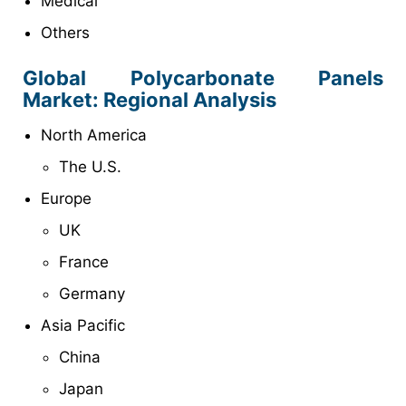
Medical
Others
Global Polycarbonate Panels
Market: Regional Analysis
North America
The U.S.
Europe
UK
France
Germany
Asia Pacific
China
Japan