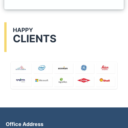
HAPPY
CLIENTS
Office Address