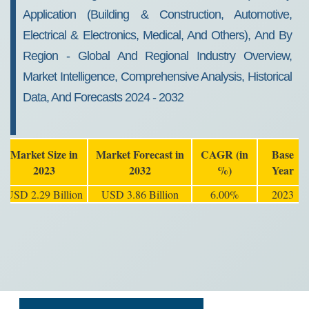
Application (Building & Construction, Automotive,
Electrical & Electronics, Medical, And Others), And By
Region - Global And Regional Industry Overview,
Market Intelligence, Comprehensive Analysis, Historical
Data, And Forecasts 2024 - 2032
Market Size in
Market Forecast in
CAGR (in
Base
2023
2032
%)
Year
USD 2.29 Billion
USD 3.86 Billion
6.00%
2023