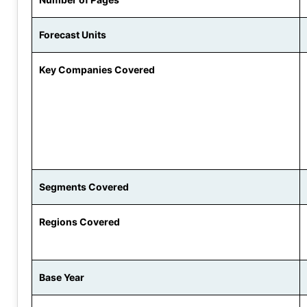
Forecast Units
Key Companies Covered
Segments Covered
Regions Covered
Base Year