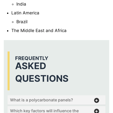
India
Latin America
Brazil
The Middle East and Africa
FREQUENTLY
ASKED
QUESTIONS
What is a polycarbonate panels?
Which key factors will influence the