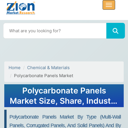
Home
Chemical & Materials
Polycarbonate Panels Market
Polycarbonate Panels
Market Size, Share, Industry
Analysis, Growth, Forecasts,
Polycarbonate Panels Market By Type (Multi-Wall
2032
Panels, Corrugated Panels, And Solid Panels) And By