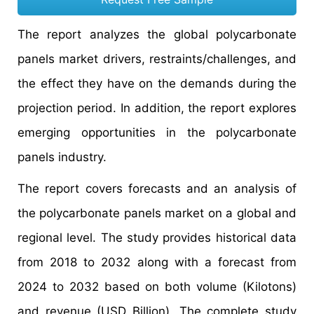
The report analyzes the global polycarbonate
panels market drivers, restraints/challenges, and
the effect they have on the demands during the
projection period. In addition, the report explores
emerging opportunities in the polycarbonate
panels industry.
The report covers forecasts and an analysis of
the polycarbonate panels market on a global and
regional level. The study provides historical data
from 2018 to 2032 along with a forecast from
2024 to 2032 based on both volume (Kilotons)
and revenue (USD Billion). The complete study