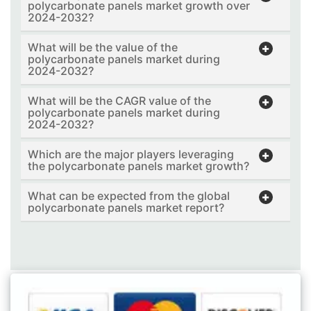
polycarbonate panels market growth over
2024-2032?
What will be the value of the
polycarbonate panels market during
2024-2032?
What will be the CAGR value of the
polycarbonate panels market during
2024-2032?
Which are the major players leveraging
the polycarbonate panels market growth?
What can be expected from the global
polycarbonate panels market report?