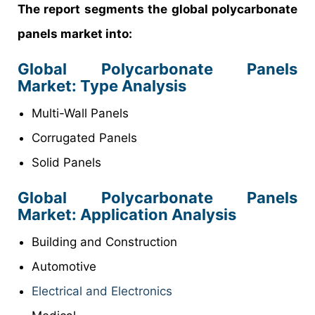
The report segments the global polycarbonate
panels market into:
Global Polycarbonate Panels
Market: Type Analysis
Multi-Wall Panels
Corrugated Panels
Solid Panels
Global Polycarbonate Panels
Market: Application Analysis
Building and Construction
Automotive
Electrical and Electronics