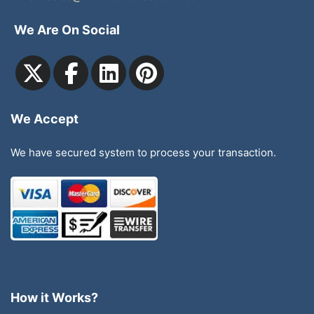
We Are On Social
We Accept
We have secured system to process your transaction.
How it Works?