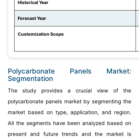
Historical Year
Forecast Year
Customization Scope
Polycarbonate Panels Market:
Segmentation
The study provides a crucial view of the
polycarbonate panels market by segmenting the
market based on type, application, and region.
All the segments have been analyzed based on
present and future trends and the market is