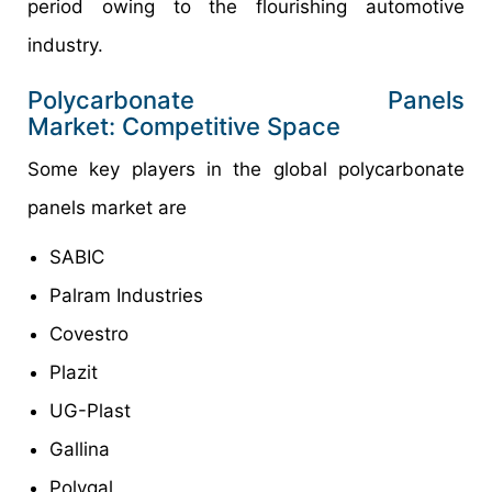
period owing to the flourishing automotive
industry.
Polycarbonate Panels
Market: Competitive Space
Some key players in the global polycarbonate
panels market are
SABIC
Palram Industries
Covestro
Plazit
UG-Plast
Gallina
Polygal