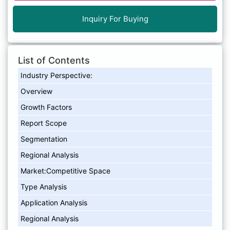
Inquiry For Buying
List of Contents
Industry Perspective:
Overview
Growth Factors
Report Scope
Segmentation
Regional Analysis
Market:Competitive Space
Type Analysis
Application Analysis
Regional Analysis