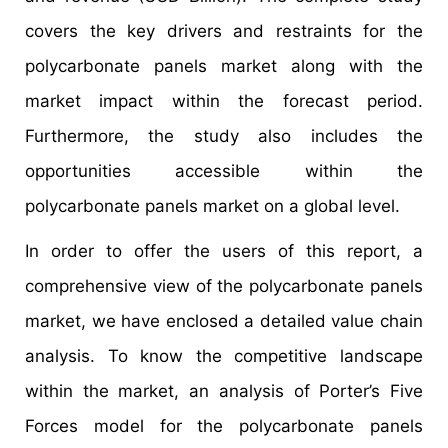
covers the key drivers and restraints for the
polycarbonate panels market along with the
market impact within the forecast period.
Furthermore, the study also includes the
opportunities accessible within the
polycarbonate panels market on a global level.
In order to offer the users of this report, a
comprehensive view of the polycarbonate panels
market, we have enclosed a detailed value chain
analysis. To know the competitive landscape
within the market, an analysis of Porter’s Five
Forces model for the polycarbonate panels