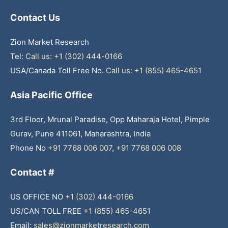
Contact Us
Zion Market Research
Tel:
Call us: +1 (302) 444-0166
USA/Canada Toll Free No.
Call us: +1 (855) 465-4651
Asia Pacific Office
3rd Floor, Mrunal Paradise, Opp Maharaja Hotel, Pimple
Gurav, Pune 411061, Maharashtra, India
Phone No
+91 7768 006 007
,
+91 7768 006 008
Contact #
US OFFICE NO
+1 (302) 444-0166
US/CAN TOLL FREE
+1 (855) 465-4651
Email:
sales@zionmarketresearch.com