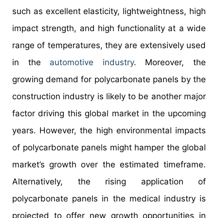
such as excellent elasticity, lightweightness, high
impact strength, and high functionality at a wide
range of temperatures, they are extensively used
in the
automotive industry
. Moreover, the
growing demand for polycarbonate panels by the
construction industry is likely to be another major
factor driving this global market in the upcoming
years. However, the high environmental impacts
of polycarbonate panels might hamper the global
market’s growth over the estimated timeframe.
Alternatively, the rising application of
polycarbonate panels in the medical industry is
projected to offer new growth opportunities in