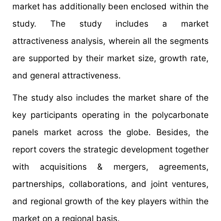
market has additionally been enclosed within the
study. The study includes a market
attractiveness analysis, wherein all the segments
are supported by their market size, growth rate,
and general attractiveness.
The study also includes the market share of the
key participants operating in the polycarbonate
panels market across the globe. Besides, the
report covers the strategic development together
with acquisitions & mergers, agreements,
partnerships, collaborations, and joint ventures,
and regional growth of the key players within the
market on a regional basis.