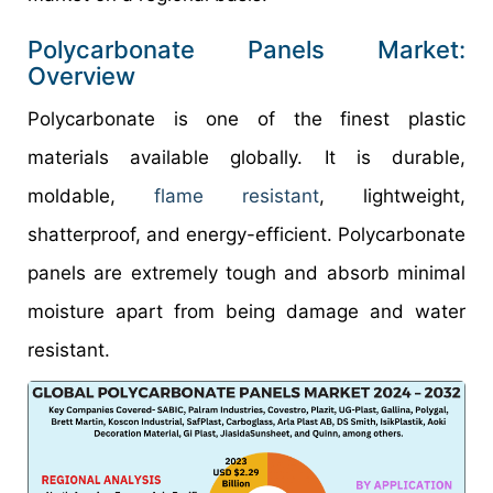
Polycarbonate Panels Market:
Overview
Polycarbonate is one of the finest plastic
materials available globally. It is durable,
moldable,
flame resistant
, lightweight,
shatterproof, and energy-efficient. Polycarbonate
panels are extremely tough and absorb minimal
moisture apart from being damage and water
resistant.