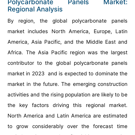
Polycarbonate Panels Market:
Regional Analysis
By region, the global polycarbonate panels
market includes North America, Europe, Latin
America, Asia Pacific, and the Middle East and
Africa. The Asia Pacific region was the largest
contributor to the global polycarbonate panels
market in 2023 and is expected to dominate the
market in the future. The emerging construction
activities and the rising population are likely to be
the key factors driving this regional market.
North America and Latin America are estimated
to grow considerably over the forecast time