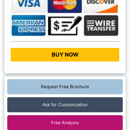
BUY NOW
Request Free Brochure
Ask for Customization
Free Analysis