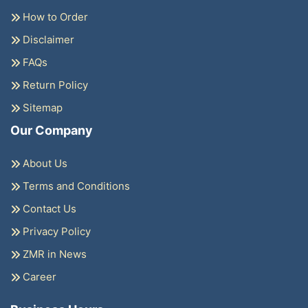
How to Order
Disclaimer
FAQs
Return Policy
Sitemap
Our Company
About Us
Terms and Conditions
Contact Us
Privacy Policy
ZMR in News
Career