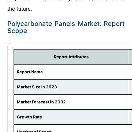
the future.
Polycarbonate Panels Market: Report
Scope
Report Attributes
Report Name
Market Size in 2023
Market Forecast in 2032
Growth Rate
Number of Pages