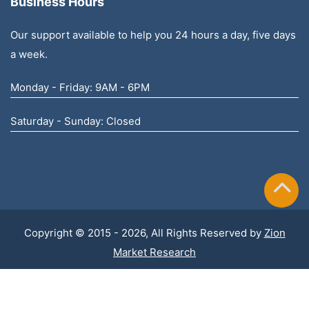
Business Hours
Our support available to help you 24 hours a day, five days
a week.
Monday - Friday: 9AM - 6PM
Saturday - Sunday: Closed
Copyright © 2015 - 2026, All Rights Reserved by
Zion
Market Research