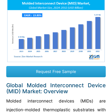
Request Free Sample
Global Molded Interconnect Device
(MID) Market:
Overview
Molded interconnect devices (MIDs) are
injection-molded thermoplastic substrates with