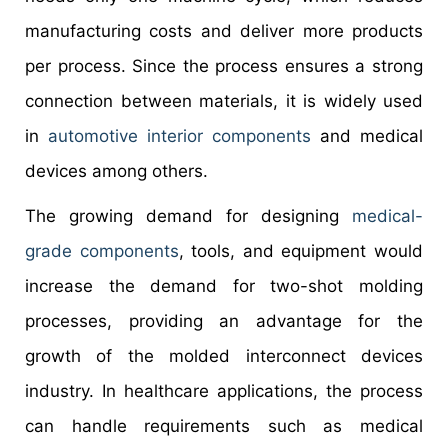
manufacturing costs and deliver more products
per process. Since the process ensures a strong
connection between materials, it is widely used
in
automotive interior components
and medical
devices among others.
The growing demand for designing
medical-
grade components
, tools, and equipment would
increase the demand for two-shot molding
processes, providing an advantage for the
growth of the molded interconnect devices
industry. In healthcare applications, the process
can handle requirements such as medical