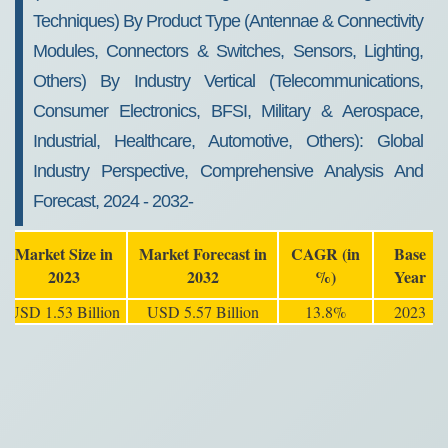
Techniques) By Product Type (Antennae & Connectivity
Modules, Connectors & Switches, Sensors, Lighting,
Others) By Industry Vertical (Telecommunications,
Consumer Electronics, BFSI, Military & Aerospace,
Industrial, Healthcare, Automotive, Others): Global
Industry Perspective, Comprehensive Analysis And
Forecast, 2024 - 2032-
Market Size in
Market Forecast in
CAGR (in
Base
2023
2032
%)
Year
USD 1.53 Billion
USD 5.57 Billion
13.8%
2023