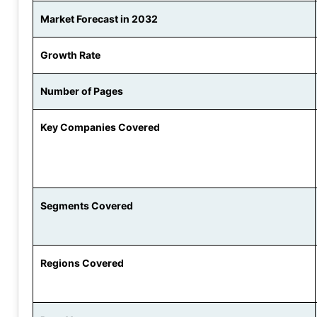
Market Forecast in 2032
Growth Rate
Number of Pages
Key Companies Covered
Segments Covered
Regions Covered