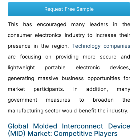
Request Free Sample
This has encouraged many leaders in the
consumer electronics industry to increase their
presence in the region.
Technology companies
are focusing on providing more secure and
lightweight portable electronic devices,
generating massive business opportunities for
market participants. In addition, many
government measures to broaden the
manufacturing sector would benefit the industry.
Global Molded Interconnect Device
(MID) Market:
Competitive
Players