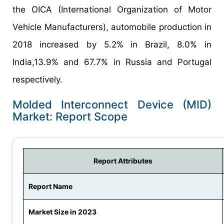
the OICA (International Organization of Motor
Vehicle Manufacturers), automobile production in
2018 increased by 5.2% in Brazil, 8.0% in
India,13.9% and 67.7% in Russia and Portugal
respectively.
Molded Interconnect Device (MID)
Market: Report Scope
Report Attributes
Report Name
Market Size in 2023