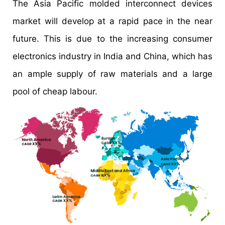
The Asia Pacific molded interconnect devices
market will develop at a rapid pace in the near
future. This is due to the increasing consumer
electronics industry in India and China, which has
an ample supply of raw materials and a large
pool of cheap labour.