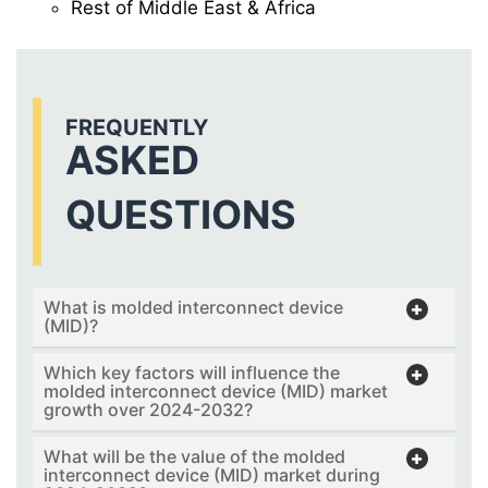
Rest of Middle East & Africa
FREQUENTLY
ASKED
QUESTIONS
What is molded interconnect device
(MID)?
Which key factors will influence the
molded interconnect device (MID) market
growth over 2024-2032?
What will be the value of the molded
interconnect device (MID) market during