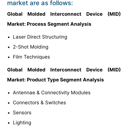
market are as follows:
Global Molded Interconnect Device (MID)
Market
: Process Segment Analysis
Laser Direct Structuring
2-Shot Molding
Film Techniques
Global Molded Interconnect Device (MID)
Market
: Product Type Segment Analysis
Antennae & Connectivity Modules
Connectors & Switches
Sensors
Lighting