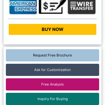
BUY NOW
Request Free Brochure
Ask for Customization
Free Analysis
Inquiry For Buying