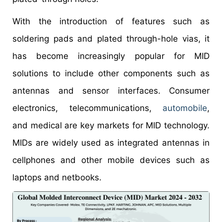
With the introduction of features such as
soldering pads and plated through-hole vias, it
has become increasingly popular for MID
solutions to include other components such as
antennas and sensor interfaces. Consumer
electronics, telecommunications,
automobile
,
and medical are key markets for MID technology.
MIDs are widely used as integrated antennas in
cellphones and other mobile devices such as
laptops and netbooks.