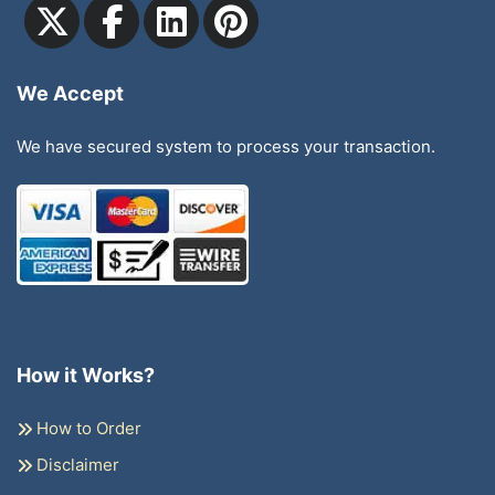
We Accept
We have secured system to process your transaction.
How it Works?
How to Order
Disclaimer