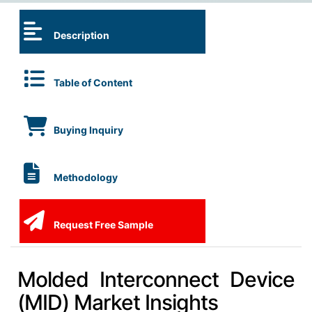
Description
Table of Content
Buying Inquiry
Methodology
Request Free Sample
Molded Interconnect Device
(MID) Market Insights