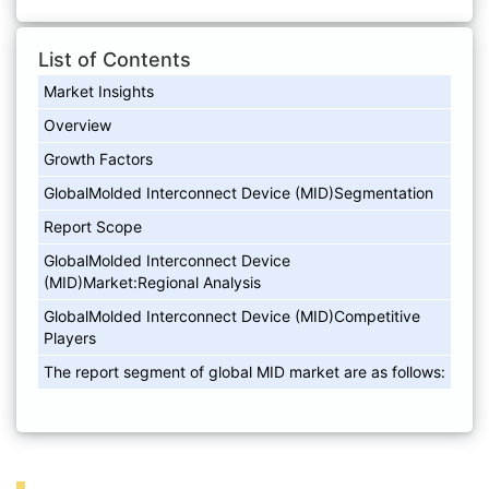
List of Contents
Market Insights
Overview
Growth Factors
GlobalMolded Interconnect Device (MID)Segmentation
Report Scope
GlobalMolded Interconnect Device
(MID)Market:Regional Analysis
GlobalMolded Interconnect Device (MID)Competitive
Players
The report segment of global MID market are as follows: