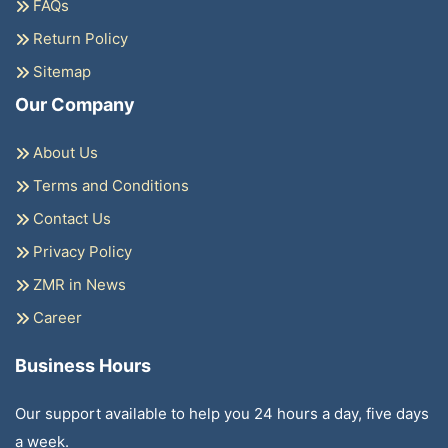
FAQs
Return Policy
Sitemap
Our Company
About Us
Terms and Conditions
Contact Us
Privacy Policy
ZMR in News
Career
Business Hours
Our support available to help you 24 hours a day, five days
a week.