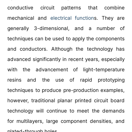
conductive circuit patterns that combine
mechanical and
electrical function
s. They are
generally 3-dimensional, and a number of
techniques can be used to apply the components
and conductors. Although the technology has
advanced significantly in recent years, especially
with the advancement of light-temperature
resins and the use of rapid prototyping
techniques to produce pre-production examples,
however, traditional planar printed circuit board
technology will continue to meet the demands
for multilayers, large component densities, and
plated-through holes.