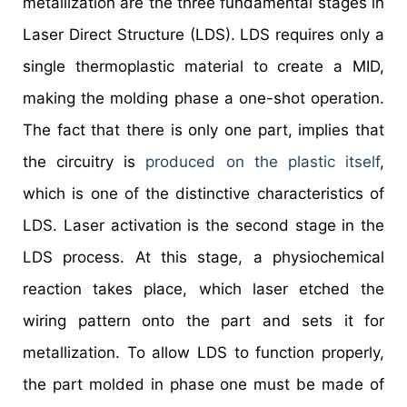
metallization are the three fundamental stages in
Laser Direct Structure (LDS). LDS requires only a
single thermoplastic material to create a MID,
making the molding phase a one-shot operation.
The fact that there is only one part, implies that
the circuitry is
produced on the plastic itself
,
which is one of the distinctive characteristics of
LDS. Laser activation is the second stage in the
LDS process. At this stage, a physiochemical
reaction takes place, which laser etched the
wiring pattern onto the part and sets it for
metallization. To allow LDS to function properly,
the part molded in phase one must be made of