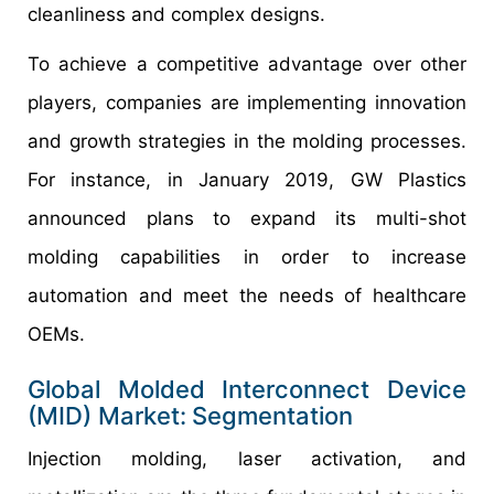
cleanliness and complex designs.
To achieve a competitive advantage over other
players, companies are implementing innovation
and growth strategies in the molding processes.
For instance, in January 2019, GW Plastics
announced plans to expand its multi-shot
molding capabilities in order to increase
automation and meet the needs of healthcare
OEMs.
Global Molded Interconnect Device
(MID) Market:
Segmentation
Injection molding, laser activation, and