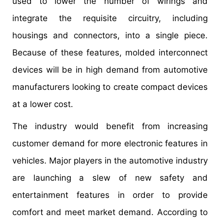
used to lower the number of wirings and
integrate the requisite circuitry, including
housings and connectors, into a single piece.
Because of these features, molded interconnect
devices will be in high demand from automotive
manufacturers looking to create compact devices
at a lower cost.
The industry would benefit from increasing
customer demand for more electronic features in
vehicles. Major players in the automotive industry
are launching a slew of new safety and
entertainment features in order to provide
comfort and meet market demand. According to