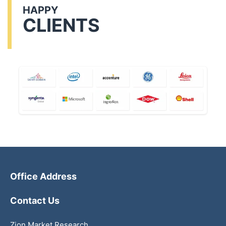
HAPPY
CLIENTS
Office Address
Contact Us
Zion Market Research