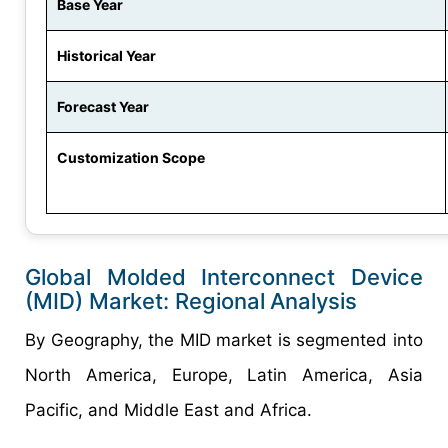
Base Year
Historical Year
Forecast Year
Customization Scope
Global Molded Interconnect Device
(MID) Market: Regional
Analysis
By Geography, the MID market is segmented into
North America, Europe, Latin America, Asia
Pacific, and Middle East and Africa.