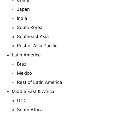
Japan
India
South Korea
Southeast Asia
Rest of Asia Pacific
Latin America
Brazil
Mexico
Rest of Latin America
Middle East & Africa
GCC
South Africa