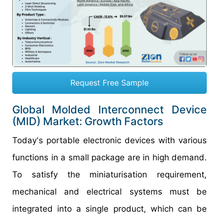
Request Free Sample
Global
Molded Interconnect Device
(MID)
Market:
Growth
Factors
Today's portable electronic devices with various
functions in a small package are in high demand.
To satisfy the miniaturisation requirement,
mechanical and electrical systems must be
integrated into a single product, which can be