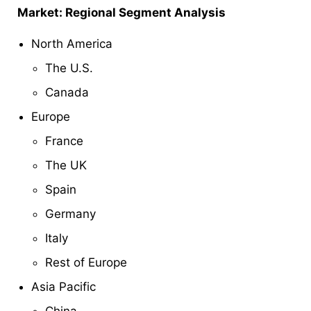
Market: Regional Segment Analysis
North America
The U.S.
Canada
Europe
France
The UK
Spain
Germany
Italy
Rest of Europe
Asia Pacific
China