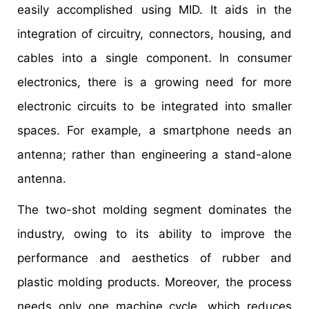
easily accomplished using MID. It aids in the
integration of circuitry, connectors, housing, and
cables into a single component. In consumer
electronics, there is a growing need for more
electronic circuits to be integrated into smaller
spaces. For example, a smartphone needs an
antenna; rather than engineering a stand-alone
antenna.
The two-shot molding segment dominates the
industry, owing to its ability to improve the
performance and aesthetics of rubber and
plastic molding products. Moreover, the process
needs only one machine cycle, which reduces