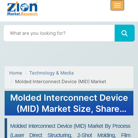
Home
Technology & Media
Molded Interconnect Device (MID) Market
Molded Interconnect Device
(MID) Market Size, Share,
Growth, Forecast 2032
Molded Interconnect Device (MID) Market By Process
(Laser Direct Structuring, 2-Shot Molding, Film