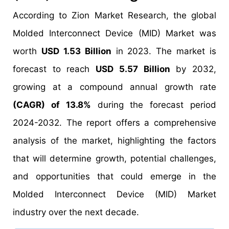
According to Zion Market Research, the global
Molded Interconnect Device (MID) Market was
worth
USD 1.53 Billion
in 2023. The market is
forecast to reach
USD 5.57 Billion
by 2032,
growing at a compound annual growth rate
(CAGR) of 13.8%
during the forecast period
2024-2032. The report offers a comprehensive
analysis of the market, highlighting the factors
that will determine growth, potential challenges,
and opportunities that could emerge in the
Molded Interconnect Device (MID) Market
industry over the next decade.