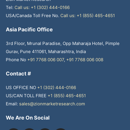
Tel:
Call us: +1 (302) 444-0166
USA/Canada Toll Free No.
Call us: +1 (855) 465-4651
Asia Pacific Office
3rd Floor, Mrunal Paradise, Opp Maharaja Hotel, Pimple
Gurav, Pune 411061, Maharashtra, India
Phone No
+91 7768 006 007
,
+91 7768 006 008
Contact #
US OFFICE NO
+1 (302) 444-0166
US/CAN TOLL FREE
+1 (855) 465-4651
Email:
sales@zionmarketresearch.com
We Are On Social