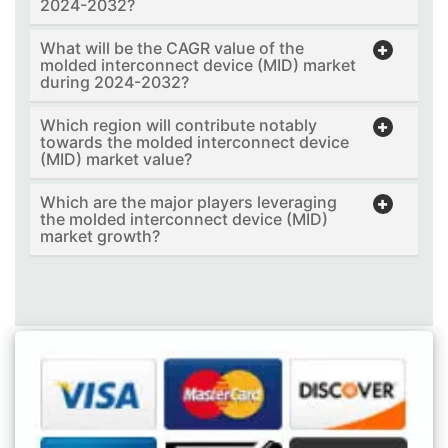
2024-2032?
What will be the CAGR value of the
molded interconnect device (MID) market
during 2024-2032?
Which region will contribute notably
towards the molded interconnect device
(MID) market value?
Which are the major players leveraging
the molded interconnect device (MID)
market growth?