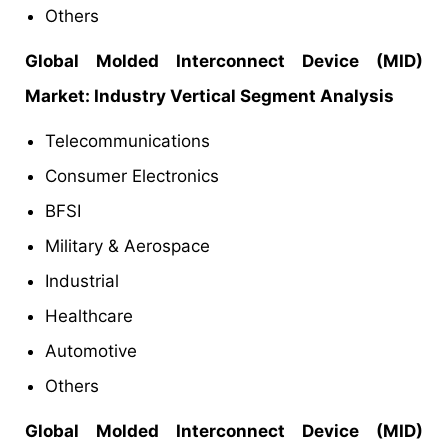
Others
Global Molded Interconnect Device (MID)
Market
: Industry Vertical Segment Analysis
Telecommunications
Consumer Electronics
BFSI
Military & Aerospace
Industrial
Healthcare
Automotive
Others
Global Molded Interconnect Device (MID)