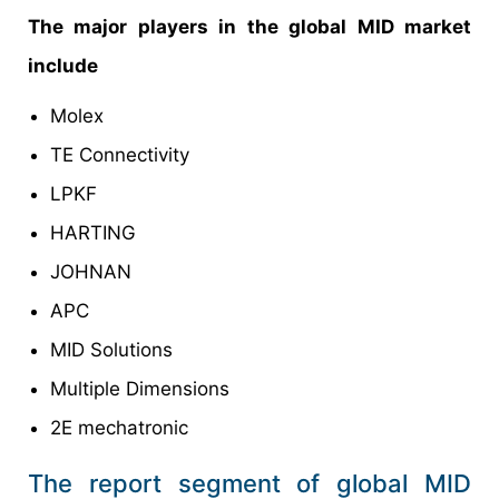
The major players in the global MID market
include
Molex
TE Connectivity
LPKF
HARTING
JOHNAN
APC
MID Solutions
Multiple Dimensions
2E mechatronic
The report segment of global MID