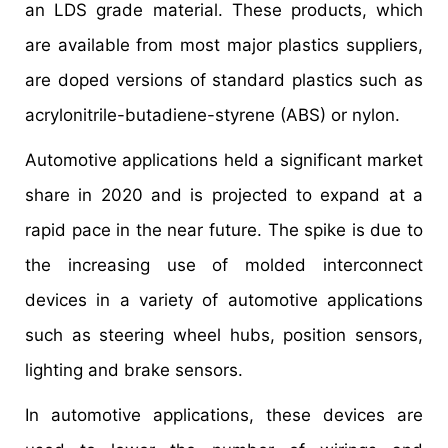
an LDS grade material. These products, which
are available from most major plastics suppliers,
are doped versions of standard plastics such as
acrylonitrile-butadiene-styrene (ABS) or nylon.
Automotive applications held a significant market
share in 2020 and is projected to expand at a
rapid pace in the near future. The spike is due to
the increasing use of molded interconnect
devices in a variety of automotive applications
such as steering wheel hubs, position sensors,
lighting and brake sensors.
In automotive applications, these devices are