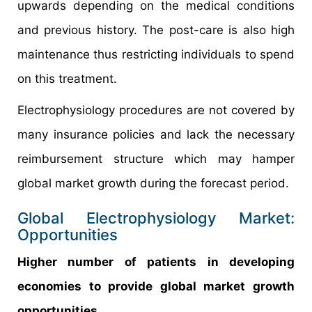
upwards depending on the medical conditions
and previous history. The post-care is also high
maintenance thus restricting individuals to spend
on this treatment.
Electrophysiology procedures are not covered by
many insurance policies and lack the necessary
reimbursement structure which may hamper
global market growth during the forecast period.
Global Electrophysiology Market:
Opportunities
Higher number of patients in developing
economies to provide global market growth
opportunities