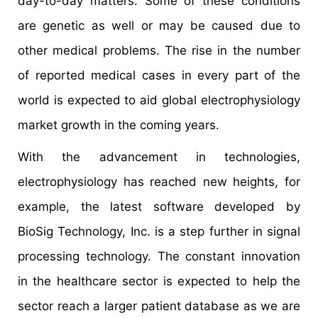
day-to-day matters. Some of these conditions
are genetic as well or may be caused due to
other medical problems. The rise in the number
of reported medical cases in every part of the
world is expected to aid global electrophysiology
market growth in the coming years.
With the advancement in technologies,
electrophysiology has reached new heights, for
example, the latest software developed by
BioSig Technology, Inc. is a step further in signal
processing technology. The constant innovation
in the healthcare sector is expected to help the
sector reach a larger patient database as we are