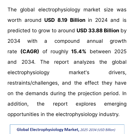
The global electrophysiology market size was
worth around
USD 8.19 Billion
in 2024 and is
predicted to grow to around
USD 33.88 Billion
by
2034 with a compound annual growth
rate
(CAGR)
of roughly
15.4%
between 2025
and 2034. The report analyzes the global
electrophysiology market's drivers,
restraints/challenges, and the effect they have
on the demands during the projection period. In
addition, the report explores emerging
opportunities in the electrophysiology industry.