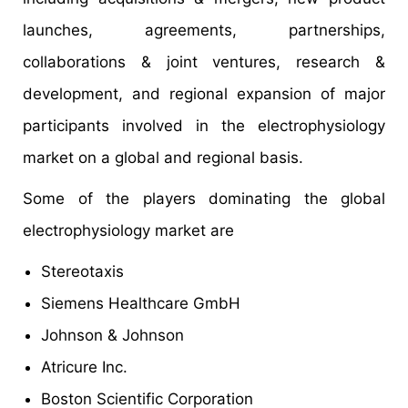
launches, agreements, partnerships,
collaborations & joint ventures, research &
development, and regional expansion of major
participants involved in the electrophysiology
market on a global and regional basis.
Some of the players dominating the global
electrophysiology market are
Stereotaxis
Siemens Healthcare GmbH
Johnson & Johnson
Atricure Inc.
Boston Scientific Corporation