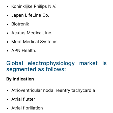
Koninklijke Philips N.V.
Japan LifeLine Co.
Biotronik
Acutus Medical, Inc.
Merit Medical Systems
APN Health.
Global electrophysiology market is
segmented as follows:
By Indication
Atrioventricular nodal reentry tachycardia
Atrial flutter
Atrial fibrillation