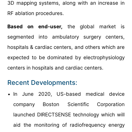
3D mapping systems, along with an increase in
RF ablation procedures.
Based on end-user,
the global market is
segmented into ambulatory surgery centers,
hospitals & cardiac centers, and others which are
expected to be dominated by electrophysiology
centers in hospitals and cardiac centers.
Recent Developments:
In June 2020, US-based medical device
company Boston Scientific Corporation
launched DIRECTSENSE technology which will
aid the monitoring of radiofrequency energy