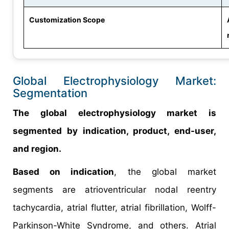
Customization Scope
Global Electrophysiology Market:
Segmentation
The global electrophysiology market is
segmented by indication, product, end-user,
and region.
Based on indication
, the global market
segments are atrioventricular nodal reentry
tachycardia, atrial flutter, atrial fibrillation, Wolff-
Parkinson-White Syndrome, and others. Atrial