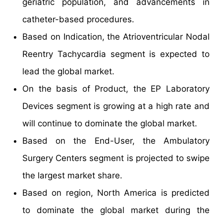
geriatric population, and advancements in
catheter-based procedures.
Based on Indication, the Atrioventricular Nodal
Reentry Tachycardia segment is expected to
lead the global market.
On the basis of Product, the EP Laboratory
Devices segment is growing at a high rate and
will continue to dominate the global market.
Based on the End-User, the Ambulatory
Surgery Centers segment is projected to swipe
the largest market share.
Based on region, North America is predicted
to dominate the global market during the