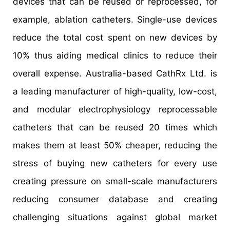
devices that can be reused or reprocessed, for
example, ablation catheters. Single-use devices
reduce the total cost spent on new devices by
10% thus aiding medical clinics to reduce their
overall expense. Australia-based CathRx Ltd. is
a leading manufacturer of high-quality, low-cost,
and modular electrophysiology reprocessable
catheters that can be reused 20 times which
makes them at least 50% cheaper, reducing the
stress of buying new catheters for every use
creating pressure on small-scale manufacturers
reducing consumer database and creating
challenging situations against global market