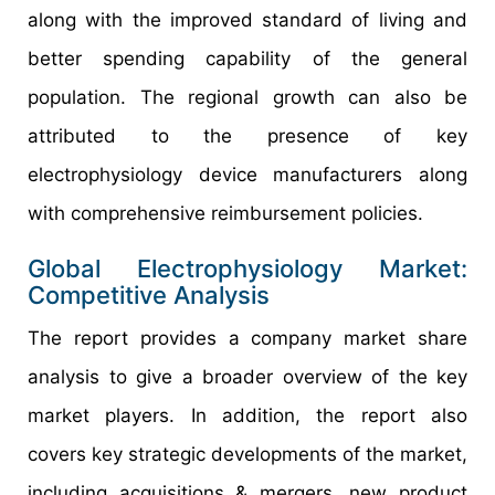
along with the improved standard of living and
better spending capability of the general
population. The regional growth can also be
attributed to the presence of key
electrophysiology device manufacturers along
with comprehensive reimbursement policies.
Global Electrophysiology Market:
Competitive Analysis
The report provides a company market share
analysis to give a broader overview of the key
market players. In addition, the report also
covers key strategic developments of the market,
including acquisitions & mergers, new product