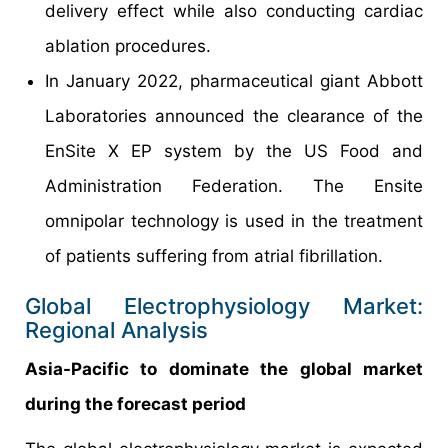
delivery effect while also conducting cardiac
ablation procedures.
In January 2022, pharmaceutical giant Abbott
Laboratories announced the clearance of the
EnSite X EP system by the US Food and
Administration Federation. The Ensite
omnipolar technology is used in the treatment
of patients suffering from atrial fibrillation.
Global Electrophysiology Market:
Regional Analysis
Asia-Pacific to dominate the global market
during the forecast period