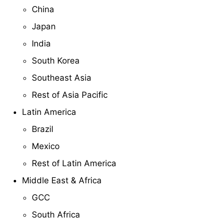
China
Japan
India
South Korea
Southeast Asia
Rest of Asia Pacific
Latin America
Brazil
Mexico
Rest of Latin America
Middle East & Africa
GCC
South Africa