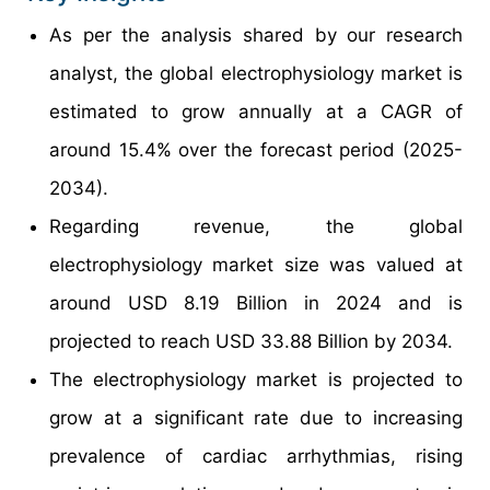
As per the analysis shared by our research
analyst, the global electrophysiology market is
estimated to grow annually at a CAGR of
around 15.4% over the forecast period (2025-
2034).
Regarding revenue, the global
electrophysiology market size was valued at
around USD 8.19 Billion in 2024 and is
projected to reach USD 33.88 Billion by 2034.
The electrophysiology market is projected to
grow at a significant rate due to increasing
prevalence of cardiac arrhythmias, rising