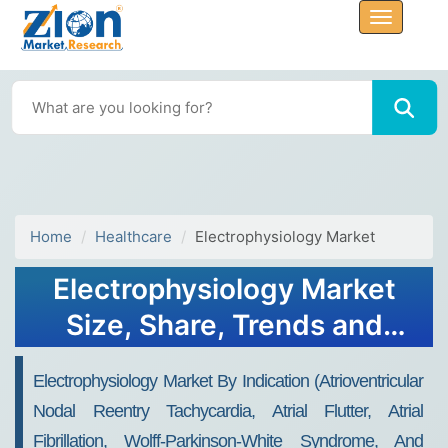
Home
Healthcare
Electrophysiology Market
Electrophysiology Market
Size, Share, Trends and
Forecast, 2034
Electrophysiology Market By Indication (Atrioventricular
Nodal Reentry Tachycardia, Atrial Flutter, Atrial
Fibrillation, Wolff-Parkinson-White Syndrome, And