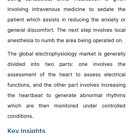
involving intravenous medicine to sedate the
patient which assists in reducing the anxiety or
general discomfort. The next step involves local
anesthesia to numb the area being operated on.
The global electrophysiology market is generally
divided into two parts: one involves the
assessment of the heart to assess electrical
functions, and the other part involves increasing
the heartbeat to generate abnormal rhythms
which are then monitored under controlled
conditions.
Key Insights