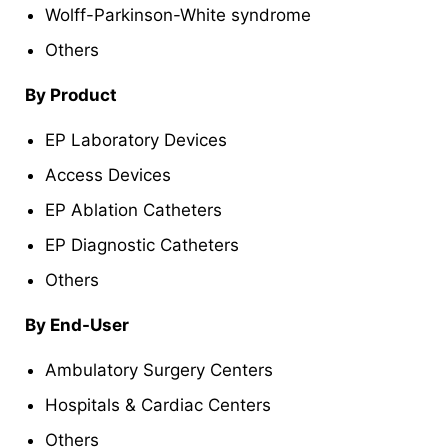
Wolff-Parkinson-White syndrome
Others
By Product
EP Laboratory Devices
Access Devices
EP Ablation Catheters
EP Diagnostic Catheters
Others
By End-User
Ambulatory Surgery Centers
Hospitals & Cardiac Centers
Others