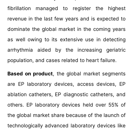
fibrillation managed to register the highest
revenue in the last few years and is expected to
dominate the global market in the coming years
as well owing to its extensive use in detecting
arrhythmia aided by the increasing geriatric
population, and cases related to heart failure.
Based on product
, the global market segments
are EP laboratory devices, access devices, EP
ablation catheters, EP diagnostic catheters, and
others. EP laboratory devices held over 55% of
the global market share because of the launch of
technologically advanced laboratory devices like