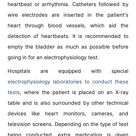
heartbeat or arrhythmia. Catheters followed by
wire electrodes are inserted in the patient's
heart through blood vessels, which aid the
detection of heartbeats. It is recommended to
empty the bladder as much as possible before
going in for an electrophysiology test.
Hospitals are equipped with special
electrophysiology laboratories to conduct these
tests
, where the patient is placed on an X-ray
table and is also surrounded by other technical
devices like heart monitors, cameras, and
television screens. Depending on the type of test
being conducted, extra medication is given