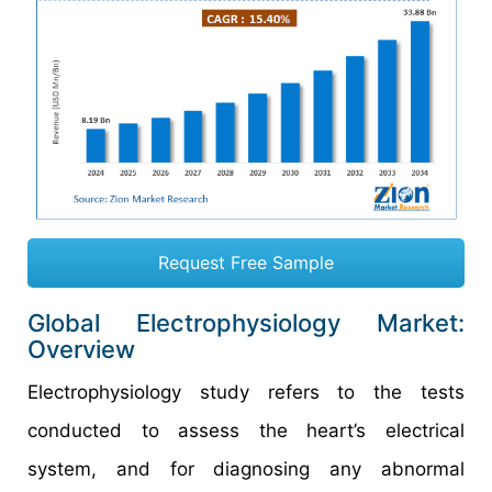
Request Free Sample
Global Electrophysiology Market:
Overview
Electrophysiology study refers to the tests
conducted to assess the heart’s electrical
system, and for diagnosing any abnormal