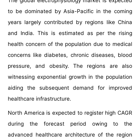
The global electrophysiology market is expected
to be dominated by Asia-Pacific in the coming
years largely contributed by regions like China
and India. This is estimated as per the rising
health concern of the population due to medical
concerns like diabetes, chronic diseases, blood
pressure, and obesity. The regions are also
witnessing exponential growth in the population
aiding the subsequent demand for improved
healthcare infrastructure.
North America is expected to register high CAGR
during the forecast period owing to the
advanced healthcare architecture of the region