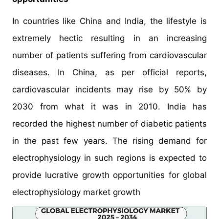
In countries like China and India, the lifestyle is
extremely hectic resulting in an increasing
number of patients suffering from cardiovascular
diseases. In China, as per official reports,
cardiovascular incidents may rise by 50% by
2030 from what it was in 2010. India has
recorded the highest number of diabetic patients
in the past few years. The rising demand for
electrophysiology in such regions is expected to
provide lucrative growth opportunities for global
electrophysiology market growth