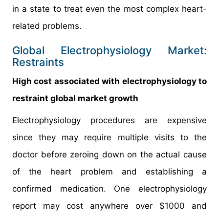
in a state to treat even the most complex heart-
related problems.
Global Electrophysiology Market:
Restraints
High cost associated with electrophysiology to
restraint global market growth
Electrophysiology procedures are expensive
since they may require multiple visits to the
doctor before zeroing down on the actual cause
of the heart problem and establishing a
confirmed medication. One electrophysiology
report may cost anywhere over $1000 and