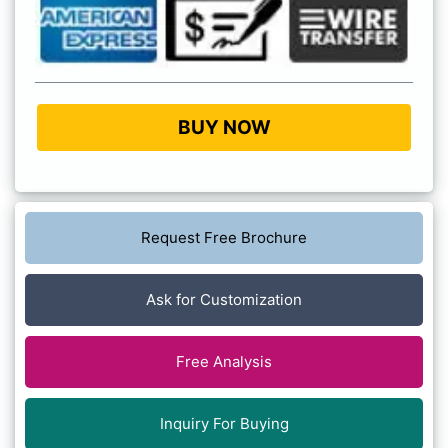
BUY NOW
Request Free Brochure
Ask for Customization
Free Analysis
Inquiry For Buying