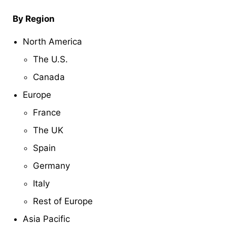
By Region
North America
The U.S.
Canada
Europe
France
The UK
Spain
Germany
Italy
Rest of Europe
Asia Pacific