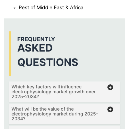
Rest of Middle East & Africa
FREQUENTLY
ASKED
QUESTIONS
Which key factors will influence
electrophysiology market growth over
2025-2034?
What will be the value of the
electrophysiology market during 2025-
2034?