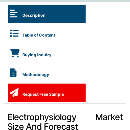
Description
Table of Content
Buying Inquiry
Methodology
Request Free Sample
Electrophysiology Market
Size And Forecast