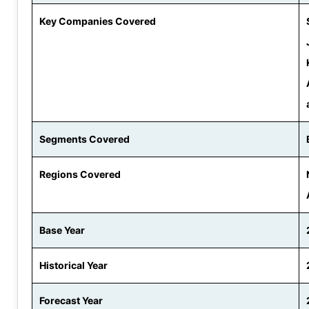
Key Companies Covered
Segments Covered
Regions Covered
Base Year
Historical Year
Forecast Year