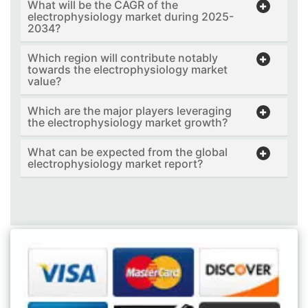
What will be the CAGR of the
electrophysiology market during 2025-
2034?
Which region will contribute notably
towards the electrophysiology market
value?
Which are the major players leveraging
the electrophysiology market growth?
What can be expected from the global
electrophysiology market report?