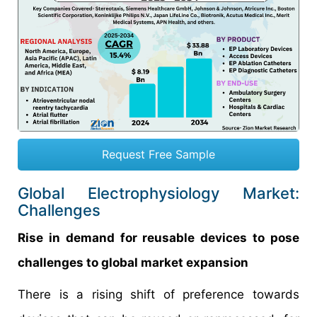
Request Free Sample
Global Electrophysiology Market:
Challenges
Rise in demand for reusable devices to pose
challenges to global market expansion
There is a rising shift of preference towards