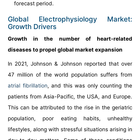
forecast period.
Global Electrophysiology Market:
Growth Drivers
Growth in the number of heart-related
diseases to propel global market expansion
In 2021, Johnson & Johnson reported that over
47 million of the world population suffers from
atrial fibrillation
, and this was only counting the
patients from Asia-Pacific, the USA, and Europe.
This can be attributed to the rise in the geriatric
population, poor eating habits, unhealthy
lifestyles, along with stressful situations arising in