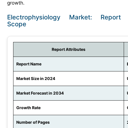
growth.
Electrophysiology Market: Report
Scope
Report Attributes
Report Name
Market Size in 2024
Market Forecast in 2034
Growth Rate
Number of Pages