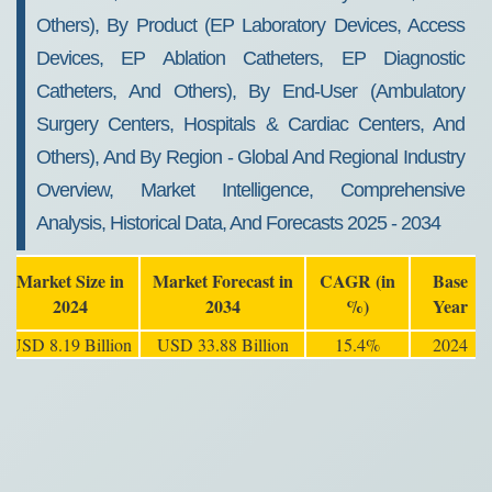
Others), By Product (EP Laboratory Devices, Access
Devices, EP Ablation Catheters, EP Diagnostic
Catheters, And Others), By End-User (Ambulatory
Surgery Centers, Hospitals & Cardiac Centers, And
Others), And By Region - Global And Regional Industry
Overview, Market Intelligence, Comprehensive
Analysis, Historical Data, And Forecasts 2025 - 2034
Market Size in
Market Forecast in
CAGR (in
Base
2024
2034
%)
Year
USD 8.19 Billion
USD 33.88 Billion
15.4%
2024