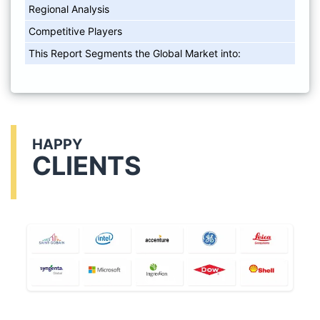
Regional Analysis
Competitive Players
This Report Segments the Global Market into:
HAPPY
CLIENTS