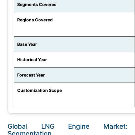
Segments Covered
Regions Covered
Base Year
Historical Year
Forecast Year
Customization Scope
Global LNG Engine Market:
Segmentation