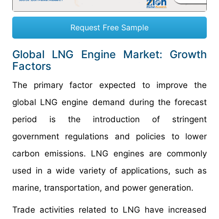
Request Free Sample
Global LNG Engine Market: Growth
Factors
The primary factor expected to improve the
global LNG engine demand during the forecast
period is the introduction of stringent
government regulations and policies to lower
carbon emissions. LNG engines are commonly
used in a wide variety of applications, such as
marine, transportation, and power generation.
Trade activities related to LNG have increased