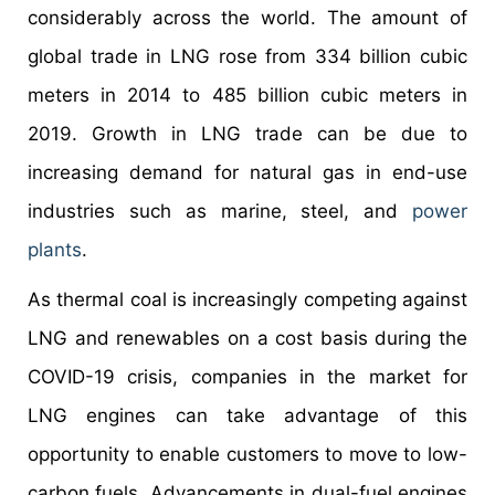
considerably across the world. The amount of
global trade in LNG rose from 334 billion cubic
meters in 2014 to 485 billion cubic meters in
2019. Growth in LNG trade can be due to
increasing demand for natural gas in end-use
industries such as marine, steel, and
power
plants
.
As thermal coal is increasingly competing against
LNG and renewables on a cost basis during the
COVID-19 crisis, companies in the market for
LNG engines can take advantage of this
opportunity to enable customers to move to low-
carbon fuels. Advancements in dual-fuel engines