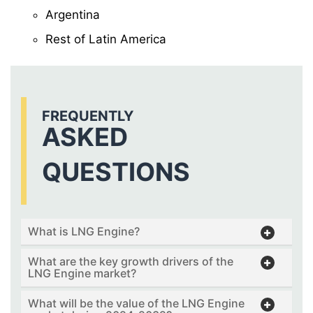
Argentina
Rest of Latin America
FREQUENTLY
ASKED
QUESTIONS
What is LNG Engine?
What are the key growth drivers of the
LNG Engine market?
What will be the value of the LNG Engine