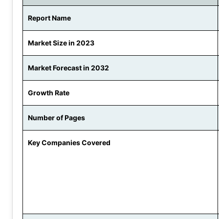
Report Name
Market Size in 2023
Market Forecast in 2032
Growth Rate
Number of Pages
Key Companies Covered