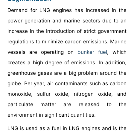
Demand for LNG engines has increased in the
power generation and marine sectors due to an
increase in the introduction of strict government
regulations to minimize carbon emissions. Marine
vessels are operating on
bunker fuel
, which
creates a high degree of emissions. In addition,
greenhouse gases are a big problem around the
globe. Per year, air contaminants such as carbon
monoxide, sulfur oxide, nitrogen oxide, and
particulate matter are released to the
environment in significant quantities.
LNG is used as a fuel in LNG engines and is the