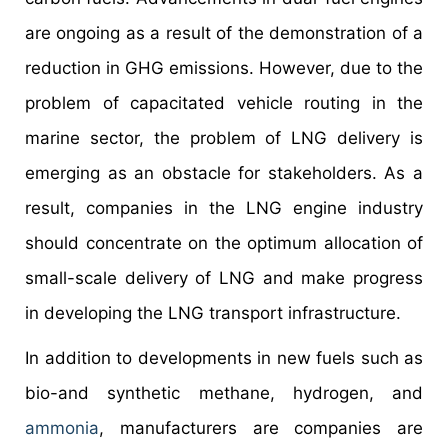
are ongoing as a result of the demonstration of a
reduction in GHG emissions. However, due to the
problem of capacitated vehicle routing in the
marine sector, the problem of LNG delivery is
emerging as an obstacle for stakeholders. As a
result, companies in the LNG engine industry
should concentrate on the optimum allocation of
small-scale delivery of LNG and make progress
in developing the LNG transport infrastructure.
In addition to developments in new fuels such as
bio-and synthetic methane, hydrogen, and
ammonia
, manufacturers are companies are