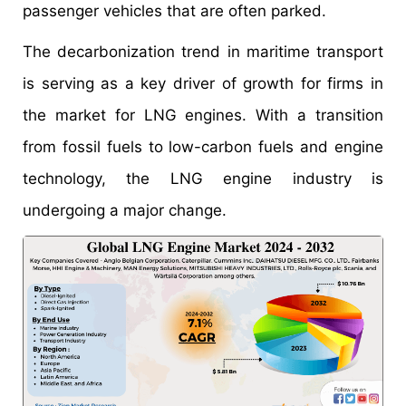
passenger vehicles that are often parked.
The decarbonization trend in maritime transport
is serving as a key driver of growth for firms in
the market for LNG engines. With a transition
from fossil fuels to low-carbon fuels and engine
technology, the LNG engine industry is
undergoing a major change.