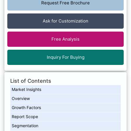
Request Free Brochure
Ask for Customization
Free Analysis
Inquiry For Buying
List of Contents
Market Insights
Overview
Growth Factors
Report Scope
Segmentation