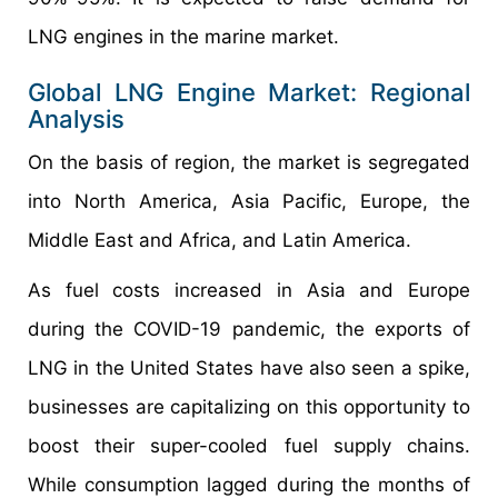
LNG engines in the marine market.
Global LNG Engine Market: Regional
Analysis
On the basis of region, the market is segregated
into North America, Asia Pacific, Europe, the
Middle East and Africa, and Latin America.
As fuel costs increased in Asia and Europe
during the COVID-19 pandemic, the exports of
LNG in the United States have also seen a spike,
businesses are capitalizing on this opportunity to
boost their super-cooled fuel supply chains.
While consumption lagged during the months of