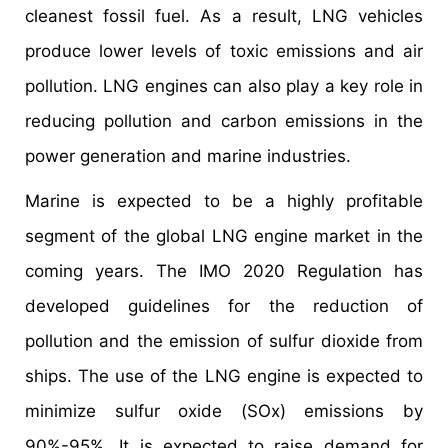
cleanest fossil fuel. As a result, LNG vehicles
produce lower levels of toxic emissions and air
pollution. LNG engines can also play a key role in
reducing pollution and carbon emissions in the
power generation and marine industries.
Marine is expected to be a highly profitable
segment of the global LNG engine market in the
coming years. The IMO 2020 Regulation has
developed guidelines for the reduction of
pollution and the emission of sulfur dioxide from
ships. The use of the LNG engine is expected to
minimize sulfur oxide (SOx) emissions by
90%-95%. It is expected to raise demand for