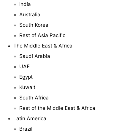
India
Australia
South Korea
Rest of Asia Pacific
The Middle East & Africa
Saudi Arabia
UAE
Egypt
Kuwait
South Africa
Rest of the Middle East & Africa
Latin America
Brazil