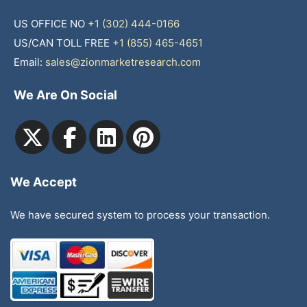
US OFFICE NO
+1 (302) 444-0166
US/CAN TOLL FREE
+1 (855) 465-4651
Email:
sales@zionmarketresearch.com
We Are On Social
We Accept
We have secured system to process your transaction.