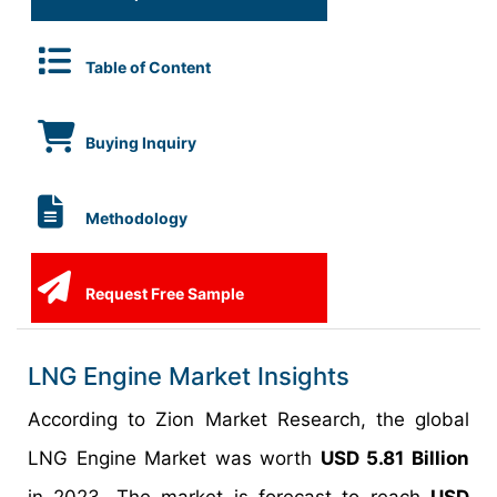
Table of Content
Buying Inquiry
Methodology
Request Free Sample
LNG Engine Market Insights
According to Zion Market Research, the global
LNG Engine Market was worth
USD 5.81 Billion