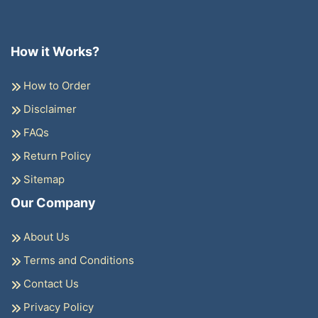
How it Works?
How to Order
Disclaimer
FAQs
Return Policy
Sitemap
Our Company
About Us
Terms and Conditions
Contact Us
Privacy Policy