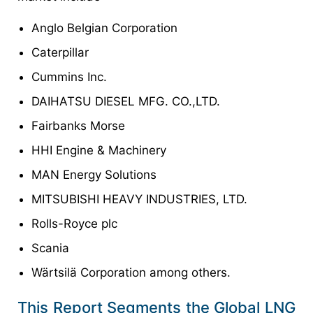
Anglo Belgian Corporation
Caterpillar
Cummins Inc.
DAIHATSU DIESEL MFG. CO.,LTD.
Fairbanks Morse
HHI Engine & Machinery
MAN Energy Solutions
MITSUBISHI HEAVY INDUSTRIES, LTD.
Rolls-Royce plc
Scania
Wärtsilä Corporation among others.
This Report Segments the Global LNG