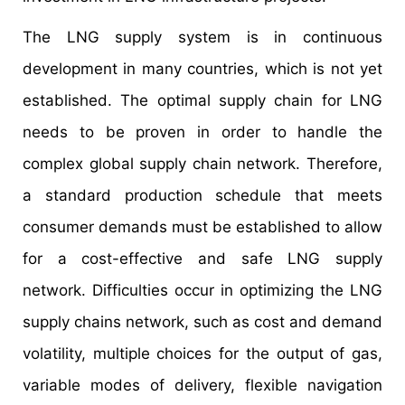
The LNG supply system is in continuous
development in many countries, which is not yet
established. The optimal supply chain for LNG
needs to be proven in order to handle the
complex global supply chain network. Therefore,
a standard production schedule that meets
consumer demands must be established to allow
for a cost-effective and safe LNG supply
network. Difficulties occur in optimizing the LNG
supply chains network, such as cost and demand
volatility, multiple choices for the output of gas,
variable modes of delivery, flexible navigation