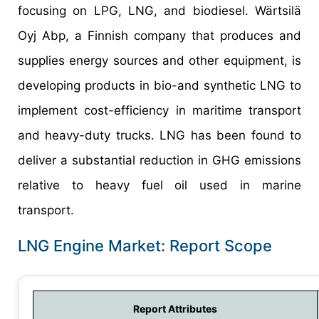
focusing on LPG, LNG, and biodiesel. Wärtsilä
Oyj Abp, a Finnish company that produces and
supplies energy sources and other equipment, is
developing products in bio-and synthetic LNG to
implement cost-efficiency in maritime transport
and heavy-duty trucks. LNG has been found to
deliver a substantial reduction in GHG emissions
relative to heavy fuel oil used in marine
transport.
LNG Engine Market: Report Scope
Report Attributes