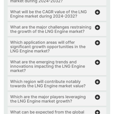
market during 2024-2032?
What will be the CAGR value of the LNG
Engine market during 2024-2032?
What are the major challenges restraining
the growth of the LNG Engine market?
Which application areas will offer
significant growth opportunities in the
LNG Engine market?
What are the emerging trends and
innovations impacting the LNG Engine
market?
Which region will contribute notably
towards the LNG Engine market value?
Which are the major players leveraging
the LNG Engine market growth?
What can be expected from the global