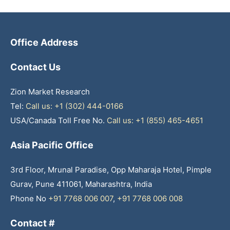
Office Address
Contact Us
Zion Market Research
Tel:
Call us: +1 (302) 444-0166
USA/Canada Toll Free No.
Call us: +1 (855) 465-4651
Asia Pacific Office
3rd Floor, Mrunal Paradise, Opp Maharaja Hotel, Pimple
Gurav, Pune 411061, Maharashtra, India
Phone No
+91 7768 006 007
,
+91 7768 006 008
Contact #