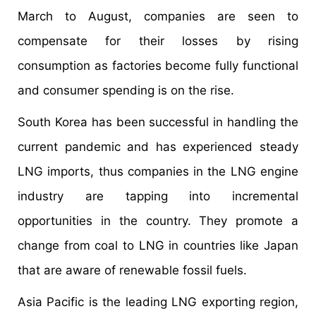
March to August, companies are seen to
compensate for their losses by rising
consumption as factories become fully functional
and consumer spending is on the rise.
South Korea has been successful in handling the
current pandemic and has experienced steady
LNG imports, thus companies in the LNG engine
industry are tapping into incremental
opportunities in the country. They promote a
change from coal to LNG in countries like Japan
that are aware of renewable fossil fuels.
Asia Pacific is the leading LNG exporting region,