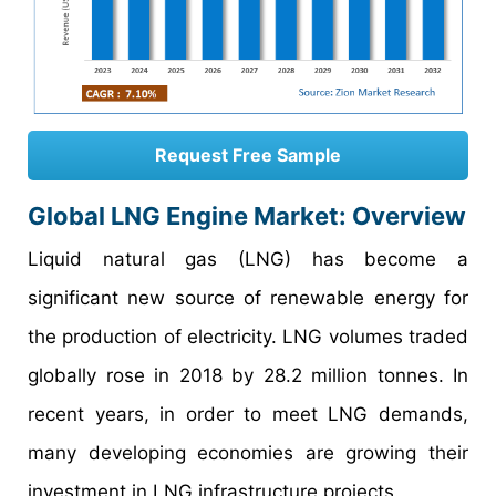
Request Free Sample
Global LNG Engine Market: Overview
Liquid natural gas (LNG) has become a
significant new source of renewable energy for
the production of electricity. LNG volumes traded
globally rose in 2018 by 28.2 million tonnes. In
recent years, in order to meet LNG demands,
many developing economies are growing their
investment in LNG infrastructure projects.