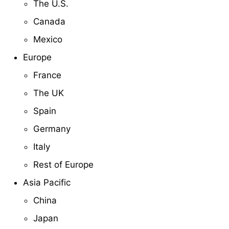
The U.S.
Canada
Mexico
Europe
France
The UK
Spain
Germany
Italy
Rest of Europe
Asia Pacific
China
Japan