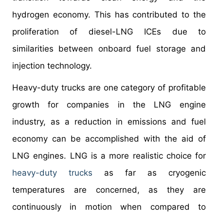
hydrogen economy. This has contributed to the
proliferation of diesel-LNG ICEs due to
similarities between onboard fuel storage and
injection technology.
Heavy-duty trucks are one category of profitable
growth for companies in the LNG engine
industry, as a reduction in emissions and fuel
economy can be accomplished with the aid of
LNG engines. LNG is a more realistic choice for
heavy-duty trucks
as far as cryogenic
temperatures are concerned, as they are
continuously in motion when compared to