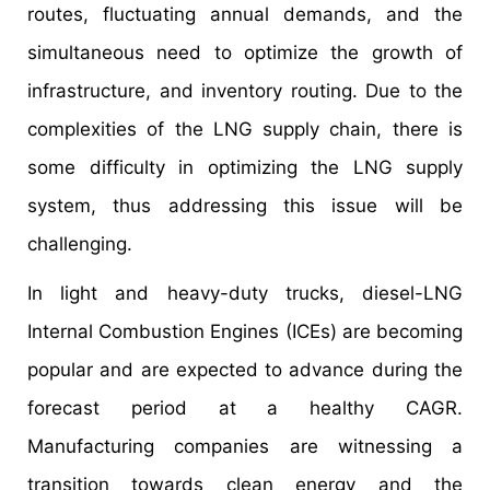
routes, fluctuating annual demands, and the
simultaneous need to optimize the growth of
infrastructure, and inventory routing. Due to the
complexities of the LNG supply chain, there is
some difficulty in optimizing the LNG supply
system, thus addressing this issue will be
challenging.
In light and heavy-duty trucks, diesel-LNG
Internal Combustion Engines (ICEs) are becoming
popular and are expected to advance during the
forecast period at a healthy CAGR.
Manufacturing companies are witnessing a
transition towards clean energy and the