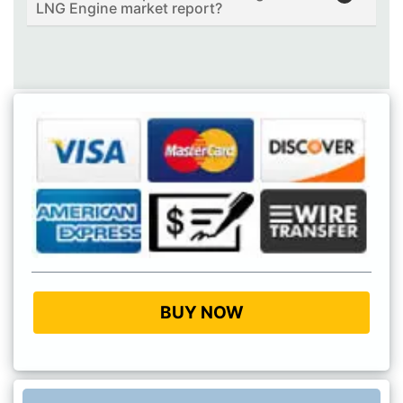
LNG Engine market report?
BUY NOW