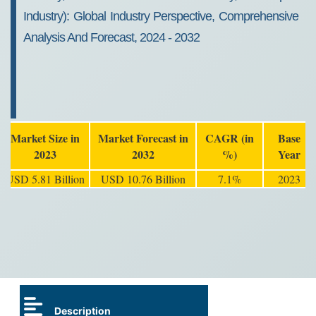
Industry): Global Industry Perspective, Comprehensive
Analysis And Forecast, 2024 - 2032
Market Size in
Market Forecast in
CAGR (in
Base
2023
2032
%)
Year
USD 5.81 Billion
USD 10.76 Billion
7.1%
2023
Description