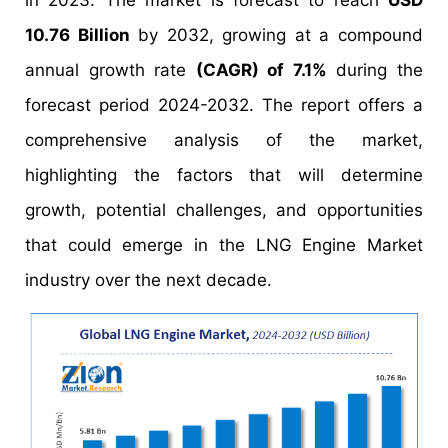
in 2023. The market is forecast to reach
USD
10.76 Billion
by 2032, growing at a compound
annual growth rate
(CAGR) of 7.1%
during the
forecast period 2024-2032. The report offers a
comprehensive analysis of the market,
highlighting the factors that will determine
growth, potential challenges, and opportunities
that could emerge in the LNG Engine Market
industry over the next decade.