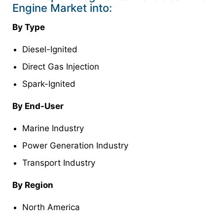
Engine Market into:
By Type
Diesel-Ignited
Direct Gas Injection
Spark-Ignited
By End-User
Marine Industry
Power Generation Industry
Transport Industry
By Region
North America