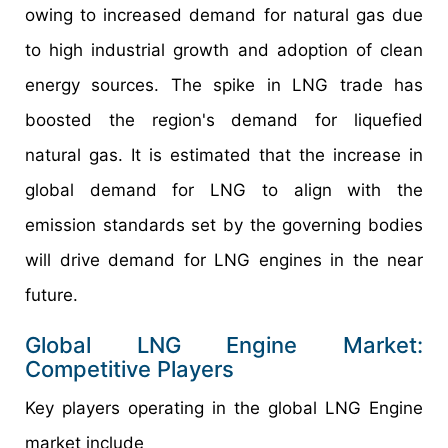
owing to increased demand for natural gas due
to high industrial growth and adoption of clean
energy sources. The spike in LNG trade has
boosted the region's demand for liquefied
natural gas. It is estimated that the increase in
global demand for LNG to align with the
emission standards set by the governing bodies
will drive demand for LNG engines in the near
future.
Global LNG Engine Market:
Competitive Players
Key players operating in the global LNG Engine
market include