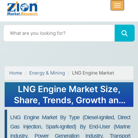
Home
Energy & Mining
LNG Engine Market
LNG Engine Market Size,
Share, Trends, Growth and
Forecast 2032
LNG Engine Market By Type (Diesel-Ignited, Direct
Gas Injection, Spark-Ignited) By End-User (Marine
Industry, Power Generation Industry, Transport