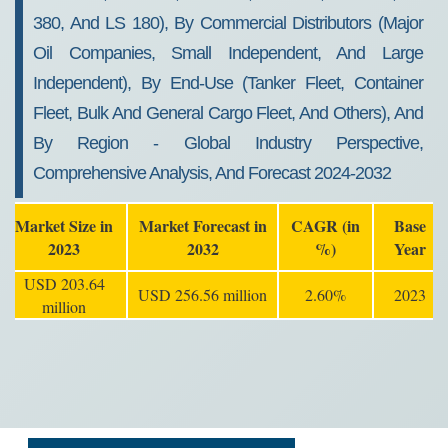
380, And LS 180), By Commercial Distributors (Major
Oil Companies, Small Independent, And Large
Independent), By End-Use (Tanker Fleet, Container
Fleet, Bulk And General Cargo Fleet, And Others), And
By Region - Global Industry Perspective,
Comprehensive Analysis, And Forecast 2024-2032
Market Size in
Market Forecast in
CAGR (in
Base
2023
2032
%)
Year
USD 203.64
USD 256.56 million
2.60%
2023
million