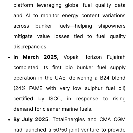
platform leveraging global fuel quality data
and AI to monitor energy content variations
across bunker fuels—helping shipowners
mitigate value losses tied to fuel quality
discrepancies.
In March 2025,
Vopak Horizon Fujairah
completed its first bio bunker fuel supply
operation in the UAE, delivering a B24 blend
(24% FAME with very low sulphur fuel oil)
certified by ISCC, in response to rising
demand for cleaner marine fuels.
By July 2025
, TotalEnergies and CMA CGM
had launched a 50/50 joint venture to provide