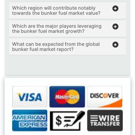
Which region will contribute notably
towards the bunker fuel market value?
Which are the major players leveraging
the bunker fuel market growth?
What can be expected from the global
bunker fuel market report?