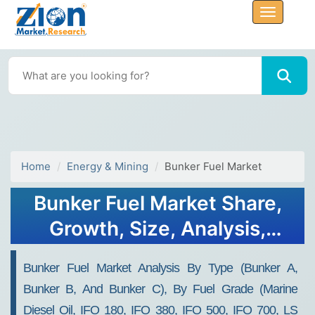
Home
Energy & Mining
Bunker Fuel Market
Bunker Fuel Market Share,
Growth, Size, Analysis,
Forecast 2032
Bunker Fuel Market Analysis By Type (Bunker A,
Bunker B, And Bunker C), By Fuel Grade (Marine
Diesel Oil, IFO 180, IFO 380, IFO 500, IFO 700, LS