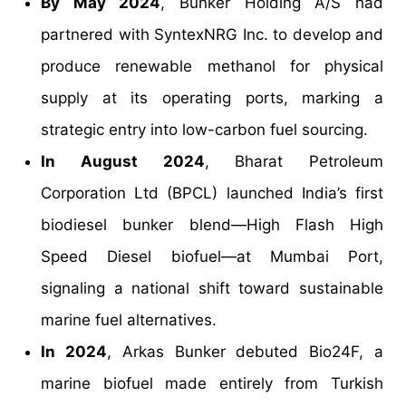
By May 2024
, Bunker Holding A/S had
partnered with SyntexNRG Inc. to develop and
produce renewable methanol for physical
supply at its operating ports, marking a
strategic entry into low-carbon fuel sourcing.
In August 2024
, Bharat Petroleum
Corporation Ltd (BPCL) launched India’s first
biodiesel bunker blend—High Flash High
Speed Diesel biofuel—at Mumbai Port,
signaling a national shift toward sustainable
marine fuel alternatives.
In 2024
, Arkas Bunker debuted Bio24F, a
marine biofuel made entirely from Turkish