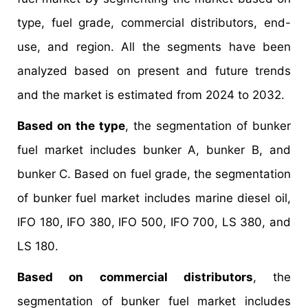
type, fuel grade, commercial distributors, end-
use, and region. All the segments have been
analyzed based on present and future trends
and the market is estimated from 2024 to 2032.
Based on the type
, the segmentation of bunker
fuel market includes bunker A, bunker B, and
bunker C. Based on fuel grade, the segmentation
of bunker fuel market includes marine diesel oil,
IFO 180, IFO 380, IFO 500, IFO 700, LS 380, and
LS 180.
Based on commercial distributors
, the
segmentation of bunker fuel market includes