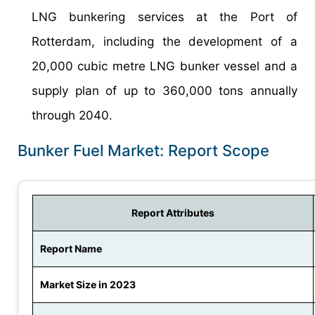
LNG bunkering services at the Port of
Rotterdam, including the development of a
20,000 cubic metre LNG bunker vessel and a
supply plan of up to 360,000 tons annually
through 2040.
Bunker Fuel Market: Report Scope
Report Attributes
Report Name
Market Size in 2023