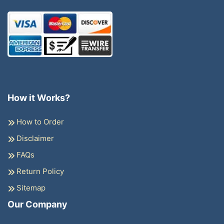
How it Works?
How to Order
Disclaimer
FAQs
Return Policy
Sitemap
Our Company