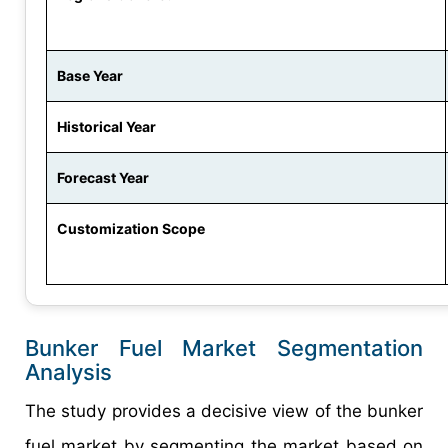
Base Year
Historical Year
Forecast Year
Customization Scope
Bunker Fuel Market Segmentation
Analysis
The study provides a decisive view of the bunker
fuel market by segmenting the market based on