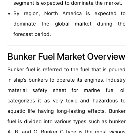
segment is expected to dominate the market.
By region, North America is expected to
dominate the global market during the
forecast period.
Bunker Fuel Market Overview
Bunker fuel is referred to the fuel that is poured
in ship’s bunkers to operate its engines. Industry
material safety sheet for marine fuel oil
categorizes it as very toxic and hazardous to
aquatic life having long-lasting effects. Bunker
fuel is divided into various types such as bunker
A, B, and C. Bunker C type is the most vicious