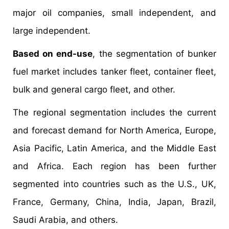
major oil companies, small independent, and
large independent.
Based on end-use
, the segmentation of bunker
fuel market includes tanker fleet, container fleet,
bulk and general cargo fleet, and other.
The regional segmentation includes the current
and forecast demand for North America, Europe,
Asia Pacific, Latin America, and the Middle East
and Africa. Each region has been further
segmented into countries such as the U.S., UK,
France, Germany, China, India, Japan, Brazil,
Saudi Arabia, and others.