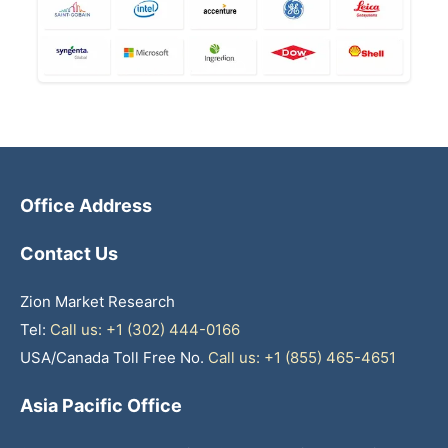
Office Address
Contact Us
Zion Market Research
Tel:
Call us: +1 (302) 444-0166
USA/Canada Toll Free No.
Call us: +1 (855) 465-4651
Asia Pacific Office