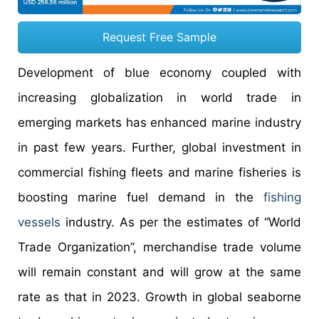
Request Free Sample
Development of blue economy coupled with
increasing globalization in world trade in
emerging markets has enhanced marine industry
in past few years. Further, global investment in
commercial fishing fleets and marine fisheries is
boosting marine fuel demand in the
fishing
vessels
industry. As per the estimates of “World
Trade Organization”, merchandise trade volume
will remain constant and will grow at the same
rate as that in 2023. Growth in global seaborne