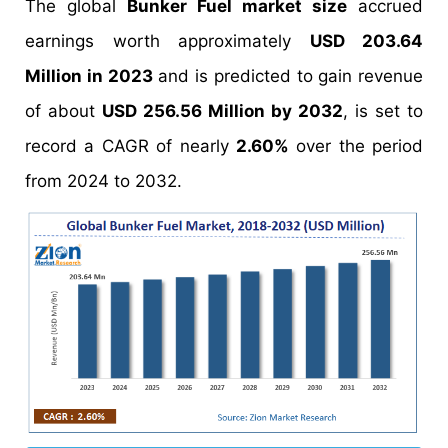
The global
Bunker Fuel market size
accrued
earnings worth approximately
USD 203.64
Million in 2023
and is predicted to gain revenue
of about
USD 256.56 Million by 2032
, is set to
record a CAGR of nearly
2.60%
over the period
from 2024 to 2032.