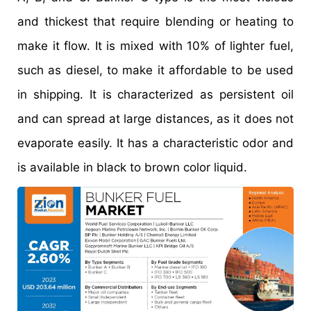
and thickest that require blending or heating to
make it flow. It is mixed with 10% of lighter fuel,
such as diesel, to make it affordable to be used
in shipping. It is characterized as persistent oil
and can spread at large distances, as it does not
evaporate easily. It has a characteristic odor and
is available in black to brown color liquid.