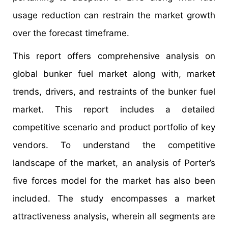
usage reduction can restrain the market growth
over the forecast timeframe.
This report offers comprehensive analysis on
global bunker fuel market along with, market
trends, drivers, and restraints of the bunker fuel
market. This report includes a detailed
competitive scenario and product portfolio of key
vendors. To understand the competitive
landscape of the market, an analysis of Porter’s
five forces model for the market has also been
included. The study encompasses a market
attractiveness analysis, wherein all segments are