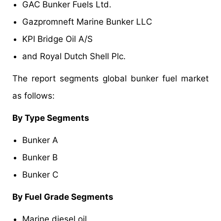
GAC Bunker Fuels Ltd.
Gazpromneft Marine Bunker LLC
KPI Bridge Oil A/S
and Royal Dutch Shell Plc.
The report segments global bunker fuel market
as follows:
By Type Segments
Bunker A
Bunker B
Bunker C
By Fuel Grade Segments
Marine diesel oil