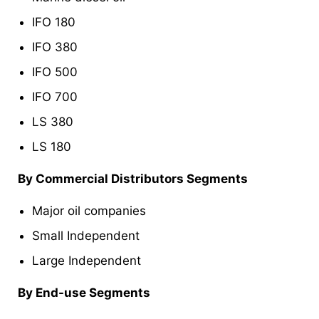
IFO 180
IFO 380
IFO 500
IFO 700
LS 380
LS 180
By Commercial Distributors Segments
Major oil companies
Small Independent
Large Independent
By End-use Segments