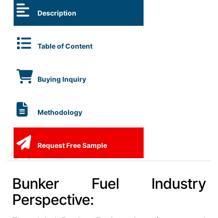
Description
Table of Content
Buying Inquiry
Methodology
Request Free Sample
Bunker Fuel Industry
Perspective: