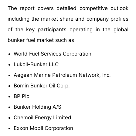
The report covers detailed competitive outlook
including the market share and company profiles
of the key participants operating in the global
bunker fuel market such as
World Fuel Services Corporation
Lukoil-Bunker LLC
Aegean Marine Petroleum Network, Inc.
Bomin Bunker Oil Corp.
BP Plc
Bunker Holding A/S
Chemoil Energy Limited
Exxon Mobil Corporation