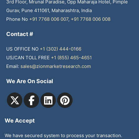
3rd Floor, Mrunal Paradise, Opp Maharaja Hotel, Pimple
Gurav, Pune 411061, Maharashtra, India
Phone No
+91 7768 006 007
,
+91 7768 006 008
Contact #
US OFFICE NO
+1 (302) 444-0166
US/CAN TOLL FREE
+1 (855) 465-4651
Email:
sales@zionmarketresearch.com
We Are On Social
We Accept
We have secured system to process your transaction.