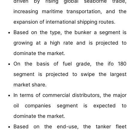
driven by rising global seaborne trade,
increasing maritime transportation, and the
expansion of international shipping routes.
Based on the type, the bunker a segment is
growing at a high rate and is projected to
dominate the market.
On the basis of fuel grade, the ifo 180
segment is projected to swipe the largest
market share.
In terms of commercial distributors, the major
oil companies segment is expected to
dominate the market.
Based on the end-use, the tanker fleet