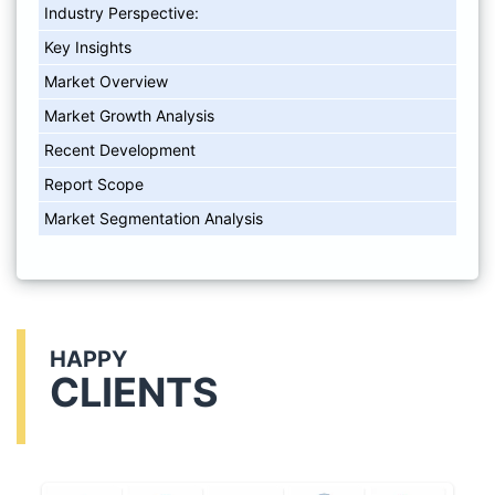
Industry Perspective:
Key Insights
Market Overview
Market Growth Analysis
Recent Development
Report Scope
Market Segmentation Analysis
HAPPY
CLIENTS