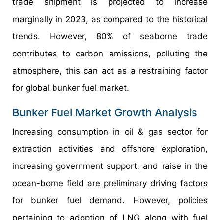
trade shipment is projected to increase
marginally in 2023, as compared to the historical
trends. However, 80% of seaborne trade
contributes to carbon emissions, polluting the
atmosphere, this can act as a restraining factor
for global bunker fuel market.
Bunker Fuel Market Growth Analysis
Increasing consumption in oil & gas sector for
extraction activities and offshore exploration,
increasing government support, and raise in the
ocean-borne field are preliminary driving factors
for bunker fuel demand. However, policies
pertaining to adoption of LNG along with fuel