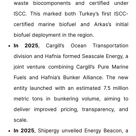
waste biocomponents and certified under
ISCC. This marked both Turkey’s first ISCC-
certified marine biofuel and Arkas’s initial
biofuel deployment in the region.
In 2025
, Cargill’s Ocean Transportation
division and Hafnia formed Seascale Energy, a
joint venture combining Cargill’s Pure Marine
Fuels and Hafnia’s Bunker Alliance. The new
entity launched with an estimated 7.5 million
metric tons in bunkering volume, aiming to
deliver improved pricing, transparency, and
scale.
In 2025
, Shipergy unveiled Energy Beacon, a