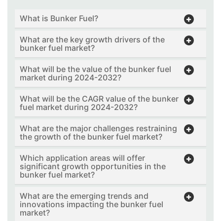
What is Bunker Fuel?
What are the key growth drivers of the
bunker fuel market?
What will be the value of the bunker fuel
market during 2024-2032?
What will be the CAGR value of the bunker
fuel market during 2024-2032?
What are the major challenges restraining
the growth of the bunker fuel market?
Which application areas will offer
significant growth opportunities in the
bunker fuel market?
What are the emerging trends and
innovations impacting the bunker fuel
market?