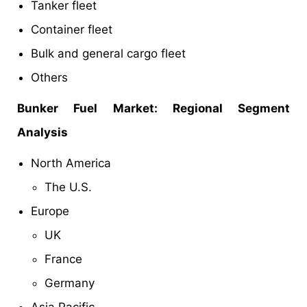
Tanker fleet
Container fleet
Bulk and general cargo fleet
Others
Bunker Fuel Market: Regional Segment
Analysis
North America
The U.S.
Europe
UK
France
Germany