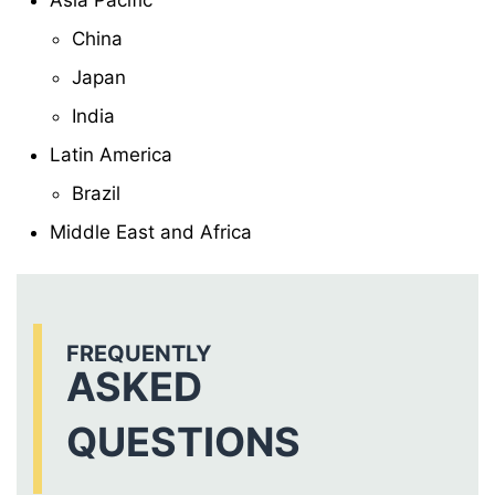
Asia Pacific
China
Japan
India
Latin America
Brazil
Middle East and Africa
FREQUENTLY
ASKED
QUESTIONS