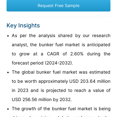
Request Free Sample
Key Insights
As per the analysis shared by our research
analyst, the bunker fuel market is anticipated
to grow at a CAGR of 2.60% during the
forecast period (2024-2032).
The global bunker fuel market was estimated
to be worth approximately USD 203.64 million
in 2023 and is projected to reach a value of
USD 256.56 million by 2032.
The growth of the bunker fuel market is being