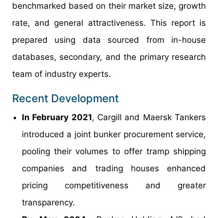
benchmarked based on their market size, growth
rate, and general attractiveness. This report is
prepared using data sourced from in-house
databases, secondary, and the primary research
team of industry experts.
Recent Development
In February 2021
, Cargill and Maersk Tankers
introduced a joint bunker procurement service,
pooling their volumes to offer tramp shipping
companies and trading houses enhanced
pricing competitiveness and greater
transparency.