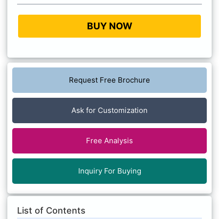
BUY NOW
Request Free Brochure
Ask for Customization
Free Analysis
Inquiry For Buying
List of Contents