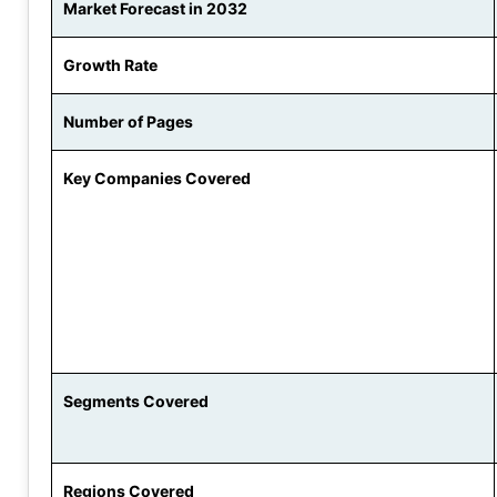
Market Forecast in 2032
Growth Rate
Number of Pages
Key Companies Covered
Segments Covered
Regions Covered