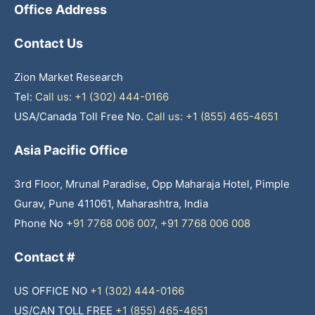
Office Address
Contact Us
Zion Market Research
Tel:
Call us: +1 (302) 444-0166
USA/Canada Toll Free No.
Call us: +1 (855) 465-4651
Asia Pacific Office
3rd Floor, Mrunal Paradise, Opp Maharaja Hotel, Pimple
Gurav, Pune 411061, Maharashtra, India
Phone No
+91 7768 006 007
,
+91 7768 006 008
Contact #
US OFFICE NO
+1 (302) 444-0166
US/CAN TOLL FREE
+1 (855) 465-4651