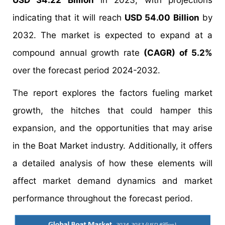
USD 34.22 Billion
in 2023, with projections
indicating that it will reach
USD 54.00 Billion
by
2032. The market is expected to expand at a
compound annual growth rate
(CAGR) of 5.2%
over the forecast period 2024-2032.
The report explores the factors fueling market
growth, the hitches that could hamper this
expansion, and the opportunities that may arise
in the Boat Market industry. Additionally, it offers
a detailed analysis of how these elements will
affect market demand dynamics and market
performance throughout the forecast period.