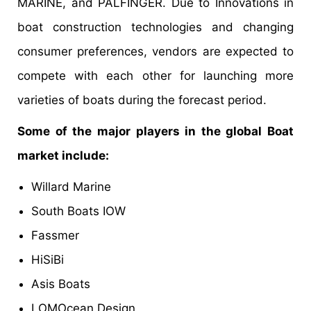
MARINE, and PALFINGER. Due to Innovations in
boat construction technologies and changing
consumer preferences, vendors are expected to
compete with each other for launching more
varieties of boats during the forecast period.
Some of the major players in the global Boat
market include:
Willard Marine
South Boats IOW
Fassmer
HiSiBi
Asis Boats
LOMOcean Design