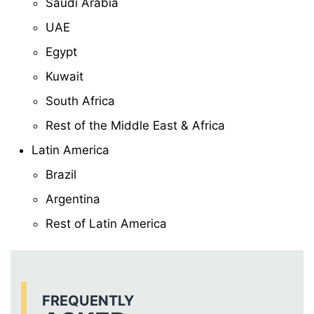
Saudi Arabia
UAE
Egypt
Kuwait
South Africa
Rest of the Middle East & Africa
Latin America
Brazil
Argentina
Rest of Latin America
FREQUENTLY