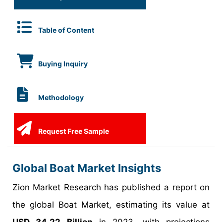
Table of Content
Buying Inquiry
Methodology
Request Free Sample
Global Boat Market Insights
Zion Market Research has published a report on
the global Boat Market, estimating its value at