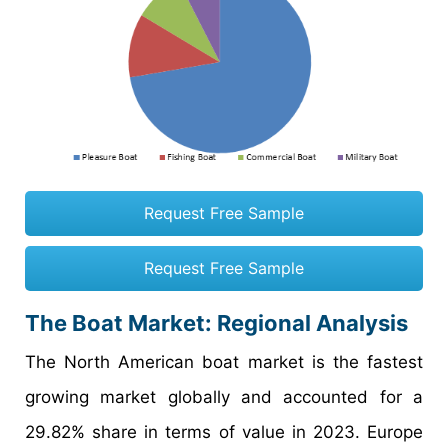
Request Free Sample
Request Free Sample
The Boat Market: Regional Analysis
The North American boat market is the fastest
growing market globally and accounted for a
29.82% share in terms of value in 2023. Europe