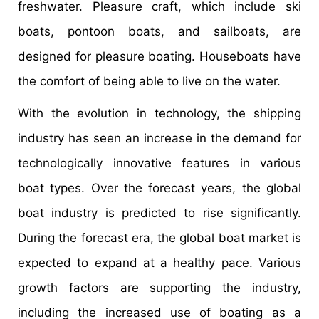
freshwater. Pleasure craft, which include ski
boats, pontoon boats, and sailboats, are
designed for pleasure boating. Houseboats have
the comfort of being able to live on the water.
With the evolution in technology, the shipping
industry has seen an increase in the demand for
technologically innovative features in various
boat types. Over the forecast years, the global
boat industry is predicted to rise significantly.
During the forecast era, the global boat market is
expected to expand at a healthy pace. Various
growth factors are supporting the industry,
including the increased use of boating as a