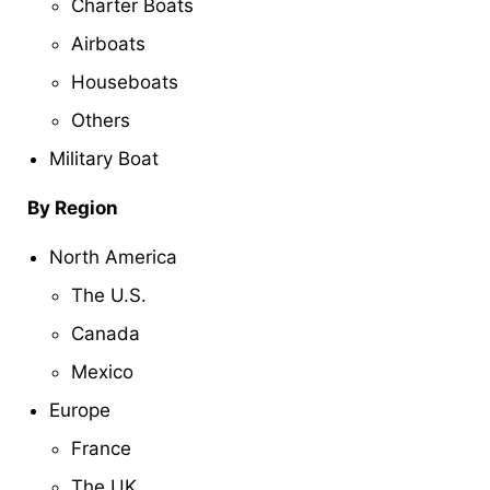
Charter Boats
Airboats
Houseboats
Others
Military Boat
By Region
North America
The U.S.
Canada
Mexico
Europe
France
The UK