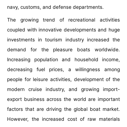
navy, customs, and defense departments.
The growing trend of recreational activities
coupled with innovative developments and huge
investments in tourism industry increased the
demand for the pleasure boats worldwide.
Increasing population and household income,
decreasing fuel prices, a willingness among
people for leisure activities, development of the
modern cruise industry, and growing import-
export business across the world are important
factors that are driving the global boat market.
However, the increased cost of raw materials