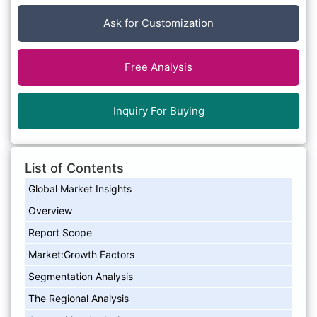
Ask for Customization
Free Analysis
Inquiry For Buying
List of Contents
Global Market Insights
Overview
Report Scope
Market:Growth Factors
Segmentation Analysis
The Regional Analysis