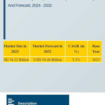
And Forecast, 2024 - 2032
Market Size in
Market Forecast in
CAGR (in
Base
2023
2032
%)
Year
USD 34.22 Billion
USD 54.00 Billion
5.2%
2023
Description