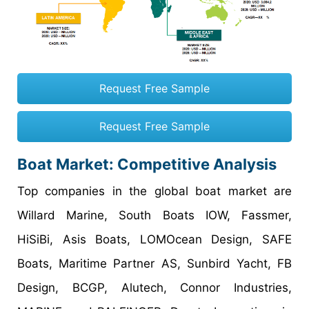
Request Free Sample
Request Free Sample
Boat Market: Competitive Analysis
Top companies in the global boat market are
Willard Marine, South Boats IOW, Fassmer,
HiSiBi, Asis Boats, LOMOcean Design, SAFE
Boats, Maritime Partner AS, Sunbird Yacht, FB
Design, BCGP, Alutech, Connor Industries,