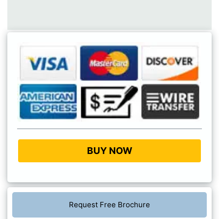
BUY NOW
Request Free Brochure