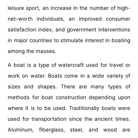
leisure sport, an increase in the number of high-
net-worth individuals, an improved consumer
satisfaction index, and government interventions
in major countries to stimulate interest in boating
among the masses.
A boat is a type of watercraft used for travel or
work on water. Boats come in a wide variety of
sizes and shapes. There are many types of
methods for boat construction depending upon
where it is to be used. Traditionally boats were
used for transportation since the ancient times.
Aluminum, fiberglass, steel, and wood are