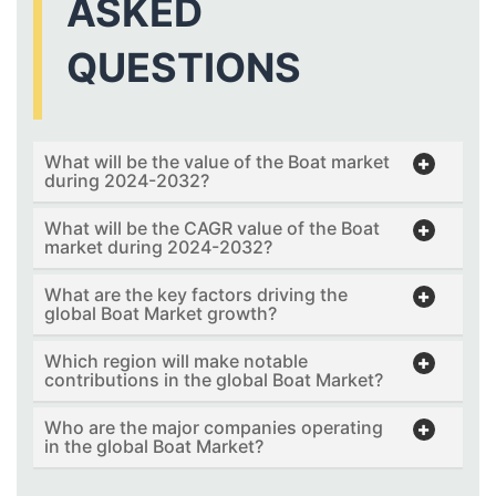
ASKED
QUESTIONS
What will be the value of the Boat market
during 2024-2032?
What will be the CAGR value of the Boat
market during 2024-2032?
What are the key factors driving the
global Boat Market growth?
Which region will make notable
contributions in the global Boat Market?
Who are the major companies operating
in the global Boat Market?