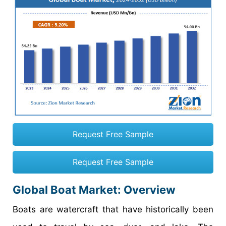
Request Free Sample
Request Free Sample
Global Boat Market: Overview
Boats are watercraft that have historically been