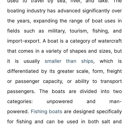
used to travel by sea, river, and lake. The
boating industry has advanced significantly over
the years, expanding the range of boat uses in
fields such as military, tourism, fishing, and
import-export. A boat is a category of watercraft
that comes in a variety of shapes and sizes, but
it is usually
smaller than ships
, which is
differentiated by its greater scale, form, freight
or passenger capacity, or ability to transport
passengers. The boats are divided into two
categories: unpowered and man-
powered.
Fishing boats
are designed specifically
for fishing and can be used in both salt and