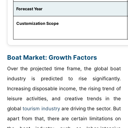
Forecast Year
Customization Scope
Boat Market: Growth Factors
Over the projected time frame, the global boat
industry is predicted to rise significantly.
Increasing disposable income, the rising trend of
leisure activities, and creative trends in the
global
tourism industry
are driving the sector. But
apart from that, there are certain limitations on