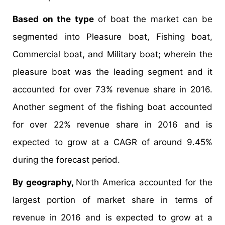
Based on the type
of boat the market can be
segmented into Pleasure boat, Fishing boat,
Commercial boat, and Military boat; wherein the
pleasure boat was the leading segment and it
accounted for over 73% revenue share in 2016.
Another segment of the fishing boat accounted
for over 22% revenue share in 2016 and is
expected to grow at a CAGR of around 9.45%
during the forecast period.
By geography,
North America accounted for the
largest portion of market share in terms of
revenue in 2016 and is expected to grow at a