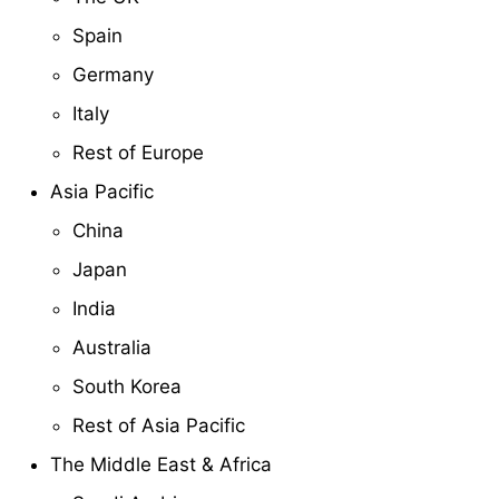
Spain
Germany
Italy
Rest of Europe
Asia Pacific
China
Japan
India
Australia
South Korea
Rest of Asia Pacific
The Middle East & Africa