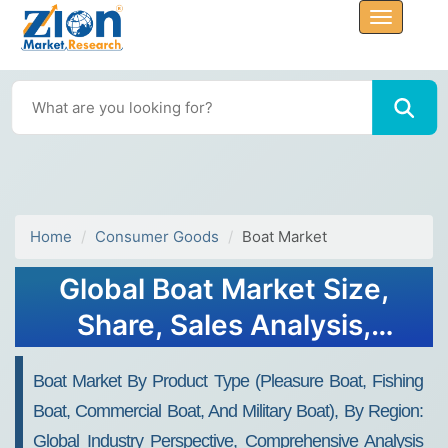
Home
Consumer Goods
Boat Market
Global Boat Market Size,
Share, Sales Analysis,
Industry Trend, Forecast
Boat Market By Product Type (Pleasure Boat, Fishing
2023
Boat, Commercial Boat, And Military Boat), By Region:
Global Industry Perspective, Comprehensive Analysis