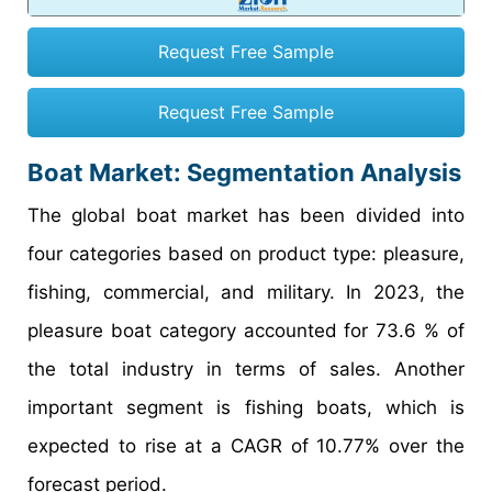
Request Free Sample
Request Free Sample
Boat Market: Segmentation Analysis
The global boat market has been divided into
four categories based on product type: pleasure,
fishing, commercial, and military. In 2023, the
pleasure boat category accounted for 73.6 % of
the total industry in terms of sales. Another
important segment is fishing boats, which is
expected to rise at a CAGR of 10.77% over the
forecast period.