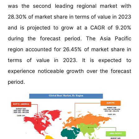
was the second leading regional market with
28.30% of market share in terms of value in 2023
and is projected to grow at a CAGR of 9.20%
during the forecast period. The Asia Pacific
region accounted for 26.45% of market share in
terms of value in 2023. It is expected to
experience noticeable growth over the forecast
period.