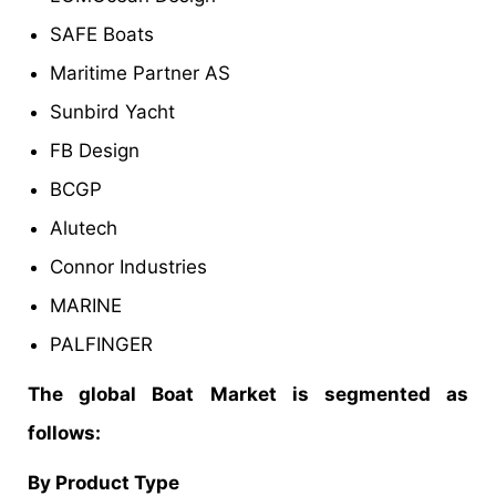
SAFE Boats
Maritime Partner AS
Sunbird Yacht
FB Design
BCGP
Alutech
Connor Industries
MARINE
PALFINGER
The global Boat Market is segmented as
follows:
By
Product Type