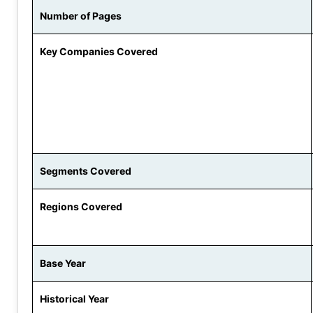
Number of Pages
Key Companies Covered
Segments Covered
Regions Covered
Base Year
Historical Year