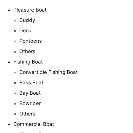
Pleasure Boat
Cuddy
Deck
Pontoons
Others
Fishing Boat
Convertible Fishing Boat
Bass Boat
Bay Boat
Bowrider
Others
Commercial Boat