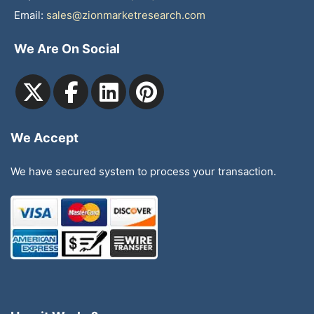
Email:
sales@zionmarketresearch.com
We Are On Social
We Accept
We have secured system to process your transaction.