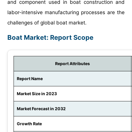
and component used in boat construction and
labor-intensive manufacturing processes are the
challenges of global boat market.
Boat Market: Report Scope
Report Attributes
Report Name
Market Size in 2023
Market Forecast in 2032
Growth Rate