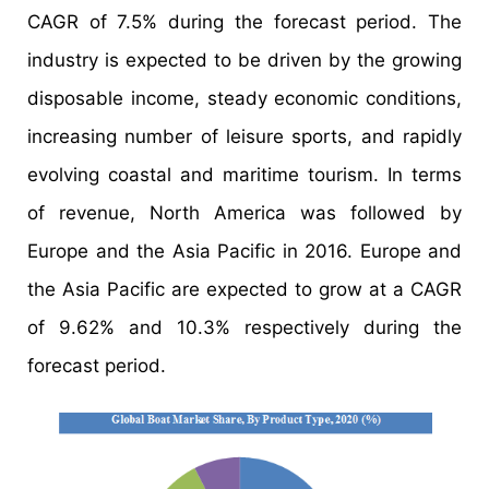
CAGR of 7.5% during the forecast period. The
industry is expected to be driven by the growing
disposable income, steady economic conditions,
increasing number of leisure sports, and rapidly
evolving coastal and maritime tourism. In terms
of revenue, North America was followed by
Europe and the Asia Pacific in 2016. Europe and
the Asia Pacific are expected to grow at a CAGR
of 9.62% and 10.3% respectively during the
forecast period.