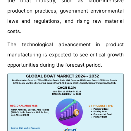
the boat industry, such as labor-intensive
production practices, government environmental
laws and regulations, and rising raw material
costs.
The technological advancement in product
manufacturing is expected to see critical growth
opportunities during the forecast period.