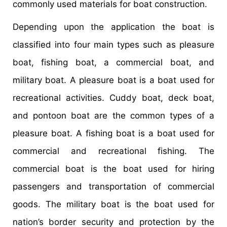
commonly used materials for boat construction.
Depending upon the application the boat is
classified into four main types such as pleasure
boat, fishing boat, a commercial boat, and
military boat. A pleasure boat is a boat used for
recreational activities. Cuddy boat, deck boat,
and pontoon boat are the common types of a
pleasure boat. A fishing boat is a boat used for
commercial and recreational fishing. The
commercial boat is the boat used for hiring
passengers and transportation of commercial
goods. The military boat is the boat used for
nation’s border security and protection by the