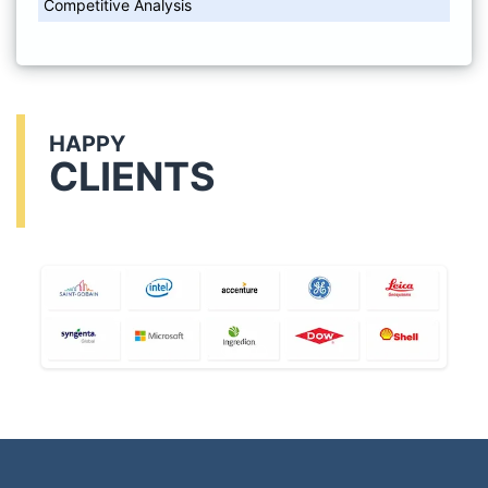
Competitive Analysis
HAPPY
CLIENTS