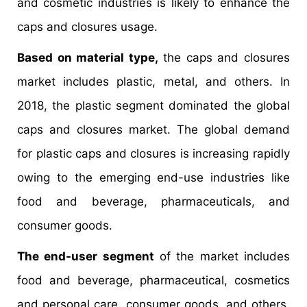
and cosmetic industries is likely to enhance the
caps and closures usage.
Based on material type,
the caps and closures
market includes plastic, metal, and others. In
2018, the plastic segment dominated the global
caps and closures market. The global demand
for plastic caps and closures is increasing rapidly
owing to the emerging end-use industries like
food and beverage, pharmaceuticals, and
consumer goods.
The end-user segment
of the market includes
food and beverage, pharmaceutical, cosmetics
and personal care, consumer goods, and others.