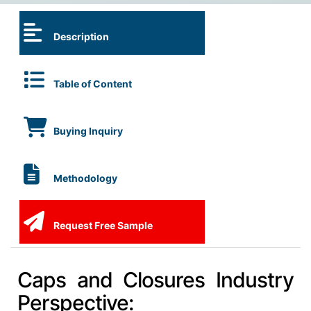
Description
Table of Content
Buying Inquiry
Methodology
Request Free Sample
Caps and Closures Industry
Perspective: