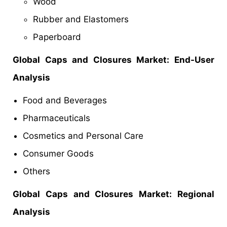
Wood
Rubber and Elastomers
Paperboard
Global
Caps and Closures Market
: End-User
Analysis
Food and Beverages
Pharmaceuticals
Cosmetics and Personal Care
Consumer Goods
Others
Global
Caps and Closures Market
: Regional
Analysis