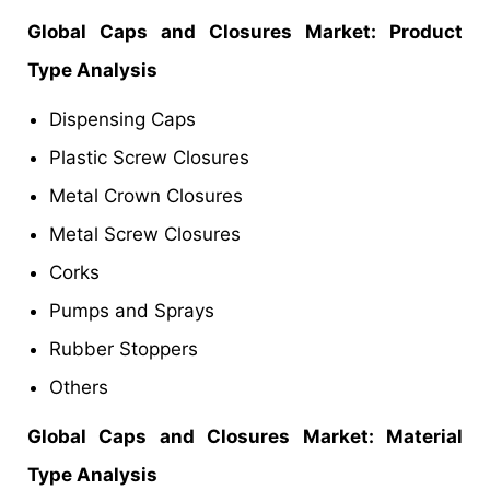
Global
Caps and Closures Market
: Product
Type Analysis
Dispensing Caps
Plastic Screw Closures
Metal Crown Closures
Metal Screw Closures
Corks
Pumps and Sprays
Rubber Stoppers
Others
Global
Caps and Closures Market
: Material
Type Analysis