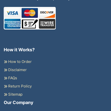
How it Works?
How to Order
Disclaimer
FAQs
Return Policy
Sitemap
Our Company