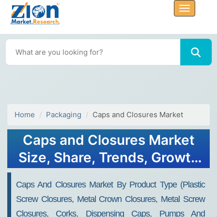
Home
Packaging
Caps and Closures Market
Caps and Closures Market
Size, Share, Trends, Growth
2032
Caps And Closures Market By Product Type (Plastic
Screw Closures, Metal Crown Closures, Metal Screw
Closures, Corks, Dispensing Caps, Pumps And