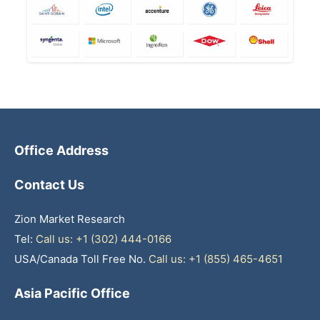
Office Address
Contact Us
Zion Market Research
Tel:
Call us: +1 (302) 444-0166
USA/Canada Toll Free No.
Call us: +1 (855) 465-4651
Asia Pacific Office