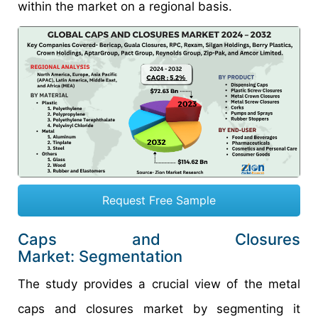
within the market on a regional basis.
Request Free Sample
Caps and Closures
Market: Segmentation
The study provides a crucial view of the metal
caps and closures market by segmenting it