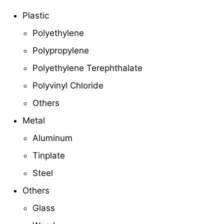
Plastic
Polyethylene
Polypropylene
Polyethylene Terephthalate
Polyvinyl Chloride
Others
Metal
Aluminum
Tinplate
Steel
Others
Glass