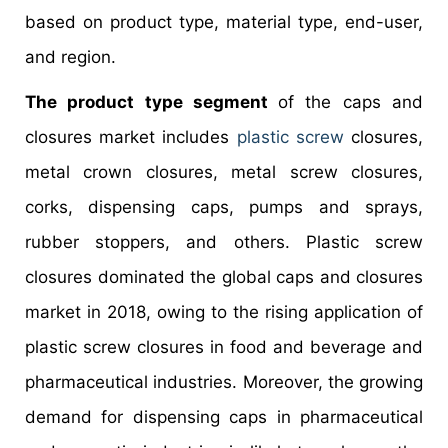
based on product type, material type, end-user,
and region.
The product type segment
of the caps and
closures market includes
plastic screw
closures,
metal crown closures, metal screw closures,
corks, dispensing caps, pumps and sprays,
rubber stoppers, and others. Plastic screw
closures dominated the global caps and closures
market in 2018, owing to the rising application of
plastic screw closures in food and beverage and
pharmaceutical industries. Moreover, the growing
demand for dispensing caps in pharmaceutical