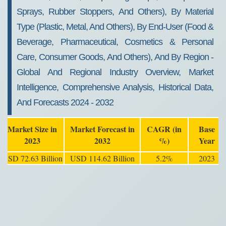
Sprays, Rubber Stoppers, And Others), By Material
Type (Plastic, Metal, And Others), By End-User (Food &
Beverage, Pharmaceutical, Cosmetics & Personal
Care, Consumer Goods, And Others), And By Region -
Global And Regional Industry Overview, Market
Intelligence, Comprehensive Analysis, Historical Data,
And Forecasts 2024 - 2032
Market Size in
Market Forecast in
CAGR (in
Base
2023
2032
%)
Year
USD 72.63 Billion
USD 114.62 Billion
5.2%
2023