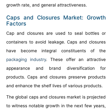
growth rate, and general attractiveness.
Caps and Closures Market: Growth
Factors
Cap and closures are used to seal bottles or
containers to avoid leakage. Caps and closures
have become integral constituents of the
packaging industry
. These offer an attractive
appearance and brand diversification for
products. Caps and closures preserve products
and enhance the shelf lives of various products.
The global caps and closures market is projected
to witness notable growth in the next few years,