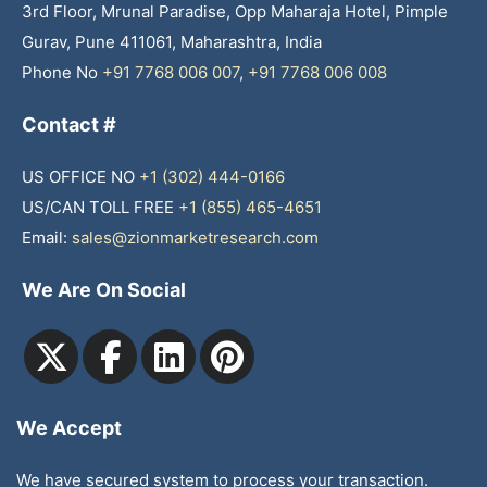
3rd Floor, Mrunal Paradise, Opp Maharaja Hotel, Pimple
Gurav, Pune 411061, Maharashtra, India
Phone No
+91 7768 006 007
,
+91 7768 006 008
Contact #
US OFFICE NO
+1 (302) 444-0166
US/CAN TOLL FREE
+1 (855) 465-4651
Email:
sales@zionmarketresearch.com
We Are On Social
We Accept
We have secured system to process your transaction.