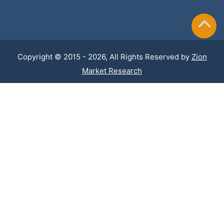
Copyright © 2015 - 2026, All Rights Reserved by
Zion
Market Research