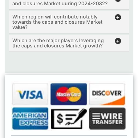
and closures Market during 2024-2032?
Which region will contribute notably
towards the caps and closures Market
value?
Which are the major players leveraging
the caps and closures Market growth?