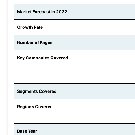
Market Forecast in 2032
Growth Rate
Number of Pages
Key Companies Covered
Segments Covered
Regions Covered
Base Year