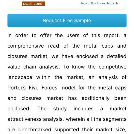
Request Free Sample
In order to offer the users of this report, a
comprehensive read of the metal caps and
closures market, we have enclosed a detailed
value chain analysis. To know the competitive
landscape within the market, an analysis of
Porter’s Five Forces model for the metal caps
and closures market has additionally been
enclosed. The study includes a market
attractiveness analysis, wherein all the segments
are benchmarked supported their market size,