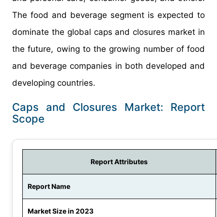
The food and beverage segment is expected to
dominate the global caps and closures market in
the future, owing to the growing number of food
and beverage companies in both developed and
developing countries.
Caps and Closures Market: Report
Scope
Report Attributes
Report Name
Market Size in 2023