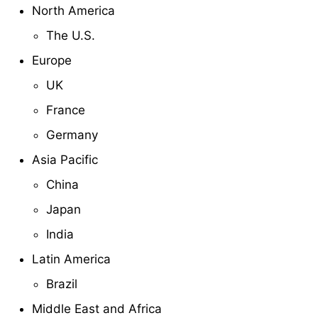
North America
The U.S.
Europe
UK
France
Germany
Asia Pacific
China
Japan
India
Latin America
Brazil
Middle East and Africa