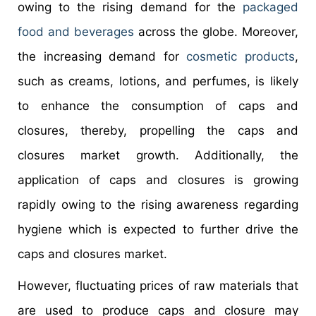
owing to the rising demand for the
packaged
food and beverages
across the globe. Moreover,
the increasing demand for
cosmetic products
,
such as creams, lotions, and perfumes, is likely
to enhance the consumption of caps and
closures, thereby, propelling the caps and
closures market growth. Additionally, the
application of caps and closures is growing
rapidly owing to the rising awareness regarding
hygiene which is expected to further drive the
caps and closures market.
However, fluctuating prices of raw materials that
are used to produce caps and closure may