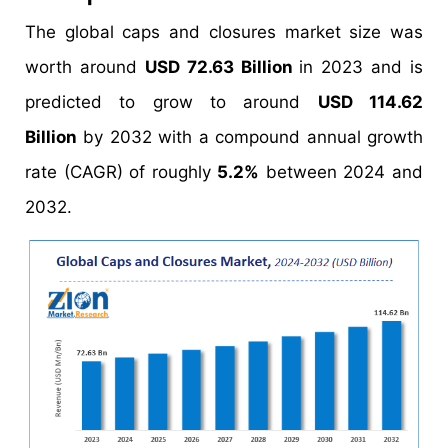
The global caps and closures market size was
worth around
USD 72.63 Billion
in 2023 and is
predicted to grow to around
USD 114.62
Billion
by 2032 with a compound annual growth
rate (CAGR) of roughly
5.2%
between 2024 and
2032.