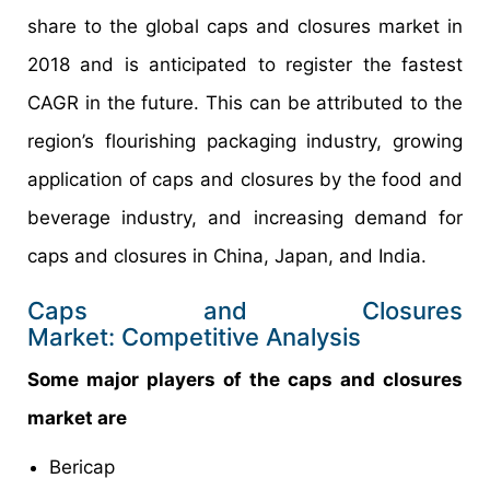
share to the global caps and closures market in
2018 and is anticipated to register the fastest
CAGR in the future. This can be attributed to the
region’s flourishing packaging industry, growing
application of caps and closures by the food and
beverage industry, and increasing demand for
caps and closures in China, Japan, and India.
Caps and Closures
Market: Competitive Analysis
Some major players of the caps and closures
market are
Bericap