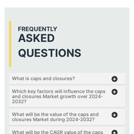
FREQUENTLY
ASKED
QUESTIONS
What is caps and closures?
Which key factors will influence the caps
and closures Market growth over 2024-
2032?
What will be the value of the caps and
closures Market during 2024-2032?
What will be the CAGR value of the caps