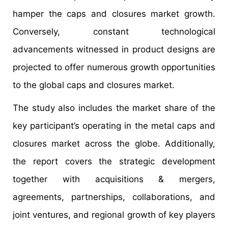
hamper the caps and closures market growth.
Conversely, constant technological
advancements witnessed in product designs are
projected to offer numerous growth opportunities
to the global caps and closures market.
The study also includes the market share of the
key participant’s operating in the metal caps and
closures market across the globe. Additionally,
the report covers the strategic development
together with acquisitions & mergers,
agreements, partnerships, collaborations, and
joint ventures, and regional growth of key players