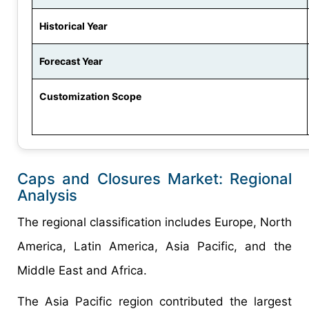
Historical Year
Forecast Year
Customization Scope
Caps and Closures Market: Regional
Analysis
The regional classification includes Europe, North
America, Latin America, Asia Pacific, and the
Middle East and Africa.
The Asia Pacific region contributed the largest