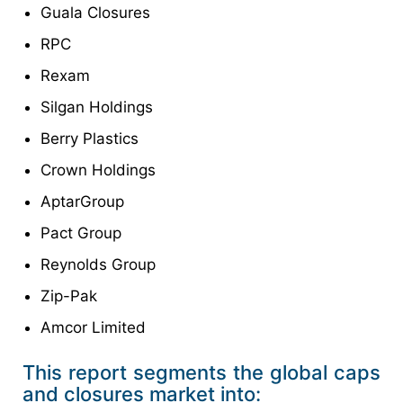
Guala Closures
RPC
Rexam
Silgan Holdings
Berry Plastics
Crown Holdings
AptarGroup
Pact Group
Reynolds Group
Zip-Pak
Amcor Limited
This report segments the global caps
and closures market into: