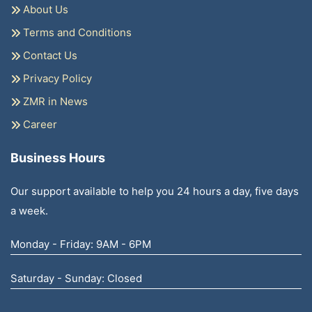
About Us
Terms and Conditions
Contact Us
Privacy Policy
ZMR in News
Career
Business Hours
Our support available to help you 24 hours a day, five days
a week.
Monday - Friday: 9AM - 6PM
Saturday - Sunday: Closed