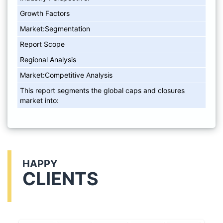
Growth Factors
Market:Segmentation
Report Scope
Regional Analysis
Market:Competitive Analysis
This report segments the global caps and closures
market into:
HAPPY
CLIENTS