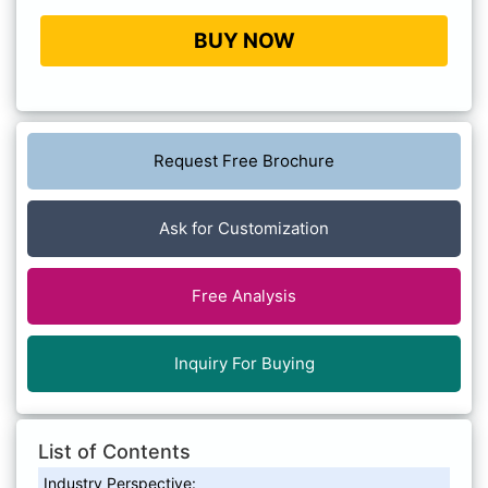
BUY NOW
Request Free Brochure
Ask for Customization
Free Analysis
Inquiry For Buying
List of Contents
Industry Perspective: