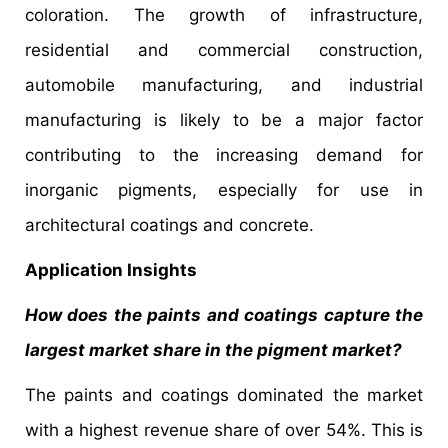
coloration. The growth of infrastructure,
residential and commercial construction,
automobile manufacturing, and industrial
manufacturing is likely to be a major factor
contributing to the increasing demand for
inorganic pigments, especially for use in
architectural coatings and concrete.
Application Insights
How does the paints and coatings capture the
largest market share in the pigment market?
The paints and coatings dominated the market
with a highest revenue share of over 54%. This is