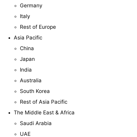
Germany
Italy
Rest of Europe
Asia Pacific
China
Japan
India
Australia
South Korea
Rest of Asia Pacific
The Middle East & Africa
Saudi Arabia
UAE