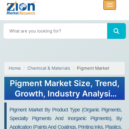
Home
Chemical & Materials
Pigment Market
Pigment Market Size, Trend,
Growth, Industry Analysis
2034
Pigment Market By Product Type (Organic Pigments,
Specialty Pigments And Inorganic Pigments), By
Application (Paints And Coatings, Printing Inks, Plastics,