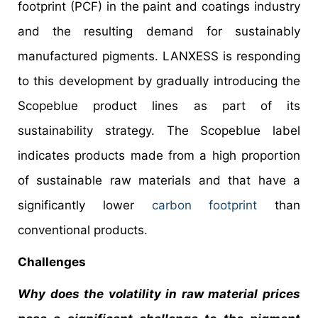
footprint (PCF) in the paint and coatings industry
and the resulting demand for sustainably
manufactured pigments. LANXESS is responding
to this development by gradually introducing the
Scopeblue product lines as part of its
sustainability strategy. The Scopeblue label
indicates products made from a high proportion
of sustainable raw materials and that have a
significantly lower
carbon footprint
than
conventional products.
Challenges
Why does the volatility in raw material prices