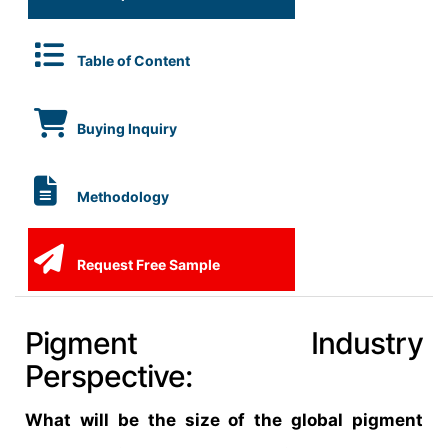
Table of Content
Buying Inquiry
Methodology
Request Free Sample
Pigment Industry
Perspective:
What will be the size of the global pigment