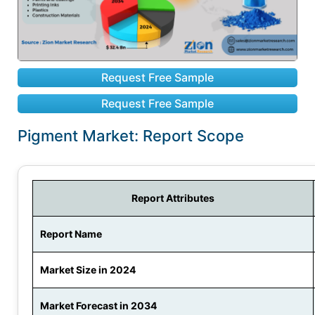
Request Free Sample
Request Free Sample
Pigment Market: Report Scope
Report Attributes
Report Name
Market Size in 2024
Market Forecast in 2034