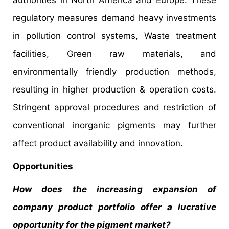
regulatory measures demand heavy investments
in pollution control systems, Waste treatment
facilities, Green raw materials, and
environmentally friendly production methods,
resulting in higher production & operation costs.
Stringent approval procedures and restriction of
conventional inorganic pigments may further
affect product availability and innovation.
Opportunities
How does the increasing expansion of
company product portfolio offer a lucrative
opportunity for the pigment market?