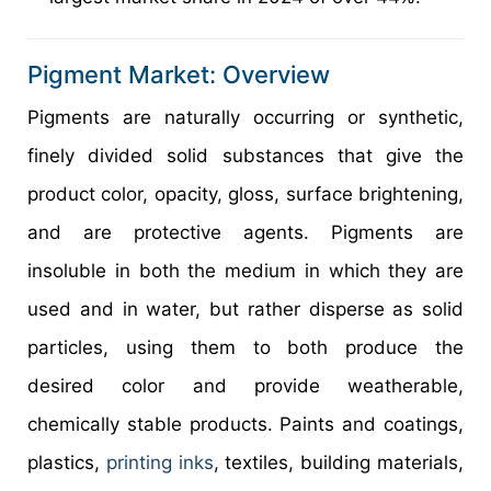
Pigment Market: Overview
Pigments are naturally occurring or synthetic,
finely divided solid substances that give the
product color, opacity, gloss, surface brightening,
and are protective agents. Pigments are
insoluble in both the medium in which they are
used and in water, but rather disperse as solid
particles, using them to both produce the
desired color and provide weatherable,
chemically stable products. Paints and coatings,
plastics,
printing inks
, textiles, building materials,