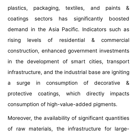
plastics, packaging, textiles, and paints &
coatings sectors has significantly boosted
demand in the Asia Pacific. Indicators such as
rising levels of residential & commercial
construction, enhanced government investments
in the development of smart cities, transport
infrastructure, and the industrial base are igniting
a surge in consumption of decorative &
protective coatings, which directly impacts
consumption of high-value-added pigments.
Moreover, the availability of significant quantities
of raw materials, the infrastructure for large-