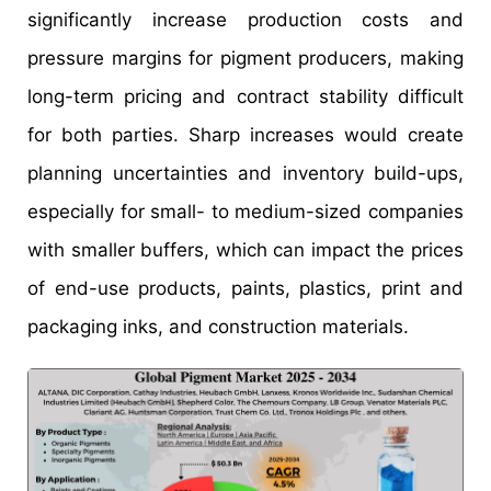
significantly increase production costs and
pressure margins for pigment producers, making
long-term pricing and contract stability difficult
for both parties. Sharp increases would create
planning uncertainties and inventory build-ups,
especially for small- to medium-sized companies
with smaller buffers, which can impact the prices
of end-use products, paints, plastics, print and
packaging inks, and construction materials.