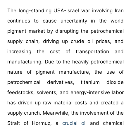
The long-standing USA-Israel war involving Iran
continues to cause uncertainty in the world
pigment market by disrupting the petrochemical
supply chain, driving up crude oil prices, and
increasing the cost of transportation and
manufacturing. Due to the heavily petrochemical
nature of pigment manufacture, the use of
petrochemical derivatives, titanium dioxide
feedstocks, solvents, and energy-intensive labor
has driven up raw material costs and created a
supply crunch. Meanwhile, the involvement of the
Strait of Hormuz, a
crucial oil
and chemical