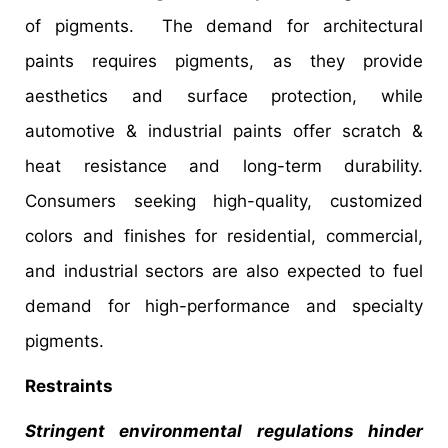
of pigments. The demand for architectural
paints requires pigments, as they provide
aesthetics and surface protection, while
automotive & industrial paints offer scratch &
heat resistance and long-term durability.
Consumers seeking high-quality, customized
colors and finishes for residential, commercial,
and industrial sectors are also expected to fuel
demand for high-performance and specialty
pigments.
Restraints
Stringent environmental regulations hinder