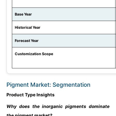
Base Year
Historical Year
Forecast Year
Customization Scope
Pigment Market: Segmentation
Product Type Insights
Why does the inorganic pigments dominate
the pigment market?