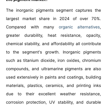
The inorganic pigments segment captures the
largest market share in 2024 of over 70%.
Compared with many
organic alternatives
,
greater durability, heat resistance, opacity,
chemical stability, and affordability all contribute
to the segment's growth. Inorganic pigments
such as titanium dioxide, iron oxides, chromium
compounds, and ultramarine pigments are also
used extensively in paints and coatings, building
materials, plastics, ceramics, and printing inks
due to their excellent weather resistance,
corrosion protection, UV stability, and durable