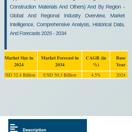
Construction Materials And Others) And By Region -
Global And Regional Industry Overview, Market
Intelligence, Comprehensive Analysis, Historical Data,
And Forecasts 2025 - 2034
Market Size in
Market Forecast in
CAGR (in
Base
2024
2034
%)
Year
USD 32.4 Billion
USD 50.3 Billion
4.5%
2024
Description