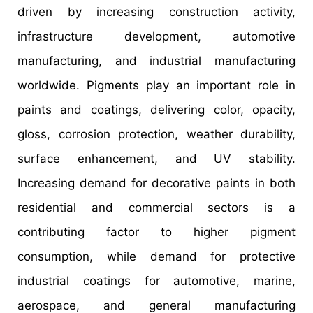
driven by increasing construction activity,
infrastructure development, automotive
manufacturing, and industrial manufacturing
worldwide. Pigments play an important role in
paints and coatings, delivering color, opacity,
gloss, corrosion protection, weather durability,
surface enhancement, and UV stability.
Increasing demand for decorative paints in both
residential and commercial sectors is a
contributing factor to higher pigment
consumption, while demand for protective
industrial coatings for automotive, marine,
aerospace, and general manufacturing