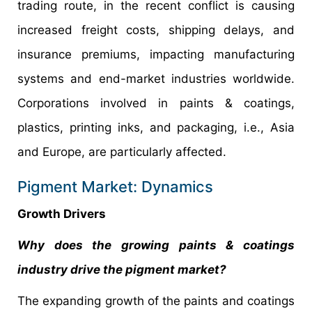
trading route, in the recent conflict is causing
increased freight costs, shipping delays, and
insurance premiums, impacting manufacturing
systems and end-market industries worldwide.
Corporations involved in paints & coatings,
plastics, printing inks, and packaging, i.e., Asia
and Europe, are particularly affected.
Pigment Market: Dynamics
Growth Drivers
Why does the growing paints & coatings
industry drive the pigment market?
The expanding growth of the paints and coatings