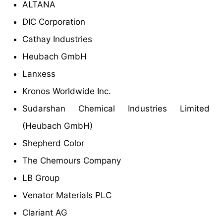
ALTANA
DIC Corporation
Cathay Industries
Heubach GmbH
Lanxess
Kronos Worldwide Inc.
Sudarshan Chemical Industries Limited
(Heubach GmbH)
Shepherd Color
The Chemours Company
LB Group
Venator Materials PLC
Clariant AG