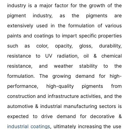
industry is a major factor for the growth of the
pigment industry, as the pigments are
extensively used in the formulation of various
paints and coatings to impart specific properties
such as color, opacity, gloss, durability,
resistance to UV radiation, oil & chemical
resistance, and weather stability to the
formulation. The growing demand for high-
performance, high-quality pigments from
construction and infrastructure activities, and the
automotive & industrial manufacturing sectors is
expected to drive demand for decorative &
industrial coatings
, ultimately increasing the use