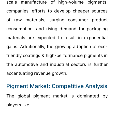
scale manufacture of high-volume pigments,
companies' efforts to develop cheaper sources
of raw materials, surging consumer product
consumption, and rising demand for packaging
materials are expected to result in exponential
gains. Additionally, the growing adoption of eco-
friendly coatings & high-performance pigments in
the automotive and industrial sectors is further
accentuating revenue growth.
Pigment Market: Competitive Analysis
The global pigment market is dominated by
players like