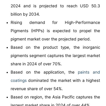
2024 and is projected to reach USD 50.3
billion by 2034.
Rising demand for High-Performance
Pigments (HPPs) is expected to propel the
pigment market over the projected period.
Based on the product type, the inorganic
pigments segment captures the largest market
share in 2024 of over 70%.
Based on the application, the
paints and
coatings
dominated the market with a highest
revenue share of over 54%.
Based on region, the Asia Pacific captures the
largest market share in 2024 of over 44%.