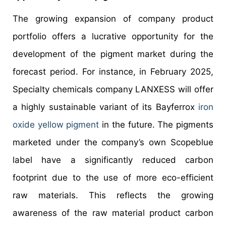
The growing expansion of company product
portfolio offers a lucrative opportunity for the
development of the pigment market during the
forecast period. For instance, in February 2025,
Specialty chemicals company LANXESS will offer
a highly sustainable variant of its Bayferrox
iron
oxide yellow pigment
in the future. The pigments
marketed under the company’s own Scopeblue
label have a significantly reduced carbon
footprint due to the use of more eco-efficient
raw materials. This reflects the growing
awareness of the raw material product carbon