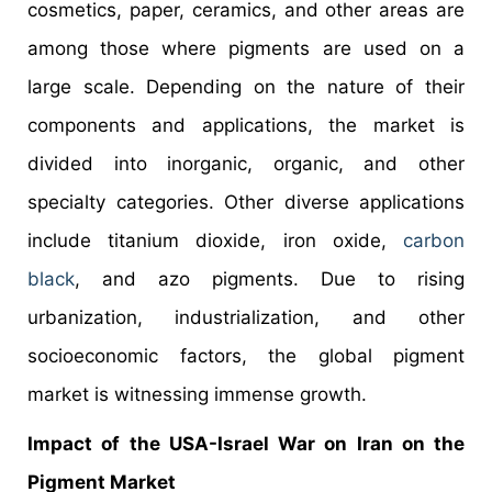
cosmetics, paper, ceramics, and other areas are
among those where pigments are used on a
large scale. Depending on the nature of their
components and applications, the market is
divided into inorganic, organic, and other
specialty categories. Other diverse applications
include titanium dioxide, iron oxide,
carbon
black
, and azo pigments. Due to rising
urbanization, industrialization, and other
socioeconomic factors, the global pigment
market is witnessing immense growth.
Impact of the USA-Israel War on Iran on the
Pigment Market