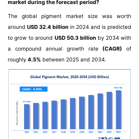
market during the forecast period?
The global pigment market size was worth
around
USD 32.4 billion
in 2024 and is predicted
to grow to around
USD 50.3 billion
by 2034 with
a compound annual growth rate
(CAGR)
of
roughly
4.5%
between 2025 and 2034.