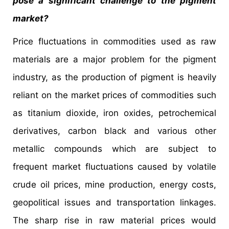
pose a significant challenge to the pigment
market?
Price fluctuations in commodities used as raw
materials are a major problem for the pigment
industry, as the production of pigment is heavily
reliant on the market prices of commodities such
as titanium dioxide, iron oxides, petrochemical
derivatives, carbon black and various other
metallic compounds which are subject to
frequent market fluctuations caused by volatile
crude oil prices, mine production, energy costs,
geopolitical issues and transportation linkages.
The sharp rise in raw material prices would