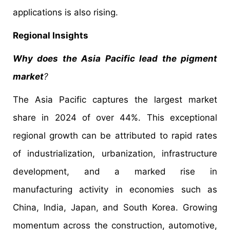
applications is also rising.
Regional Insights
Why does the Asia Pacific lead the pigment
market
?
The Asia Pacific captures the largest market
share in 2024 of over 44%. This exceptional
regional growth can be attributed to rapid rates
of industrialization, urbanization, infrastructure
development, and a marked rise in
manufacturing activity in economies such as
China, India, Japan, and South Korea. Growing
momentum across the construction, automotive,