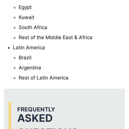
Egypt
Kuwait
South Africa
Rest of the Middle East & Africa
Latin America
Brazil
Argentina
Rest of Latin America
FREQUENTLY
ASKED