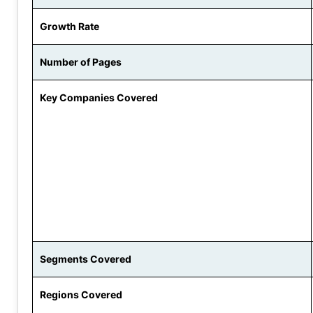
Growth Rate
Number of Pages
Key Companies Covered
Segments Covered
Regions Covered