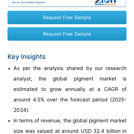
Request Free Sample
Request Free Sample
Key Insights
As per the analysis shared by our research
analyst, the global pigment market is
estimated to grow annually at a CAGR of
around 4.5% over the forecast period (2025-
2034).
In terms of revenue, the global pigment market
size was valued at around USD 32.4 billion in