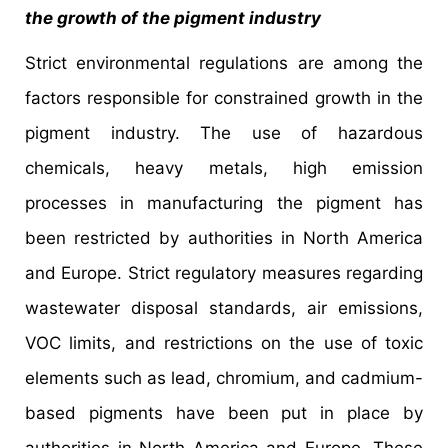
the growth of the pigment industry
Strict environmental regulations are among the
factors responsible for constrained growth in the
pigment industry. The use of hazardous
chemicals, heavy metals, high emission
processes in manufacturing the pigment has
been restricted by authorities in North America
and Europe. Strict regulatory measures regarding
wastewater disposal standards, air emissions,
VOC limits, and restrictions on the use of toxic
elements such as lead, chromium, and cadmium-
based pigments have been put in place by
authorities in North America and Europe. These