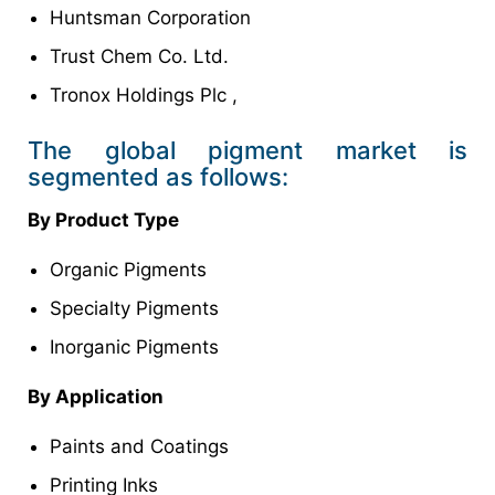
Huntsman Corporation
Trust Chem Co. Ltd.
Tronox Holdings Plc ,
The global pigment market is
segmented as follows:
By Product Type
Organic Pigments
Specialty Pigments
Inorganic Pigments
By Application
Paints and Coatings
Printing Inks