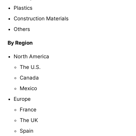
Plastics
Construction Materials
Others
By Region
North America
The U.S.
Canada
Mexico
Europe
France
The UK
Spain