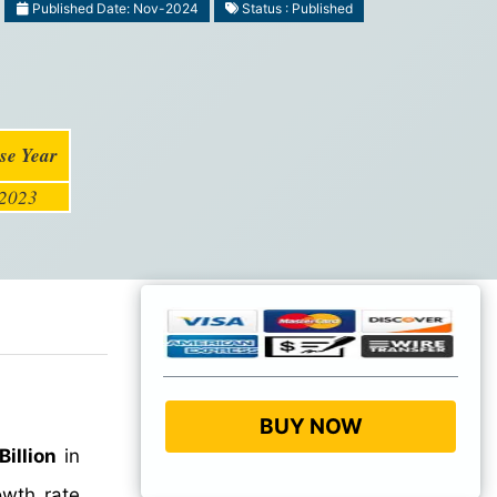
Published Date: Nov-2024
Status : Published
se Year
2023
BUY NOW
Billion
in
wth rate