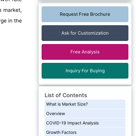
e market,
Request Free Brochure
rge in the
Ask for Customization
Free Analysis
Inquiry For Buying
List of Contents
What is Market Size?
Overview
COVID-19 Impact Analysis
Growth Factors