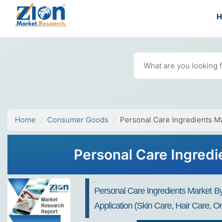
Home
Consumer Goods
Personal Care Ingredients M
Personal Care Ingredi
Personal Care Ingredients Market By 
Application (Skin Care, Hair Care, 