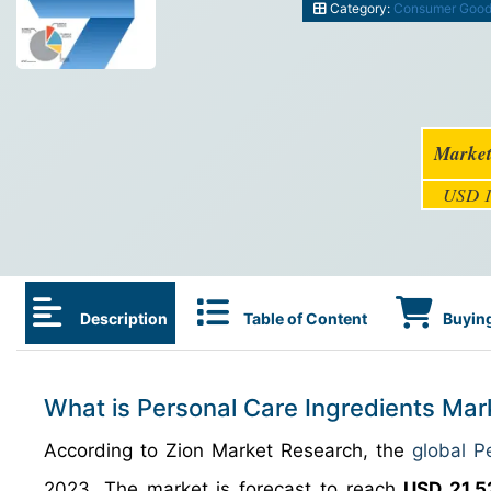
Category:
Consumer Goo
Market
USD 1
Description
Table of Content
Buying
What is Personal Care Ingredients Mar
According to Zion Market Research, the
global P
2023. The market is forecast to reach
USD 21.52