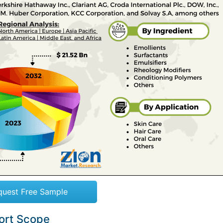
quest Free Sample
port Scope