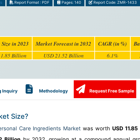
ds
Report Format : PDF
Pages: 140
Report Code: ZMR-1433
 Size in 2023
Market Forecast in 2032
CAGR (in %)
Ba
1.85 Billion
USD 21.52 Billion
6.1%
 Inquiry
Methodology
Request Free Sample
ket Size?
ersonal Care Ingredients Market
was worth
USD 11.85 
 Billion
by 2032, growing at a compound annual gro