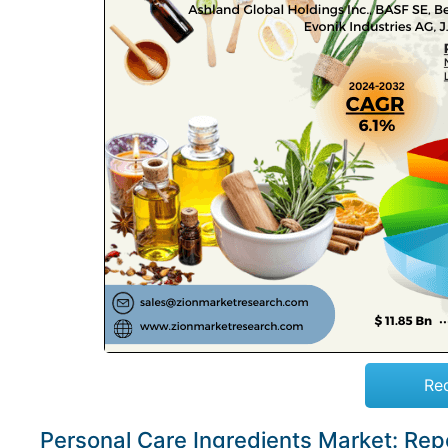
Re
Personal Care Ingredients Market: Re