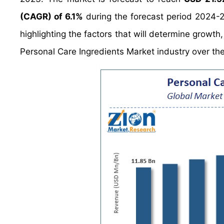
(CAGR) of 6.1%
during the forecast period 2024-2
highlighting the factors that will determine growth
Personal Care Ingredients Market industry over th