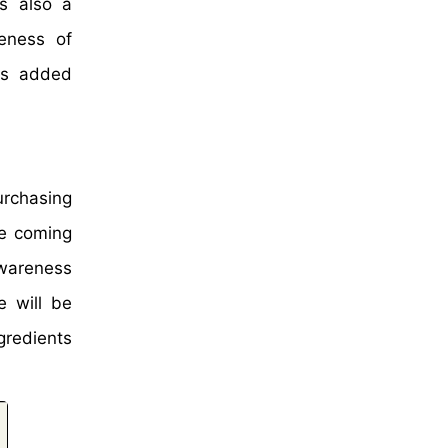
as also a
eness of
his added
urchasing
he coming
awareness
e will be
gredients