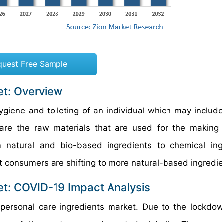
quest Free Sample
et: Overview
ygiene and toileting of an individual which may include
 are the raw materials that are used for the making
natural and bio-based ingredients to chemical ingr
t consumers are shifting to more natural-based ingredie
et: COVID-19 Impact Analysis
rsonal care ingredients market. Due to the lockdow