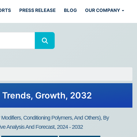
ORTS
PRESS RELEASE
BLOG
OUR COMPANY
, Trends, Growth, 2032
 Modifiers, Conditioning Polymers, And Others), By
ive Analysis And Forecast, 2024 - 2032