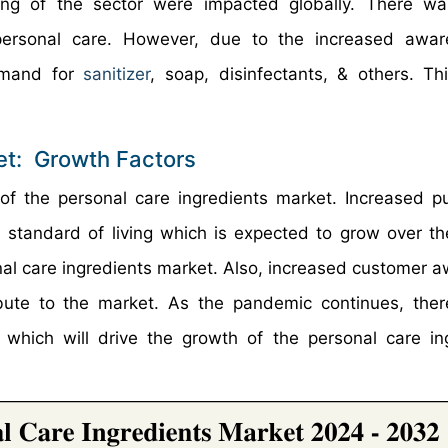
ring of the sector were impacted globally. There w
personal care. However, due to the increased awar
emand for
sanitizer
, soap, disinfectants, & others. T
et: Growth Factors
 of the personal care ingredients market. Increased p
standard of living which is expected to grow over t
sonal care ingredients market. Also, increased customer 
ibute to the market. As the pandemic continues, ther
which will drive the growth of the personal care in