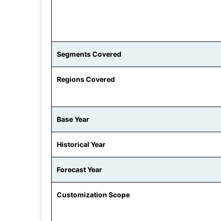
Segments Covered
Regions Covered
Base Year
Historical Year
Forecast Year
Customization Scope