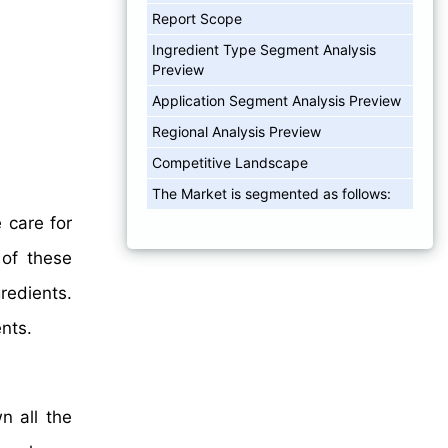
Report Scope
Ingredient Type Segment Analysis
Preview
Application Segment Analysis Preview
Regional Analysis Preview
Competitive Landscape
The Market is segmented as follows:
 care for
 of these
edients.
nts.
n all the