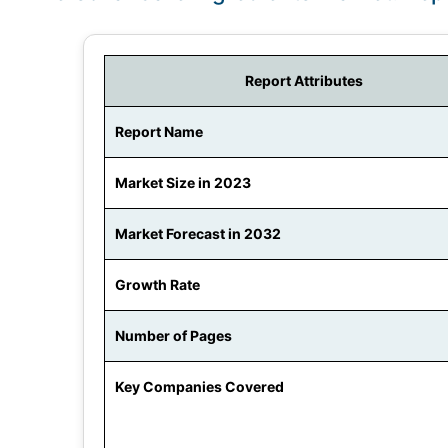
Report Attributes
Report Name
Market Size in 2023
Market Forecast in 2032
Growth Rate
Number of Pages
Key Companies Covered