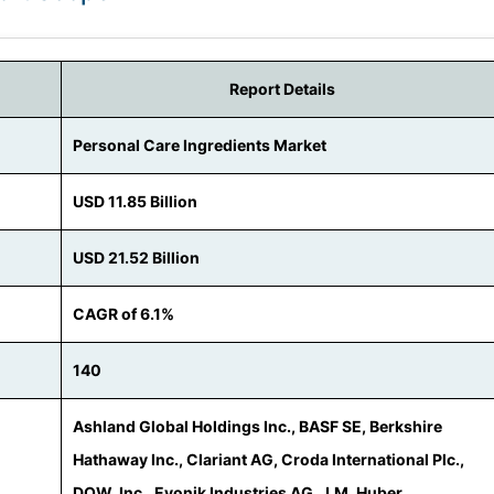
Report Details
Personal Care Ingredients Market
USD 11.85 Billion
USD 21.52 Billion
CAGR of 6.1%
140
Ashland Global Holdings Inc., BASF SE, Berkshire
Hathaway Inc., Clariant AG, Croda International Plc.,
DOW, Inc., Evonik Industries AG, J.M. Huber