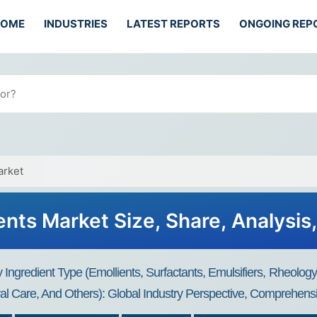
HOME
INDUSTRIES
LATEST REPORTS
ONGOING REP
arket
ents Market Size, Share, Analysis
Ingredient Type (Emollients, Surfactants, Emulsifiers, Rheology
Oral Care, And Others): Global Industry Perspective, Comprehens