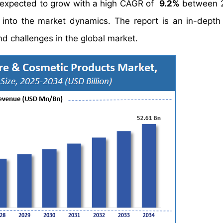
 expected to grow with a high CAGR of
9.2%
between 
s into the market dynamics. The report is an in-depth
and challenges in the global market.