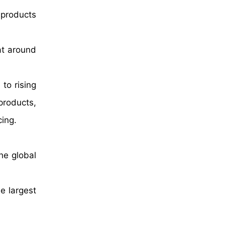
 products
at around
to rising
products,
ing.
he global
e largest