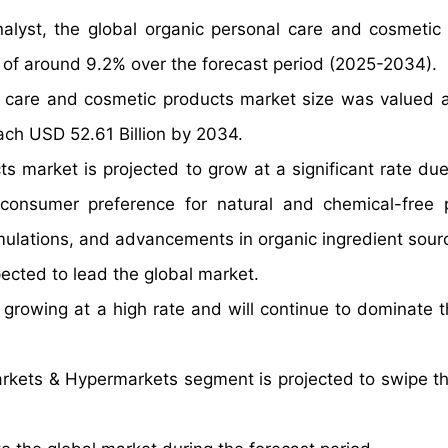
alyst, the global organic personal care and cosmetic
 of around 9.2% over the forecast period (2025-2034).
l care and cosmetic products market size was valued 
each USD 52.61 Billion by 2034.
 market is projected to grow at a significant rate due 
consumer preference for natural and chemical-free 
ulations, and advancements in organic ingredient sourc
ected to lead the global market.
rowing at a high rate and will continue to dominate t
rkets & Hypermarkets segment is projected to swipe th