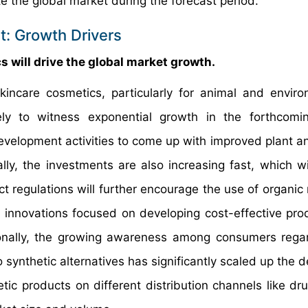
e the global market during the forecast period.
t: Growth Drivers
 will drive the global market growth.
incare cosmetics, particularly for animal and enviro
kely to witness exponential growth in the forthcomi
evelopment activities to come up with improved plant a
lly, the investments are also increasing fast, which wil
t regulations will further encourage the use of organic 
l innovations focused on developing cost-effective pro
ionally, the growing awareness among consumers rega
ynthetic alternatives has significantly scaled up the 
tic products on different distribution channels like dru