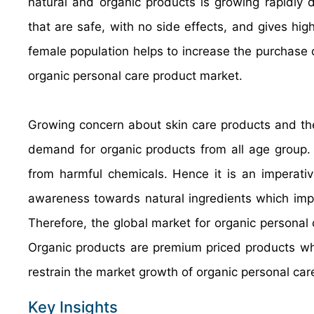
natural and organic products is growing rapidly d
that are safe, with no side effects, and gives hig
female population helps to increase the purchase 
organic personal care product market.
Growing concern about skin care products and thei
demand for organic products from all age group.
from harmful chemicals. Hence it is an imperative
awareness towards natural ingredients which impro
Therefore, the global market for organic personal
Organic products are premium priced products whi
restrain the market growth of organic personal ca
Key Insights