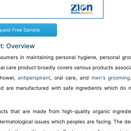
quest Free Sample
t: Overview
nsumers in maintaining personal hygiene, personal gro
nal care product broadly covers various products associ
 shower,
antiperspirant
, oral care, and
men's grooming
nd are manufactured with safe ingredients which do 
cts that are made from high-quality organic ingredi
s dermatological issues which peoples are facing. The d