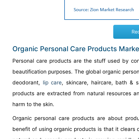
Re
Organic Personal Care Products Marke
Personal care products are the stuff used by co
beautification purposes. The global organic perso
deodorant,
lip care
, skincare, haircare, bath &
products are extracted from natural resources a
harm to the skin.
Organic personal care products are about produ
benefit of using organic products is that it clear