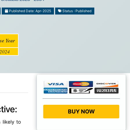
Published Date: Apr-2025
Status : Published
se Year
2024
tive:
BUY NOW
 likely to