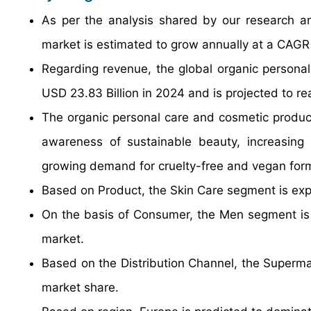
As per the analysis shared by our research an
market is estimated to grow annually at a CAGR
Regarding revenue, the global organic persona
USD 23.83 Billion in 2024 and is projected to r
The organic personal care and cosmetic products
awareness of sustainable beauty, increasing 
growing demand for cruelty-free and vegan form
Based on Product, the Skin Care segment is exp
On the basis of Consumer, the Men segment is g
market.
Based on the Distribution Channel, the Superma
market share.