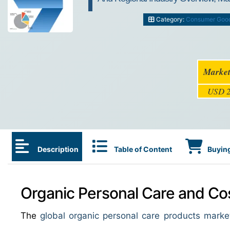
Category:
Consumer Goo
Market
USD 2
Description
Table of Content
Buying
Organic Personal Care and Cos
The
global organic personal care products marke