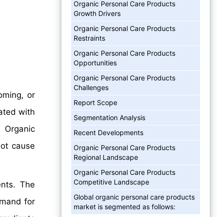
Organic Personal Care Products
Growth Drivers
Organic Personal Care Products
Restraints
Organic Personal Care Products
Opportunities
Organic Personal Care Products
Challenges
oming, or
Report Scope
ated with
Segmentation Analysis
. Organic
Recent Developments
not cause
Organic Personal Care Products
Regional Landscape
Organic Personal Care Products
Competitive Landscape
ents. The
Global organic personal care products
emand for
market is segmented as follows: