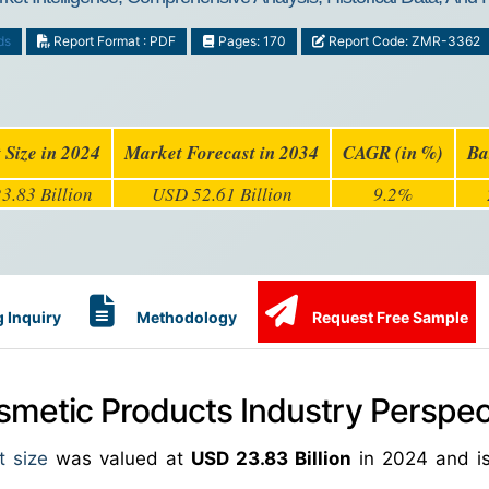
ds
Report Format : PDF
Pages: 170
Report Code: ZMR-3362
 Size in 2024
Market Forecast in 2034
CAGR (in %)
Ba
3.83 Billion
USD 52.61 Billion
9.2%
 Inquiry
Methodology
Request Free Sample
metic Products Industry Perspec
t size
was valued at
USD 23.83 Billion
in 2024 and is