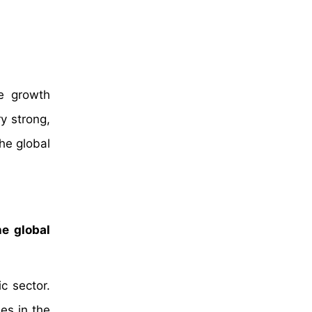
he growth
ry strong,
he global
he global
c sector.
es in the