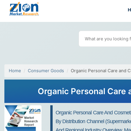
Home
Consumer Goods
Organic Personal Care and 
Organic Personal Care 
Organic Personal Care And Cosmeti
By Distribution Channel (Supermarke
And Regional Industry Overview, Mar