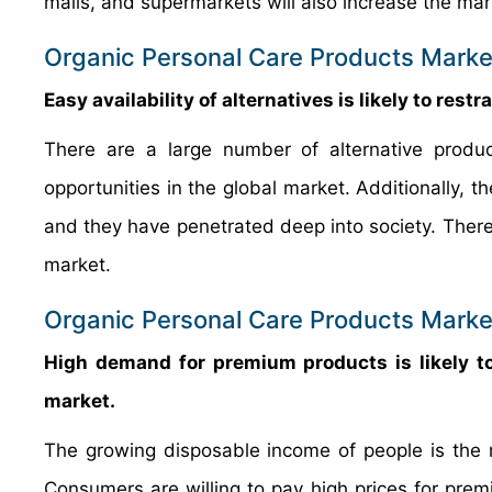
malls, and supermarkets will also increase the ma
Organic Personal Care Products Market
Easy availability of alternatives is likely to rest
There are a large number of alternative product
opportunities in the global market. Additionally, t
and they have penetrated deep into society. Theref
market.
Organic Personal Care Products Market
High demand for premium products is likely to 
market.
The growing disposable income of people is the 
Consumers are willing to pay high prices for prem