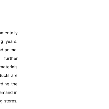
nmentally
ng years.
nd animal
l further
materials
ducts are
rding the
demand in
g stores,