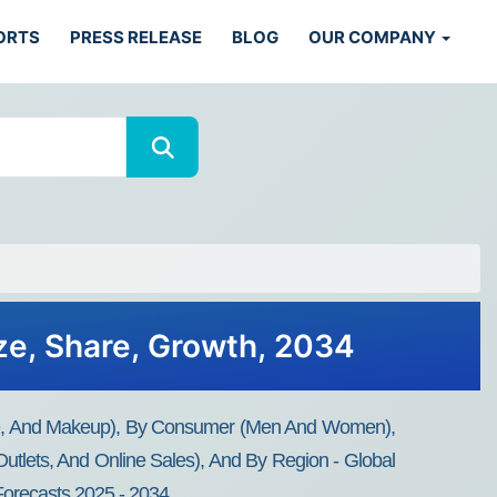
ORTS
PRESS RELEASE
BLOG
OUR COMPANY
ze, Share, Growth, 2034
are, And Makeup), By Consumer (Men And Women),
utlets, And Online Sales), And By Region - Global
 Forecasts 2025 - 2034