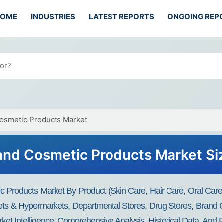
HOME
INDUSTRIES
LATEST REPORTS
ONGOING REP
Cosmetic Products Market
and Cosmetic Products Market Si
c Products Market By Product (Skin Care, Hair Care, Oral C
ts & Hypermarkets, Departmental Stores, Drug Stores, Brand O
ket Intelligence, Comprehensive Analysis, Historical Data, And