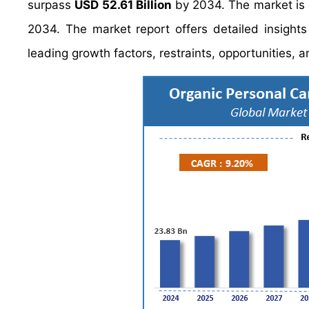
surpass
USD 52.61 Billion
by 2034. The market is
2034. The market report offers detailed insight
leading growth factors, restraints, opportunities, 