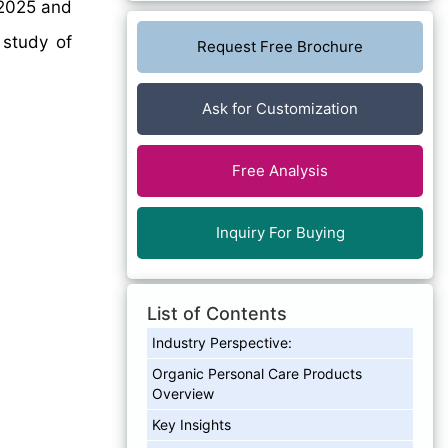
2025 and
 study of
Request Free Brochure
Ask for Customization
Free Analysis
Inquiry For Buying
List of Contents
Industry Perspective:
Organic Personal Care Products
Overview
Key Insights