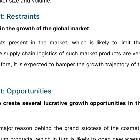
rket size and volume.
: Restraints
rain the growth of the global market.
s present in the market, which is likely to limit t
he supply chain logistics of such market products are ve
ore, it is expected to hamper the growth trajectory of t
: Opportunities
create several lucrative growth opportunities in t
major reason behind the grand success of the cosmeti
ium products, which in turn is likely to open new avenu