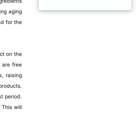
gredients
ing aging
d for the
ct on the
 are free
, raising
products.
t period.
This will