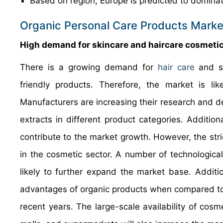
Based on region, Europe is predicted to dominat
Organic Personal Care Products Marke
High demand for skincare and haircare cosmetics
There is a growing demand for
hair care
and sk
friendly products. Therefore, the market is li
Manufacturers are increasing their research and d
extracts in different product categories. Additiona
contribute to the market growth. However, the stric
in the cosmetic sector. A number of technologica
likely to further expand the market base. Addit
advantages of organic products when compared to s
recent years. The large-scale availability of cosme