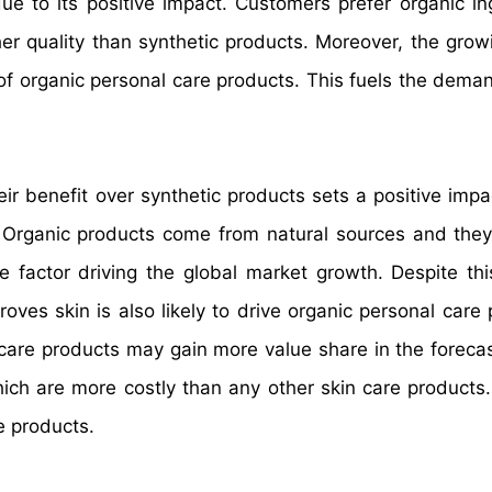
ue to its positive impact. Customers prefer organic in
her quality than synthetic products. Moreover, the grow
of organic personal care products. This fuels the deman
r benefit over synthetic products sets a positive impa
 Organic products come from natural sources and they
 factor driving the global market growth. Despite this
ves skin is also likely to drive organic personal care 
 care products may gain more value share in the forecas
ch are more costly than any other skin care products. 
re products.