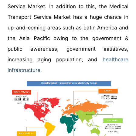
Service Market. In addition to this, the Medical
Transport Service Market has a huge chance in
up-and-coming areas such as Latin America and
the Asia Pacific owing to the government &
public awareness, government initiatives,
increasing aging population, and
healthcare
infrastructure
.