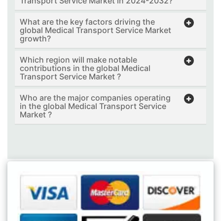
Transport Service Market in 2024-2032?
What are the key factors driving the
global Medical Transport Service Market
growth?
Which region will make notable
contributions in the global Medical
Transport Service Market ?
Who are the major companies operating
in the global Medical Transport Service
Market ?