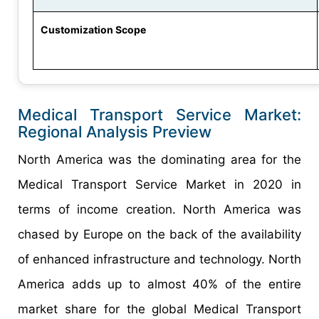
Customization Scope
Medical Transport Service Market:
Regional Analysis Preview
North America was the dominating area for the
Medical Transport Service Market in 2020 in
terms of income creation. North America was
chased by Europe on the back of the availability
of enhanced infrastructure and technology. North
America adds up to almost 40% of the entire
market share for the global Medical Transport