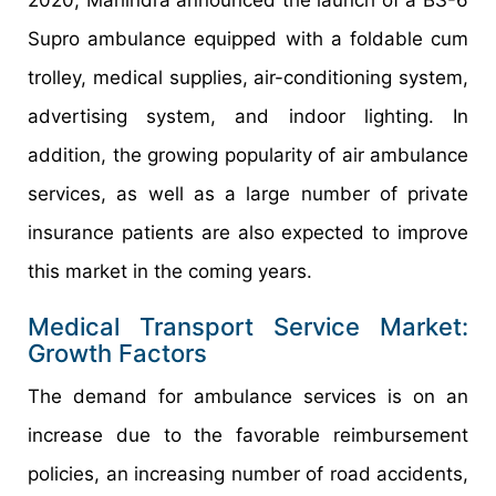
Supro ambulance equipped with a foldable cum
trolley, medical supplies, air-conditioning system,
advertising system, and indoor lighting. In
addition, the growing popularity of air ambulance
services, as well as a large number of private
insurance patients are also expected to improve
this market in the coming years.
Medical Transport Service Market:
Growth Factors
The demand for ambulance services is on an
increase due to the favorable reimbursement
policies, an increasing number of road accidents,