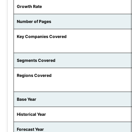
Growth Rate
Number of Pages
Key Companies Covered
Segments Covered
Regions Covered
Base Year
Historical Year
Forecast Year