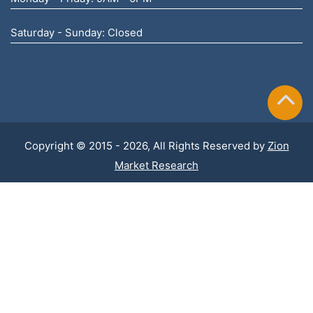
Saturday - Sunday: Closed
Copyright © 2015 - 2026, All Rights Reserved by
Zion
Market Research