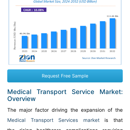
Request Free Sample
Medical Transport Service Market:
Overview
The major factor driving the expansion of the
Medical Transport Services market
is that