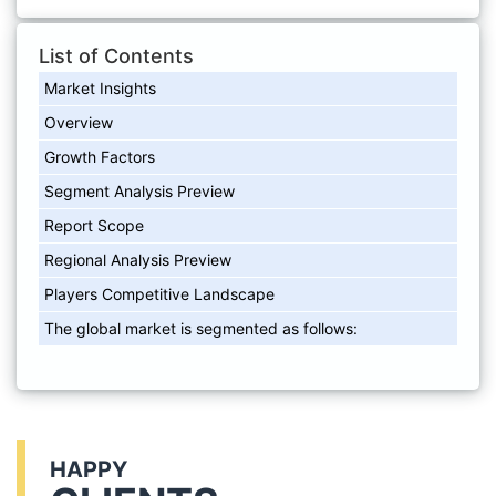
List of Contents
Market Insights
Overview
Growth Factors
Segment Analysis Preview
Report Scope
Regional Analysis Preview
Players Competitive Landscape
The global market is segmented as follows:
HAPPY