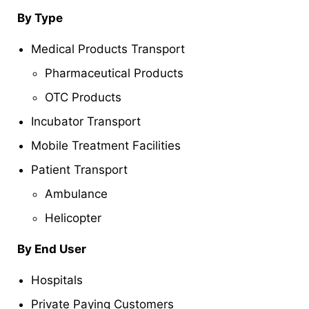
By Type
Medical Products Transport
Pharmaceutical Products
OTC Products
Incubator Transport
Mobile Treatment Facilities
Patient Transport
Ambulance
Helicopter
By End User
Hospitals
Private Paying Customers