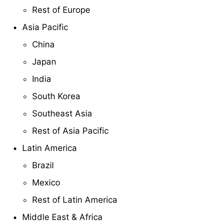
Rest of Europe
Asia Pacific
China
Japan
India
South Korea
Southeast Asia
Rest of Asia Pacific
Latin America
Brazil
Mexico
Rest of Latin America
Middle East & Africa