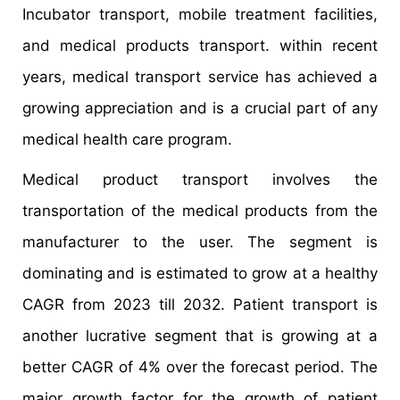
Incubator transport, mobile treatment facilities,
and medical products transport. within recent
years, medical transport service has achieved a
growing appreciation and is a crucial part of any
medical health care program.
Medical product transport involves the
transportation of the medical products from the
manufacturer to the user. The segment is
dominating and is estimated to grow at a healthy
CAGR from 2023 till 2032. Patient transport is
another lucrative segment that is growing at a
better CAGR of 4% over the forecast period. The
major growth factor for the growth of patient