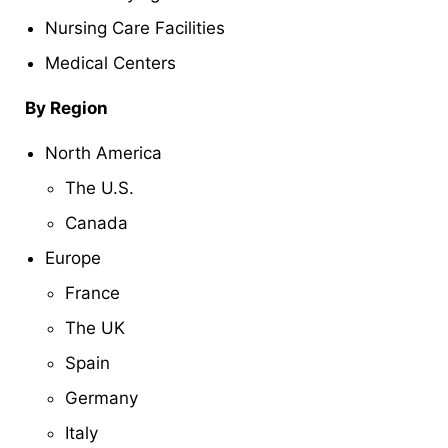
Nursing Care Facilities
Medical Centers
By Region
North America
The U.S.
Canada
Europe
France
The UK
Spain
Germany
Italy