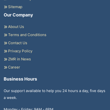
Sitemap
Our Company
About Us
Terms and Conditions
Contact Us
Privacy Policy
ZMR in News
Career
Business Hours
Our support available to help you 24 hours a day, five days
a week.
Monday - Friday: 9AM - 6PM