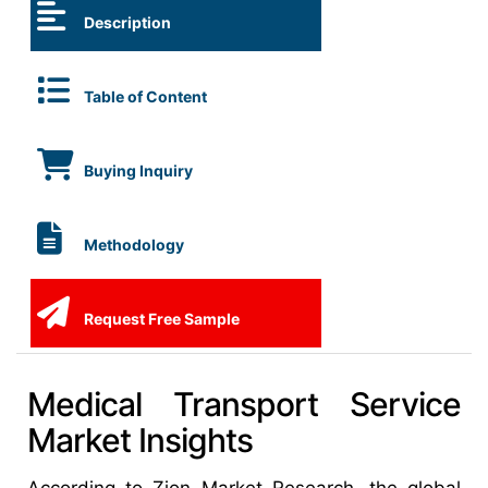
Description
Table of Content
Buying Inquiry
Methodology
Request Free Sample
Medical Transport Service
Market Insights