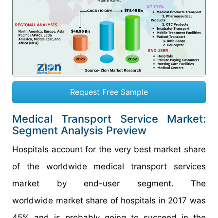
Request Free Sample
Medical Transport Service Market:
Segment Analysis Preview
Hospitals account for the very best market share
of the worldwide medical transport services
market by end-user segment. The
worldwide market share of hospitals in 2017 was
45% and is probably going to succeed in the