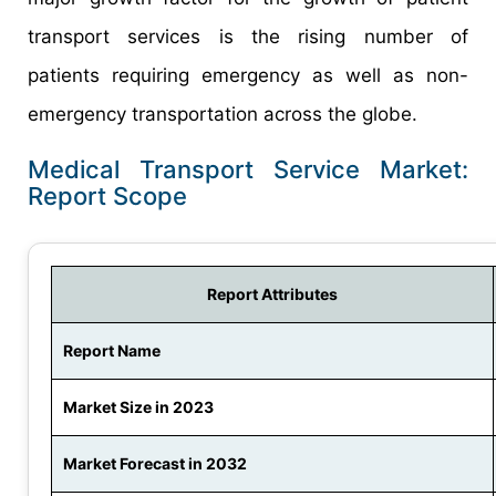
transport services is the rising number of
patients requiring emergency as well as non-
emergency transportation across the globe.
Medical Transport Service Market:
Report Scope
Report Attributes
Report Name
Market Size in 2023
Market Forecast in 2032