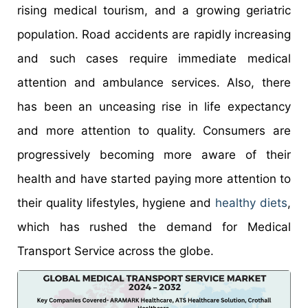
rising medical tourism, and a growing geriatric
population. Road accidents are rapidly increasing
and such cases require immediate medical
attention and ambulance services. Also, there
has been an unceasing rise in life expectancy
and more attention to quality. Consumers are
progressively becoming more aware of their
health and have started paying more attention to
their quality lifestyles, hygiene and
healthy diets
,
which has rushed the demand for Medical
Transport Service across the globe.