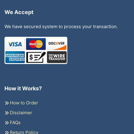
We Accept
We have secured system to process your transaction.
How it Works?
How to Order
Disclaimer
FAQs
Return Policy