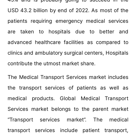
USD 43.2 billion by end of 2022. As most of the
patients requiring emergency medical services
are taken to hospitals due to better and
advanced healthcare facilities as compared to
clinics and ambulatory surgical centers, Hospitals
contribute the utmost market share.
The Medical Transport Services market includes
the transport services of patients as well as
medical products. Global Medical Transport
Services market belongs to the parent market
“Transport services market”. The medical
transport services include patient transport,