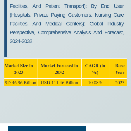
Facilities, And Patient Transport); By End User
(Hospitals, Private Paying Customers, Nursing Care
Facilities, And Medical Centers): Global Industry
Perspective, Comprehensive Analysis And Forecast,
2024-2032
Market Size in
Market Forecast in
CAGR (in
Base
2023
2032
%)
Year
USD 46.96 Billion
USD 111.46 Billion
10.08%
2023