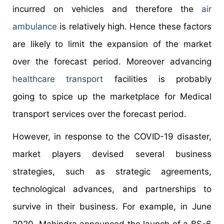
incurred on vehicles and therefore the
air
ambulance
is relatively high. Hence these factors
are likely to limit the expansion of the market
over the forecast period. Moreover advancing
healthcare transport
facilities is probably
going to spice up the marketplace for Medical
transport services over the forecast period.
However, in response to the COVID-19 disaster,
market players devised several business
strategies, such as strategic agreements,
technological advances, and partnerships to
survive in their business. For example, in June
2020, Mahindra announced the launch of a BS-6