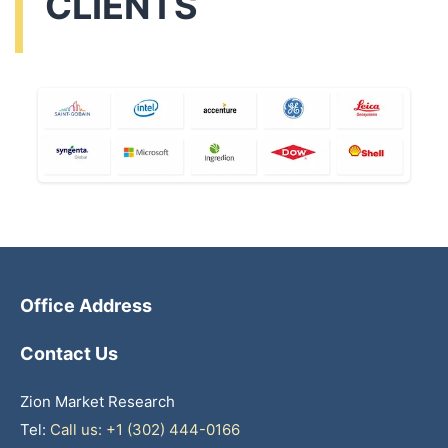
CLIENTS
Office Address
Contact Us
Zion Market Research
Tel:
Call us: +1 (302) 444-0166