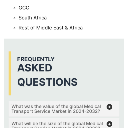
GCC
South Africa
Rest of Middle East & Africa
FREQUENTLY
ASKED
QUESTIONS
What was the value of the global Medical
Transport Service Market in 2024-2032?
What will be the size of the global Medical