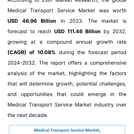
According to Zion Market Research, the global
Medical Transport Service Market was worth
USD 46.96 Billion
in 2023. The market is
forecast to reach
USD 111.46 Billion
by 2032,
growing at a compound annual growth rate
(CAGR) of 10.08%
during the forecast period
2024-2032. The report offers a comprehensive
analysis of the market, highlighting the factors
that will determine growth, potential challenges,
and opportunities that could emerge in the
Medical Transport Service Market industry over
the next decade.