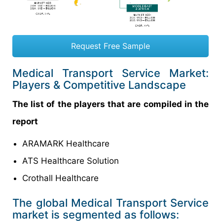
Request Free Sample
Medical Transport Service Market:
Players & Competitive Landscape
The list of the players that are compiled in the
report
ARAMARK Healthcare
ATS Healthcare Solution
Crothall Healthcare
The global Medical Transport Service
market is segmented as follows: