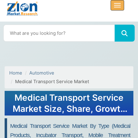
Home
Automotive
Medical Transport Service Market
Medical Transport Service
Market Size, Share, Growth
and Outlook 2032
Medical Transport Service Market By Type (Medical
Products, Incubator Transport, Mobile Treatment