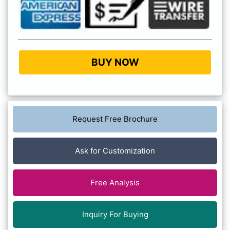
BUY NOW
Request Free Brochure
Ask for Customization
Free Analysis
Inquiry For Buying