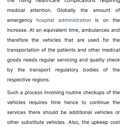
the rising healthcare complications requiring
medical attention. Globally the amount of
emergency
hospital administration
is on the
increase. At an equivalent time, ambulances and
therefore the vehicles that are used for the
transportation of the patients and other medical
goods needs regular servicing and quality check
by the transport regulatory bodies of the
respective regions.
Such a process involving routine checkups of the
vehicles requires time hence to continue the
services there should be additional vehicles or
other substitute vehicles. Also, the upkeep cost