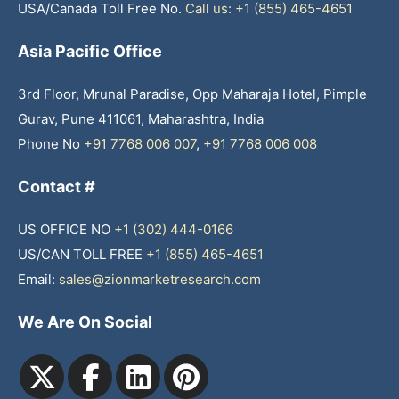
USA/Canada Toll Free No.
Call us: +1 (855) 465-4651
Asia Pacific Office
3rd Floor, Mrunal Paradise, Opp Maharaja Hotel, Pimple
Gurav, Pune 411061, Maharashtra, India
Phone No
+91 7768 006 007
,
+91 7768 006 008
Contact #
US OFFICE NO
+1 (302) 444-0166
US/CAN TOLL FREE
+1 (855) 465-4651
Email:
sales@zionmarketresearch.com
We Are On Social