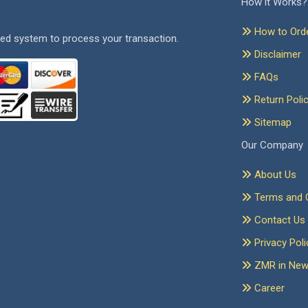
How it Works?
How to Ord
ed system to process your transaction.
Disclaimer
FAQs
Return Poli
Sitemap
Our Company
About Us
Terms and C
Contact Us
Privacy Poli
ZMR in Ne
Career