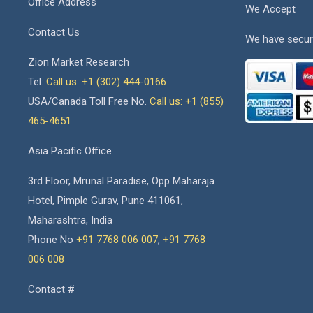
Office Address
We Accept
Contact Us
We have secur
Zion Market Research
Tel:
Call us: +1 (302) 444-0166
USA/Canada Toll Free No.
Call us: +1 (855)
465-4651
Asia Pacific Office
3rd Floor, Mrunal Paradise, Opp Maharaja
Hotel, Pimple Gurav, Pune 411061,
Maharashtra, India
Phone No
+91 7768 006 007
,
+91 7768
006 008
Contact #