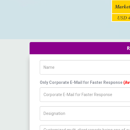
Market
USD 4
R
Name
Only Corporate E-Mail for Faster Response
(Av
Title/Desig.
How can we help you ?