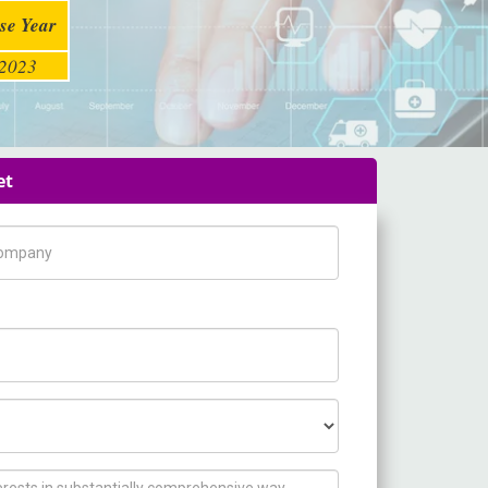
se Year
2023
et
pany Name