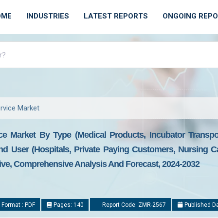
OME
INDUSTRIES
LATEST REPORTS
ONGOING REP
rvice Market
ce Market By Type (Medical Products, Incubator Transpor
nd User (Hospitals, Private Paying Customers, Nursing Ca
tive, Comprehensive Analysis And Forecast, 2024-2032
 Format : PDF
Pages: 140
Report Code: ZMR-2567
Published Da