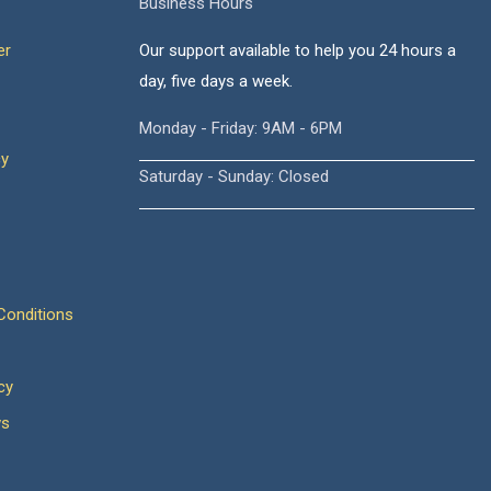
Business Hours
er
Our support available to help you 24 hours a
day, five days a week.
Monday - Friday: 9AM - 6PM
cy
Saturday - Sunday: Closed
onditions
cy
ws