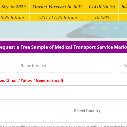
 Size in 2023
Market Forecast in 2032
CAGR (in %)
Ba
6.96 Billion
USD 111.46 Billion
10.08%
equest a Free Sample of Medical Transport Service Mark
Phone Number
Com
oid Gmail / Yahoo / Generic Email)
Country