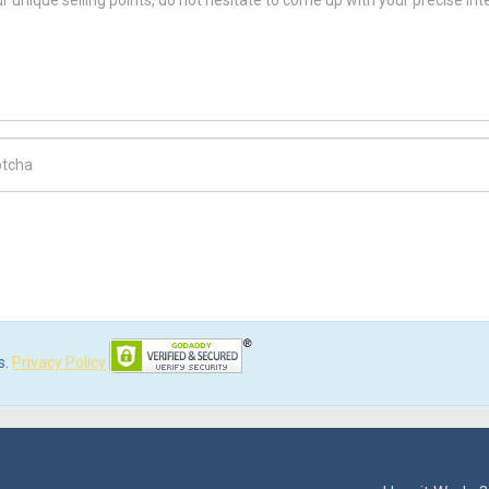
ch Code
s.
Privacy Policy