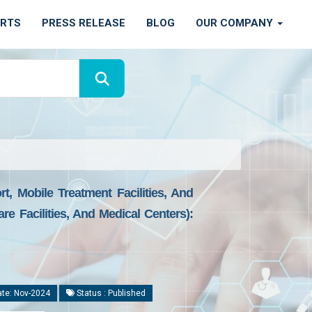
ORTS
PRESS RELEASE
BLOG
OUR COMPANY
t, Mobile Treatment Facilities, And
re Facilities, And Medical Centers):
te: Nov-2024
Status : Published