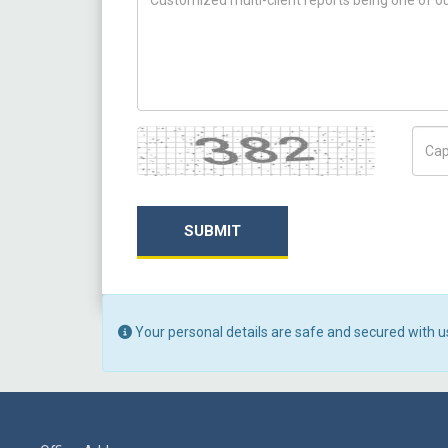
Captcha
Capt
SUBMIT
Your personal details are safe and secured with u