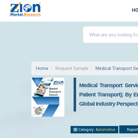
H
Home
Request Sample
Medical Transport Se
Medical Transport Servi
Patient Transport); By E
Global Industry Perspec
Category:
Automotive
Report