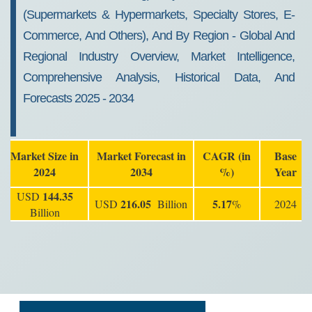
(Supermarkets & Hypermarkets, Specialty Stores, E-
Commerce, And Others), And By Region - Global And
Regional Industry Overview, Market Intelligence,
Comprehensive Analysis, Historical Data, And
Forecasts 2025 - 2034
Market Size in
Market Forecast in
CAGR (in
Base
2024
2034
%)
Year
144.35
USD
216.05
5.17
USD
Billion
%
2024
Billion