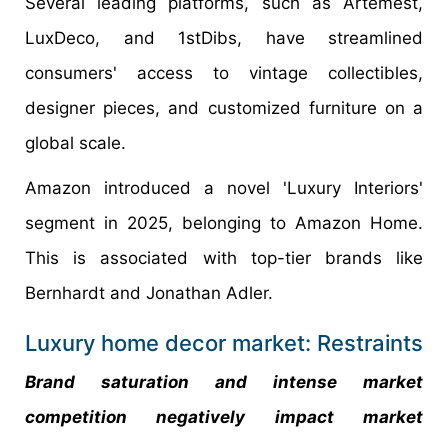
Several leading platforms, such as Artemest,
LuxDeco, and 1stDibs, have streamlined
consumers' access to vintage collectibles,
designer pieces, and customized furniture on a
global scale.
Amazon introduced a novel 'Luxury Interiors'
segment in 2025, belonging to Amazon Home.
This is associated with top-tier brands like
Bernhardt and Jonathan Adler.
Luxury home decor market: Restraints
Brand saturation and intense market
competition negatively impact market