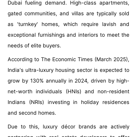
Dubai fueling demand. High-class apartments,
gated communities, and villas are typically sold
as 'turnkey' homes, which require lavish and
exceptional furnishings and interiors to meet the
needs of elite buyers.
According to The Economic Times (March 2025),
India's ultra-luxury housing sector is expected to
grow by 130% annually in 2024, driven by high-
net-worth individuals (HNIs) and non-resident
Indians (NRIs) investing in holiday residences
and second homes.
Due to this, luxury décor brands are actively