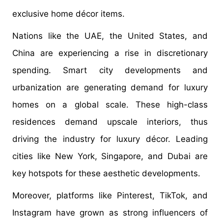
exclusive home décor items.
Nations like the UAE, the United States, and
China are experiencing a rise in discretionary
spending. Smart city developments and
urbanization are generating demand for luxury
homes on a global scale. These high-class
residences demand upscale interiors, thus
driving the industry for luxury décor. Leading
cities like New York, Singapore, and Dubai are
key hotspots for these aesthetic developments.
Moreover, platforms like Pinterest, TikTok, and
Instagram have grown as strong influencers of