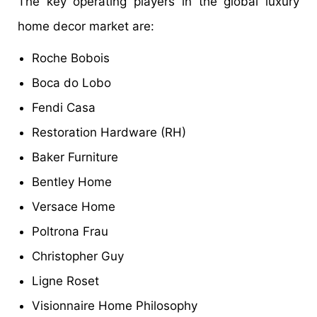
The key operating players in the global luxury
home decor market are:
Roche Bobois
Boca do Lobo
Fendi Casa
Restoration Hardware (RH)
Baker Furniture
Bentley Home
Versace Home
Poltrona Frau
Christopher Guy
Ligne Roset
Visionnaire Home Philosophy