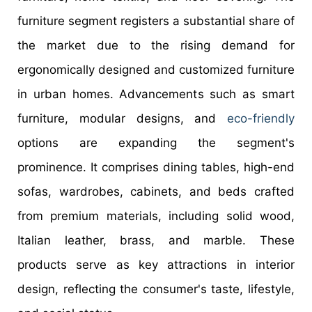
furniture segment registers a substantial share of
the market due to the rising demand for
ergonomically designed and customized furniture
in urban homes. Advancements such as smart
furniture, modular designs, and
eco-friendly
options are expanding the segment's
prominence. It comprises dining tables, high-end
sofas, wardrobes, cabinets, and beds crafted
from premium materials, including solid wood,
Italian leather, brass, and marble. These
products serve as key attractions in interior
design, reflecting the consumer's taste, lifestyle,