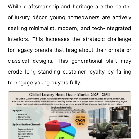
While craftsmanship and heritage are the center
of luxury décor, young homeowners are actively
seeking minimalist, modern, and tech-integrated
interiors. This increases the strategic challenge
for legacy brands that brag about their ornate or
classical designs. This generational shift may
erode long-standing customer loyalty by failing
to engage young buyers fully.