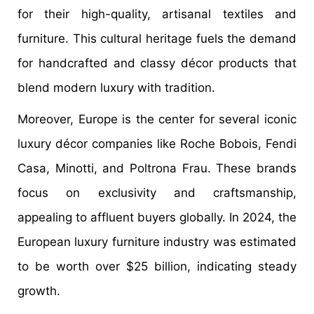
for their high-quality, artisanal textiles and
furniture. This cultural heritage fuels the demand
for handcrafted and classy décor products that
blend modern luxury with tradition.
Moreover, Europe is the center for several iconic
luxury décor companies like Roche Bobois, Fendi
Casa, Minotti, and Poltrona Frau. These brands
focus on exclusivity and craftsmanship,
appealing to affluent buyers globally. In 2024, the
European luxury furniture industry was estimated
to be worth over $25 billion, indicating steady
growth.