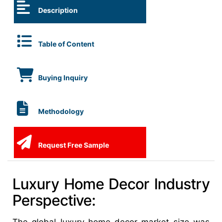
Description
Table of Content
Buying Inquiry
Methodology
Request Free Sample
Luxury Home Decor Industry
Perspective: