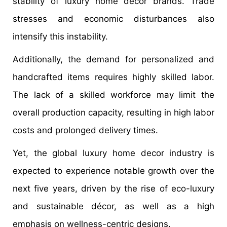
stability of luxury home décor brands. Trade
stresses and economic disturbances also
intensify this instability.
Additionally, the demand for personalized and
handcrafted items requires highly skilled labor.
The lack of a skilled workforce may limit the
overall production capacity, resulting in high labor
costs and prolonged delivery times.
Yet, the global luxury home decor industry is
expected to experience notable growth over the
next five years, driven by the rise of eco-luxury
and sustainable décor, as well as a high
emphasis on wellness-centric designs.