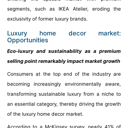
segments, such as IKEA Atelier, eroding the
exclusivity of former luxury brands.
Luxury home decor market:
Opportunities
Eco-luxury and sustainability as a premium
selling point remarkably impact market growth
Consumers at the top end of the industry are
becoming increasingly environmentally aware,
transforming sustainable luxury from a niche to
an essential category, thereby driving the growth
of the luxury home decor market.
According to a McKinsey survey, nearly 41% of