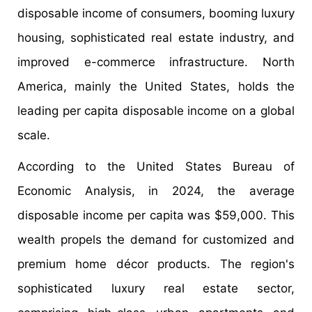
disposable income of consumers, booming luxury
housing, sophisticated real estate industry, and
improved e-commerce infrastructure. North
America, mainly the United States, holds the
leading per capita disposable income on a global
scale.
According to the United States Bureau of
Economic Analysis, in 2024, the average
disposable income per capita was $59,000. This
wealth propels the demand for customized and
premium home décor products. The region's
sophisticated luxury real estate sector,