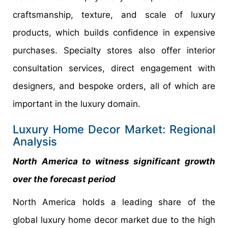
craftsmanship, texture, and scale of luxury
products, which builds confidence in expensive
purchases. Specialty stores also offer interior
consultation services, direct engagement with
designers, and bespoke orders, all of which are
important in the luxury domain.
Luxury Home Decor Market: Regional
Analysis
North America to witness significant growth
over the forecast period
North America holds a leading share of the
global luxury home decor market due to the high