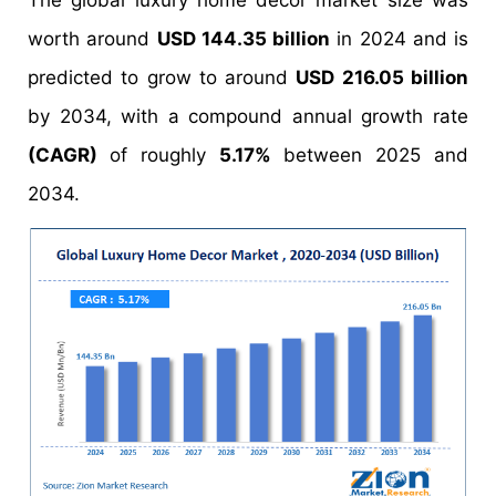
The global luxury home decor market size was
worth around
USD 144.35 billion
in 2024 and is
predicted to grow to around
USD 216.05 billion
by 2034, with a compound annual growth rate
(CAGR)
of roughly
5.17%
between 2025 and
2034.