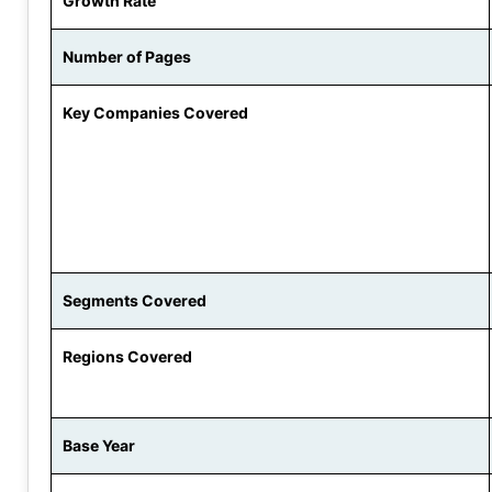
Growth Rate
Number of Pages
Key Companies Covered
Segments Covered
Regions Covered
Base Year