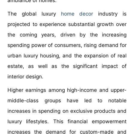
ambiance of homes.
The global luxury
home decor
industry is
projected to experience substantial growth over
the coming years, driven by the increasing
spending power of consumers, rising demand for
urban luxury housing, and the expansion of real
estate, as well as the significant impact of
interior design.
Higher earnings among high-income and upper-
middle-class groups have led to notable
increases in spending on exclusive products and
luxury lifestyles. This financial empowerment
increases the demand for custom-made and