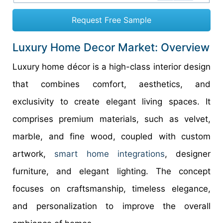
Request Free Sample
Luxury Home Decor Market: Overview
Luxury home décor is a high-class interior design
that combines comfort, aesthetics, and
exclusivity to create elegant living spaces. It
comprises premium materials, such as velvet,
marble, and fine wood, coupled with custom
artwork,
smart home integrations
, designer
furniture, and elegant lighting. The concept
focuses on craftsmanship, timeless elegance,
and personalization to improve the overall