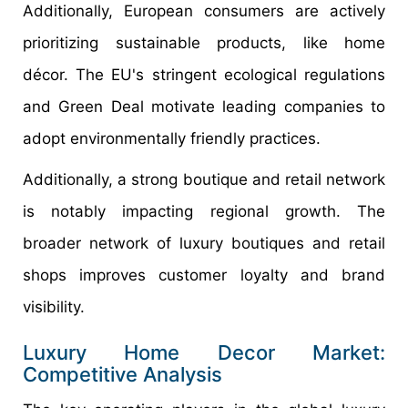
Additionally, European consumers are actively
prioritizing sustainable products, like home
décor. The EU's stringent ecological regulations
and Green Deal motivate leading companies to
adopt environmentally friendly practices.
Additionally, a strong boutique and retail network
is notably impacting regional growth. The
broader network of luxury boutiques and retail
shops improves customer loyalty and brand
visibility.
Luxury Home Decor Market:
Competitive Analysis