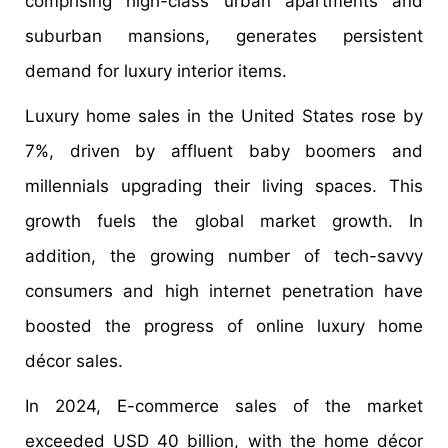
comprising high-class urban apartments and
suburban mansions, generates persistent
demand for luxury interior items.
Luxury home sales in the United States rose by
7%, driven by affluent baby boomers and
millennials upgrading their living spaces. This
growth fuels the global market growth. In
addition, the growing number of tech-savvy
consumers and high internet penetration have
boosted the progress of online luxury home
décor sales.
In 2024, E-commerce sales of the market
exceeded USD 40 billion, with the home décor