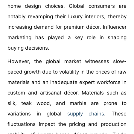
home design choices. Global consumers are
notably revamping their luxury interiors, thereby
increasing demand for premium décor. Influencer
marketing has played a key role in shaping
buying decisions.
However, the global market witnesses slow-
paced growth due to volatility in the prices of raw
materials and an inadequate expert workforce in
custom and artisanal décor. Materials such as
silk, teak wood, and marble are prone to
variations in global
supply chains
. These
fluctuations impact the pricing and production