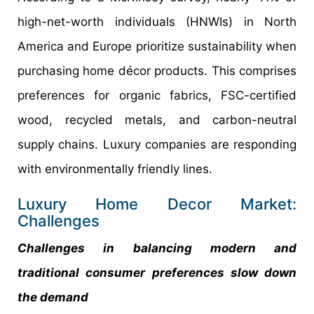
high-net-worth individuals (HNWIs) in North
America and Europe prioritize sustainability when
purchasing home décor products. This comprises
preferences for organic fabrics, FSC-certified
wood, recycled metals, and carbon-neutral
supply chains. Luxury companies are responding
with environmentally friendly lines.
Luxury Home Decor Market:
Challenges
Challenges in balancing modern and
traditional consumer preferences slow down
the demand