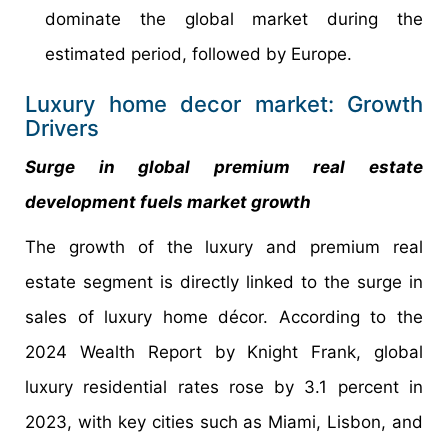
dominate the global market during the
estimated period, followed by Europe.
Luxury home decor market: Growth
Drivers
Surge in global premium real estate
development fuels market growth
The growth of the luxury and premium real
estate segment is directly linked to the surge in
sales of luxury home décor. According to the
2024 Wealth Report by Knight Frank, global
luxury residential rates rose by 3.1 percent in
2023, with key cities such as Miami, Lisbon, and