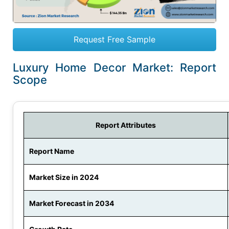
Request Free Sample
Luxury Home Decor Market: Report
Scope
Report Attributes
Report Name
Market Size in 2024
Market Forecast in 2034