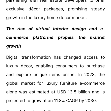
partnering with real estate developers to offer
exclusive décor packages, promising steady
growth in the luxury home decor market.
The rise of virtual interior design and e-
commerce platforms propels the market
growth
Digital transformation has changed access to
luxury décor, enabling consumers to purchase
and explore unique items online. In 2023, the
global market for luxury furniture e-commerce
alone was estimated at USD 13.5 billion and is
projected to grow at an 11.8% CAGR by 2030.