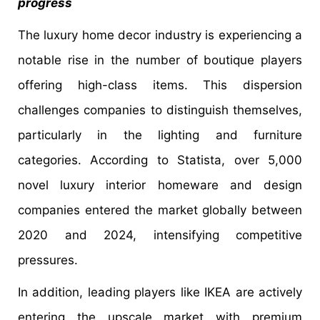
progress
The luxury home decor industry is experiencing a
notable rise in the number of boutique players
offering high-class items. This dispersion
challenges companies to distinguish themselves,
particularly in the lighting and furniture
categories. According to Statista, over 5,000
novel luxury interior homeware and design
companies entered the market globally between
2020 and 2024, intensifying competitive
pressures.
In addition, leading players like IKEA are actively
entering the upscale market with premium