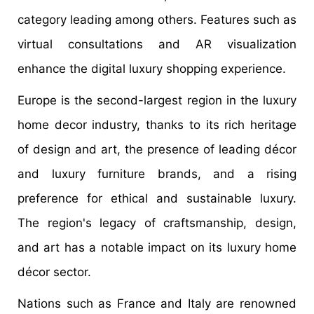
category leading among others. Features such as
virtual consultations and AR visualization
enhance the digital luxury shopping experience.
Europe is the second-largest region in the luxury
home decor industry, thanks to its rich heritage
of design and art, the presence of leading décor
and luxury furniture brands, and a rising
preference for ethical and sustainable luxury.
The region's legacy of craftsmanship, design,
and art has a notable impact on its luxury home
décor sector.
Nations such as France and Italy are renowned