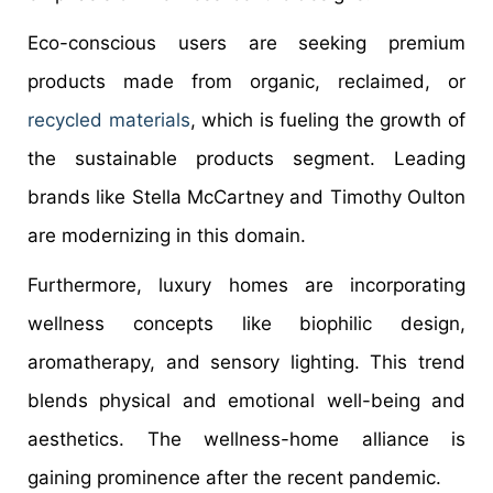
Eco-conscious users are seeking premium
products made from organic, reclaimed, or
recycled materials
, which is fueling the growth of
the sustainable products segment. Leading
brands like Stella McCartney and Timothy Oulton
are modernizing in this domain.
Furthermore, luxury homes are incorporating
wellness concepts like biophilic design,
aromatherapy, and sensory lighting. This trend
blends physical and emotional well-being and
aesthetics. The wellness-home alliance is
gaining prominence after the recent pandemic.