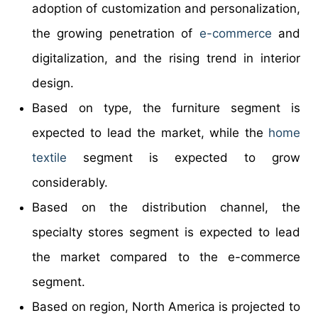
adoption of customization and personalization,
the growing penetration of
e-commerce
and
digitalization, and the rising trend in interior
design.
Based on type, the furniture segment is
expected to lead the market, while the
home
textile
segment is expected to grow
considerably.
Based on the distribution channel, the
specialty stores segment is expected to lead
the market compared to the e-commerce
segment.
Based on region, North America is projected to