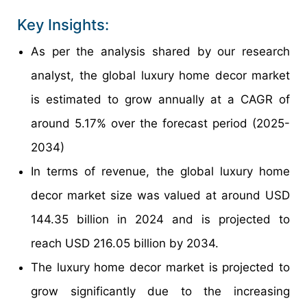
Key Insights:
As per the analysis shared by our research
analyst, the global luxury home decor market
is estimated to grow annually at a CAGR of
around 5.17% over the forecast period (2025-
2034)
In terms of revenue, the global luxury home
decor market size was valued at around USD
144.35 billion in 2024 and is projected to
reach USD 216.05 billion by 2034.
The luxury home decor market is projected to
grow significantly due to the increasing