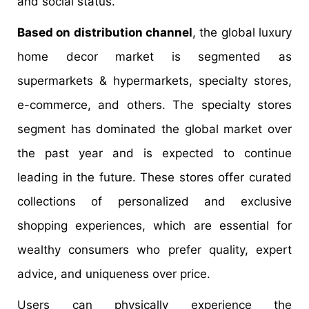
and social status.
Based on distribution channel
, the global luxury
home decor market is segmented as
supermarkets & hypermarkets, specialty stores,
e-commerce, and others. The specialty stores
segment has dominated the global market over
the past year and is expected to continue
leading in the future. These stores offer curated
collections of personalized and exclusive
shopping experiences, which are essential for
wealthy consumers who prefer quality, expert
advice, and uniqueness over price.
Users can physically experience the