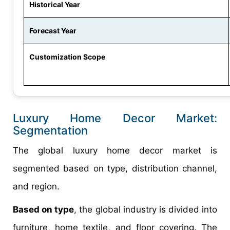
Historical Year
Forecast Year
Customization Scope
Luxury Home Decor Market:
Segmentation
The global luxury home decor market is
segmented based on type, distribution channel,
and region.
Based on type
, the global industry is divided into
furniture, home textile, and floor covering. The