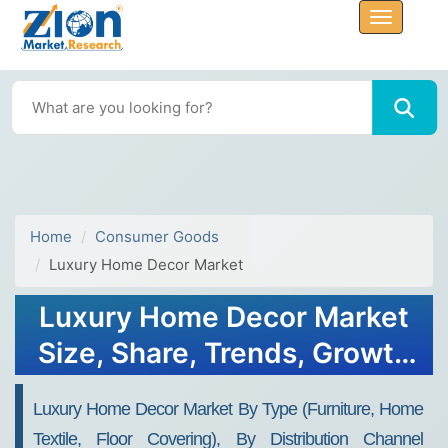
Home
Consumer Goods
Luxury Home Decor Market
Luxury Home Decor Market
Size, Share, Trends, Growth
and Forecast 2034
Luxury Home Decor Market By Type (Furniture, Home
Textile, Floor Covering), By Distribution Channel