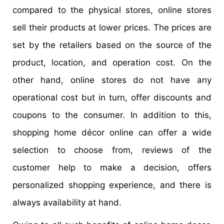
compared to the physical stores, online stores
sell their products at lower prices. The prices are
set by the retailers based on the source of the
product, location, and operation cost. On the
other hand, online stores do not have any
operational cost but in turn, offer discounts and
coupons to the consumer. In addition to this,
shopping home décor online can offer a wide
selection to choose from, reviews of the
customer help to make a decision, offers
personalized shopping experience, and there is
always availability at hand.