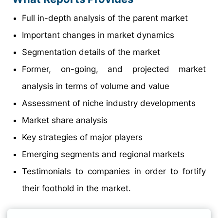
Full in-depth analysis of the parent market
Important changes in market dynamics
Segmentation details of the market
Former, on-going, and projected market
analysis in terms of volume and value
Assessment of niche industry developments
Market share analysis
Key strategies of major players
Emerging segments and regional markets
Testimonials to companies in order to fortify
their foothold in the market.