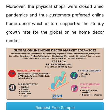
Moreover, the physical shops were closed amid
pandemics and thus customers preferred online
home decor which in turn supported the steady
growth rate for the global online home decor
market.
Request Free Sample