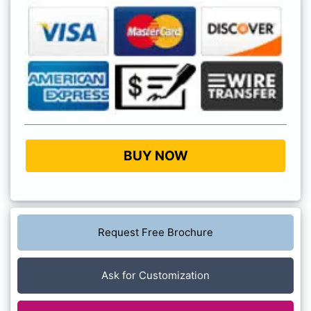
BUY NOW
Request Free Brochure
Ask for Customization