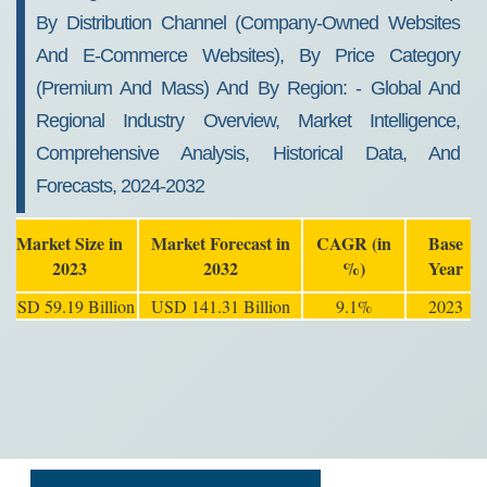
By Distribution Channel (company-Owned Websites
And E-Commerce Websites), By Price Category
(premium And Mass) And By Region: - Global And
Regional Industry Overview, Market Intelligence,
Comprehensive Analysis, Historical Data, And
Forecasts, 2024-2032
Market Size in
Market Forecast in
CAGR (in
Base
2023
2032
%)
Year
USD 59.19 Billion
USD 141.31 Billion
9.1%
2023