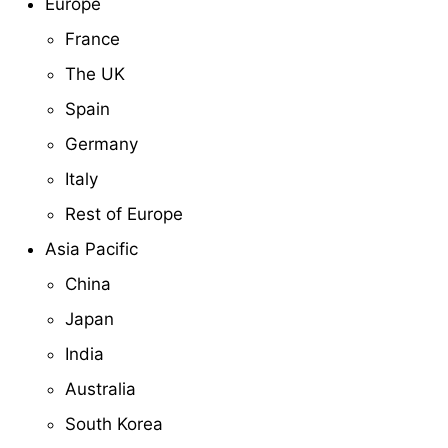
Europe
France
The UK
Spain
Germany
Italy
Rest of Europe
Asia Pacific
China
Japan
India
Australia
South Korea