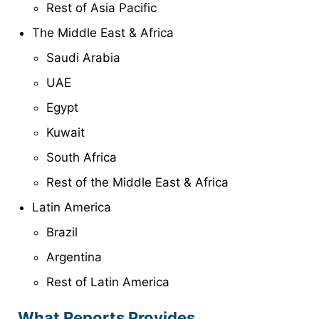
Rest of Asia Pacific
The Middle East & Africa
Saudi Arabia
UAE
Egypt
Kuwait
South Africa
Rest of the Middle East & Africa
Latin America
Brazil
Argentina
Rest of Latin America
What Reports Provides