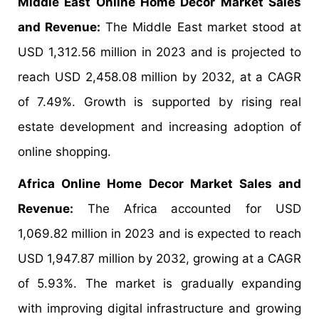
Middle East Online Home Decor Market Sales
and Revenue:
The Middle East market stood at
USD 1,312.56 million in 2023 and is projected to
reach USD 2,458.08 million by 2032, at a CAGR
of 7.49%. Growth is supported by rising real
estate development and increasing adoption of
online shopping.
Africa Online Home Decor Market Sales and
Revenue:
The Africa accounted for USD
1,069.82 million in 2023 and is expected to reach
USD 1,947.87 million by 2032, growing at a CAGR
of 5.93%. The market is gradually expanding
with improving digital infrastructure and growing