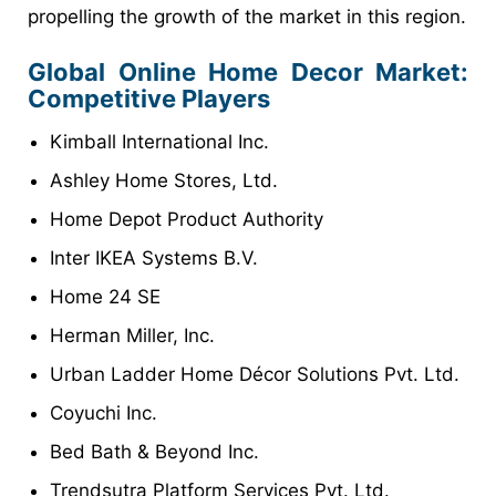
propelling the growth of the market in this region.
Global Online Home Decor Market:
Competitive Players
Kimball International Inc.
Ashley Home Stores, Ltd.
Home Depot Product Authority
Inter IKEA Systems B.V.
Home 24 SE
Herman Miller, Inc.
Urban Ladder Home Décor Solutions Pvt. Ltd.
Coyuchi Inc.
Bed Bath & Beyond Inc.
Trendsutra Platform Services Pvt. Ltd.