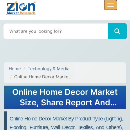
Home
Technology & Media
Online Home Decor Market
Online Home Decor Market
Size, Share Report And
Forecast 2032
Online Home Decor Market By Product Type (lighting,
Flooring, Furniture, Wall Decor, Textiles, And Others),