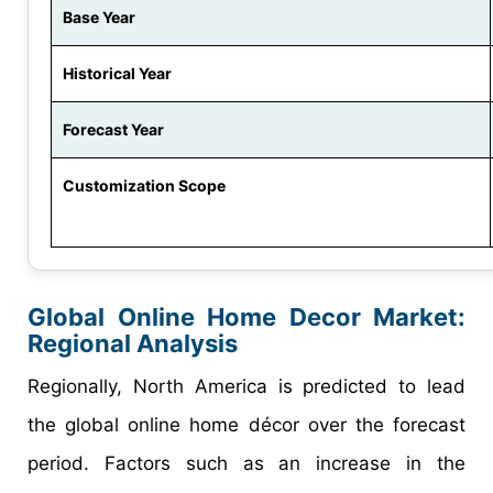
Base Year
Historical Year
Forecast Year
Customization Scope
Global Online Home Decor Market:
Regional Analysis
Regionally, North America is predicted to lead
the global online home décor over the forecast
period. Factors such as an increase in the