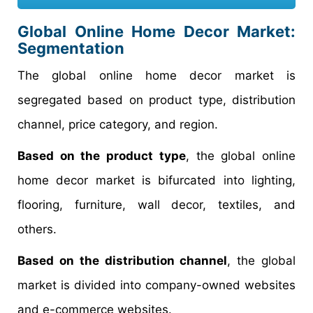
Global Online Home Decor Market:
Segmentation
The global online home decor market is
segregated based on product type, distribution
channel, price category, and region.
Based on the product type
, the global online
home decor market is bifurcated into lighting,
flooring, furniture, wall decor, textiles, and
others.
Based on the distribution channel
, the global
market is divided into company-owned websites
and e-commerce websites.