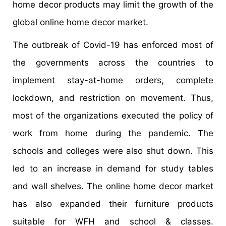
home decor products may limit the growth of the
global online home decor market.
The outbreak of Covid-19 has enforced most of
the governments across the countries to
implement stay-at-home orders, complete
lockdown, and restriction on movement. Thus,
most of the organizations executed the policy of
work from home during the pandemic. The
schools and colleges were also shut down. This
led to an increase in demand for study tables
and wall shelves. The online home decor market
has also expanded their furniture products
suitable for WFH and school & classes.