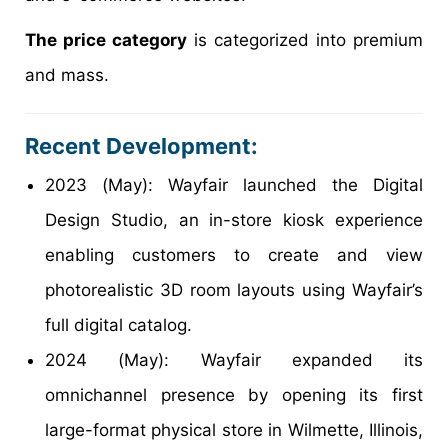
The price category
is categorized into premium
and mass.
Recent Development:
2023 (May): Wayfair launched the Digital
Design Studio, an in-store kiosk experience
enabling customers to create and view
photorealistic 3D room layouts using Wayfair’s
full digital catalog.
2024 (May): Wayfair expanded its
omnichannel presence by opening its first
large-format physical store in Wilmette, Illinois,