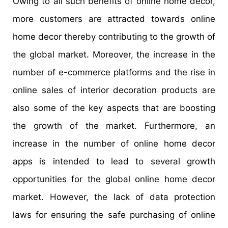
Owing to all such benefits of online home decor,
more customers are attracted towards online
home decor thereby contributing to the growth of
the global market. Moreover, the increase in the
number of e-commerce platforms and the rise in
online sales of interior decoration products are
also some of the key aspects that are boosting
the growth of the market. Furthermore, an
increase in the number of online home decor
apps is intended to lead to several growth
opportunities for the global online home decor
market. However, the lack of data protection
laws for ensuring the safe purchasing of online