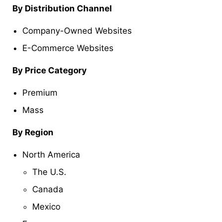
By Distribution Channel
Company-Owned Websites
E-Commerce Websites
By Price Category
Premium
Mass
By Region
North America
The U.S.
Canada
Mexico