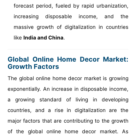
forecast period, fueled by rapid urbanization,
increasing disposable income, and the
massive growth of digitalization in countries
like
India and China
.
Global Online Home Decor Market:
Growth Factors
The global online home decor market is growing
exponentially. An increase in disposable income,
a growing standard of living in developing
countries, and a rise in digitalization are the
major factors that are contributing to the growth
of the global online home decor market. As