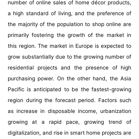
number of online sales of home décor products,
a high standard of living, and the preference of
the majority of the population to shop online are
primarily fostering the growth of the market in
this region. The market in Europe is expected to
grow substantially due to the growing number of
residential projects and the presence of high
purchasing power. On the other hand, the Asia
Pacific is anticipated to be the fastest-growing
region during the forecast period. Factors such
as increase in disposable income, urbanization
growing at a rapid pace, growing trend of
digitalization, and rise in smart home projects are