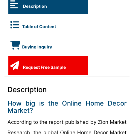
Description
Table of Content
Buying Inquiry
Request Free Sample
Description
How big is the Online Home Decor
Market?
According to the report published by Zion Market
Research, the global Online Home Decor Market