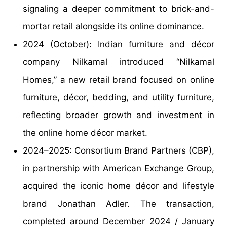
signaling a deeper commitment to brick-and-
mortar retail alongside its online dominance.
2024 (October): Indian furniture and décor
company Nilkamal introduced “Nilkamal
Homes,” a new retail brand focused on online
furniture, décor, bedding, and utility furniture,
reflecting broader growth and investment in
the online home décor market.
2024–2025: Consortium Brand Partners (CBP),
in partnership with American Exchange Group,
acquired the iconic home décor and lifestyle
brand Jonathan Adler. The transaction,
completed around December 2024 / January