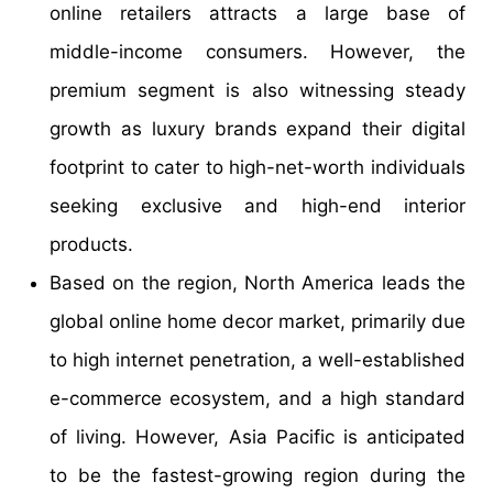
online retailers attracts a large base of
middle-income consumers. However, the
premium segment is also witnessing steady
growth as luxury brands expand their digital
footprint to cater to high-net-worth individuals
seeking exclusive and high-end interior
products.
Based on the region, North America leads the
global online home decor market, primarily due
to high internet penetration, a well-established
e-commerce ecosystem, and a high standard
of living. However, Asia Pacific is anticipated
to be the fastest-growing region during the