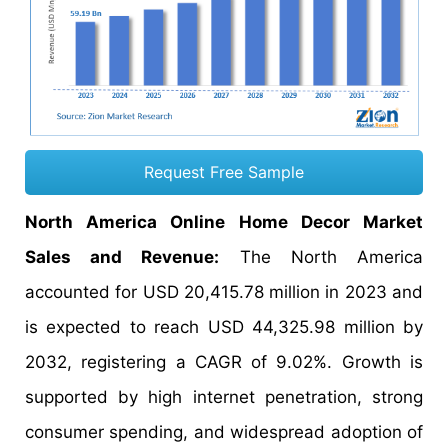
Request Free Sample
North America Online Home Decor Market
Sales and Revenue:
The North America
accounted for USD 20,415.78 million in 2023 and
is expected to reach USD 44,325.98 million by
2032, registering a CAGR of 9.02%. Growth is
supported by high internet penetration, strong
consumer spending, and widespread adoption of