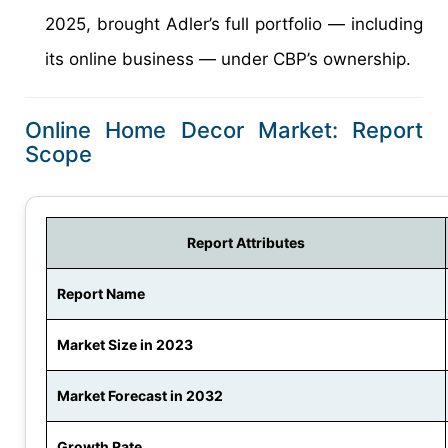
2025, brought Adler’s full portfolio — including
its online business — under CBP’s ownership.
Online Home Decor Market: Report
Scope
Report Attributes
Report Name
Market Size in 2023
Market Forecast in 2032
Growth Rate