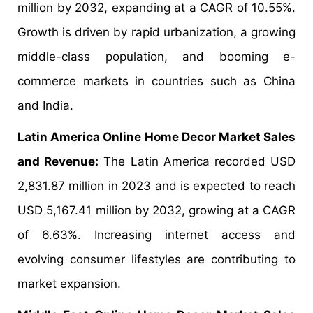
million by 2032, expanding at a CAGR of 10.55%.
Growth is driven by rapid urbanization, a growing
middle-class population, and booming e-
commerce markets in countries such as China
and India.
Latin America Online Home Decor Market Sales
and Revenue:
The Latin America recorded USD
2,831.87 million in 2023 and is expected to reach
USD 5,167.41 million by 2032, growing at a CAGR
of 6.63%. Increasing internet access and
evolving consumer lifestyles are contributing to
market expansion.