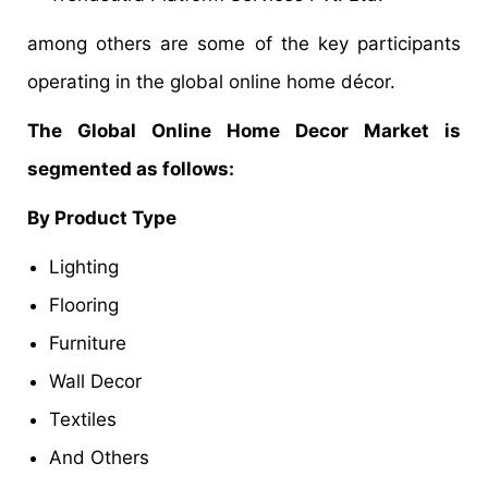
among others are some of the key participants
operating in the global online home décor.
The Global Online Home Decor Market is
segmented as follows:
By Product Type
Lighting
Flooring
Furniture
Wall Decor
Textiles
And Others