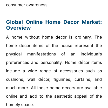
consumer awareness.
Global Online Home Decor Market:
Overview
A home without home decor is ordinary. The
home décor items of the house represent the
physical manifestations of an individual’s
preferences and personality. Home décor items
include a wide range of accessories such as
cushions, wall décor, figurines, curtains, and
much more. All these home decors are available
online and add to the aesthetic appeal of the
homely space.