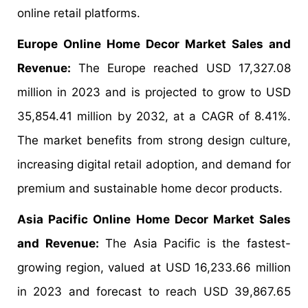
online retail platforms.
Europe Online Home Decor Market Sales and
Revenue:
The Europe reached USD 17,327.08
million in 2023 and is projected to grow to USD
35,854.41 million by 2032, at a CAGR of 8.41%.
The market benefits from strong design culture,
increasing digital retail adoption, and demand for
premium and sustainable home decor products.
Asia Pacific Online Home Decor Market Sales
and Revenue:
The Asia Pacific is the fastest-
growing region, valued at USD 16,233.66 million
in 2023 and forecast to reach USD 39,867.65