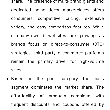
share. The presence of multi-brand giants and
dedicated home decor marketplaces offers
consumers competitive pricing, extensive
variety, and easy comparison features. While
company-owned websites are growing as
brands focus on direct-to-consumer (DTC)
strategies, third-party e-commerce platforms
remain the primary driver for high-volume
sales.
Based on the price category, the mass
segment dominates the market share. The
affordability of products combined with
frequent discounts and coupons offered by