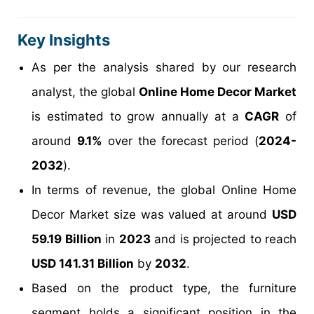
Key Insights
As per the analysis shared by our research
analyst, the global
Online Home Decor Market
is estimated to grow annually at a
CAGR
of
around
9.1%
over the forecast period (
2024-
2032
).
In terms of revenue, the global Online Home
Decor Market size was valued at around
USD
59.19 Billion
in
2023
and is projected to reach
USD 141.31 Billion
by
2032
.
Based on the product type, the furniture
segment holds a significant position in the