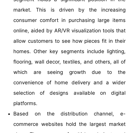
market. This is driven by the increasing
consumer comfort in purchasing large items
online, aided by AR/VR visualization tools that
allow customers to see how pieces fit in their
homes. Other key segments include lighting,
flooring, wall decor, textiles, and others, all of
which are seeing growth due to the
convenience of home delivery and a wider
selection of designs available on digital
platforms.
Based on the distribution channel, e-
commerce websites hold the largest market