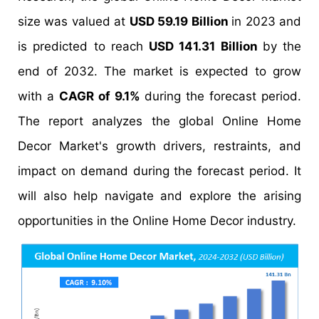
size was valued at
USD 59.19 Billion
in 2023 and
is predicted to reach
USD 141.31 Billion
by the
end of 2032. The market is expected to grow
with a
CAGR of 9.1%
during the forecast period.
The report analyzes the global Online Home
Decor Market's growth drivers, restraints, and
impact on demand during the forecast period. It
will also help navigate and explore the arising
opportunities in the Online Home Decor industry.