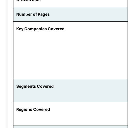
Number of Pages
Key Companies Covered
Segments Covered
Regions Covered