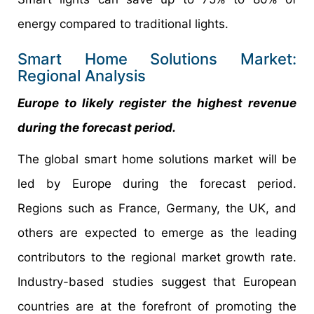
energy compared to traditional lights.
Smart Home Solutions Market:
Regional Analysis
Europe to likely register the highest revenue
during the forecast period.
The global smart home solutions market will be
led by Europe during the forecast period.
Regions such as France, Germany, the UK, and
others are expected to emerge as the leading
contributors to the regional market growth rate.
Industry-based studies suggest that European
countries are at the forefront of promoting the