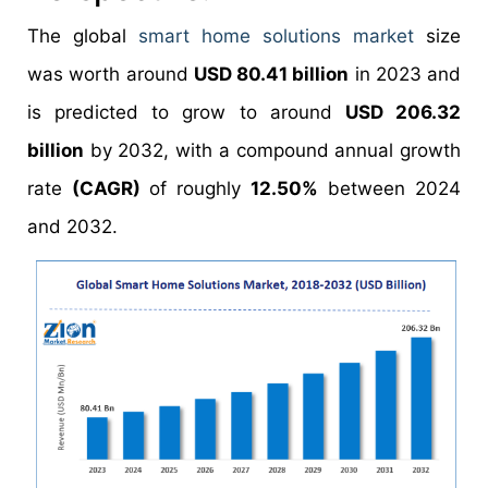
The global
smart home solutions market
size
was worth around
USD 80.41 billion
in 2023 and
is predicted to grow to around
USD 206.32
billion
by 2032, with a compound annual growth
rate
(CAGR)
of roughly
12.50%
between 2024
and 2032.