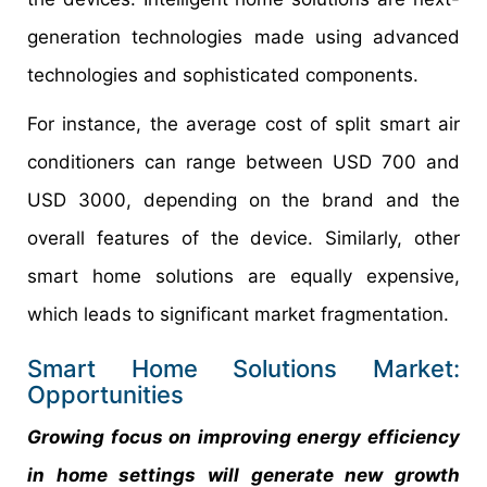
generation technologies made using advanced
technologies and sophisticated components.
For instance, the average cost of split smart air
conditioners can range between USD 700 and
USD 3000, depending on the brand and the
overall features of the device. Similarly, other
smart home solutions are equally expensive,
which leads to significant market fragmentation.
Smart Home Solutions Market:
Opportunities
Growing focus on improving energy efficiency
in home settings will generate new growth