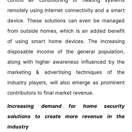
control air conditioning or heating systems
remotely using internet connectivity and a smart
device. These solutions can even be managed
from outside homes, which is an added benefit
of using smart home devices. The increasing
disposable income of the general population,
along with higher awareness influenced by the
marketing & advertising techniques of the
industry players, will also emerge as prominent
contributors to final market revenue.
Increasing demand for home security
solutions to create more revenue in the
industry