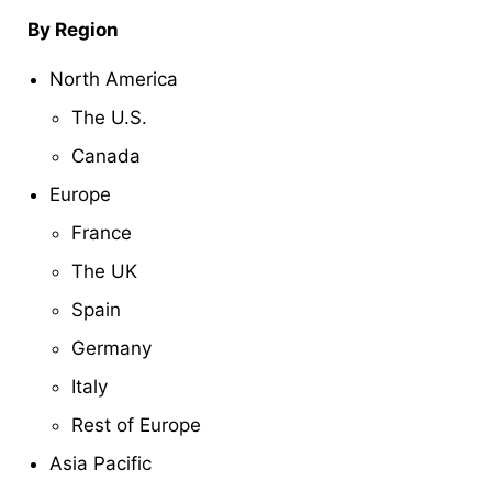
By Region
North America
The U.S.
Canada
Europe
France
The UK
Spain
Germany
Italy
Rest of Europe
Asia Pacific