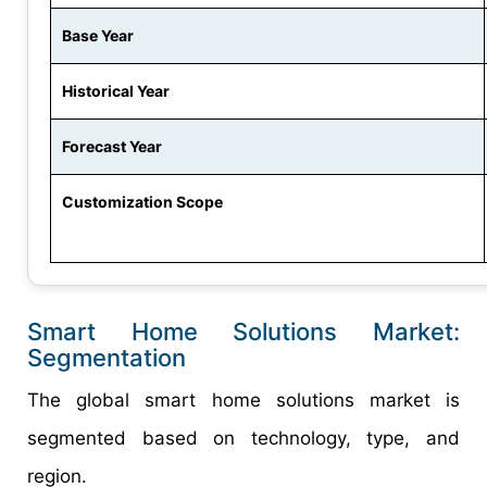
Base Year
Historical Year
Forecast Year
Customization Scope
Smart Home Solutions Market:
Segmentation
The global smart home solutions market is
segmented based on technology, type, and
region.