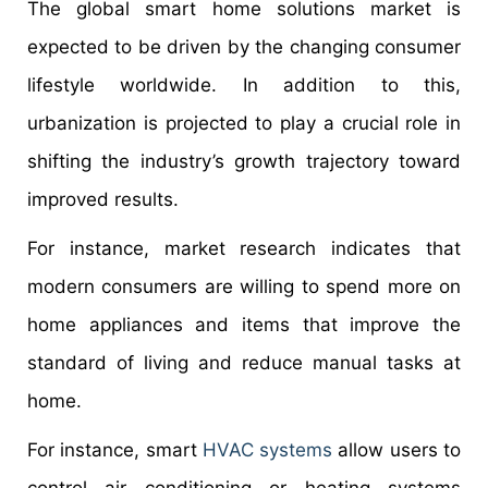
The global smart home solutions market is
expected to be driven by the changing consumer
lifestyle worldwide. In addition to this,
urbanization is projected to play a crucial role in
shifting the industry’s growth trajectory toward
improved results.
For instance, market research indicates that
modern consumers are willing to spend more on
home appliances and items that improve the
standard of living and reduce manual tasks at
home.
For instance, smart
HVAC systems
allow users to