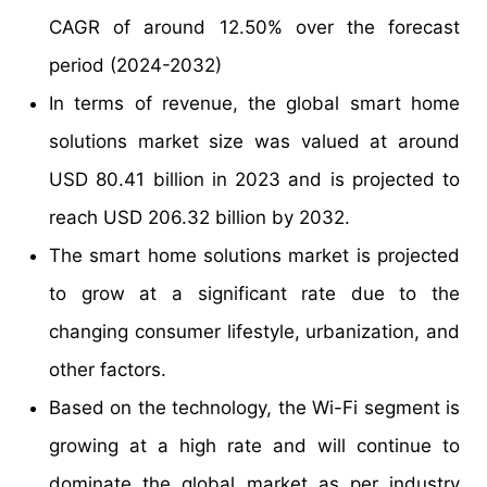
CAGR of around 12.50% over the forecast
period (2024-2032)
In terms of revenue, the global smart home
solutions market size was valued at around
USD 80.41 billion in 2023 and is projected to
reach USD 206.32 billion by 2032.
The smart home solutions market is projected
to grow at a significant rate due to the
changing consumer lifestyle, urbanization, and
other factors.
Based on the technology, the Wi-Fi segment is
growing at a high rate and will continue to
dominate the global market as per industry