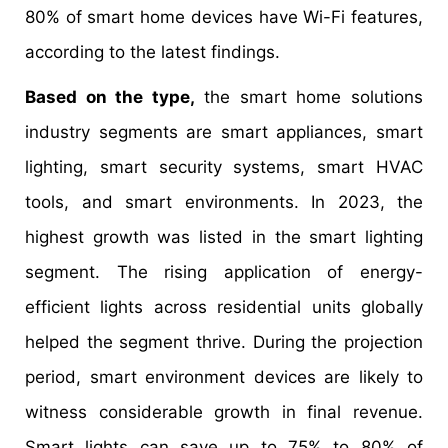
80% of smart home devices have Wi-Fi features,
according to the latest findings.
Based on the type,
the smart home solutions
industry segments are smart appliances, smart
lighting, smart security systems, smart HVAC
tools, and smart environments. In 2023, the
highest growth was listed in the smart lighting
segment. The rising application of energy-
efficient lights across residential units globally
helped the segment thrive. During the projection
period, smart environment devices are likely to
witness considerable growth in final revenue.
Smart lights can save up to 75% to 80% of