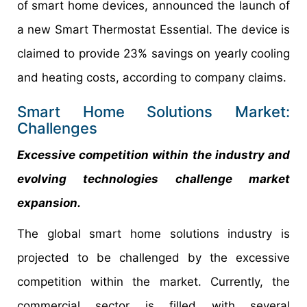
of smart home devices, announced the launch of
a new Smart Thermostat Essential. The device is
claimed to provide 23% savings on yearly cooling
and heating costs, according to company claims.
Smart Home Solutions Market:
Challenges
Excessive competition within the industry and
evolving technologies challenge market
expansion.
The global smart home solutions industry is
projected to be challenged by the excessive
competition within the market. Currently, the
commercial sector is filled with several