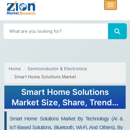
Home
Semiconductor & Electronics
Smart Home Solutions Market
Smart Home Solutions
Market Size, Share, Trends,
Growth and Forecast 2032
Smart Home Solutions Market By Technology (AI &
IoT-Based Solutions, Bluetooth, Wi-Fi, And Others), By