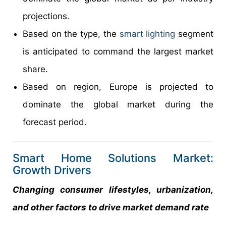
projections.
Based on the type, the
smart lighting
segment
is anticipated to command the largest market
share.
Based on region, Europe is projected to
dominate the global market during the
forecast period.
Smart Home Solutions Market:
Growth Drivers
Changing consumer lifestyles, urbanization,
and other factors to drive market demand rate