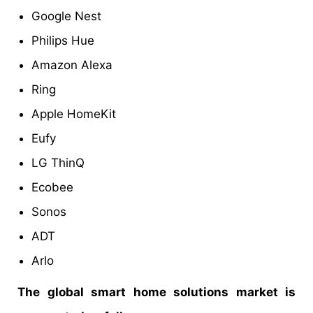
Google Nest
Philips Hue
Amazon Alexa
Ring
Apple HomeKit
Eufy
LG ThinQ
Ecobee
Sonos
ADT
Arlo
The global smart home solutions market is