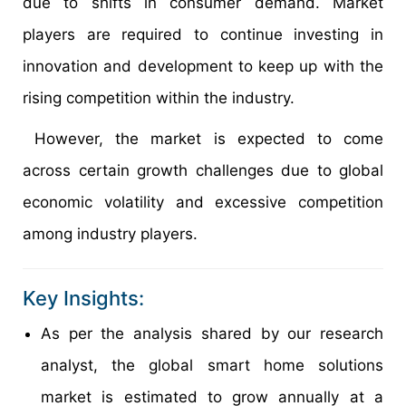
due to shifts in consumer demand. Market
players are required to continue investing in
innovation and development to keep up with the
rising competition within the industry.
However, the market is expected to come
across certain growth challenges due to global
economic volatility and excessive competition
among industry players.
Key Insights:
As per the analysis shared by our research
analyst, the global smart home solutions
market is estimated to grow annually at a