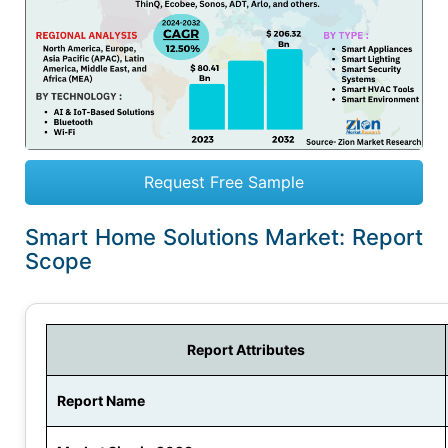
Request Free Sample
Smart Home Solutions Market: Report
Scope
Report Attributes
Report Name