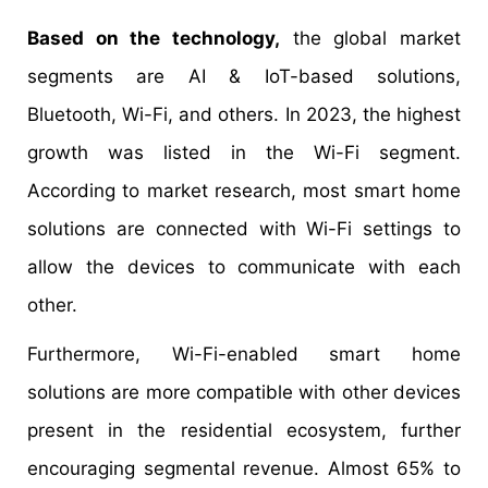
Based on the technology,
the global market
segments are AI & IoT-based solutions,
Bluetooth, Wi-Fi, and others. In 2023, the highest
growth was listed in the Wi-Fi segment.
According to market research, most smart home
solutions are connected with Wi-Fi settings to
allow the devices to communicate with each
other.
Furthermore, Wi-Fi-enabled smart home
solutions are more compatible with other devices
present in the residential ecosystem, further
encouraging segmental revenue. Almost 65% to