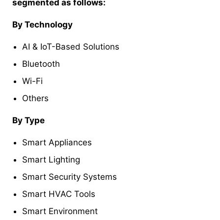
segmented as follows:
By Technology
AI & IoT-Based Solutions
Bluetooth
Wi-Fi
Others
By Type
Smart Appliances
Smart Lighting
Smart Security Systems
Smart HVAC Tools
Smart Environment