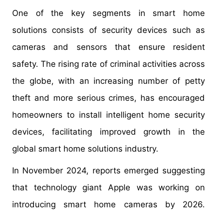
One of the key segments in smart home
solutions consists of security devices such as
cameras and sensors that ensure resident
safety. The rising rate of criminal activities across
the globe, with an increasing number of petty
theft and more serious crimes, has encouraged
homeowners to install intelligent home security
devices, facilitating improved growth in the
global smart home solutions industry.
In November 2024, reports emerged suggesting
that technology giant Apple was working on
introducing smart home cameras by 2026.