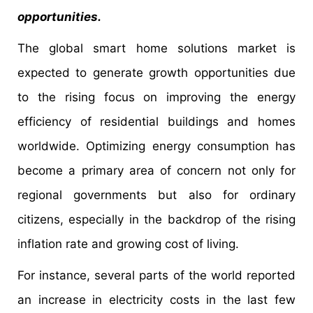
opportunities.
The global smart home solutions market is
expected to generate growth opportunities due
to the rising focus on improving the energy
efficiency of residential buildings and homes
worldwide. Optimizing energy consumption has
become a primary area of concern not only for
regional governments but also for ordinary
citizens, especially in the backdrop of the rising
inflation rate and growing cost of living.
For instance, several parts of the world reported
an increase in electricity costs in the last few