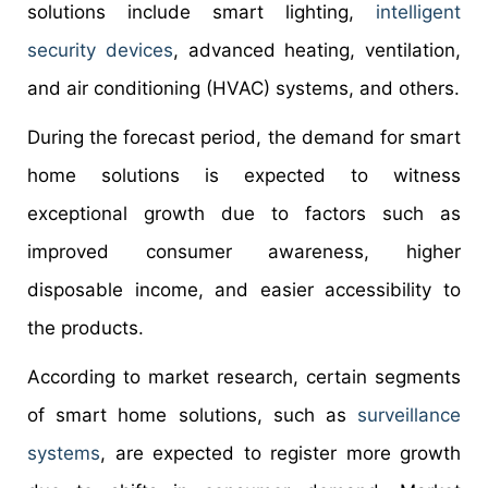
solutions include smart lighting,
intelligent
security devices
, advanced heating, ventilation,
and air conditioning (HVAC) systems, and others.
During the forecast period, the demand for smart
home solutions is expected to witness
exceptional growth due to factors such as
improved consumer awareness, higher
disposable income, and easier accessibility to
the products.
According to market research, certain segments
of smart home solutions, such as
surveillance
systems
, are expected to register more growth