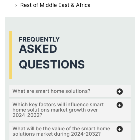
Rest of Middle East & Africa
FREQUENTLY
ASKED
QUESTIONS
What are smart home solutions?
Which key factors will influence smart
home solutions market growth over
2024-2032?
What will be the value of the smart home
solutions market during 2024-2032?