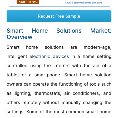
Request Free Sample
Smart Home Solutions Market:
Overview
Smart home solutions are modern-age,
intelligent
electronic devices
in a home setting
controlled using the internet with the aid of a
tablet or a smartphone. Smart home solution
owners can operate the functioning of tools such
as lighting, thermostats, air conditioners, and
others remotely without manually changing the
settings. Some of the most common smart home