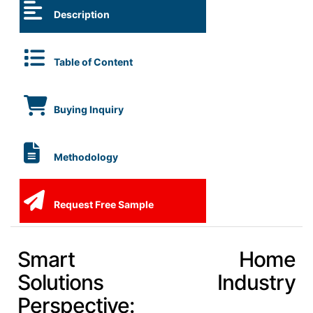
Description
Table of Content
Buying Inquiry
Methodology
Request Free Sample
Smart Home
Solutions Industry
Perspective: