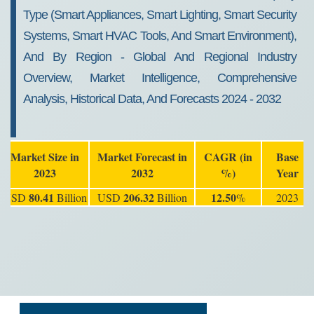
Type (Smart Appliances, Smart Lighting, Smart Security
Systems, Smart HVAC Tools, And Smart Environment),
And By Region - Global And Regional Industry
Overview, Market Intelligence, Comprehensive
Analysis, Historical Data, And Forecasts 2024 - 2032
Market Size in
Market Forecast in
CAGR (in
Base
2023
2032
%)
Year
80.41
206.32
12.50
USD
Billion
USD
Billion
%
2023