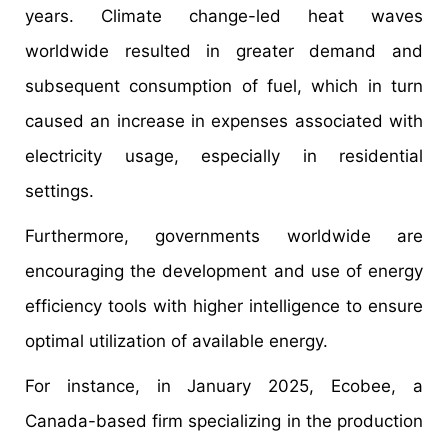
years. Climate change-led heat waves
worldwide resulted in greater demand and
subsequent consumption of fuel, which in turn
caused an increase in expenses associated with
electricity usage, especially in residential
settings.
Furthermore, governments worldwide are
encouraging the development and use of energy
efficiency tools with higher intelligence to ensure
optimal utilization of available energy.
For instance, in January 2025, Ecobee, a
Canada-based firm specializing in the production