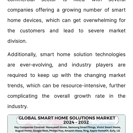
companies offering a growing number of smart
home devices, which can get overwhelming for
the customers and lead to severe market
division.
Additionally, smart home solution technologies
are ever-evolving, and industry players are
required to keep up with the changing market
trends, which can be resource-intensive, further
complicating the overall growth rate in the
industry.