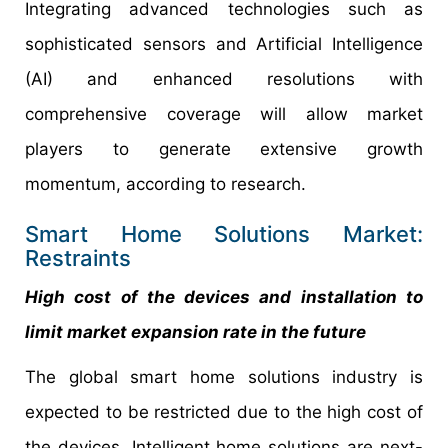
Integrating advanced technologies such as
sophisticated sensors and Artificial Intelligence
(AI) and enhanced resolutions with
comprehensive coverage will allow market
players to generate extensive growth
momentum, according to research.
Smart Home Solutions Market:
Restraints
High cost of the devices and installation to
limit market expansion rate in the future
The global smart home solutions industry is
expected to be restricted due to the high cost of
the devices. Intelligent home solutions are next-