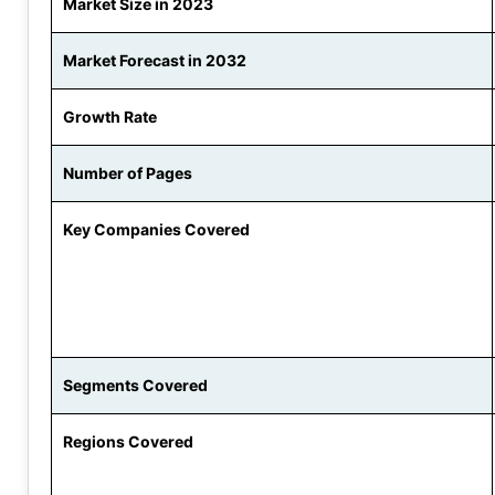
Market Size in 2023
Market Forecast in 2032
Growth Rate
Number of Pages
Key Companies Covered
Segments Covered
Regions Covered