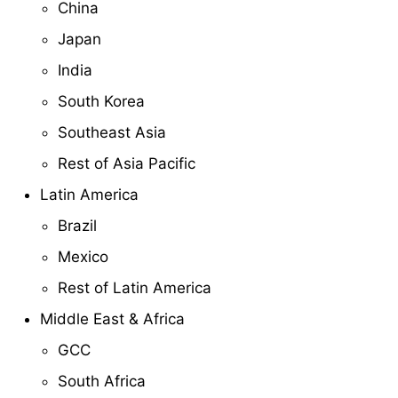
China
Japan
India
South Korea
Southeast Asia
Rest of Asia Pacific
Latin America
Brazil
Mexico
Rest of Latin America
Middle East & Africa
GCC
South Africa