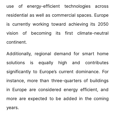
use of energy-efficient technologies across
residential as well as commercial spaces. Europe
is currently working toward achieving its 2050
vision of becoming its first climate-neutral
continent.
Additionally, regional demand for smart home
solutions is equally high and contributes
significantly to Europe’s current dominance. For
instance, more than three-quarters of buildings
in Europe are considered energy efficient, and
more are expected to be added in the coming
years.