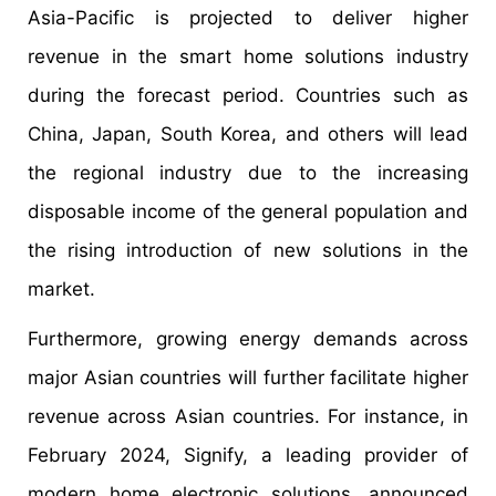
Asia-Pacific is projected to deliver higher
revenue in the smart home solutions industry
during the forecast period. Countries such as
China, Japan, South Korea, and others will lead
the regional industry due to the increasing
disposable income of the general population and
the rising introduction of new solutions in the
market.
Furthermore, growing energy demands across
major Asian countries will further facilitate higher
revenue across Asian countries. For instance, in
February 2024, Signify, a leading provider of
modern home electronic solutions, announced