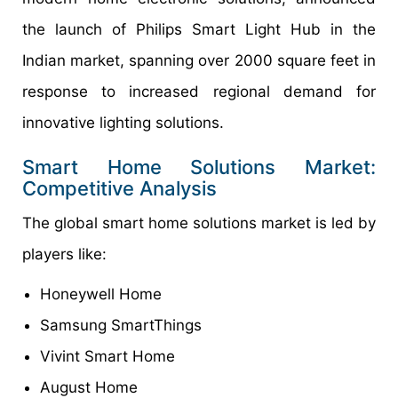
the launch of Philips Smart Light Hub in the
Indian market, spanning over 2000 square feet in
response to increased regional demand for
innovative lighting solutions.
Smart Home Solutions Market:
Competitive Analysis
The global smart home solutions market is led by
players like:
Honeywell Home
Samsung SmartThings
Vivint Smart Home
August Home