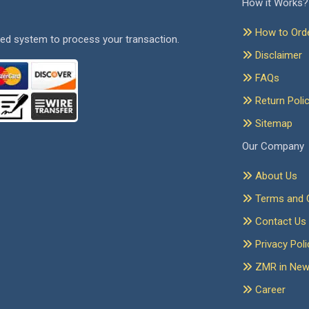
How it Works?
How to Ord
ed system to process your transaction.
Disclaimer
FAQs
Return Poli
Sitemap
Our Company
About Us
Terms and C
Contact Us
Privacy Poli
ZMR in Ne
Career