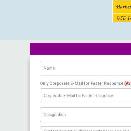
Market
USD
1
Name
Only Corporate E-Mail for Faster Response
(Av
Title/Desig.
How can we help you ?