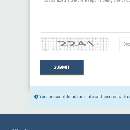
Captcha
Capt
SUBMIT
Your personal details are safe and secured with u