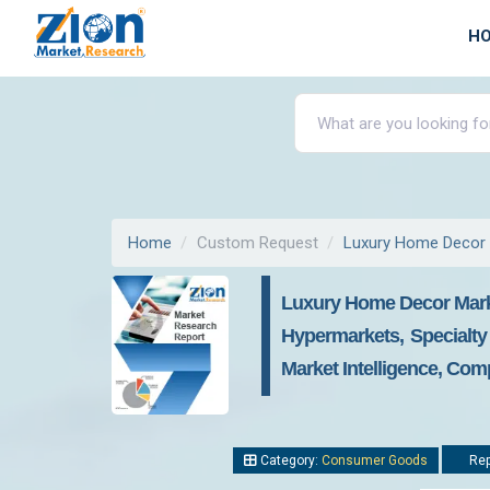
H
Home
Custom Request
Luxury Home Decor
Luxury Home Decor Market
Hypermarkets, Specialty
Market Intelligence, Com
Category:
Consumer Goods
Rep