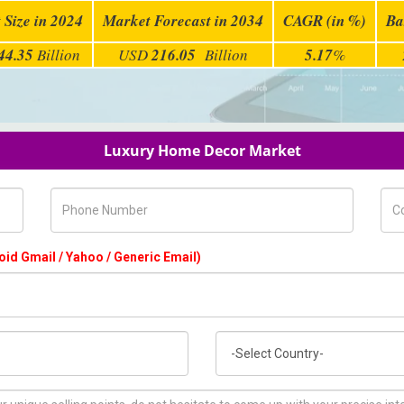
 Size in 2024
Market Forecast in 2034
CAGR (in %)
Ba
44.35
Billion
USD
216.05
Billion
5.17
%
Luxury Home Decor Market
Phone Number
Com
oid Gmail / Yahoo / Generic Email)
Country