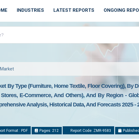
OME
INDUSTRIES
LATEST REPORTS
ONGOING REP
 Market
 By Type (Furniture, Home Textile, Floor Covering), By D
 Stores, E-Commerce, And Others), And By Region - Glob
prehensive Analysis, Historical Data, And Forecasts 2025 - 
ort Format : PDF
Pages: 212
Report Code: ZMR-9583
Published