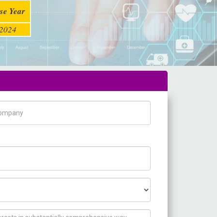
se Year
2024
pany Name