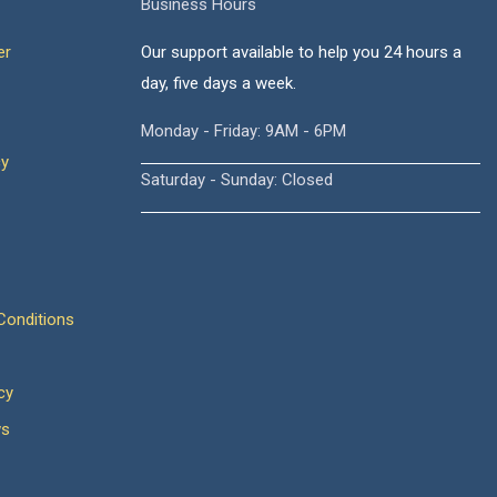
Business Hours
er
Our support available to help you 24 hours a
day, five days a week.
Monday - Friday: 9AM - 6PM
cy
Saturday - Sunday: Closed
onditions
cy
ws