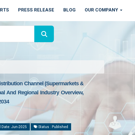
ORTS
PRESS RELEASE
BLOG
OUR COMPANY
istribution Channel (Supermarkets &
al And Regional Industry Overview,
2034
 Date: Jun-2025
Status : Published