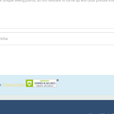
ch Code
s.
Privacy Policy