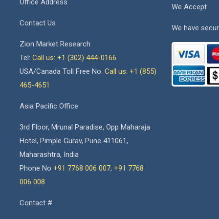
Office Address
We Accept
Contact Us
We have secur
Zion Market Research
Tel:
Call us: +1 (302) 444-0166
USA/Canada Toll Free No.
Call us: +1 (855)
465-4651
Asia Pacific Office
3rd Floor, Mrunal Paradise, Opp Maharaja
Hotel, Pimple Gurav, Pune 411061,
Maharashtra, India
Phone No
+91 7768 006 007
,
+91 7768
006 008
Contact #