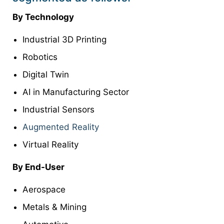
By Technology
Industrial 3D Printing
Robotics
Digital Twin
AI in Manufacturing Sector
Industrial Sensors
Augmented Reality
Virtual Reality
By End-User
Aerospace
Metals & Mining