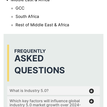
GCC
South Africa
Rest of Middle East & Africa
FREQUENTLY
ASKED
QUESTIONS
What is Industry 5.0?
Which key factors will influence global
industry 5.0 market growth over 2024-