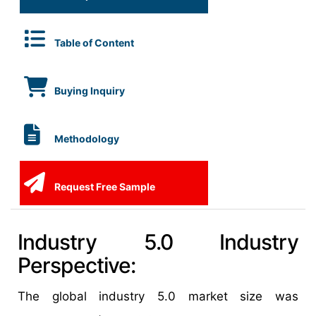
Table of Content
Buying Inquiry
Methodology
Request Free Sample
Industry 5.0 Industry
Perspective:
The global industry 5.0 market size was