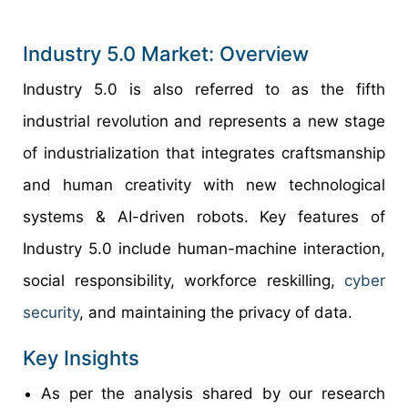
Industry 5.0 Market: Overview
Industry 5.0 is also referred to as the fifth
industrial revolution and represents a new stage
of industrialization that integrates craftsmanship
and human creativity with new technological
systems & AI-driven robots. Key features of
Industry 5.0 include human-machine interaction,
social responsibility, workforce reskilling,
cyber
security
, and maintaining the privacy of data.
Key Insights
As per the analysis shared by our research