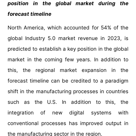
position in the global market during the
forecast timeline
North America, which accounted for 54% of the
global Industry 5.0 market revenue in 2023, is
predicted to establish a key position in the global
market in the coming few years. In addition to
this, the regional market expansion in the
forecast timeline can be credited to a paradigm
shift in the manufacturing processes in countries
such as the U.S. In addition to this, the
integration of new digital systems with
conventional processes has improved output in
the manufacturing sector in the region.