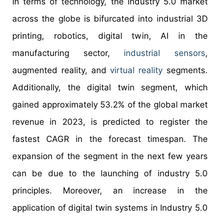
In terms of technology, the industry 5.0 market
across the globe is bifurcated into industrial 3D
printing, robotics, digital twin, AI in the
manufacturing sector,
industrial sensors
,
augmented reality, and
virtual reality
segments.
Additionally, the digital twin segment, which
gained approximately 53.2% of the global market
revenue in 2023, is predicted to register the
fastest CAGR in the forecast timespan. The
expansion of the segment in the next few years
can be due to the launching of industry 5.0
principles. Moreover, an increase in the
application of digital twin systems in Industry 5.0