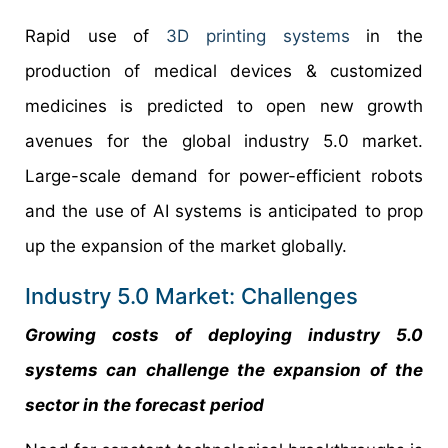
Rapid use of
3D printing systems
in the
production of medical devices & customized
medicines is predicted to open new growth
avenues for the global industry 5.0 market.
Large-scale demand for power-efficient robots
and the use of AI systems is anticipated to prop
up the expansion of the market globally.
Industry 5.0 Market: Challenges
Growing costs of deploying industry 5.0
systems can challenge the expansion of the
sector in the forecast period