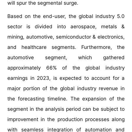
will spur the segmental surge.
Based on the end-user, the global industry 5.0
sector is divided into aerospace, metals &
mining, automotive, semiconductor & electronics,
and healthcare segments. Furthermore, the
automotive segment, which gathered
approximately 66% of the global industry
earnings in 2023, is expected to account for a
major portion of the global industry revenue in
the forecasting timeline. The expansion of the
segment in the analysis period can be subject to
improvement in the production processes along
with seamless integration of automation and