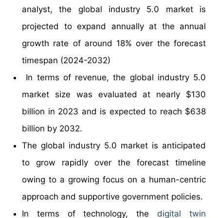
analyst, the global industry 5.0 market is
projected to expand annually at the annual
growth rate of around 18% over the forecast
timespan (2024-2032)
In terms of revenue, the global industry 5.0
market size was evaluated at nearly $130
billion in 2023 and is expected to reach $638
billion by 2032.
The global industry 5.0 market is anticipated
to grow rapidly over the forecast timeline
owing to a growing focus on a human-centric
approach and supportive government policies.
In terms of technology, the
digital twin