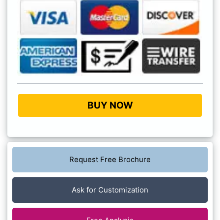
BUY NOW
Request Free Brochure
Ask for Customization