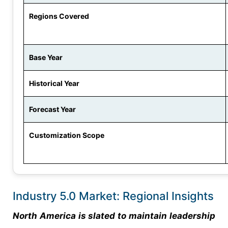
Regions Covered
Base Year
Historical Year
Forecast Year
Customization Scope
Industry 5.0 Market: Regional Insights
North America is slated to maintain leadership