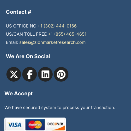
Contact #
US OFFICE NO
+1 (302) 444-0166
US/CAN TOLL FREE
+1 (855) 465-4651
Email:
sales@zionmarketresearch.com
We Are On Social
We Accept
We have secured system to process your transaction.