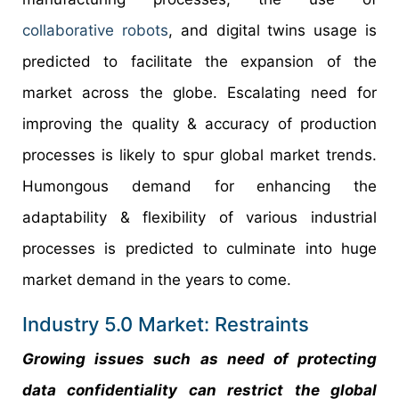
collaborative robots
, and digital twins usage is
predicted to facilitate the expansion of the
market across the globe. Escalating need for
improving the quality & accuracy of production
processes is likely to spur global market trends.
Humongous demand for enhancing the
adaptability & flexibility of various industrial
processes is predicted to culminate into huge
market demand in the years to come.
Industry 5.0 Market: Restraints
Growing issues such as need of protecting
data confidentiality can restrict the global