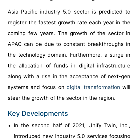
Asia-Pacific industry 5.0 sector is predicted to
register the fastest growth rate each year in the
coming few years. The growth of the sector in
APAC can be due to constant breakthroughs in
the technology domain. Furthermore, a surge in
the allocation of funds in digital infrastructure
along with a rise in the acceptance of next-gen
systems and focus on
digital transformation
will
steer the growth of the sector in the region.
Key Developments
In the second half of 2021, Unify Twin, Inc.,
introduced new industry 5.0 services focusing