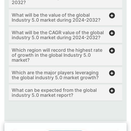
2032?
What will be the value of the global
Industry 5.0 market during 2024-2032?
What will be the CAGR value of the global
industry 5.0 market during 2024-2032?
Which region will record the highest rate
of growth in the global Industry 5.0
market?
Which are the major players leveraging
the global industry 5.0 market growth?
What can be expected from the global
industry 5.0 market report?