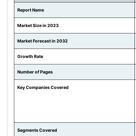
Report Name
Market Size in 2023
Market Forecast in 2032
Growth Rate
Number of Pages
Key Companies Covered
Segments Covered