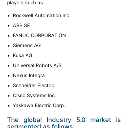
players such as:
Rockwell Automation Inc.
ABB SE
FANUC CORPORATION
Siemens AG
Kuka AG.
Universal Robots A/S
Nexus Integra
Schneider Electric
Cisco Systems Inc.
Yaskawa Electric Corp.
The global Industry 5.0 market is
segmented as follows: