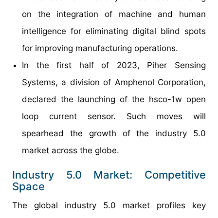
on the integration of machine and human
intelligence for eliminating digital blind spots
for improving manufacturing operations.
In the first half of 2023, Piher Sensing
Systems, a division of Amphenol Corporation,
declared the launching of the hsco-1w open
loop current sensor. Such moves will
spearhead the growth of the industry 5.0
market across the globe.
Industry 5.0 Market: Competitive
Space
The global industry 5.0 market profiles key