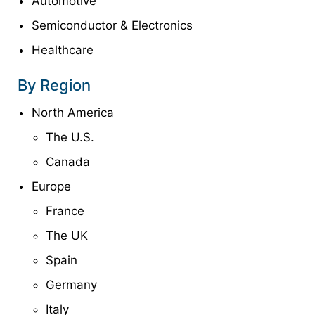
Automotive
Semiconductor & Electronics
Healthcare
By Region
North America
The U.S.
Canada
Europe
France
The UK
Spain
Germany
Italy