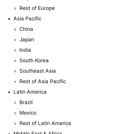
Rest of Europe
Asia Pacific
China
Japan
India
South Korea
Southeast Asia
Rest of Asia Pacific
Latin America
Brazil
Mexico
Rest of Latin America
Middle East & Africa