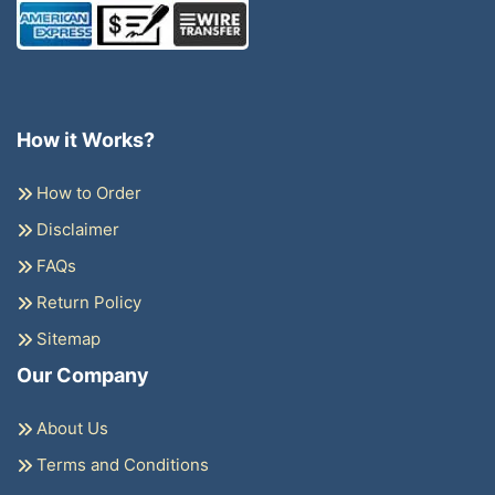
How it Works?
How to Order
Disclaimer
FAQs
Return Policy
Sitemap
Our Company
About Us
Terms and Conditions