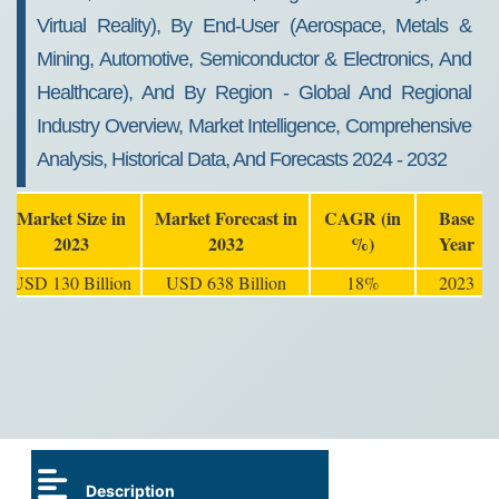
Virtual Reality), By End-User (Aerospace, Metals &
Mining, Automotive, Semiconductor & Electronics, And
Healthcare), And By Region - Global And Regional
Industry Overview, Market Intelligence, Comprehensive
Analysis, Historical Data, And Forecasts 2024 - 2032
Market Size in
Market Forecast in
CAGR (in
Base
2023
2032
%)
Year
USD 130 Billion
USD 638 Billion
18%
2023
Description