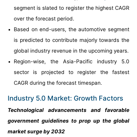
segment is slated to register the highest CAGR
over the forecast period.
Based on end-users, the automotive segment
is predicted to contribute majorly towards the
global industry revenue in the upcoming years.
Region-wise, the Asia-Pacific industry 5.0
sector is projected to register the fastest
CAGR during the forecast timespan.
Industry 5.0 Market: Growth Factors
Technological advancements and favorable
government guidelines to prop up the global
market surge by 2032