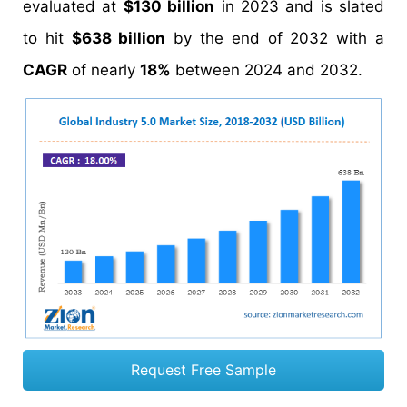
evaluated at
$130 billion
in 2023 and is slated
to hit
$638 billion
by the end of 2032 with a
CAGR
of nearly
18%
between 2024 and 2032.
Request Free Sample