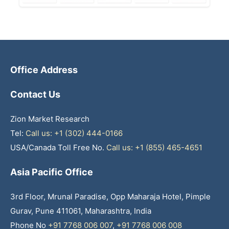
Office Address
Contact Us
Zion Market Research
Tel:
Call us: +1 (302) 444-0166
USA/Canada Toll Free No.
Call us: +1 (855) 465-4651
Asia Pacific Office
3rd Floor, Mrunal Paradise, Opp Maharaja Hotel, Pimple
Gurav, Pune 411061, Maharashtra, India
Phone No
+91 7768 006 007
,
+91 7768 006 008