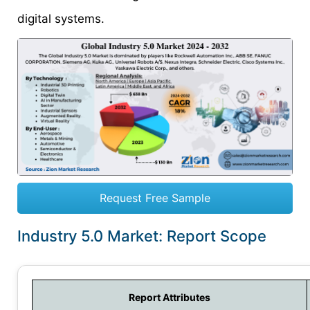
digital systems.
Request Free Sample
Industry 5.0 Market: Report Scope
Report Attributes