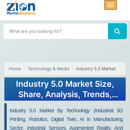
Home
Technology & Media
Industry 5.0 Market
Industry 5.0 Market Size,
Share, Analysis, Trends,
Growth, Forecasts, 2032
Industry 5.0 Market By Technology (Industrial 3D
Printing, Robotics, Digital Twin, AI In Manufacturing
Sector, Industrial Sensors, Augmented Reality, And