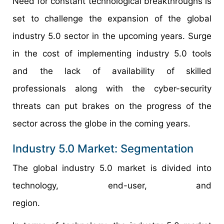
Need for constant technological breakthroughs is
set to challenge the expansion of the global
industry 5.0 sector in the upcoming years. Surge
in the cost of implementing industry 5.0 tools
and the lack of availability of skilled
professionals along with the cyber-security
threats can put brakes on the progress of the
sector across the globe in the coming years.
Industry 5.0 Market: Segmentation
The global industry 5.0 market is divided into
technology, end-user, and
region.