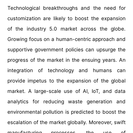
Technological breakthroughs and the need for
customization are likely to boost the expansion
of the industry 5.0 market across the globe.
Growing focus on a human-centric approach and
supportive government policies can upsurge the
progress of the market in the ensuing years. An
integration of technology and humans can
provide impetus to the expansion of the global
market. A large-scale use of AI, IoT, and data
analytics for reducing waste generation and
environmental pollution is predicted to boost the
escalation of the market globally. Moreover, swift
manufacturing processes, the use of