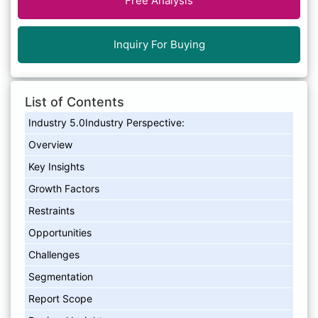
Free Analysis
Inquiry For Buying
List of Contents
Industry 5.0Industry Perspective:
Overview
Key Insights
Growth Factors
Restraints
Opportunities
Challenges
Segmentation
Report Scope