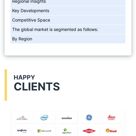
Regional Insights
Key Developments
Competitive Space
The global market is segmented as follows:
By Region
HAPPY
CLIENTS