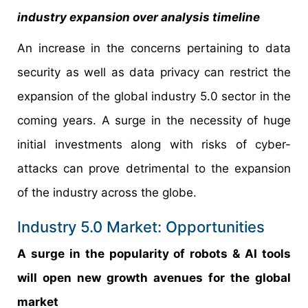
industry expansion over analysis timeline
An increase in the concerns pertaining to data
security as well as data privacy can restrict the
expansion of the global industry 5.0 sector in the
coming years. A surge in the necessity of huge
initial investments along with risks of cyber-
attacks can prove detrimental to the expansion
of the industry across the globe.
Industry 5.0 Market: Opportunities
A surge in the popularity of robots & AI tools
will open new growth avenues for the global
market