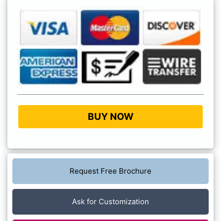
BUY NOW
Request Free Brochure
Ask for Customization