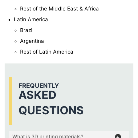
Rest of the Middle East & Africa
Latin America
Brazil
Argentina
Rest of Latin America
FREQUENTLY
ASKED
QUESTIONS
What is 3D printing materials?