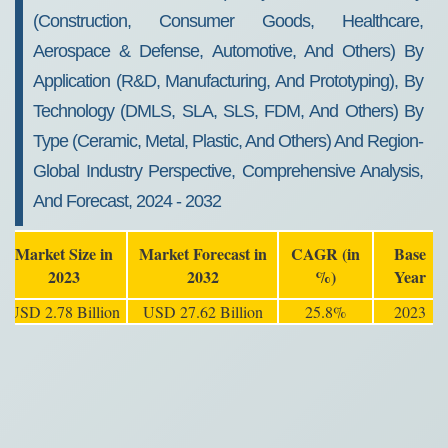
(Construction, Consumer Goods, Healthcare,
Aerospace & Defense, Automotive, And Others) By
Application (R&D, Manufacturing, And Prototyping), By
Technology (DMLS, SLA, SLS, FDM, And Others) By
Type (Ceramic, Metal, Plastic, And Others) And Region-
Global Industry Perspective, Comprehensive Analysis,
And Forecast, 2024 - 2032
Market Size in
Market Forecast in
CAGR (in
Base
2023
2032
%)
Year
USD 2.78 Billion
USD 27.62 Billion
25.8%
2023