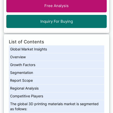
Free Analysis
Inquiry For Buying
List of Contents
Global Market Insights
Overview
Growth Factors
Segmentation
Report Scope
Regional Analysis
Competitive Players
The global 3D printing materials market is segmented
as follows: