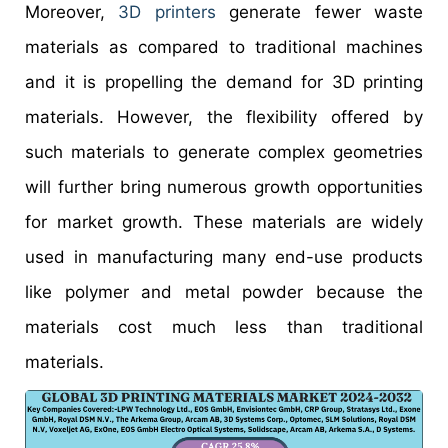
Moreover,
3D printers
generate fewer waste
materials as compared to traditional machines
and it is propelling the demand for 3D printing
materials. However, the flexibility offered by
such materials to generate complex geometries
will further bring numerous growth opportunities
for market growth. These materials are widely
used in manufacturing many end-use products
like polymer and metal powder because the
materials cost much less than traditional
materials.