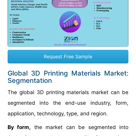
Request Free Sample
Global 3D Printing Materials Market:
Segmentation
The global 3D printing materials market can be
segmented into the end-use industry, form,
application, technology, type, and region.
By form,
the market can be segmented into