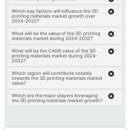
Which key factors will influence the 3D
printing materials market growth over
2024-2032?
What will be the value of the 3D printing
materials market during 2024-2032?
What will be the CAGR value of the 3D
printing materials market during 2024-
2032?
Which region will contribute notably
towards the 3D printing materials market
value?
Which are the major players leveraging
the 3D printing materials market growth?