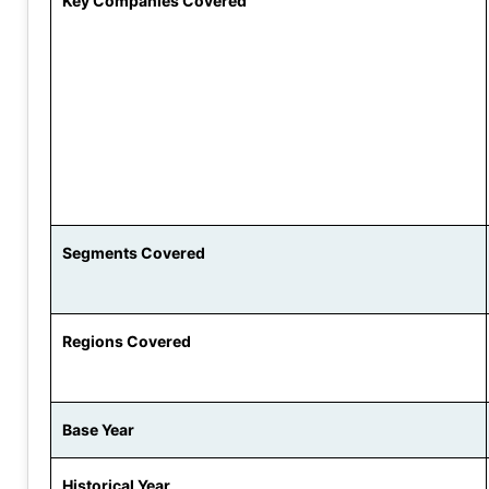
Key Companies Covered
Segments Covered
Regions Covered
Base Year
Historical Year