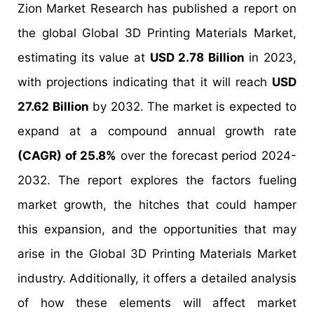
Zion Market Research has published a report on
the global Global 3D Printing Materials Market,
estimating its value at
USD 2.78 Billion
in 2023,
with projections indicating that it will reach
USD
27.62 Billion
by 2032. The market is expected to
expand at a compound annual growth rate
(CAGR) of 25.8%
over the forecast period 2024-
2032. The report explores the factors fueling
market growth, the hitches that could hamper
this expansion, and the opportunities that may
arise in the Global 3D Printing Materials Market
industry. Additionally, it offers a detailed analysis
of how these elements will affect market