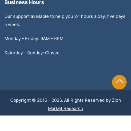
Business Hours
Our support available to help you 24 hours a day, five days
a week.
Monday - Friday: 9AM - 6PM
Saturday - Sunday: Closed
Copyright © 2015 - 2026, All Rights Reserved by
Zion
Market Research