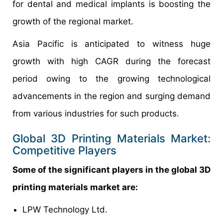
for dental and medical implants is boosting the
growth of the regional market.
Asia Pacific is anticipated to witness huge
growth with high CAGR during the forecast
period owing to the growing technological
advancements in the region and surging demand
from various industries for such products.
Global 3D Printing Materials Market:
Competitive Players
Some of the significant players in the global 3D
printing materials market are:
LPW Technology Ltd.