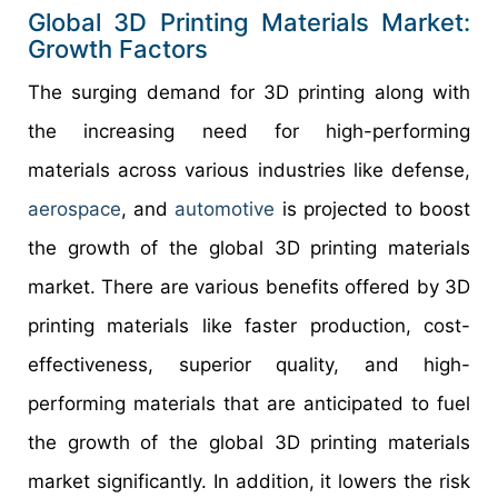
Global 3D Printing Materials Market:
Growth Factors
The surging demand for 3D printing along with
the increasing need for high-performing
materials across various industries like defense,
aerospace
, and
automotive
is projected to boost
the growth of the global 3D printing materials
market. There are various benefits offered by 3D
printing materials like faster production, cost-
effectiveness, superior quality, and high-
performing materials that are anticipated to fuel
the growth of the global 3D printing materials
market significantly. In addition, it lowers the risk