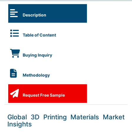
Description
Table of Content
Buying Inquiry
Methodology
Request Free Sample
Global 3D Printing Materials Market
Insights