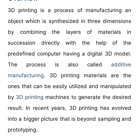
3D printing is a process of manufacturing an
object which is synthesized in three dimensions
by combining the layers of materials in
succession directly with the help of the
predefined computer having a digital 3D model.
The process is also called
additive
manufacturing
. 3D printing materials are the
ones that can be easily utilized and manipulated
by
3D printing
machines to generate the desired
result. In recent years, 3D printing has evolved
into a bigger picture that is beyond sampling and
prototyping.