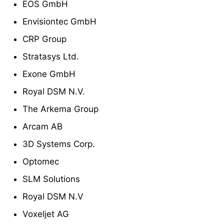
EOS GmbH
Envisiontec GmbH
CRP Group
Stratasys Ltd.
Exone GmbH
Royal DSM N.V.
The Arkema Group
Arcam AB
3D Systems Corp.
Optomec
SLM Solutions
Royal DSM N.V
Voxeljet AG