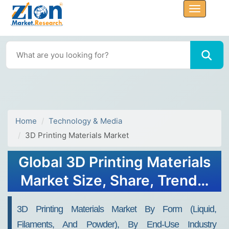
Home
Technology & Media
3D Printing Materials Market
Global 3D Printing Materials
Market Size, Share, Trends,
Growth 2032
3D Printing Materials Market By Form (Liquid,
Filaments, And Powder), By End-Use Industry