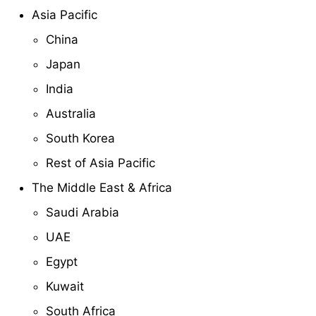
Asia Pacific
China
Japan
India
Australia
South Korea
Rest of Asia Pacific
The Middle East & Africa
Saudi Arabia
UAE
Egypt
Kuwait
South Africa