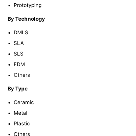
Prototyping
By Technology
DMLS
SLA
SLS
FDM
Others
By Type
Ceramic
Metal
Plastic
Others