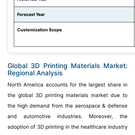
Forecast Year
Customization Scope
Global 3D Printing Materials Market:
Regional Analysis
North America accounts for the largest share in
the global 3D printing materials market due to
the high demand from the aerospace & defense
and automotive industries. Moreover, the
adoption of 3D printing in the healthcare industry