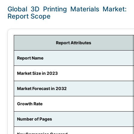
Global 3D Printing Materials Market:
Report Scope
Report Attributes
Report Name
Market Size in 2023
Market Forecast in 2032
Growth Rate
Number of Pages