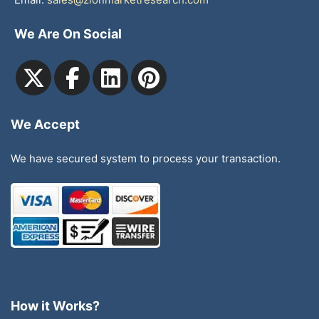
We Are On Social
We Accept
We have secured system to process your transaction.
How it Works?