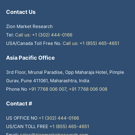
Contact Us
Zion Market Research
Tel:
Call us: +1 (302) 444-0166
USA/Canada Toll Free No.
Call us: +1 (855) 465-4651
Asia Pacific Office
3rd Floor, Mrunal Paradise, Opp Maharaja Hotel, Pimple
Gurav, Pune 411061, Maharashtra, India
Phone No
+91 7768 006 007
,
+91 7768 006 008
Contact #
US OFFICE NO
+1 (302) 444-0166
US/CAN TOLL FREE
+1 (855) 465-4651
Email:
sales@zionmarketresearch.com