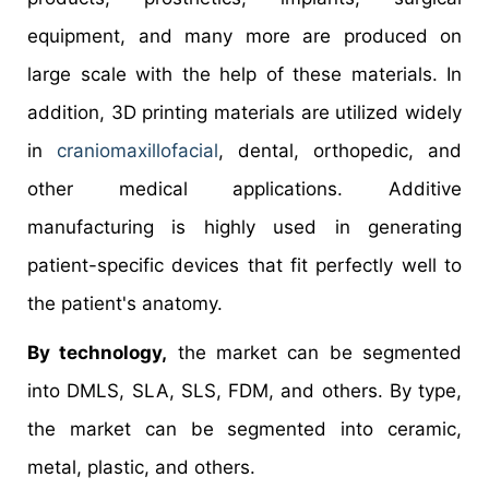
equipment, and many more are produced on
large scale with the help of these materials. In
addition, 3D printing materials are utilized widely
in
craniomaxillofacial
, dental, orthopedic, and
other medical applications. Additive
manufacturing is highly used in generating
patient-specific devices that fit perfectly well to
the patient's anatomy.
By technology,
the market can be segmented
into DMLS, SLA, SLS, FDM, and others. By type,
the market can be segmented into ceramic,
metal, plastic, and others.