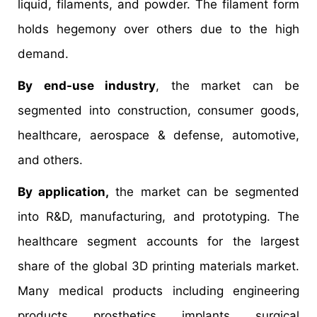
liquid, filaments, and powder. The filament form
holds hegemony over others due to the high
demand.
By end-use industry
, the market can be
segmented into construction, consumer goods,
healthcare, aerospace & defense, automotive,
and others.
By application,
the market can be segmented
into R&D, manufacturing, and prototyping. The
healthcare segment accounts for the largest
share of the global 3D printing materials market.
Many medical products including engineering
products, prosthetics, implants, surgical