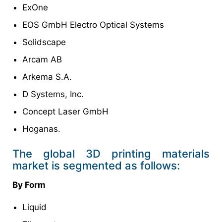
ExOne
EOS GmbH Electro Optical Systems
Solidscape
Arcam AB
Arkema S.A.
D Systems, Inc.
Concept Laser GmbH
Hoganas.
The global 3D printing materials
market is segmented as follows:
By Form
Liquid