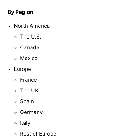
By Region
North America
The U.S.
Canada
Mexico
Europe
France
The UK
Spain
Germany
Italy
Rest of Europe