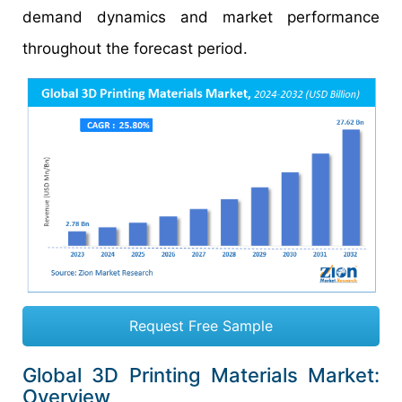
demand dynamics and market performance
throughout the forecast period.
Request Free Sample
Global 3D Printing Materials Market:
Overview