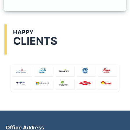
HAPPY
CLIENTS
Office Address