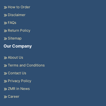
How to Order
Disclaimer
FAQs
Return Policy
Sitemap
Our Company
About Us
Terms and Conditions
Contact Us
Privacy Policy
ZMR in News
Career