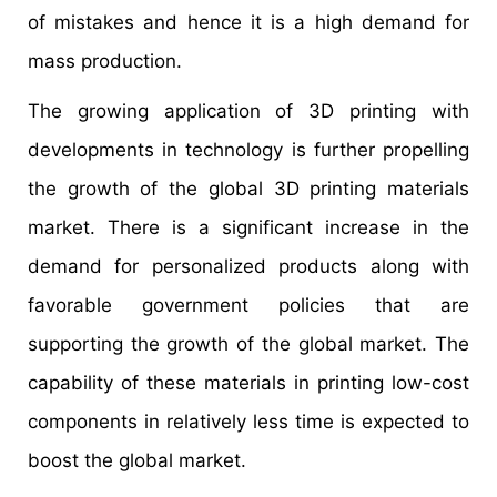
of mistakes and hence it is a high demand for
mass production.
The growing application of 3D printing with
developments in technology is further propelling
the growth of the global 3D printing materials
market. There is a significant increase in the
demand for personalized products along with
favorable government policies that are
supporting the growth of the global market. The
capability of these materials in printing low-cost
components in relatively less time is expected to
boost the global market.