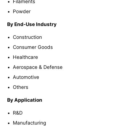
Filaments
Powder
By End-Use Industry
Construction
Consumer Goods
Healthcare
Aerospace & Defense
Automotive
Others
By Application
R&D
Manufacturing