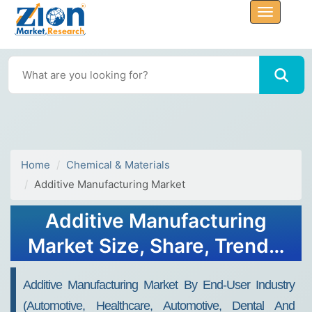
Home
Chemical & Materials
Additive Manufacturing Market
Additive Manufacturing
Market Size, Share, Trends,
Growth and Forecast 2032
Additive Manufacturing Market By End-User Industry
(automotive, Healthcare, Automotive, Dental And