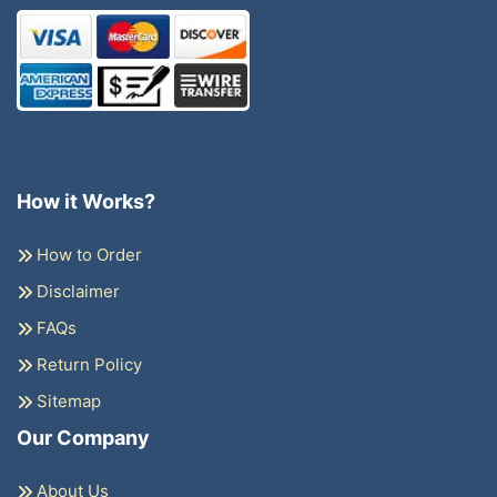
How it Works?
How to Order
Disclaimer
FAQs
Return Policy
Sitemap
Our Company
About Us