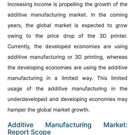
increasing income is propelling the growth of the
additive manufacturing market. In the coming
years, the global market is expected to grow
owing to the price drop of the 3D printer.
Currently, the developed economies are using
additive manufacturing or 3D printing, whereas
the developing economies are using the additive
manufacturing in a limited way. This limited
usage of the additive manufacturing in the
underdeveloped and developing economies may
hamper the global market growth.
Additive Manufacturing Market:
Report Scope