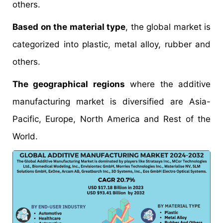
others.
Based on the material type
, the global market is
categorized into plastic, metal alloy, rubber and
others.
The geographical regions
where the additive
manufacturing market is diversified are Asia-
Pacific, Europe, North America and Rest of the
World.