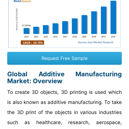
Request Free Sample
Global Additive Manufacturing
Market: Overview
To create 3D objects, 3D printing is used which
is also known as additive manufacturing. To take
the 3D print of the objects in various industries
such as healthcare, research, aerospace,