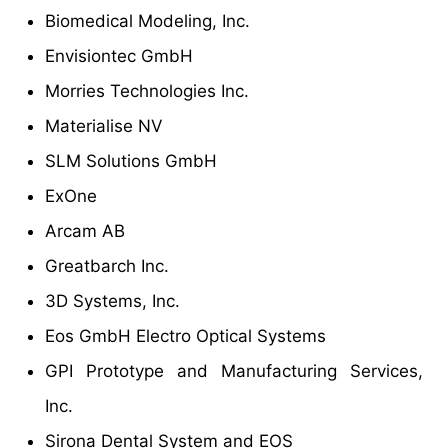
Biomedical Modeling, Inc.
Envisiontec GmbH
Morries Technologies Inc.
Materialise NV
SLM Solutions GmbH
ExOne
Arcam AB
Greatbarch Inc.
3D Systems, Inc.
Eos GmbH Electro Optical Systems
GPI Prototype and Manufacturing Services,
Inc.
Sirona Dental System and EOS