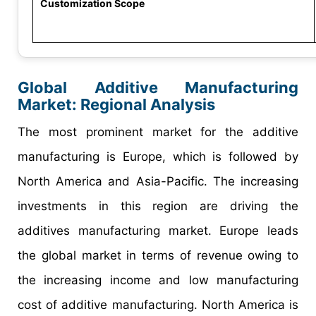
Customization Scope
Global Additive Manufacturing
Market: Regional Analysis
The most prominent market for the additive
manufacturing is Europe, which is followed by
North America and Asia-Pacific. The increasing
investments in this region are driving the
additives manufacturing market. Europe leads
the global market in terms of revenue owing to
the increasing income and low manufacturing
cost of additive manufacturing. North America is