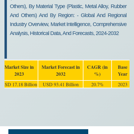
Others), By Material Type (plastic, Metal Alloy, Rubber
And Others) And By Region: - Global And Regional
Industry Overview, Market Intelligence, Comprehensive
Analysis, Historical Data, And Forecasts, 2024-2032
Market Size in
Market Forecast in
CAGR (in
Base
2023
2032
%)
Year
USD 17.18 Billion
USD 93.41 Billion
20.7%
2023