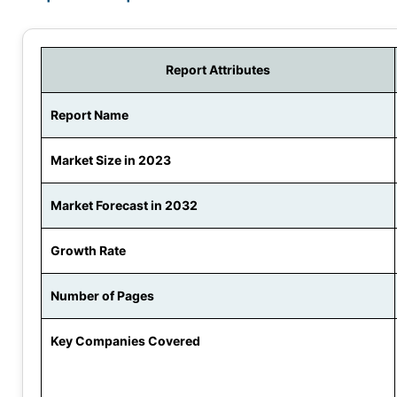
Report Attributes
Report Name
Market Size in 2023
Market Forecast in 2032
Growth Rate
Number of Pages
Key Companies Covered