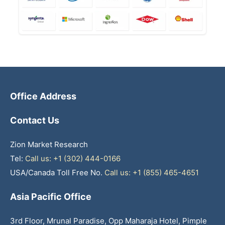
Office Address
Contact Us
Zion Market Research
Tel:
Call us: +1 (302) 444-0166
USA/Canada Toll Free No.
Call us: +1 (855) 465-4651
Asia Pacific Office
3rd Floor, Mrunal Paradise, Opp Maharaja Hotel, Pimple