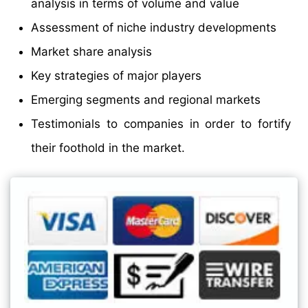
analysis in terms of volume and value
Assessment of niche industry developments
Market share analysis
Key strategies of major players
Emerging segments and regional markets
Testimonials to companies in order to fortify
their foothold in the market.