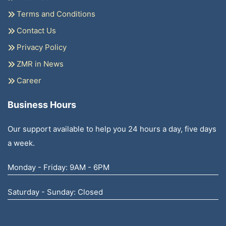
Terms and Conditions
Contact Us
Privacy Policy
ZMR in News
Career
Business Hours
Our support available to help you 24 hours a day, five days
a week.
Monday - Friday: 9AM - 6PM
Saturday - Sunday: Closed