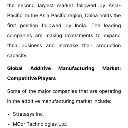
the second largest market followed by Asia-
Pacific. In the Asia Pacific region, China holds the
first position followed by India. The leading
companies are making investments to expand
their business and increase their production
capacity.
Global Additive Manufacturing Market:
Competitive Players
Some of the major companies that are operating
in the additive manufacturing market include:
Stratasys Inc.
MCor Technologies Ltd.