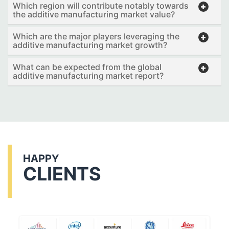
Which region will contribute notably towards
the additive manufacturing market value?
Which are the major players leveraging the
additive manufacturing market growth?
What can be expected from the global
additive manufacturing market report?
HAPPY
CLIENTS