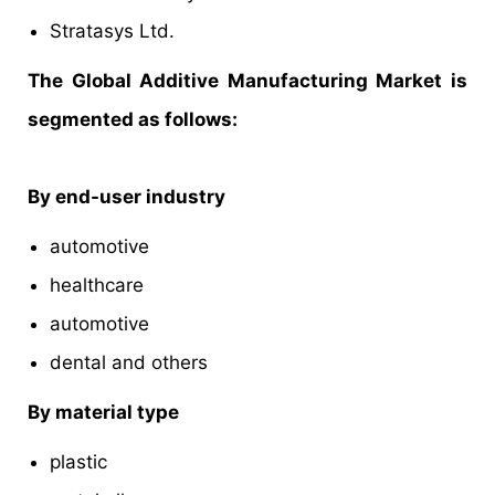
Stratasys Ltd.
The Global Additive Manufacturing Market is
segmented as follows:
By end-user industry
automotive
healthcare
automotive
dental and others
By material type
plastic