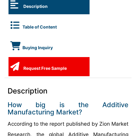
Description
Table of Content
Buying Inquiry
Request Free Sample
Description
How big is the Additive
Manufacturing Market?
According to the report published by Zion Market
Research, the global Additive Manufacturing