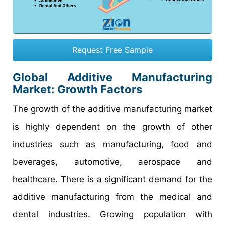
Request Free Sample
Global Additive Manufacturing
Market: Growth Factors
The growth of the additive manufacturing market
is highly dependent on the growth of other
industries such as manufacturing, food and
beverages, automotive, aerospace and
healthcare. There is a significant demand for the
additive manufacturing from the medical and
dental industries. Growing population with