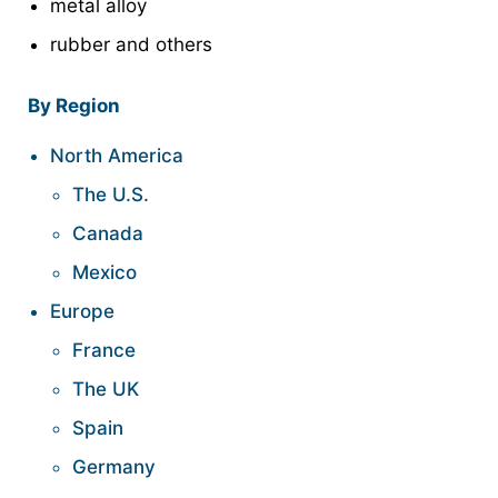
metal alloy
rubber and others
By Region
North America
The U.S.
Canada
Mexico
Europe
France
The UK
Spain
Germany