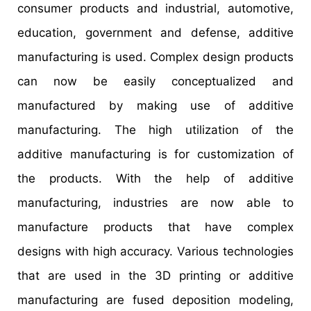
consumer products and industrial, automotive,
education, government and defense, additive
manufacturing is used. Complex design products
can now be easily conceptualized and
manufactured by making use of additive
manufacturing. The high utilization of the
additive manufacturing is for customization of
the products. With the help of additive
manufacturing, industries are now able to
manufacture products that have complex
designs with high accuracy. Various technologies
that are used in the 3D printing or additive
manufacturing are fused deposition modeling,