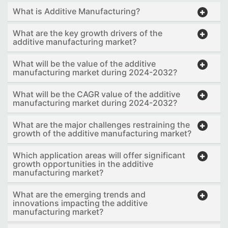
What is Additive Manufacturing?
What are the key growth drivers of the
additive manufacturing market?
What will be the value of the additive
manufacturing market during 2024-2032?
What will be the CAGR value of the additive
manufacturing market during 2024-2032?
What are the major challenges restraining the
growth of the additive manufacturing market?
Which application areas will offer significant
growth opportunities in the additive
manufacturing market?
What are the emerging trends and
innovations impacting the additive
manufacturing market?