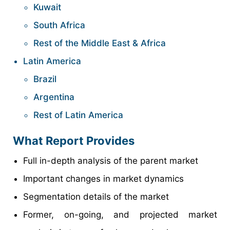
Kuwait
South Africa
Rest of the Middle East & Africa
Latin America
Brazil
Argentina
Rest of Latin America
What Report Provides
Full in-depth analysis of the parent market
Important changes in market dynamics
Segmentation details of the market
Former, on-going, and projected market