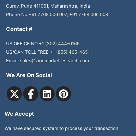
Gurav, Pune 411061, Maharashtra, India
Phone No
+91 7768 006 007
,
+91 7768 006 008
Contact #
US OFFICE NO
+1 (302) 444-0166
US/CAN TOLL FREE
+1 (855) 465-4651
Email:
sales@zionmarketresearch.com
We Are On Social
We Accept
We have secured system to process your transaction.