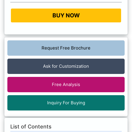
BUY NOW
Request Free Brochure
Ask for Customization
Free Analysis
Inquiry For Buying
List of Contents