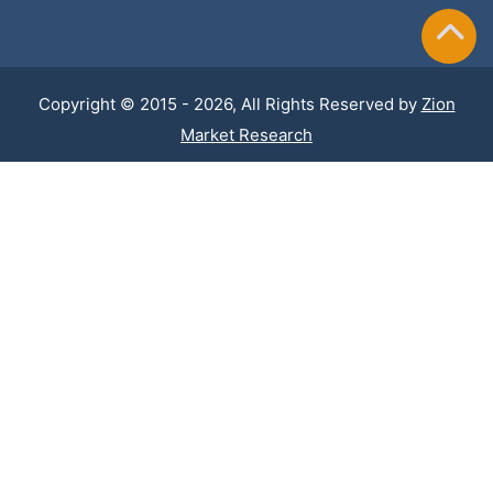
Copyright © 2015 - 2026, All Rights Reserved by
Zion
Market Research