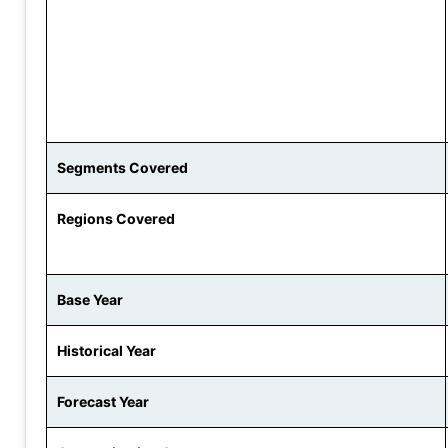
Segments Covered
Regions Covered
Base Year
Historical Year
Forecast Year