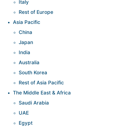
Italy
Rest of Europe
Asia Pacific
China
Japan
India
Australia
South Korea
Rest of Asia Pacific
The Middle East & Africa
Saudi Arabia
UAE
Egypt