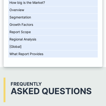
How big is the Market?
Overview
Segmentation
Growth Factors
Report Scope
Regional Analysis
[Global]
What Report Provides
FREQUENTLY
ASKED QUESTIONS