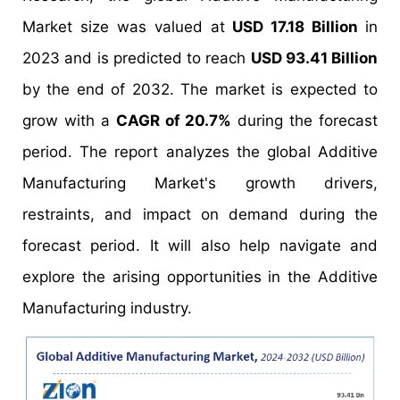
Market size was valued at
USD 17.18 Billion
in
2023 and is predicted to reach
USD 93.41 Billion
by the end of 2032. The market is expected to
grow with a
CAGR of 20.7%
during the forecast
period. The report analyzes the global Additive
Manufacturing Market's growth drivers,
restraints, and impact on demand during the
forecast period. It will also help navigate and
explore the arising opportunities in the Additive
Manufacturing industry.