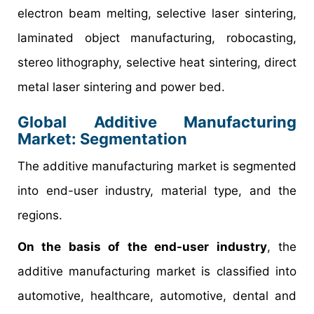
electron beam melting, selective laser sintering,
laminated object manufacturing, robocasting,
stereo lithography, selective heat sintering, direct
metal laser sintering and power bed.
Global Additive Manufacturing
Market: Segmentation
The additive manufacturing market is segmented
into end-user industry, material type, and the
regions.
On the basis of the end-user industry
, the
additive manufacturing market is classified into
automotive, healthcare, automotive, dental and