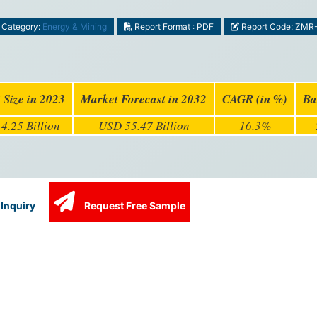
Category:
Energy & Mining
Report Format : PDF
Report Code: ZMR
 Size in 2023
Market Forecast in 2032
CAGR (in %)
Ba
4.25 Billion
USD 55.47 Billion
16.3%
Inquiry
Request Free Sample