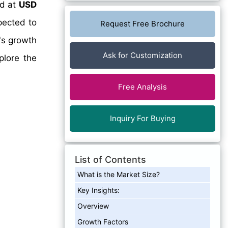
ed at
USD
pected to
Request Free Brochure
's growth
Ask for Customization
plore the
Free Analysis
Inquiry For Buying
List of Contents
What is the Market Size?
Key Insights:
Overview
Growth Factors