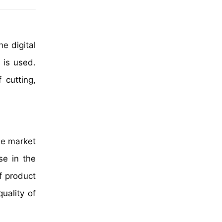
e digital
 is used.
 cutting,
the market
se in the
f product
uality of