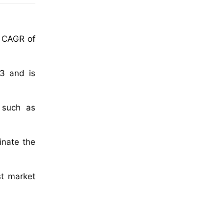
a CAGR of
23 and is
s such as
inate the
st market