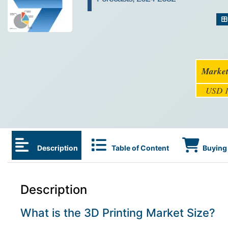
Market
USD 1
Description
Table of Content
Buying 
Description
What is the 3D Printing Market Size?