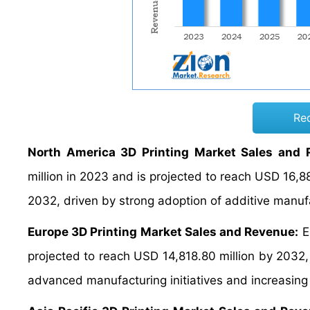
Re
North America 3D Printing Market Sales and 
million in 2023 and is projected to reach USD 16,
2032, driven by strong adoption of additive manuf
Europe 3D Printing Market Sales and Revenue:
E
projected to reach USD 14,818.80 million by 203
advanced manufacturing initiatives and increasin