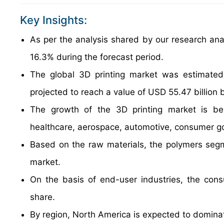
Key Insights:
As per the analysis shared by our research anal
16.3% during the forecast period.
The global 3D printing market was estimated
projected to reach a value of USD 55.47 billion 
The growth of the 3D printing market is bei
healthcare, aerospace, automotive, consumer go
Based on the raw materials, the polymers segm
market.
On the basis of end-user industries, the con
share.
By region, North America is expected to dominat