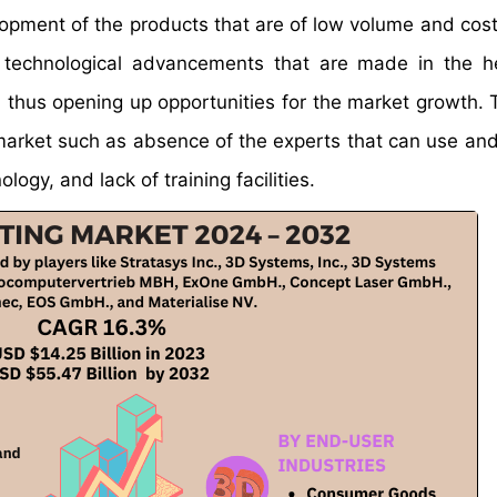
opment of the products that are of low volume and cost
e technological advancements that are made in the h
g, thus opening up opportunities for the market growth. 
he market such as absence of the experts that can use a
ology, and lack of training facilities.