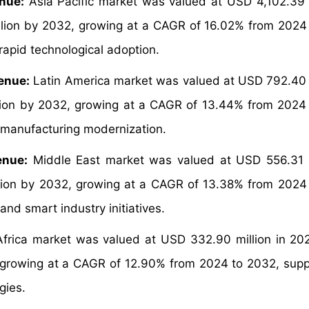
nue:
Asia Pacific market was valued at USD 4,102.39 m
llion by 2032, growing at a CAGR of 16.02% from 2024
rapid technological adoption.
enue:
Latin America market was valued at USD 792.40 m
lion by 2032, growing at a CAGR of 13.44% from 2024
d manufacturing modernization.
enue:
Middle East market was valued at USD 556.31 m
lion by 2032, growing at a CAGR of 13.38% from 2024
nd smart industry initiatives.
frica market was valued at USD 332.90 million in 20
, growing at a CAGR of 12.90% from 2024 to 2032, sup
gies.