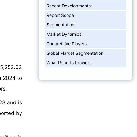
Recent Developmentst
Report Scope
Segmentation​
Market Dynamics
Competitive Players
Global Market:Segmentation
What Reports Provides
5,252.03
m 2024 to
rs.
23 and is
ported by