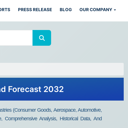
ORTS
PRESS RELEASE
BLOG
OUR COMPANY
nd Forecast 2032
ustries (consumer Goods, Aerospace, Automotive,
, Comprehensive Analysis, Historical Data, And