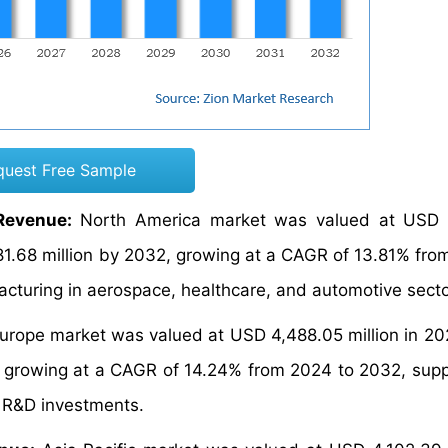
quest Free Sample
Revenue:
North America market was valued at USD 
881.68 million by 2032, growing at a CAGR of 13.81% fro
acturing in aerospace, healthcare, and automotive secto
urope market was valued at USD 4,488.05 million in 20
2, growing at a CAGR of 14.24% from 2024 to 2032, sup
g R&D investments.