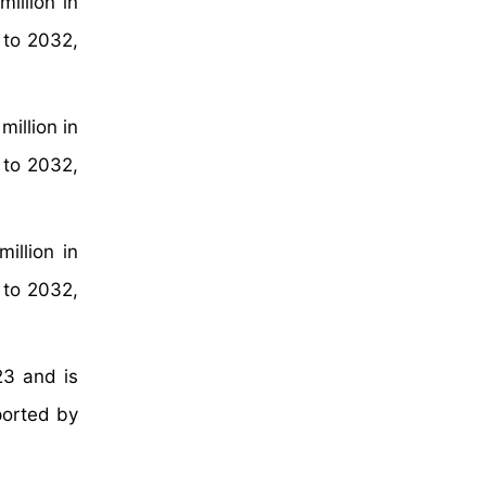
illion in
 to 2032,
illion in
 to 2032,
illion in
 to 2032,
23 and is
ported by