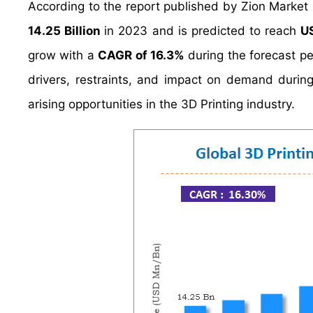
According to the report published by Zion Market
14.25 Billion
in 2023 and is predicted to reach
U
grow with a
CAGR of 16.3%
during the forecast pe
drivers, restraints, and impact on demand during 
arising opportunities in the 3D Printing industry.