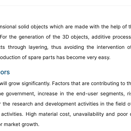
nsional solid objects which are made with the help of th
 For the generation of the 3D objects, additive process
s through layering, thus avoiding the intervention of
e production of spare parts has become very easy.
tors
ill grow significantly. Factors that are contributing to 
the government, increase in the end-user segments, ri
the research and development activities in the field o
tivities. High material cost, unavailability and poor q
or market growth.