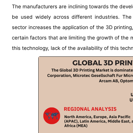
The manufacturers are inclining towards the devel
be used widely across different industries. Th
sector increases the application of the 3D printin
certain factors that are limiting the growth of t
this technology, lack of the availability of this techn