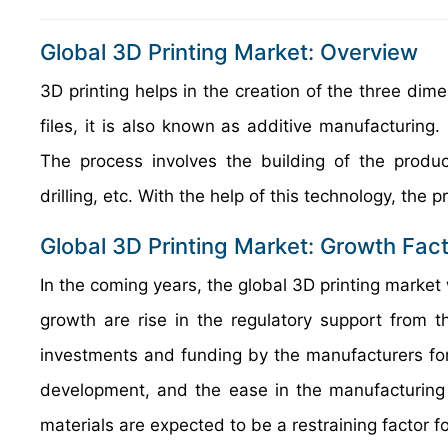
Global 3D Printing Market: Overview
3D printing helps in the creation of the three dime
files, it is also known as additive manufacturing.
The process involves the building of the product
drilling, etc. With the help of this technology, th
Global 3D Printing Market: Growth Fac
In the coming years, the global 3D printing market w
growth are rise in the regulatory support from 
investments and funding by the manufacturers for 
development, and the ease in the manufacturing ac
materials are expected to be a restraining factor f