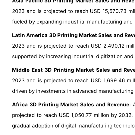
Asia Pacific 3D Printing Market Sales and Reve
2023 and is projected to reach USD 15,570.73 mi
fueled by expanding industrial manufacturing and 
Latin America 3D Printing Market Sales and Rev
2023 and is projected to reach USD 2,490.12 mil
supported by increasing industrial digitization an
Middle East 3D Printing Market Sales and Rev
2023 and is projected to reach USD 1,699.46 mil
driven by investments in advanced manufacturing a
Africa 3D Printing Market Sales and Revenue:
A
projected to reach USD 1,050.77 million by 2032
gradual adoption of digital manufacturing technolo