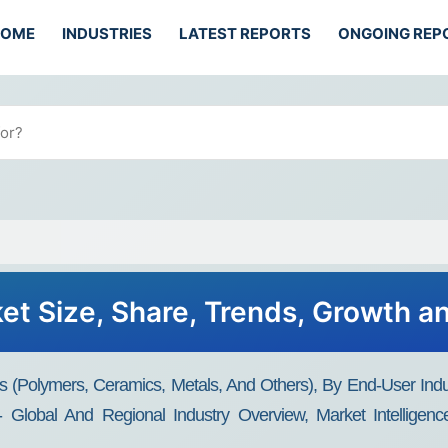
HOME
INDUSTRIES
LATEST REPORTS
ONGOING REP
ket Size, Share, Trends, Growth a
s (polymers, Ceramics, Metals, And Others), By End-User Ind
Global And Regional Industry Overview, Market Intelligence