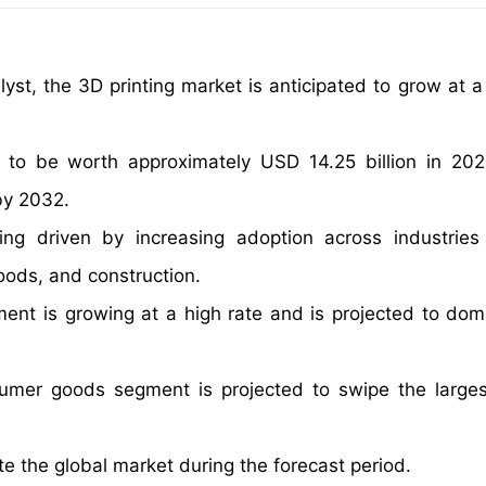
yst, the 3D printing market is anticipated to grow at 
 to be worth approximately USD 14.25 billion in 20
by 2032.
ng driven by increasing adoption across industrie
ods, and construction.
ent is growing at a high rate and is projected to dom
sumer goods segment is projected to swipe the large
e the global market during the forecast period.