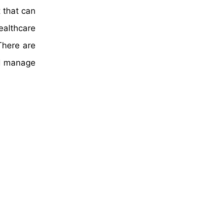
 that can
ealthcare
There are
nd manage