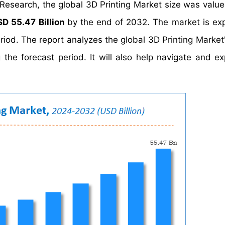
 Research, the global 3D Printing Market size was valu
SD 55.47 Billion
by the end of 2032. The market is ex
riod. The report analyzes the global 3D Printing Market
the forecast period. It will also help navigate and ex