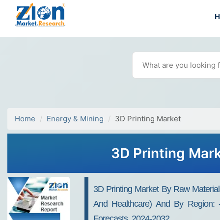
Home
Energy & Mining
3D Printing Market
3D Printing Mar
3D Printing Market By Raw Material
And Healthcare) And By Region: - 
Forecasts, 2024-2032