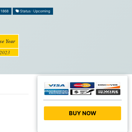
-1868
Status : Upcoming
se Year
2023
BUY NOW