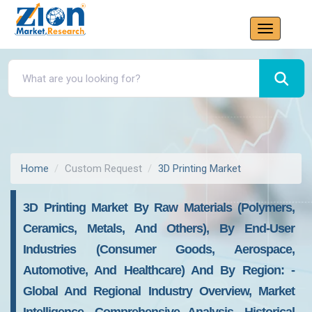
Home
Custom Request
3D Printing Market
3D Printing Market By Raw Materials (polymers,
Ceramics, Metals, And Others), By End-User
Industries (consumer Goods, Aerospace,
Automotive, And Healthcare) And By Region: -
Global And Regional Industry Overview, Market