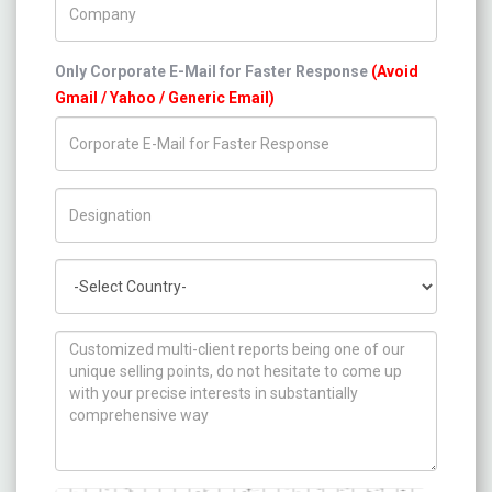
Only Corporate E-Mail for Faster Response
(Avoid
Gmail / Yahoo / Generic Email)
Title/Desig.
Country
How can we help you ?