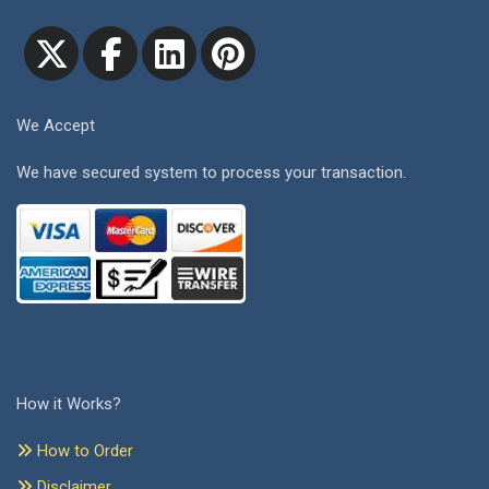
We Accept
We have secured system to process your transaction.
How it Works?
How to Order
Disclaimer