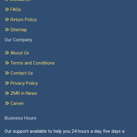
FAQs
Return Policy
Sitemap
Our Company
About Us
Terms and Conditions
Contact Us
Privacy Policy
ZMR in News
Career
Business Hours
Our support available to help you 24 hours a day, five days a