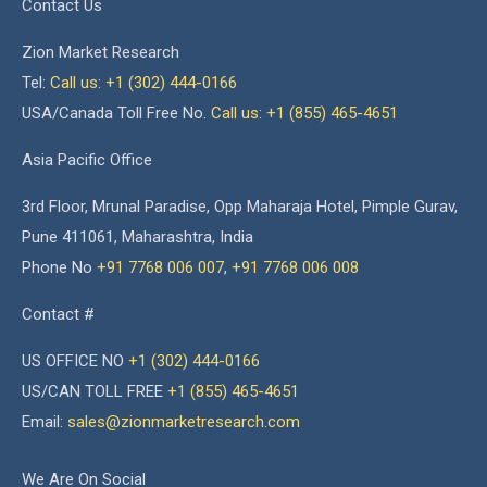
Contact Us
Zion Market Research
Tel:
Call us: +1 (302) 444-0166
USA/Canada Toll Free No.
Call us: +1 (855) 465-4651
Asia Pacific Office
3rd Floor, Mrunal Paradise, Opp Maharaja Hotel, Pimple Gurav,
Pune 411061, Maharashtra, India
Phone No
+91 7768 006 007
,
+91 7768 006 008
Contact #
US OFFICE NO
+1 (302) 444-0166
US/CAN TOLL FREE
+1 (855) 465-4651
Email:
sales@zionmarketresearch.com
We Are On Social