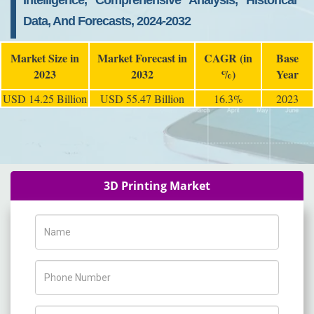
Intelligence, Comprehensive Analysis, Historical
Data, And Forecasts, 2024-2032
Market Size in
Market Forecast in
CAGR (in
Base
2023
2032
%)
Year
USD 14.25 Billion
USD 55.47 Billion
16.3%
2023
3D Printing Market
Name
Phone Number
Company Name