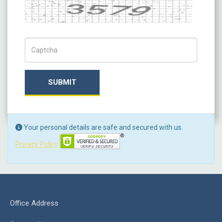
Captcha
Captch Code
SUBMIT
Your personal details are safe and secured with us.
Privacy Policy
Office Address