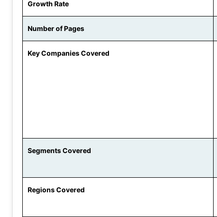
Growth Rate
Number of Pages
Key Companies Covered
Segments Covered
Regions Covered