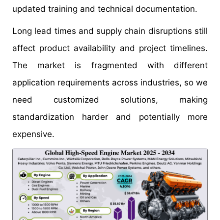
updated training and technical documentation.
Long lead times and supply chain disruptions still
affect product availability and project timelines.
The market is fragmented with different
application requirements across industries, so we
need customized solutions, making
standardization harder and potentially more
expensive.