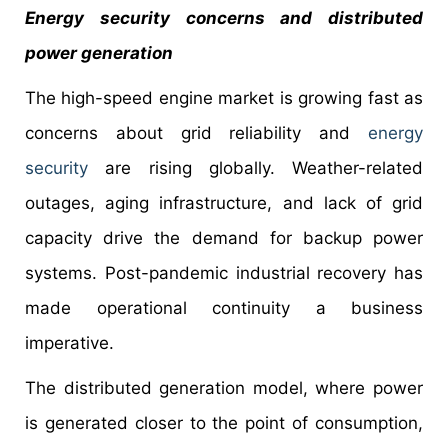
Energy security concerns and distributed
power generation
The high-speed engine market is growing fast as
concerns about grid reliability and
energy
security
are rising globally. Weather-related
outages, aging infrastructure, and lack of grid
capacity drive the demand for backup power
systems. Post-pandemic industrial recovery has
made operational continuity a business
imperative.
The distributed generation model, where power
is generated closer to the point of consumption,