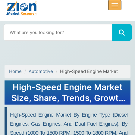
Home
Automotive
High-Speed Engine Market
High-Speed Engine Market
Size, Share, Trends, Growth
and Forecast 2034
High-Speed Engine Market By Engine Type (Diesel
Engines, Gas Engines, And Dual Fuel Engines), By
Speed (1000 To 1500 RPM, 1500 To 1800 RPM, And