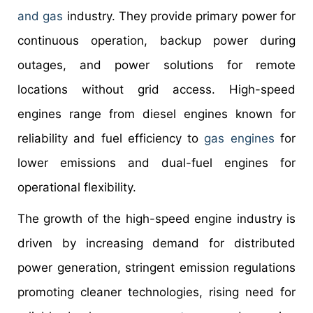
and gas
industry. They provide primary power for
continuous operation, backup power during
outages, and power solutions for remote
locations without grid access. High-speed
engines range from diesel engines known for
reliability and fuel efficiency to
gas engines
for
lower emissions and dual-fuel engines for
operational flexibility.
The growth of the high-speed engine industry is
driven by increasing demand for distributed
power generation, stringent emission regulations
promoting cleaner technologies, rising need for