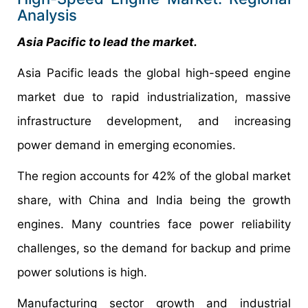
Analysis
Asia Pacific to lead the market.
Asia Pacific leads the global high-speed engine
market due to rapid industrialization, massive
infrastructure development, and increasing
power demand in emerging economies.
The region accounts for 42% of the global market
share, with China and India being the growth
engines. Many countries face power reliability
challenges, so the demand for backup and prime
power solutions is high.
Manufacturing sector growth and industrial