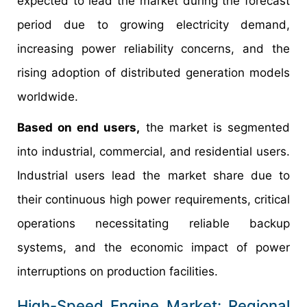
expected to lead the market during the forecast
period due to growing electricity demand,
increasing power reliability concerns, and the
rising adoption of distributed generation models
worldwide.
Based on end users,
the market is segmented
into industrial, commercial, and residential users.
Industrial users lead the market share due to
their continuous high power requirements, critical
operations necessitating reliable backup
systems, and the economic impact of power
interruptions on production facilities.
High-Speed Engine Market: Regional