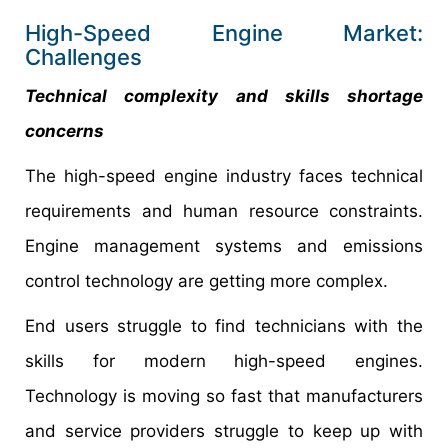
High-Speed Engine Market:
Challenges
Technical complexity and skills shortage
concerns
The high-speed engine industry faces technical
requirements and human resource constraints.
Engine management systems and emissions
control technology are getting more complex.
End users struggle to find technicians with the
skills for modern high-speed engines.
Technology is moving so fast that manufacturers
and service providers struggle to keep up with