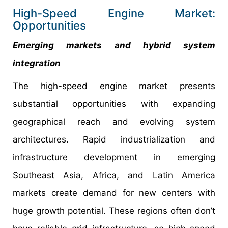
High-Speed Engine Market:
Opportunities
Emerging markets and hybrid system
integration
The high-speed engine market presents
substantial opportunities with expanding
geographical reach and evolving system
architectures. Rapid industrialization and
infrastructure development in emerging
Southeast Asia, Africa, and Latin America
markets create demand for new centers with
huge growth potential. These regions often don’t