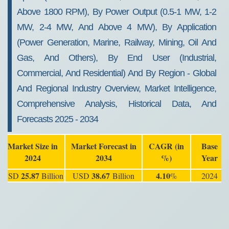
Above 1800 RPM), By Power Output (0.5-1 MW, 1-2
MW, 2-4 MW, And Above 4 MW), By Application
(Power Generation, Marine, Railway, Mining, Oil And
Gas, And Others), By End User (Industrial,
Commercial, And Residential) And By Region - Global
And Regional Industry Overview, Market Intelligence,
Comprehensive Analysis, Historical Data, And
Forecasts 2025 - 2034
Market Size in
Market Forecast in
CAGR (in
Base
2024
2034
%)
Year
25.87
38.67
4.10
USD
Billion
USD
Billion
%
2024