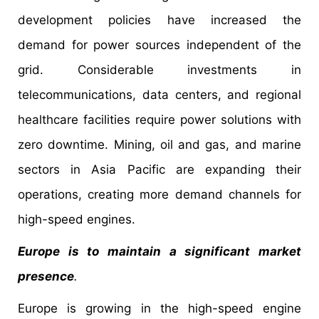
development policies have increased the
demand for power sources independent of the
grid. Considerable investments in
telecommunications, data centers, and regional
healthcare facilities require power solutions with
zero downtime. Mining, oil and gas, and marine
sectors in Asia Pacific are expanding their
operations, creating more demand channels for
high-speed engines.
Europe is to maintain a significant market
presence
.
Europe is growing in the high-speed engine