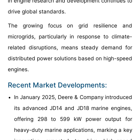
in engine research and development continues to
drive global standards.
The growing focus on grid resilience and
microgrids, particularly in response to climate-
related disruptions, means steady demand for
distributed power solutions based on high-speed
engines.
Recent Market Developments:
In January 2025, Deere & Company introduced
its advanced JD14 and JD18 marine engines,
offering 298 to 599 kW power output for
heavy-duty marine applications, marking a key