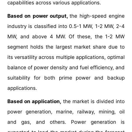
capabilities across various applications.
Based on power output,
the high-speed engine
industry is classified into 0.5-1 MW, 1-2 MW, 2-4
MW, and above 4 MW. Of these, the 1-2 MW
segment holds the largest market share due to
its versatility across multiple applications, optimal
balance of power density and fuel efficiency, and
suitability for both prime power and backup
applications.
Based on application,
the market is divided into
power generation, marine, railway, mining, oil
and gas, and others. Power generation is