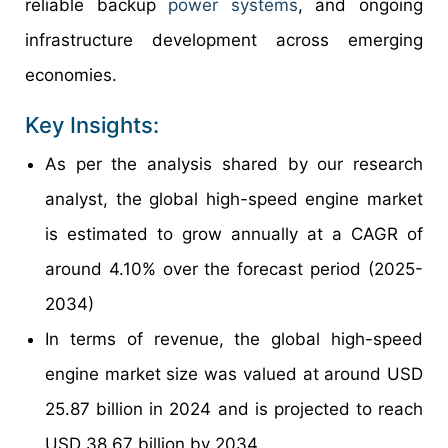
reliable backup
power systems
, and ongoing
infrastructure development across emerging
economies.
Key Insights:
As per the analysis shared by our research
analyst, the global high-speed engine market
is estimated to grow annually at a CAGR of
around 4.10% over the forecast period (2025-
2034)
In terms of revenue, the global high-speed
engine market size was valued at around USD
25.87 billion in 2024 and is projected to reach
USD 38.67 billion by 2034.