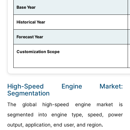
Base Year
Historical Year
Forecast Year
Customization Scope
High-Speed Engine Market:
Segmentation
The global high-speed engine market is
segmented into engine type, speed, power
output, application, end user, and region
.