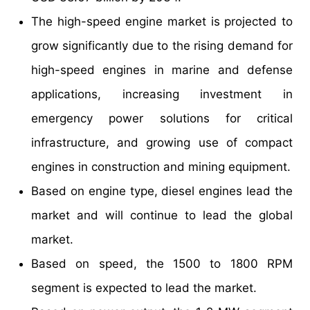
The high-speed engine market is projected to
grow significantly due to the rising demand for
high-speed engines in marine and defense
applications, increasing investment in
emergency power solutions for critical
infrastructure, and growing use of compact
engines in construction and mining equipment.
Based on engine type, diesel engines lead the
market and will continue to lead the global
market.
Based on speed, the 1500 to 1800 RPM
segment is expected to lead the market.