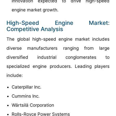
innovation expected to drive high-speed
engine market growth.
High-Speed Engine Market:
Competitive Analysis
The global high-speed engine market includes
diverse manufacturers ranging from large
diversified industrial conglomerates to
specialized engine producers. Leading players
include:
Caterpillar Inc.
Cummins Inc.
Wärtsilä Corporation
Rolls-Royce Power Systems