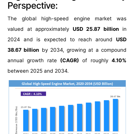
Perspective:
The global high-speed engine market was
valued at approximately
USD 25.87 billion
in
2024 and is expected to reach around
USD
38.67 billion
by 2034, growing at a compound
annual growth rate
(CAGR)
of roughly
4.10%
between 2025 and 2034.