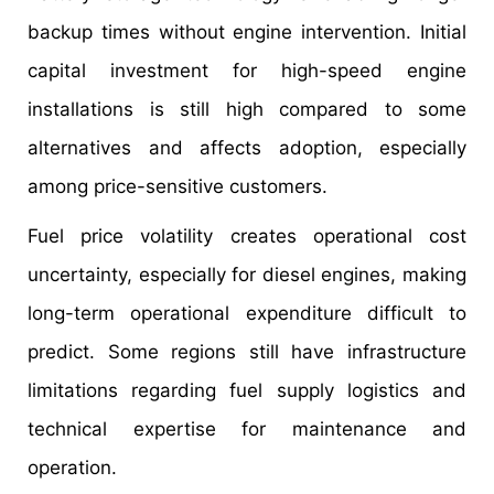
backup times without engine intervention. Initial
capital investment for high-speed engine
installations is still high compared to some
alternatives and affects adoption, especially
among price-sensitive customers.
Fuel price volatility creates operational cost
uncertainty, especially for diesel engines, making
long-term operational expenditure difficult to
predict. Some regions still have infrastructure
limitations regarding fuel supply logistics and
technical expertise for maintenance and
operation.