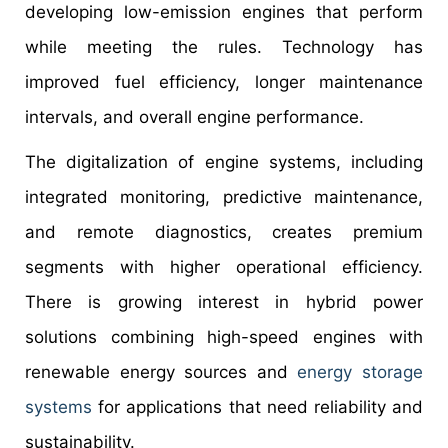
developing low-emission engines that perform
while meeting the rules. Technology has
improved fuel efficiency, longer maintenance
intervals, and overall engine performance.
The digitalization of engine systems, including
integrated monitoring, predictive maintenance,
and remote diagnostics, creates premium
segments with higher operational efficiency.
There is growing interest in hybrid power
solutions combining high-speed engines with
renewable energy sources and
energy storage
systems
for applications that need reliability and
sustainability.