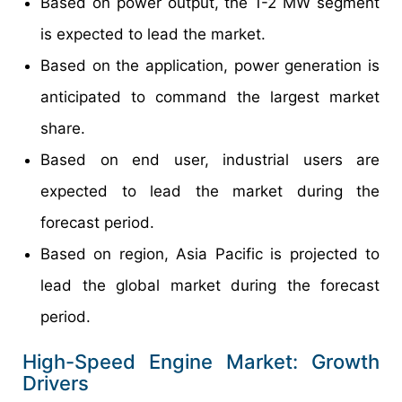
Based on power output, the 1-2 MW segment
is expected to lead the market.
Based on the application, power generation is
anticipated to command the largest market
share.
Based on end user, industrial users are
expected to lead the market during the
forecast period.
Based on region, Asia Pacific is projected to
lead the global market during the forecast
period.
High-Speed Engine Market: Growth
Drivers