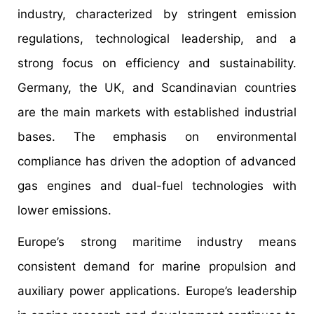
industry, characterized by stringent emission
regulations, technological leadership, and a
strong focus on efficiency and sustainability.
Germany, the UK, and Scandinavian countries
are the main markets with established industrial
bases. The emphasis on environmental
compliance has driven the adoption of advanced
gas engines and dual-fuel technologies with
lower emissions.
Europe’s strong maritime industry means
consistent demand for marine propulsion and
auxiliary power applications. Europe’s leadership