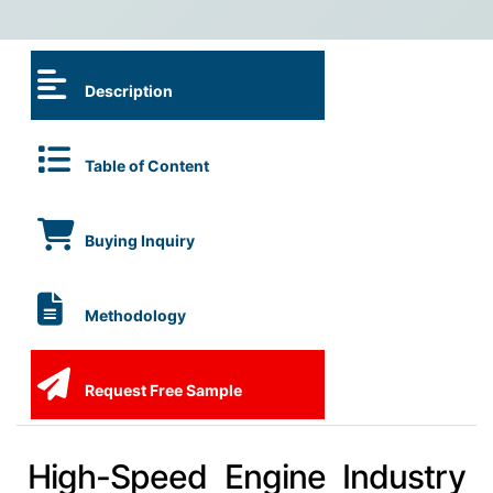
Description
Table of Content
Buying Inquiry
Methodology
Request Free Sample
High-Speed Engine Industry