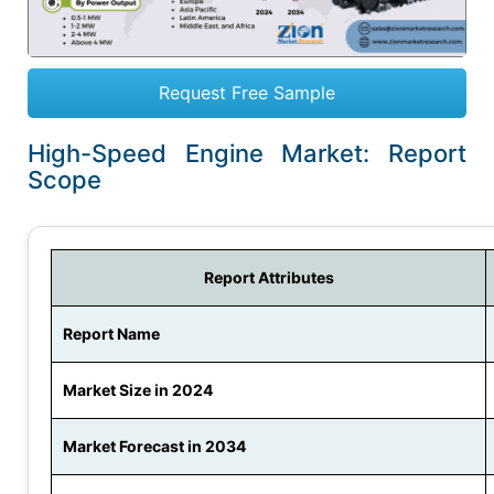
Request Free Sample
High-Speed Engine Market: Report
Scope
Report Attributes
Report Name
Market Size in 2024
Market Forecast in 2034