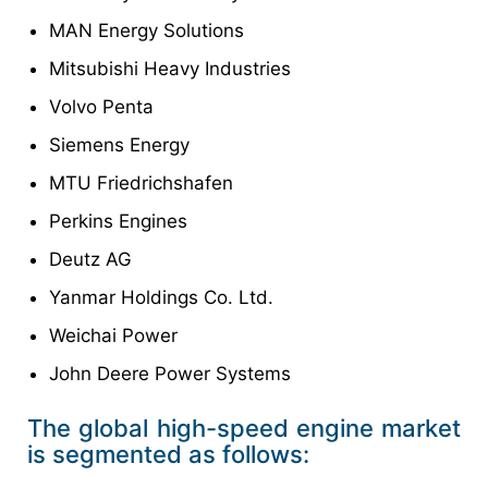
MAN Energy Solutions
Mitsubishi Heavy Industries
Volvo Penta
Siemens Energy
MTU Friedrichshafen
Perkins Engines
Deutz AG
Yanmar Holdings Co. Ltd.
Weichai Power
John Deere Power Systems
The global high-speed engine market
is segmented as follows: