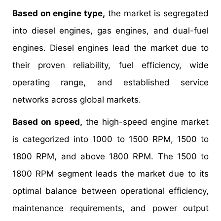
Based on engine type,
the market is segregated
into diesel engines, gas engines, and dual-fuel
engines. Diesel engines lead the market due to
their proven reliability, fuel efficiency, wide
operating range, and established service
networks across global markets.
Based on speed,
the high-speed engine market
is categorized into 1000 to 1500 RPM, 1500 to
1800 RPM, and above 1800 RPM. The 1500 to
1800 RPM segment leads the market due to its
optimal balance between operational efficiency,
maintenance requirements, and power output