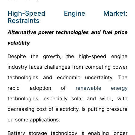
High-Speed Engine Market:
Restraints
Alternative power technologies and fuel price
volatility
Despite the growth, the high-speed engine
industry faces challenges from competing power
technologies and economic uncertainty. The
rapid adoption of
renewable energy
technologies, especially solar and wind, with
decreasing cost of electricity, is putting pressure
on some applications.
Battery storage technology is enabling longer