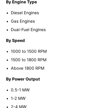
By Engine Type
Diesel Engines
Gas Engines
Dual-Fuel Engines
By Speed
1000 to 1500 RPM
1500 to 1800 RPM
Above 1800 RPM
By Power Output
0.5-1 MW
1-2 MW
2-4 MW