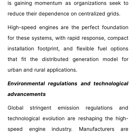
is gaining momentum as organizations seek to
reduce their dependence on centralized grids.
High-speed engines are the perfect foundation
for these systems, with rapid response, compact
installation footprint, and flexible fuel options
that fit the distributed generation model for
urban and rural applications.
Environmental regulations and technological
advancements
Global stringent emission regulations and
technological evolution are reshaping the high-
speed engine industry. Manufacturers are