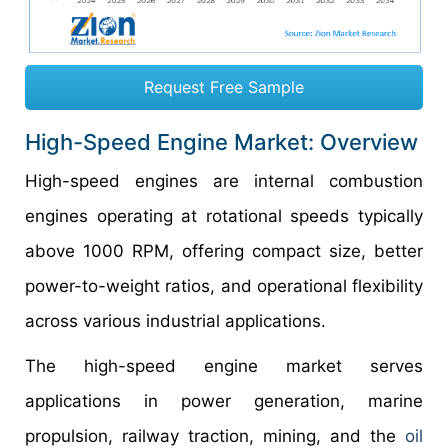
Request Free Sample
High-Speed Engine Market: Overview
High-speed engines are internal combustion
engines operating at rotational speeds typically
above 1000 RPM, offering compact size, better
power-to-weight ratios, and operational flexibility
across various industrial applications.
The high-speed engine market serves
applications in power generation, marine
propulsion, railway traction, mining, and the
oil