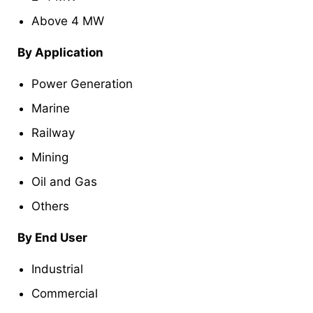
Above 4 MW
By Application
Power Generation
Marine
Railway
Mining
Oil and Gas
Others
By End User
Industrial
Commercial