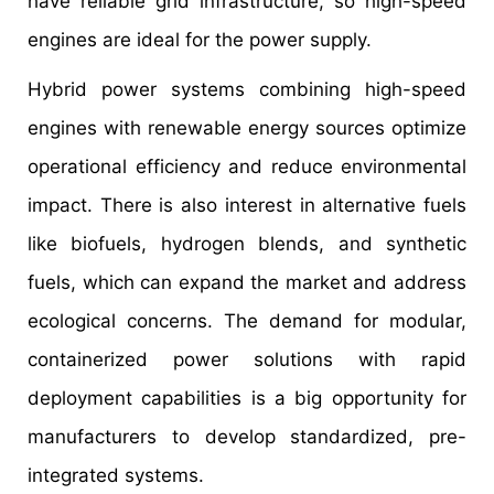
have reliable grid infrastructure, so high-speed
engines are ideal for the power supply.
Hybrid power systems combining high-speed
engines with renewable energy sources optimize
operational efficiency and reduce environmental
impact. There is also interest in alternative fuels
like biofuels, hydrogen blends, and synthetic
fuels, which can expand the market and address
ecological concerns. The demand for modular,
containerized power solutions with rapid
deployment capabilities is a big opportunity for
manufacturers to develop standardized, pre-
integrated systems.