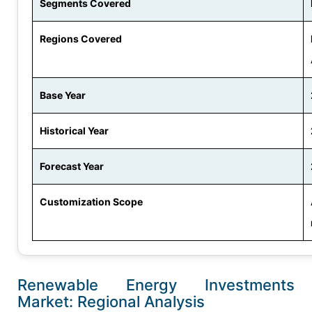
Segments Covered
Regions Covered
Base Year
Historical Year
Forecast Year
Customization Scope
Renewable Energy Investments
Market: Regional Analysis