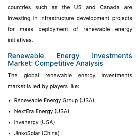
countries such as the US and Canada are
investing in infrastructure development projects
for mass deployment of renewable energy
initiatives.
Renewable Energy Investments
Market: Competitive Analysis
The global renewable energy investments
market is led by players like:
Renewable Energy Group (USA)
NextEra Energy (USA)
Invenergy (USA)
JinkoSolar (China)