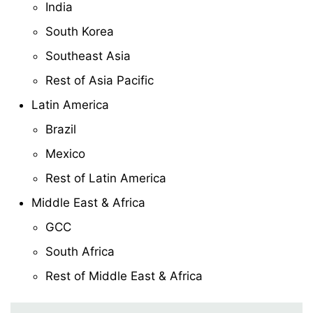
India
South Korea
Southeast Asia
Rest of Asia Pacific
Latin America
Brazil
Mexico
Rest of Latin America
Middle East & Africa
GCC
South Africa
Rest of Middle East & Africa