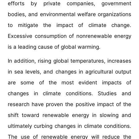
efforts by private companies, government
bodies, and environmental welfare organizations
to mitigate the impact of climate change.
Excessive consumption of nonrenewable energy
is a leading cause of global warming.
In addition, rising global temperatures, increases
in sea levels, and changes in agricultural output
are some of the most evident impacts of
changes in climate conditions. Studies and
research have proven the positive impact of the
shift toward renewable energy in slowing and
ultimately curbing changes in climate conditions.
The use of renewable energy will reduce the