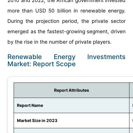
2010 and 2022, the African government invested
more than USD 50 billion in renewable energy.
During the projection period, the private sector
emerged as the fastest-growing segment, driven
by the rise in the number of private players.
Renewable Energy Investments
Market: Report Scope
Report Attributes
Report Name
Market Size in 2023