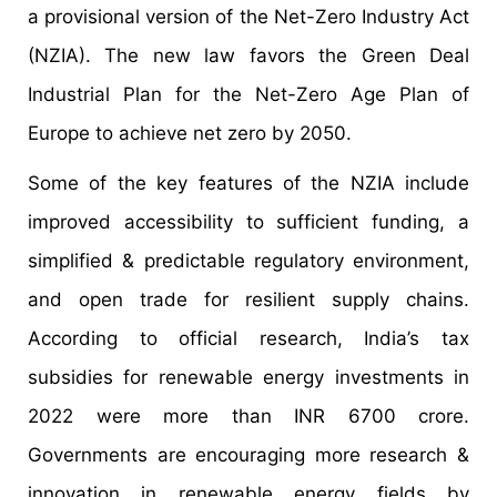
a provisional version of the Net-Zero Industry Act
(NZIA). The new law favors the Green Deal
Industrial Plan for the Net-Zero Age Plan of
Europe to achieve net zero by 2050.
Some of the key features of the NZIA include
improved accessibility to sufficient funding, a
simplified & predictable regulatory environment,
and open trade for resilient supply chains.
According to official research, India’s tax
subsidies for renewable energy investments in
2022 were more than INR 6700 crore.
Governments are encouraging more research &
innovation in renewable energy fields by