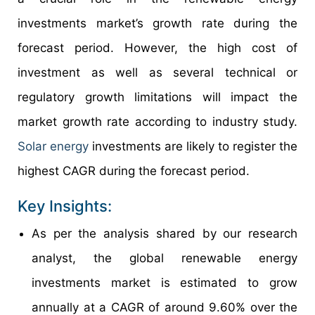
investments market’s growth rate during the
forecast period. However, the high cost of
investment as well as several technical or
regulatory growth limitations will impact the
market growth rate according to industry study.
Solar energy
investments are likely to register the
highest CAGR during the forecast period.
Key Insights:
As per the analysis shared by our research
analyst, the global renewable energy
investments market is estimated to grow
annually at a CAGR of around 9.60% over the