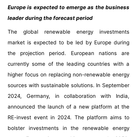
Europe is expected to emerge as the business
leader during the forecast period
The global renewable energy investments
market is expected to be led by Europe during
the projection period. European nations are
currently some of the leading countries with a
higher focus on replacing non-renewable energy
sources with sustainable solutions. In September
2024, Germany, in collaboration with India,
announced the launch of a new platform at the
RE-invest event in 2024. The platform aims to
bolster investments in the renewable energy