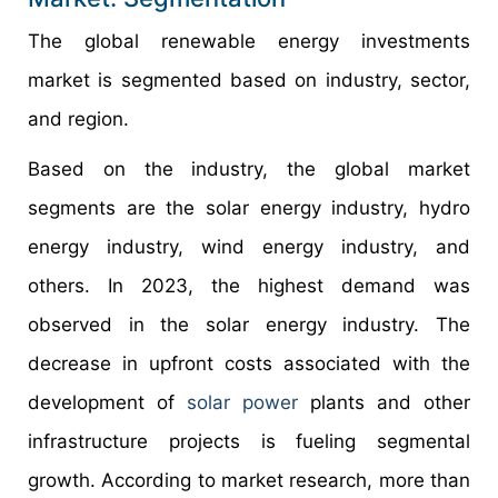
The global renewable energy investments
market is segmented based on industry, sector,
and region.
Based on the industry, the global market
segments are the solar energy industry, hydro
energy industry, wind energy industry, and
others. In 2023, the highest demand was
observed in the solar energy industry. The
decrease in upfront costs associated with the
development of
solar power
plants and other
infrastructure projects is fueling segmental
growth. According to market research, more than