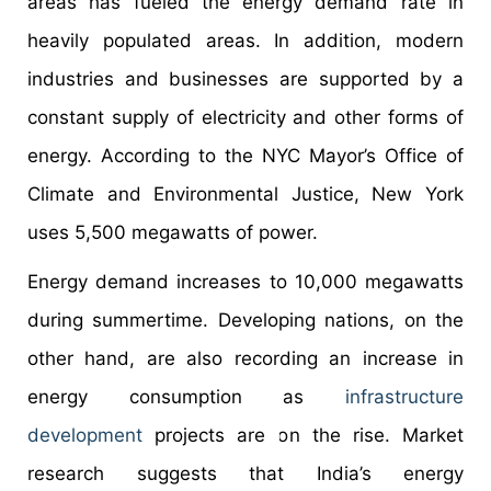
areas has fueled the energy demand rate in
heavily populated areas. In addition, modern
industries and businesses are supported by a
constant supply of electricity and other forms of
energy. According to the NYC Mayor’s Office of
Climate and Environmental Justice, New York
uses 5,500 megawatts of power.
Energy demand increases to 10,000 megawatts
during summertime. Developing nations, on the
other hand, are also recording an increase in
energy consumption as
infrastructure
development
projects are on the rise. Market
research suggests that India’s energy