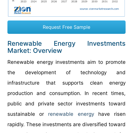
Request Free Sample
Renewable Energy Investments
Market: Overview
Renewable energy investments aim to promote
the development of technology and
infrastructure that supports clean energy
production and consumption. In recent times,
public and private sector investments toward
sustainable or
renewable energy
have risen
rapidly. These investments are diversified toward