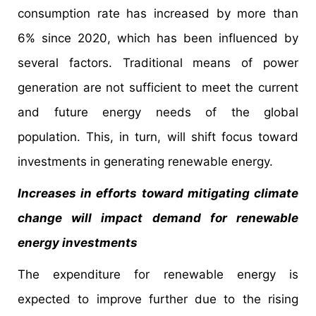
consumption rate has increased by more than
6% since 2020, which has been influenced by
several factors. Traditional means of power
generation are not sufficient to meet the current
and future energy needs of the global
population. This, in turn, will shift focus toward
investments in generating renewable energy.
Increases in efforts toward mitigating climate
change will impact demand for renewable
energy investments
The expenditure for renewable energy is
expected to improve further due to the rising