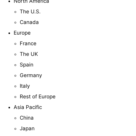
North America
The U.S.
Canada
Europe
France
The UK
Spain
Germany
Italy
Rest of Europe
Asia Pacific
China
Japan