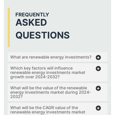
FREQUENTLY
ASKED
QUESTIONS
What are renewable energy investments?
Which key factors will influence
renewable energy investments market
growth over 2024-2032?
What will be the value of the renewable
energy investments market during 2024-
2032?
What will be the CAGR value of the
renewable energy investments market