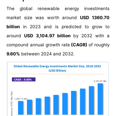
The global renewable energy investments
market size was worth around
USD 1360.70
billion
in 2023 and is predicted to grow to
around
USD 3,104.97 billion
by 2032 with a
compound annual growth rate
(CAGR)
of roughly
9.60%
between 2024 and 2032.