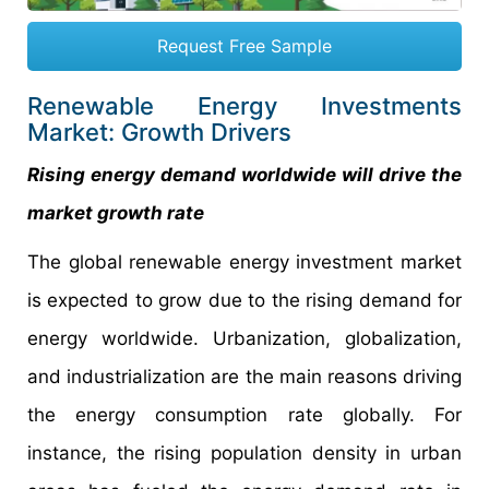
Request Free Sample
Renewable Energy Investments
Market: Growth Drivers
Rising energy demand worldwide will drive the
market growth rate
The global renewable energy investment market
is expected to grow due to the rising demand for
energy worldwide. Urbanization, globalization,
and industrialization are the main reasons driving
the energy consumption rate globally. For
instance, the rising population density in urban