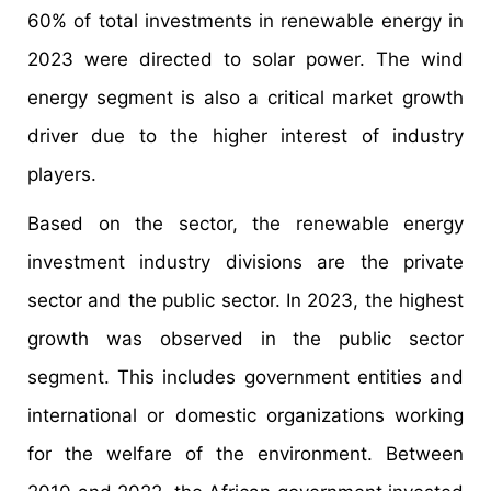
60% of total investments in renewable energy in
2023 were directed to solar power. The wind
energy segment is also a critical market growth
driver due to the higher interest of industry
players.
Based on the sector, the renewable energy
investment industry divisions are the private
sector and the public sector. In 2023, the highest
growth was observed in the public sector
segment. This includes government entities and
international or domestic organizations working
for the welfare of the environment. Between