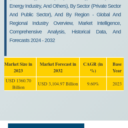
Energy Industry, And Others), By Sector (Private Sector
And Public Sector), And By Region - Global And
Regional Industry Overview, Market Intelligence,
Comprehensive Analysis, Historical Data, And
Forecasts 2024 - 2032
Market Size in
Market Forecast in
CAGR (in
Base
2023
2032
%)
Year
USD 1360.70
USD 3,104.97 Billion
9.60%
2023
Billion