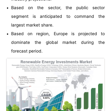
Based on the sector, the public sector
segment is anticipated to command the
largest market share.
Based on region, Europe is projected to
dominate the global market during the
forecast period.