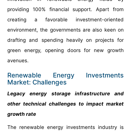
providing 100% financial support. Apart from
creating a favorable investment-oriented
environment, the governments are also keen on
drafting and spending heavily on projects for
green energy, opening doors for new growth
avenues.
Renewable Energy Investments
Market: Challenges
Legacy energy storage infrastructure and
other technical challenges to impact market
growth rate
The renewable energy investments industry is