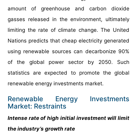
amount of greenhouse and carbon dioxide
gasses released in the environment, ultimately
limiting the rate of climate change. The United
Nations predicts that cheap electricity generated
using renewable sources can decarbonize 90%
of the global power sector by 2050. Such
statistics are expected to promote the global
renewable energy investments market.
Renewable Energy Investments
Market: Restraints
Intense rate of high initial investment will limit
the industry’s growth rate