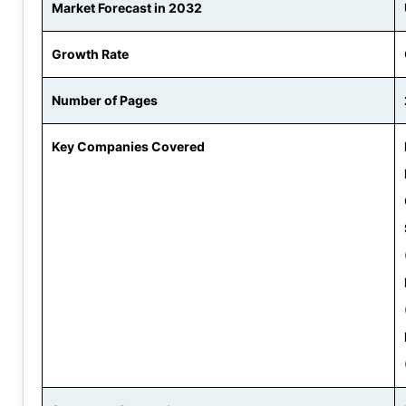
Market Forecast in 2032
Growth Rate
Number of Pages
Key Companies Covered