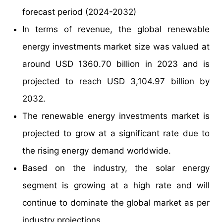
forecast period (2024-2032)
In terms of revenue, the global renewable
energy investments market size was valued at
around USD 1360.70 billion in 2023 and is
projected to reach USD 3,104.97 billion by
2032.
The renewable energy investments market is
projected to grow at a significant rate due to
the rising energy demand worldwide.
Based on the industry, the solar energy
segment is growing at a high rate and will
continue to dominate the global market as per
industry projections.