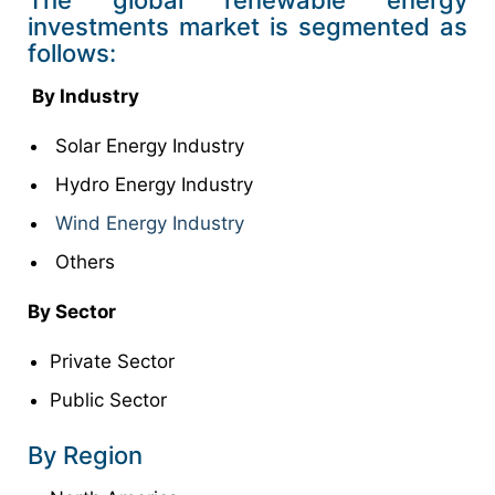
investments market is segmented as
follows:
By Industry
Solar Energy Industry
Hydro Energy Industry
Wind Energy Industry
Others
By Sector
Private Sector
Public Sector
By Region