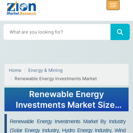
Home
Energy & Mining
Renewable Energy Investments Market
Renewable Energy
Investments Market Size,
Share, Analysis, Trends,
Renewable Energy Investments Market By Industry
Growth, Forecasts, 2032
(Solar Energy Industry, Hydro Energy Industry, Wind