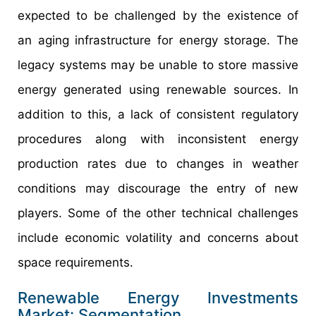
expected to be challenged by the existence of
an aging infrastructure for energy storage. The
legacy systems may be unable to store massive
energy generated using renewable sources. In
addition to this, a lack of consistent regulatory
procedures along with inconsistent energy
production rates due to changes in weather
conditions may discourage the entry of new
players. Some of the other technical challenges
include economic volatility and concerns about
space requirements.
Renewable Energy Investments
Market: Segmentation