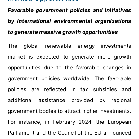
Favorable government policies and initiatives
by international environmental organizations
to generate massive growth opportunities
The global renewable energy investments
market is expected to generate more growth
opportunities due to the favorable changes in
government policies worldwide. The favorable
policies are reflected in tax subsidies and
additional assistance provided by regional
government bodies to attract higher investments.
For instance, in February 2024, the European
Parliament and the Council of the EU announced