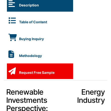
Description
Table of Content
Buying Inquiry
Methodology
Request Free Sample
Renewable Energy
Investments Industry
Perspective: