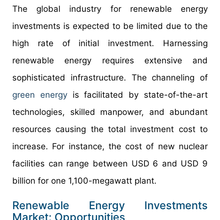
The global industry for renewable energy
investments is expected to be limited due to the
high rate of initial investment. Harnessing
renewable energy requires extensive and
sophisticated infrastructure. The channeling of
green energy
is facilitated by state-of-the-art
technologies, skilled manpower, and abundant
resources causing the total investment cost to
increase. For instance, the cost of new nuclear
facilities can range between USD 6 and USD 9
billion for one 1,100-megawatt plant.
Renewable Energy Investments
Market: Opportunities