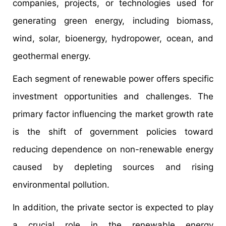
companies, projects, or technologies used for
generating green energy, including biomass,
wind, solar, bioenergy, hydropower, ocean, and
geothermal energy.
Each segment of renewable power offers specific
investment opportunities and challenges. The
primary factor influencing the market growth rate
is the shift of government policies toward
reducing dependence on non-renewable energy
caused by depleting sources and rising
environmental pollution.
In addition, the private sector is expected to play
a crucial role in the renewable energy