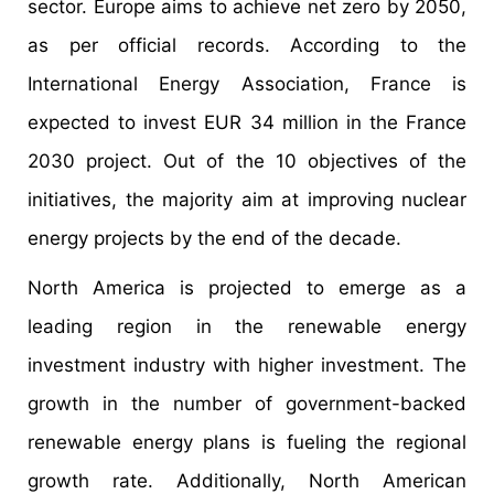
sector. Europe aims to achieve net zero by 2050,
as per official records. According to the
International Energy Association, France is
expected to invest EUR 34 million in the France
2030 project. Out of the 10 objectives of the
initiatives, the majority aim at improving nuclear
energy projects by the end of the decade.
North America is projected to emerge as a
leading region in the renewable energy
investment industry with higher investment. The
growth in the number of government-backed
renewable energy plans is fueling the regional
growth rate. Additionally, North American