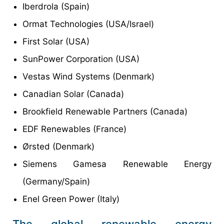
Iberdrola (Spain)
Ormat Technologies (USA/Israel)
First Solar (USA)
SunPower Corporation (USA)
Vestas Wind Systems (Denmark)
Canadian Solar (Canada)
Brookfield Renewable Partners (Canada)
EDF Renewables (France)
Ørsted (Denmark)
Siemens Gamesa Renewable Energy
(Germany/Spain)
Enel Green Power (Italy)
The global renewable energy