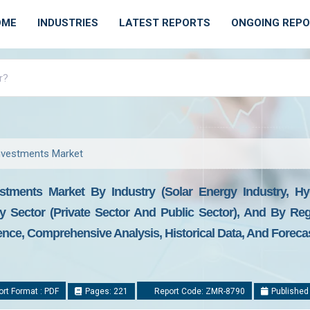
OME
INDUSTRIES
LATEST REPORTS
ONGOING REP
nvestments Market
tments Market By Industry (Solar Energy Industry, H
By Sector (Private Sector And Public Sector), And By Re
gence, Comprehensive Analysis, Historical Data, And Foreca
rt Format : PDF
Pages: 221
Report Code: ZMR-8790
Published