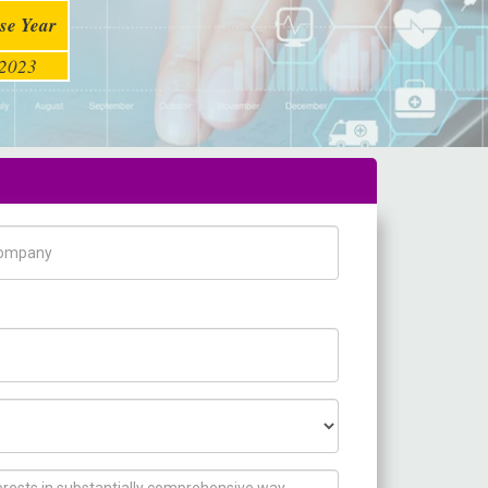
se Year
2023
pany Name