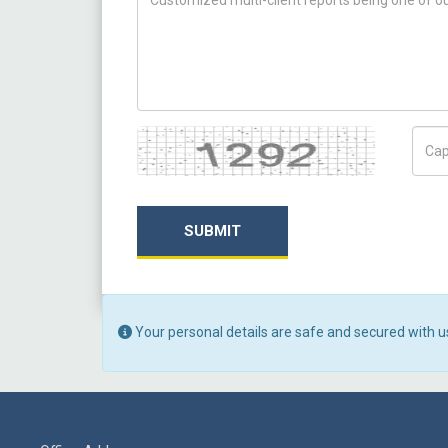
Captcha
Capt
SUBMIT
Your personal details are safe and secured with u