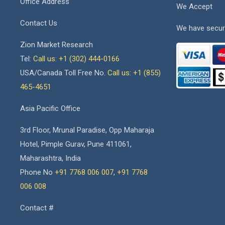
Office Address
We Accept
Contact Us
We have secur
Zion Market Research
Tel:
Call us: +1 (302) 444-0166
USA/Canada Toll Free No.
Call us: +1 (855)
465-4651
Asia Pacific Office
3rd Floor, Mrunal Paradise, Opp Maharaja
Hotel, Pimple Gurav, Pune 411061,
Maharashtra, India
Phone No
+91 7768 006 007
,
+91 7768
006 008
Contact #