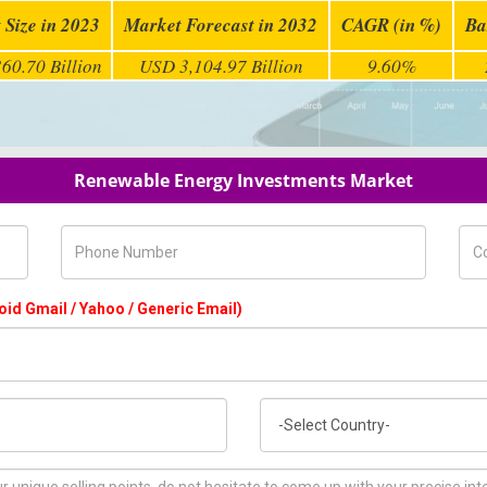
 Size in 2023
Market Forecast in 2032
CAGR (in %)
Ba
60.70 Billion
USD 3,104.97 Billion
9.60%
Renewable Energy Investments Market
Phone Number
Com
oid Gmail / Yahoo / Generic Email)
Country