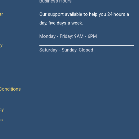
Business Hours
er
Our support available to help you 24 hours a
day, five days a week.
Monday - Friday: 9AM - 6PM
cy
Saturday - Sunday: Closed
onditions
cy
ws