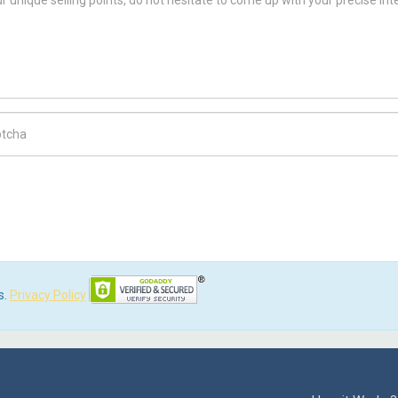
ch Code
s.
Privacy Policy