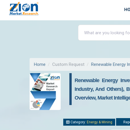
H
Home
Custom Request
Renewable Energy I
Renewable Energy Inves
Industry, And Others), 
Overview, Market Intelli
Category:
Energy & Mining
Repo