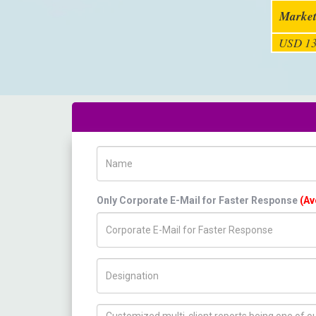
Market
USD 13
Name
Only Corporate E-Mail for Faster Response
(Av
Title/Desig.
How can we help you ?