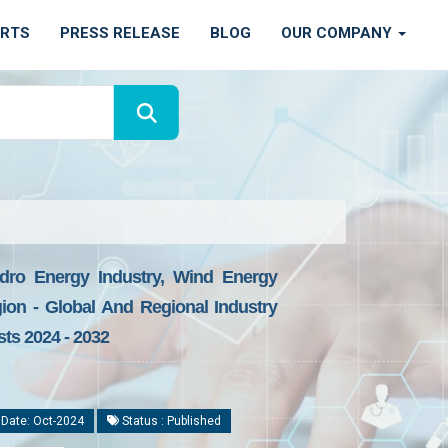
ORTS
PRESS RELEASE
BLOG
OUR COMPANY
ydro Energy Industry, Wind Energy
gion - Global And Regional Industry
sts 2024 - 2032
 Date: Oct-2024
Status : Published