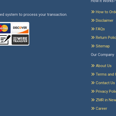
How it Works?
How to Ord
ed system to process your transaction.
Disclaimer
FAQs
Return Poli
Sitemap
Our Company
About Us
Terms and C
Contact Us
Privacy Poli
ZMR in Ne
Career