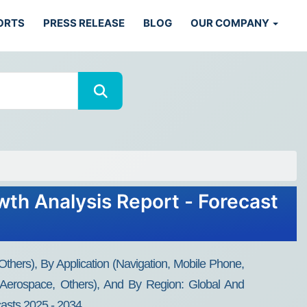
ORTS
PRESS RELEASE
BLOG
OUR COMPANY
wth Analysis Report - Forecast
thers), By Application (Navigation, Mobile Phone,
, Aerospace, Others), And By Region: Global And
casts 2025 - 2034