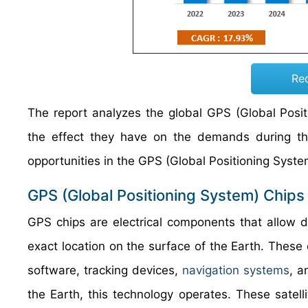
Re
The report analyzes the global GPS (Global Posit
the effect they have on the demands during the 
opportunities in the GPS (Global Positioning Syst
GPS (Global Positioning System) Chips
GPS chips are electrical components that allow de
exact location on the surface of the Earth. These
software, tracking devices,
navigation systems
, a
the Earth, this technology operates. These satel