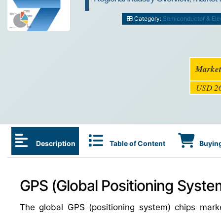
Category:
Semiconductor & Ele
Market
USD 26
Description
Table of Content
Buying
GPS (Global Positioning Syste
The global GPS (positioning system) chips mar