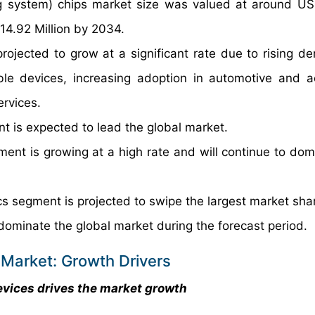
ng system) chips market size was valued at around U
14.92 Million by 2034.
rojected to grow at a significant rate due to rising d
le devices, increasing adoption in automotive and 
rvices.
 is expected to lead the global market.
ment is growing at a high rate and will continue to dom
s segment is projected to swipe the largest market sha
dominate the global market during the forecast period.
 Market: Growth Drivers
vices drives the market growth