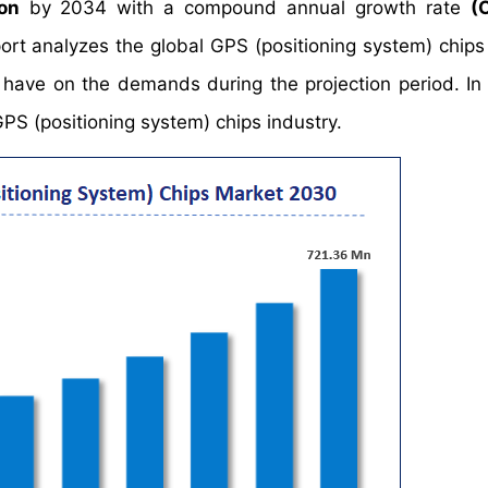
on
by 2034 with a compound annual growth rate
(
t analyzes the global GPS (positioning system) chips
y have on the demands during the projection period. In 
GPS (positioning system) chips industry.