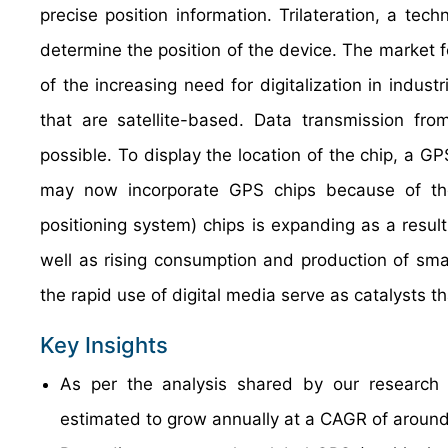
precise position information. Trilateration, a te
determine the position of the device. The market f
of the increasing need for digitalization in indus
that are satellite-based. Data transmission fr
possible. To display the location of the chip, a GP
may now incorporate GPS chips because of the
positioning system) chips is expanding as a resul
well as rising consumption and production of sma
the rapid use of digital media serve as catalysts t
Key Insights
As per the analysis shared by our research a
estimated to grow annually at a CAGR of around