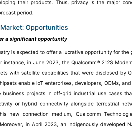
loping their products. Thus, privacy is the major con
recast period.
 Market: Opportunities
r a significant opportunity
try is expected to offer a lucrative opportunity for the
For instance, in June 2023, the Qualcomm® 212S Mode
with satellite capabilities that were disclosed by
psets enable IoT enterprises, developers, ODMs, an
 business projects in off-grid industrial use cases th
ivity or hybrid connectivity alongside terrestrial net
this new connection medium, Qualcomm Technologi
 Moreover, in April 2023, an indigenously developed N