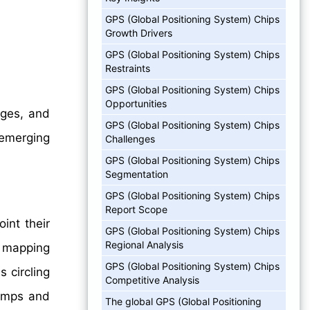
GPS (Global Positioning System) Chips
Growth Drivers
GPS (Global Positioning System) Chips
Restraints
GPS (Global Positioning System) Chips
Opportunities
nges, and
GPS (Global Positioning System) Chips
 emerging
Challenges
GPS (Global Positioning System) Chips
Segmentation
GPS (Global Positioning System) Chips
Report Scope
int their
GPS (Global Positioning System) Chips
Regional Analysis
s mapping
GPS (Global Positioning System) Chips
 circling
Competitive Analysis
tamps and
The global GPS (Global Positioning