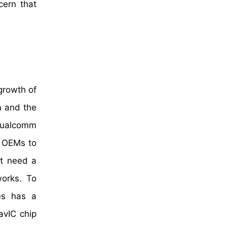
cern that
 growth of
m and the
 Qualcomm
d OEMs to
at need a
works. To
es has a
avIC chip