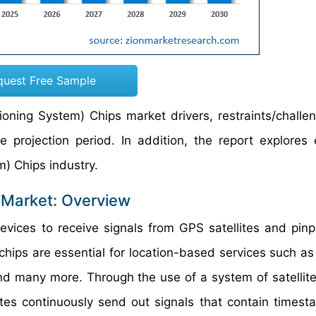
quest Free Sample
ioning System) Chips market drivers, restraints/challe
projection period. In addition, the report explores
em) Chips industry.
 Market: Overview
vices to receive signals from GPS satellites and pinpo
 chips are essential for location-based services such a
nd many more. Through the use of a system of satellites
lites continuously send out signals that contain times