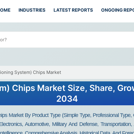
HOME
INDUSTRIES
LATEST REPORTS
ONGOING REP
tioning System) Chips Market
m) Chips Market Size, Share, Gro
2034
ps Market By Product Type (Simple Type, Professional Type, O
ectronics, Automotive, Military And Defense, Transportation
Intelligence, Comprehensive Analysis, Historical Data, And Fore