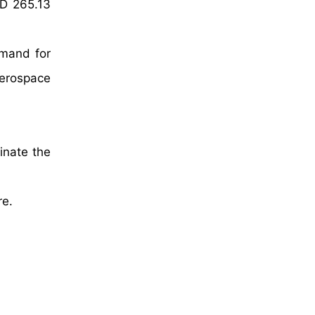
SD 265.13
emand for
aerospace
inate the
re.