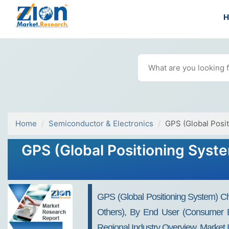
Home
Semiconductor & Electronics
GPS (Global Posi
GPS (Global Positioning Syste
GPS (Global Positioning System) Chi
Others), By End User (Consumer El
Regional Industry Overview, Market 