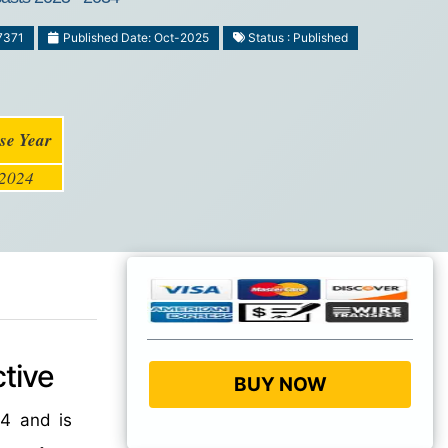
7371
Published Date: Oct-2025
Status : Published
se Year
2024
tive
BUY NOW
4 and is