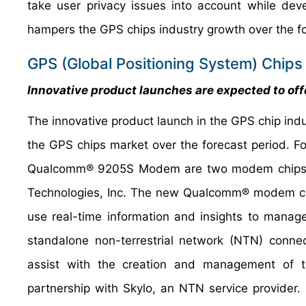
take user privacy issues into account while deve
hampers the GPS chips industry growth over the fo
GPS (Global Positioning System) Chips
Innovative product launches are expected to offe
The innovative product launch in the GPS chip indus
the GPS chips market over the forecast period. 
Qualcomm® 9205S Modem are two modem chipsets 
Technologies, Inc. The new Qualcomm® modem chi
use real-time information and insights to manage
standalone non-terrestrial network (NTN) connect
assist with the creation and management of 
partnership with Skylo, an NTN service provider.