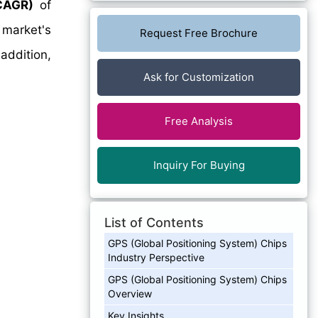
CAGR)
of
 market's
Request Free Brochure
addition,
Ask for Customization
Free Analysis
Inquiry For Buying
List of Contents
GPS (Global Positioning System) Chips
Industry Perspective
GPS (Global Positioning System) Chips
Overview
Key Insights