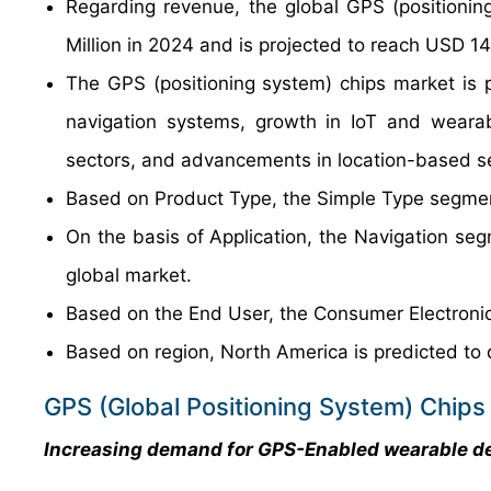
Regarding revenue, the global GPS (positioni
Million in 2024 and is projected to reach USD 14
The GPS (positioning system) chips market is p
navigation systems, growth in IoT and wearab
sectors, and advancements in location-based se
Based on Product Type, the Simple Type segment
On the basis of Application, the Navigation seg
global market.
Based on the End User, the Consumer Electronic
Based on region, North America is predicted to 
GPS (Global Positioning System) Chips
Increasing demand for GPS-Enabled wearable de