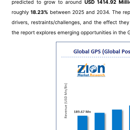
predicted to grow to around
USD 1414.92 Milli
roughly
18.23%
between 2025 and 2034. The repor
drivers, restraints/challenges, and the effect the
the report explores emerging opportunities in the 