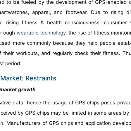
ted to be fueled by the development of GPS-enabled
smartwatches, apparel, and footwear. Due to rising d
 rising fitness & health consciousness, consumer 
Through
wearable technology
, the rise of fitness monito
re used more commonly because they help people establ
their workouts, and regularly check their fitness. Thus
st period.
Market: Restraints
e market growth
sitive data, hence the usage of GPS chips poses privac
 received by GPS chips may be limited in some areas by
on
. Manufacturers of GPS chips and application develo