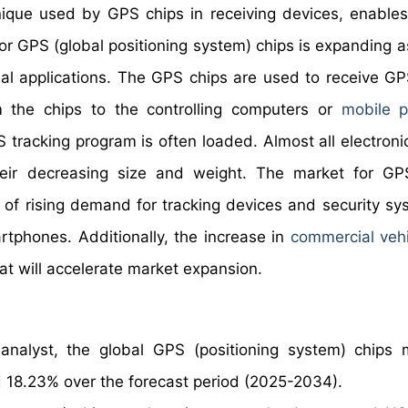
chnique used by GPS chips in receiving devices, enable
or GPS (global positioning system) chips is expanding as
trial applications. The GPS chips are used to receive GP
om the chips to the controlling computers or
mobile 
S tracking program is often loaded. Almost all electroni
ir decreasing size and weight. The market for GPS
t of rising demand for tracking devices and security sy
rtphones. Additionally, the increase in
commercial vehi
hat will accelerate market expansion.
nalyst, the global GPS (positioning system) chips 
 18.23% over the forecast period (2025-2034).