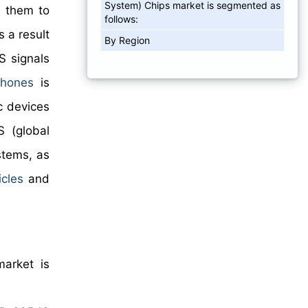
System) Chips market is segmented as
s them to
follows:
 a result
By Region
S signals
phones
is
c devices
 (global
stems, as
cles
and
market is