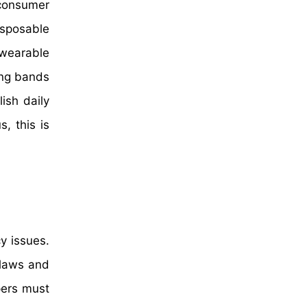
 consumer
isposable
wearable
ring bands
ish daily
, this is
y issues.
 laws and
pers must