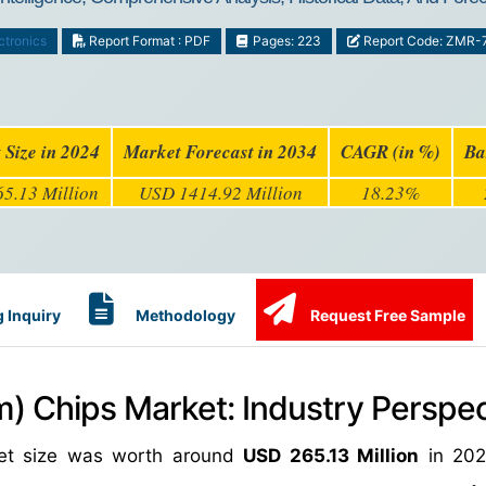
ctronics
Report Format : PDF
Pages: 223
Report Code: ZMR-
 Size in 2024
Market Forecast in 2034
CAGR (in %)
Ba
5.13 Million
USD 1414.92 Million
18.23%
 Inquiry
Methodology
Request Free Sample
m) Chips Market: Industry Perspec
ket size was worth around
USD 265.13 Million
in 202