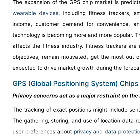
The expansion of the GPS chip market is predic
wearable devices
, including fitness trackers, 
income, customer demand for convenience, and
technology is becoming more and more popular. 
affects the fitness industry. Fitness trackers a
objectives, remain motivated, get the most out of 
expected to drive market growth during the foreca
GPS (Global Positioning System) Chips 
Privacy concerns act as a major restraint on th
The tracking of exact positions might include sen
The gathering, storing, and use of location data
user preferences about
privacy and data protecti