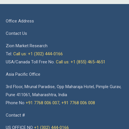
Office Address
Contact Us
Zion Market Research
Tel:
Call us: +1 (302) 444-0166
USA/Canada Toll Free No.
Call us: +1 (855) 465-4651
Asia Pacific Office
3rd Floor, Mrunal Paradise, Opp Maharaja Hotel, Pimple Gurav,
Pune 411061, Maharashtra, India
Phone No
+91 7768 006 007
,
+91 7768 006 008
Contact #
US OFFICE NO
+1 (302) 444-0166