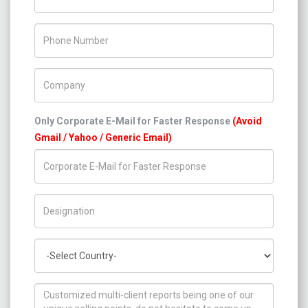
Phone Number
Company Name
Only Corporate E-Mail for Faster Response
(Avoid
Gmail / Yahoo / Generic Email)
Title/Desig.
Country
How can we help you ?