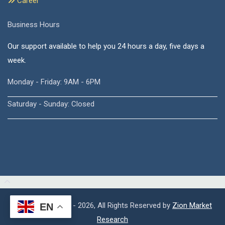
Career
Business Hours
Our support available to help you 24 hours a day, five days a
week.
Monday - Friday: 9AM - 6PM
Saturday - Sunday: Closed
Copyright © 2015 - 2026, All Rights Reserved by
Zion Market
EN
Research