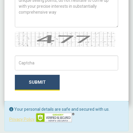
Captcha
Captch Code
SUBMIT
Your personal details are safe and secured with us.
Privacy Policy