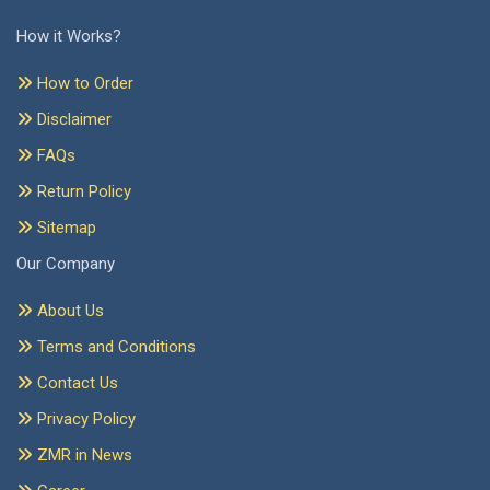
How it Works?
How to Order
Disclaimer
FAQs
Return Policy
Sitemap
Our Company
About Us
Terms and Conditions
Contact Us
Privacy Policy
ZMR in News