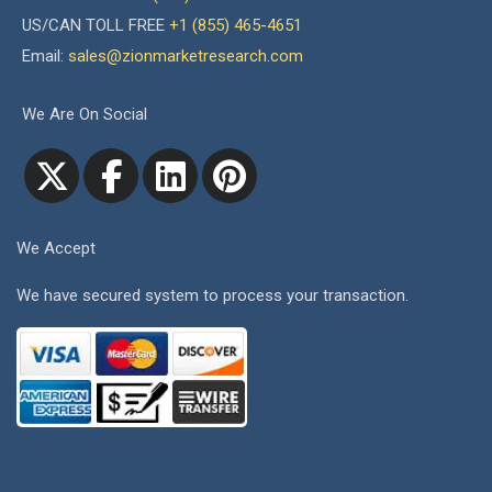
US/CAN TOLL FREE
+1 (855) 465-4651
Email:
sales@zionmarketresearch.com
We Are On Social
We Accept
We have secured system to process your transaction.