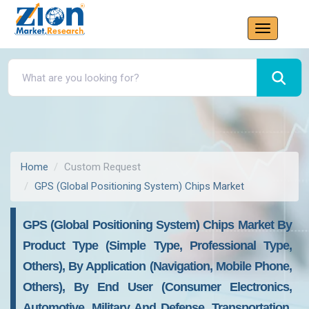
Home
Custom Request
GPS (Global Positioning System) Chips Market
GPS (Global Positioning System) Chips Market By
Product Type (Simple Type, Professional Type,
Others), By Application (Navigation, Mobile Phone,
Others), By End User (Consumer Electronics,
Automotive, Military And Defense, Transportation,