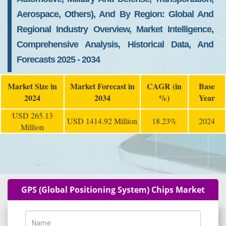
Aerospace, Others), And By Region: Global And
Regional Industry Overview, Market Intelligence,
Comprehensive Analysis, Historical Data, And
Forecasts 2025 - 2034
Market Size in
Market Forecast in
CAGR (in
Base
2024
2034
%)
Year
USD 265.13
USD 1414.92 Million
18.23%
2024
Million
GPS (Global Positioning System) Chips Market
Name