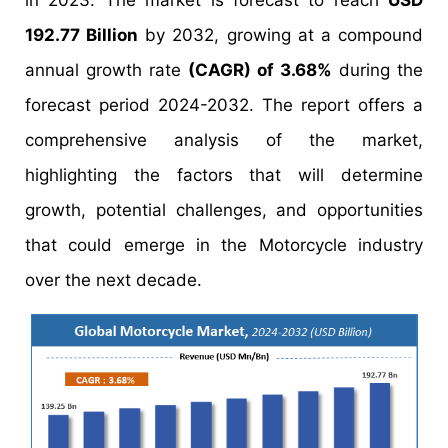
in 2023. The market is forecast to reach
USD
192.77 Billion
by 2032, growing at a compound
annual growth rate
(CAGR) of 3.68%
during the
forecast period 2024-2032. The report offers a
comprehensive analysis of the market,
highlighting the factors that will determine
growth, potential challenges, and opportunities
that could emerge in the Motorcycle industry
over the next decade.