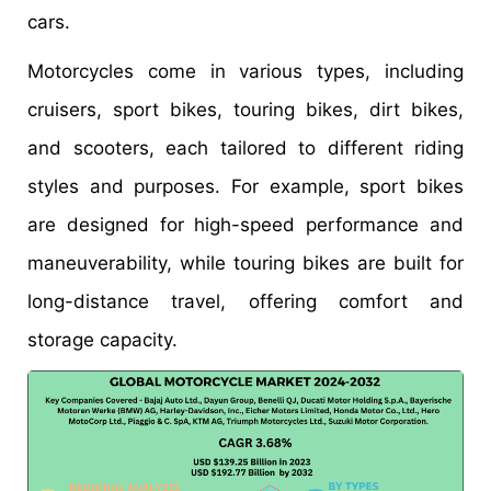
cars.
Motorcycles come in various types, including
cruisers, sport bikes, touring bikes, dirt bikes,
and scooters, each tailored to different riding
styles and purposes. For example, sport bikes
are designed for high-speed performance and
maneuverability, while touring bikes are built for
long-distance travel, offering comfort and
storage capacity.