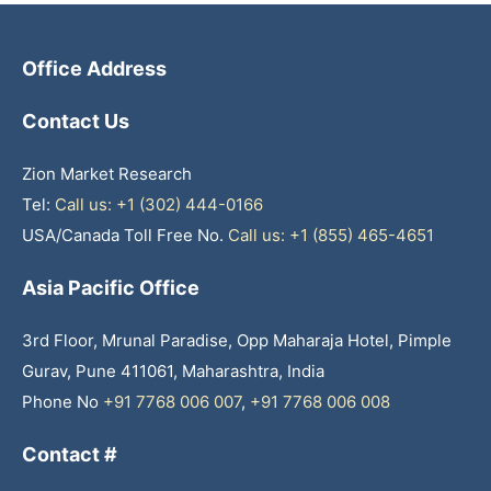
Office Address
Contact Us
Zion Market Research
Tel:
Call us: +1 (302) 444-0166
USA/Canada Toll Free No.
Call us: +1 (855) 465-4651
Asia Pacific Office
3rd Floor, Mrunal Paradise, Opp Maharaja Hotel, Pimple
Gurav, Pune 411061, Maharashtra, India
Phone No
+91 7768 006 007
,
+91 7768 006 008
Contact #