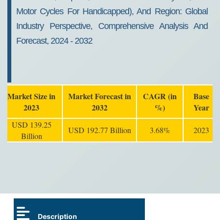
Motor Cycles For Handicapped), And Region: Global
Industry Perspective, Comprehensive Analysis And
Forecast, 2024 - 2032
Market Size in
Market Forecast in
CAGR (in
Base
2023
2032
%)
Year
USD 139.25
USD 192.77 Billion
3.68%
2023
Billion
Description