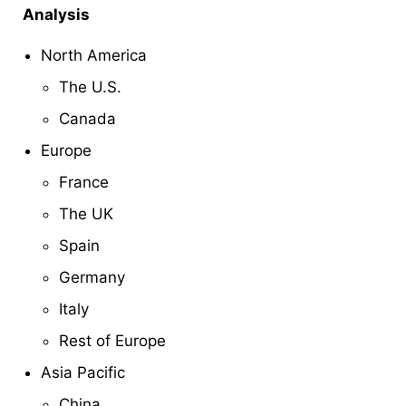
Analysis
North America
The U.S.
Canada
Europe
France
The UK
Spain
Germany
Italy
Rest of Europe
Asia Pacific
China