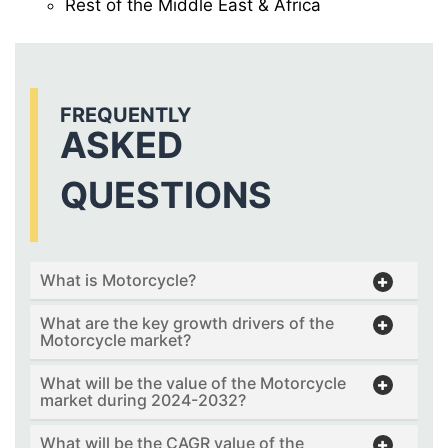
Rest of the Middle East & Africa
FREQUENTLY
ASKED
QUESTIONS
What is Motorcycle?
What are the key growth drivers of the
Motorcycle market?
What will be the value of the Motorcycle
market during 2024-2032?
What will be the CAGR value of the