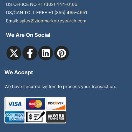
US OFFICE NO
+1 (302) 444-0166
US/CAN TOLL FREE
+1 (855) 465-4651
Email:
sales@zionmarketresearch.com
We Are On Social
We Accept
We have secured system to process your transaction.