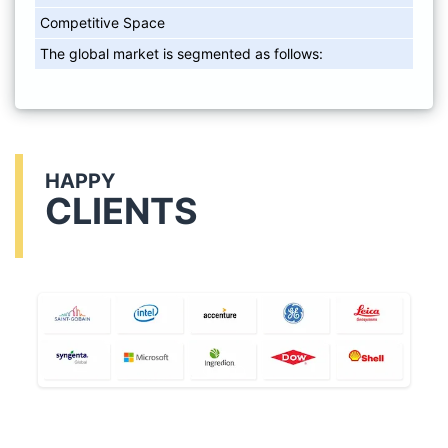
Competitive Space
The global market is segmented as follows:
HAPPY
CLIENTS