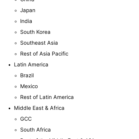
Japan
India
South Korea
Southeast Asia
Rest of Asia Pacific
Latin America
Brazil
Mexico
Rest of Latin America
Middle East & Africa
GCC
South Africa