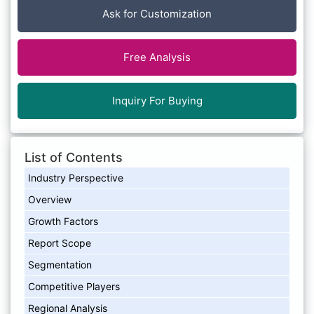
Ask for Customization
Free Analysis
Inquiry For Buying
List of Contents
Industry Perspective
Overview
Growth Factors
Report Scope
Segmentation
Competitive Players
Regional Analysis