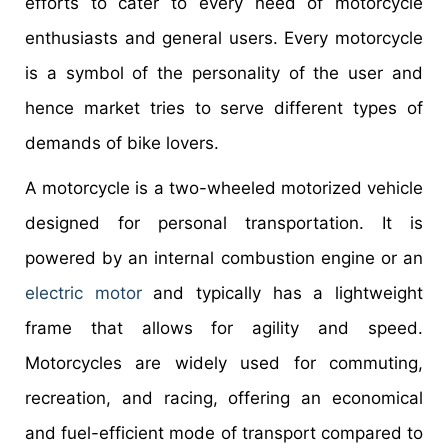
efforts to cater to every need of motorcycle
enthusiasts and general users. Every motorcycle
is a symbol of the personality of the user and
hence market tries to serve different types of
demands of bike lovers.
A motorcycle is a two-wheeled motorized vehicle
designed for personal transportation. It is
powered by an internal combustion engine or an
electric motor
and typically has a lightweight
frame that allows for agility and speed.
Motorcycles are widely used for commuting,
recreation, and racing, offering an economical
and fuel-efficient mode of transport compared to