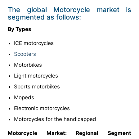
The global Motorcycle market is
segmented as follows:
By Types
ICE motorcycles
Scooters
Motorbikes
Light motorcycles
Sports motorbikes
Mopeds
Electronic motorcycles
Motorcycles for the handicapped
Motorcycle Market: Regional Segment