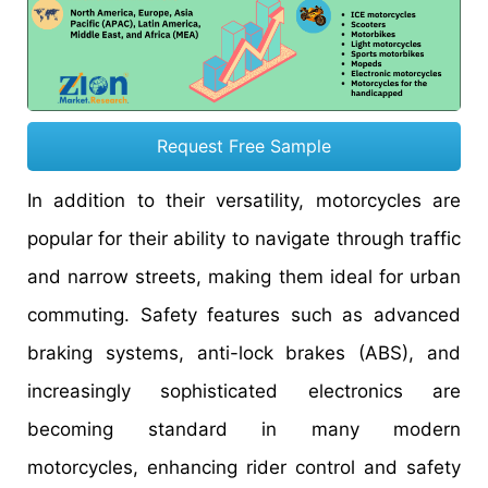
Request Free Sample
In addition to their versatility, motorcycles are
popular for their ability to navigate through traffic
and narrow streets, making them ideal for urban
commuting. Safety features such as advanced
braking systems, anti-lock brakes (ABS), and
increasingly sophisticated electronics are
becoming standard in many modern
motorcycles, enhancing rider control and safety