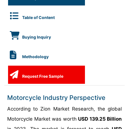
Table of Content
Buying Inquiry
Methodology
Request Free Sample
Motorcycle Industry Perspective
According to Zion Market Research, the global
Motorcycle Market was worth
USD 139.25 Billion