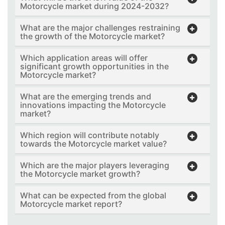
Motorcycle market during 2024-2032?
What are the major challenges restraining
the growth of the Motorcycle market?
Which application areas will offer
significant growth opportunities in the
Motorcycle market?
What are the emerging trends and
innovations impacting the Motorcycle
market?
Which region will contribute notably
towards the Motorcycle market value?
Which are the major players leveraging
the Motorcycle market growth?
What can be expected from the global
Motorcycle market report?