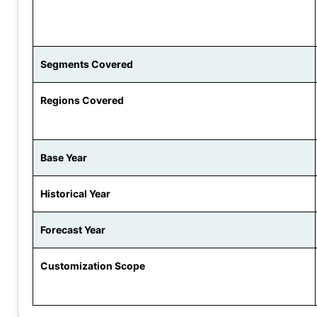
Segments Covered
Regions Covered
Base Year
Historical Year
Forecast Year
Customization Scope