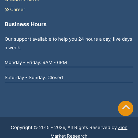
Career
Business Hours
Our support available to help you 24 hours a day, five days
a week.
Monday - Friday: 9AM - 6PM
Saturday - Sunday: Closed
Copyright © 2015 - 2026, All Rights Reserved by
Zion
Market Research