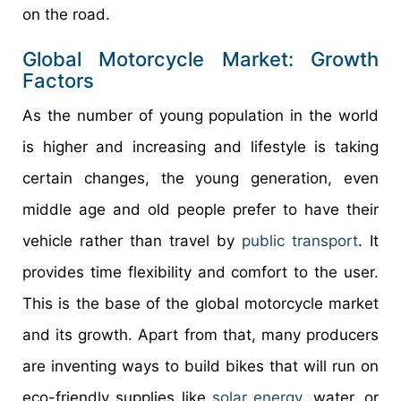
on the road.
Global Motorcycle Market: Growth
Factors
As the number of young population in the world
is higher and increasing and lifestyle is taking
certain changes, the young generation, even
middle age and old people prefer to have their
vehicle rather than travel by
public transport
. It
provides time flexibility and comfort to the user.
This is the base of the global motorcycle market
and its growth. Apart from that, many producers
are inventing ways to build bikes that will run on
eco-friendly supplies like
solar energy
, water, or