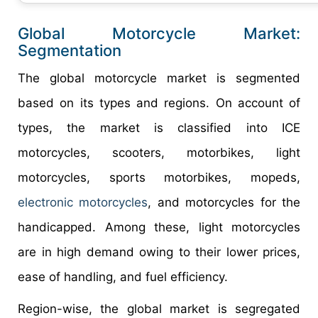
Global Motorcycle Market:
Segmentation
The global motorcycle market is segmented
based on its types and regions. On account of
types, the market is classified into ICE
motorcycles, scooters, motorbikes, light
motorcycles, sports motorbikes, mopeds,
electronic motorcycles
, and motorcycles for the
handicapped. Among these, light motorcycles
are in high demand owing to their lower prices,
ease of handling, and fuel efficiency.
Region-wise, the global market is segregated