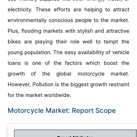
electricity. These efforts are helping to attract
environmentally conscious people to the market.
Plus, flooding markets with stylish and attractive
bikes are playing their role well to tempt the
young population. The easy availability of vehicle
loans is one of the factors which boost the
growth of the global motorcycle market.
However, Pollution is the biggest growth restraint
for the market worldwide.
Motorcycle Market: Report Scope