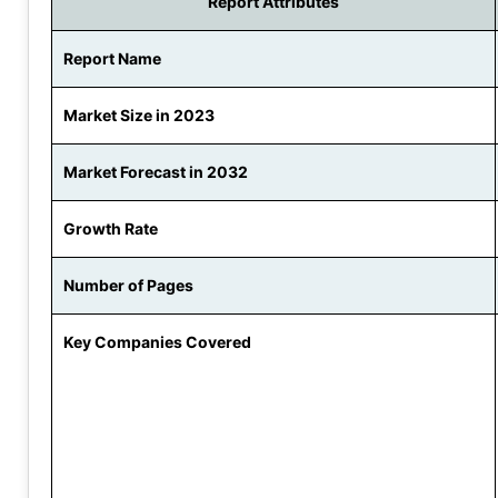
Report Attributes
Report Name
Market Size in 2023
Market Forecast in 2032
Growth Rate
Number of Pages
Key Companies Covered