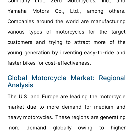
Company Ltd., Zero Motorcycles, Inc., and
Yamaha Motors Co., Ltd., among others.
Companies around the world are manufacturing
various types of motorcycles for the target
customers and trying to attract more of the
young generation by inventing easy-to-ride and
faster bikes for cost-effectiveness.
Global Motorcycle Market: Regional
Analysis
The U.S. and Europe are leading the motorcycle
market due to more demand for medium and
heavy motorcycles. These regions are generating
more demand globally owing to higher