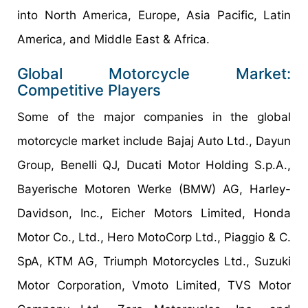
into North America, Europe, Asia Pacific, Latin
America, and Middle East & Africa.
Global Motorcycle Market:
Competitive Players
Some of the major companies in the global
motorcycle market include Bajaj Auto Ltd., Dayun
Group, Benelli QJ, Ducati Motor Holding S.p.A.,
Bayerische Motoren Werke (BMW) AG, Harley-
Davidson, Inc., Eicher Motors Limited, Honda
Motor Co., Ltd., Hero MotoCorp Ltd., Piaggio & C.
SpA, KTM AG, Triumph Motorcycles Ltd., Suzuki
Motor Corporation, Vmoto Limited, TVS Motor