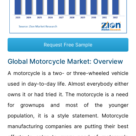
Request Free Sample
Global Motorcycle Market: Overview
A motorcycle is a two- or three-wheeled vehicle
used in day-to-day life. Almost everybody either
owns it or had tried it. The motorcycle is a need
for grownups and most of the younger
population, it is a style statement. Motorcycle
manufacturing companies are putting their best