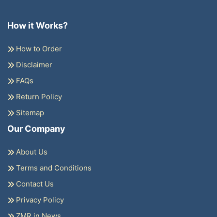
How it Works?
How to Order
Disclaimer
FAQs
Return Policy
Sitemap
Our Company
About Us
Terms and Conditions
Contact Us
Privacy Policy
ZMR in News