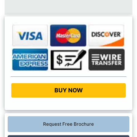
BUY NOW
Request Free Brochure