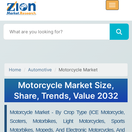
Home
Automotive
Motorcycle Market
Motorcycle Market Size,
Share, Trends, Value 2032
Motorcycle Market - By Crop Type (ICE Motorcycle,
Scoters, Motorbikes, Light Motorcycles, Sports
Motorbikes, Mopeds, And Electronic Motorcycles, And