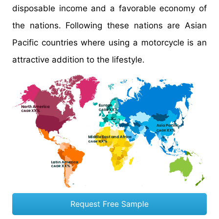
disposable income and a favorable economy of
the nations. Following these nations are Asian
Pacific countries where using a motorcycle is an
attractive addition to the lifestyle.
Request Free Sample