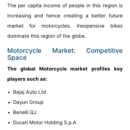
The per capita income of people in this region is
increasing and hence creating a better future
market for motorcycles. Inexpensive bikes
dominate this region of the globe.
Motorcycle Market: Competitive
Space
The global Motorcycle market profiles key
players such as:
Bajaj Auto Ltd
Dayun Group
Benelli QJ
Ducati Motor Holding S.p.A