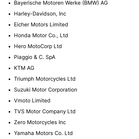
Bayerische Motoren Werke (BMW) AG
Harley-Davidson, Inc
Eicher Motors Limited
Honda Motor Co., Ltd
Hero MotoCorp Ltd
Piaggio & C. SpA
KTM AG
Triumph Motorcycles Ltd
Suzuki Motor Corporation
Vmoto Limited
TVS Motor Company Ltd
Zero Motorcycles Inc
Yamaha Motors Co. Ltd