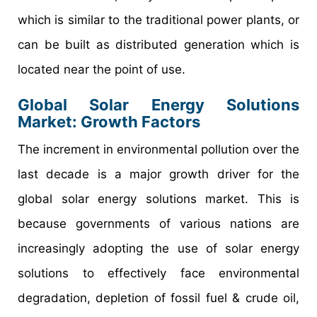
which is similar to the traditional power plants, or
can be built as distributed generation which is
located near the point of use.
Global Solar Energy Solutions
Market: Growth Factors
The increment in environmental pollution over the
last decade is a major growth driver for the
global solar energy solutions market. This is
because governments of various nations are
increasingly adopting the use of solar energy
solutions to effectively face environmental
degradation, depletion of fossil fuel & crude oil,