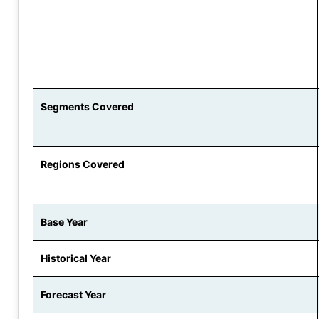
Segments Covered
Regions Covered
Base Year
Historical Year
Forecast Year