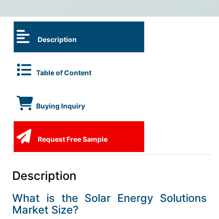
Description
Table of Content
Buying Inquiry
Request Free Sample
Description
What is the Solar Energy Solutions
Market Size?