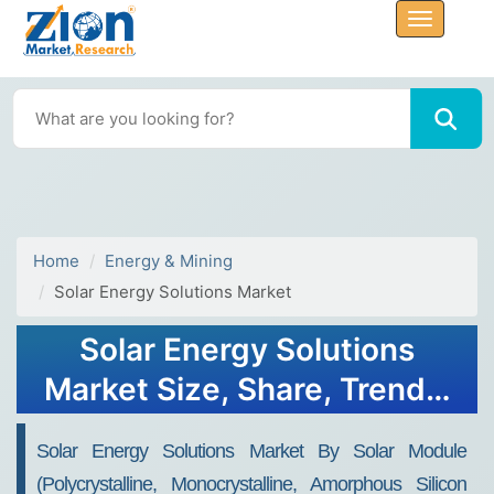
Home
Energy & Mining
Solar Energy Solutions Market
Solar Energy Solutions
Market Size, Share, Trends,
Growth, Forecasts, 2032
Solar Energy Solutions Market By Solar Module
(polycrystalline, Monocrystalline, Amorphous Silicon