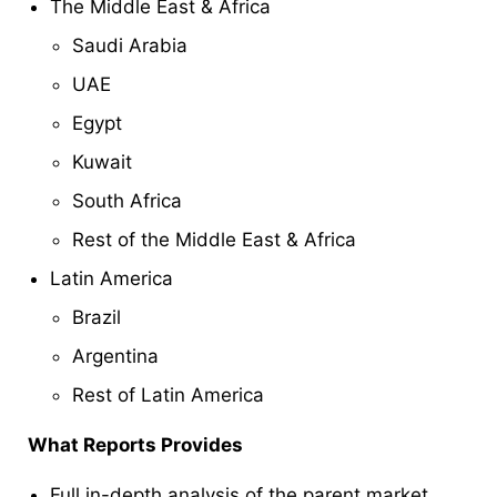
The Middle East & Africa
Saudi Arabia
UAE
Egypt
Kuwait
South Africa
Rest of the Middle East & Africa
Latin America
Brazil
Argentina
Rest of Latin America
What Reports Provides
Full in-depth analysis of the parent market