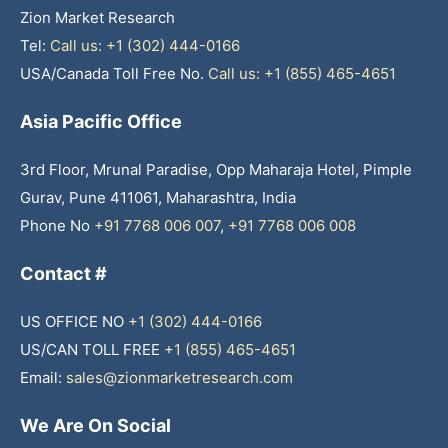
Zion Market Research
Tel:
Call us: +1 (302) 444-0166
USA/Canada Toll Free No.
Call us: +1 (855) 465-4651
Asia Pacific Office
3rd Floor, Mrunal Paradise, Opp Maharaja Hotel, Pimple
Gurav, Pune 411061, Maharashtra, India
Phone No
+91 7768 006 007
,
+91 7768 006 008
Contact #
US OFFICE NO
+1 (302) 444-0166
US/CAN TOLL FREE
+1 (855) 465-4651
Email:
sales@zionmarketresearch.com
We Are On Social