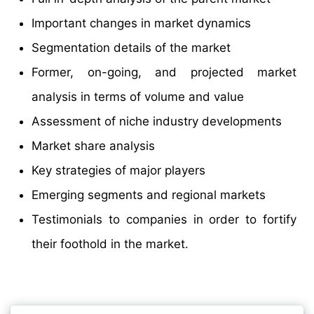
Important changes in market dynamics
Segmentation details of the market
Former, on-going, and projected market
analysis in terms of volume and value
Assessment of niche industry developments
Market share analysis
Key strategies of major players
Emerging segments and regional markets
Testimonials to companies in order to fortify
their foothold in the market.