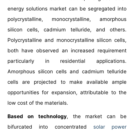
energy solutions market can be segregated into
polycrystalline, monocrystalline, amorphous
silicon cells, cadmium telluride, and others.
Polycrystalline and monocrystalline silicon cells,
both have observed an increased requirement
particularly in residential applications.
Amorphous silicon cells and cadmium telluride
cells are projected to make available ample
opportunities for expansion, attributable to the
low cost of the materials.
Based on technology
, the market can be
bifurcated into concentrated
solar power