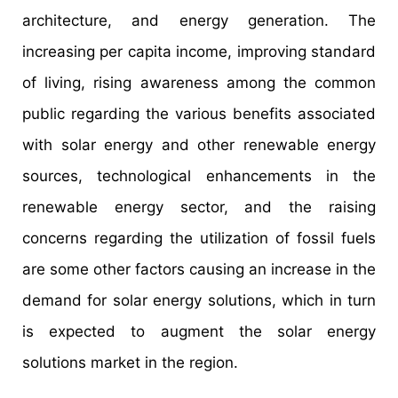
architecture, and energy generation. The
increasing per capita income, improving standard
of living, rising awareness among the common
public regarding the various benefits associated
with solar energy and other renewable energy
sources, technological enhancements in the
renewable energy sector, and the raising
concerns regarding the utilization of fossil fuels
are some other factors causing an increase in the
demand for solar energy solutions, which in turn
is expected to augment the solar energy
solutions market in the region.