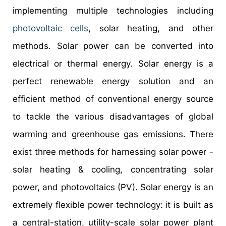
implementing multiple technologies including
photovoltaic cells
, solar heating, and other
methods. Solar power can be converted into
electrical or thermal energy. Solar energy is a
perfect renewable energy solution and an
efficient method of conventional energy source
to tackle the various disadvantages of global
warming and greenhouse gas emissions. There
exist three methods for harnessing solar power -
solar heating & cooling, concentrating solar
power, and photovoltaics (PV). Solar energy is an
extremely flexible power technology: it is built as
a central-station, utility-scale solar power plant