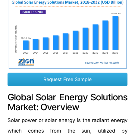
Request Free Sample
Global Solar Energy Solutions
Market: Overview
Solar power or solar energy is the radiant energy
which comes from the sun, utilized by