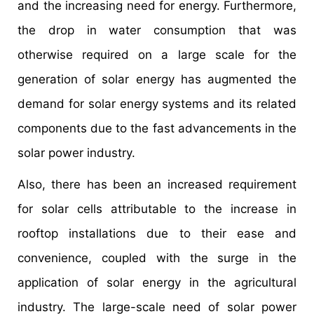
and the increasing need for energy. Furthermore,
the drop in water consumption that was
otherwise required on a large scale for the
generation of solar energy has augmented the
demand for solar energy systems and its related
components due to the fast advancements in the
solar power industry.
Also, there has been an increased requirement
for solar cells attributable to the increase in
rooftop installations due to their ease and
convenience, coupled with the surge in the
application of solar energy in the agricultural
industry. The large-scale need of solar power