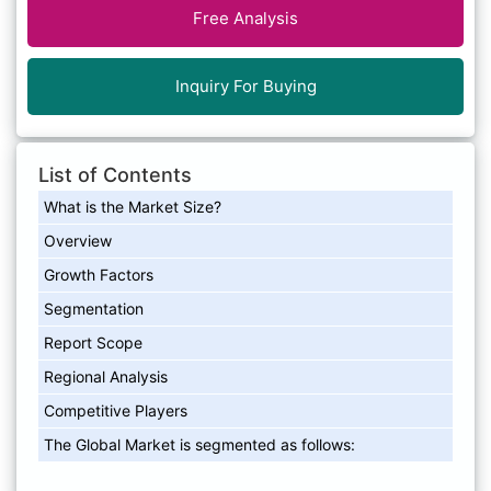
Free Analysis
Inquiry For Buying
List of Contents
What is the Market Size?
Overview
Growth Factors
Segmentation
Report Scope
Regional Analysis
Competitive Players
The Global Market is segmented as follows: