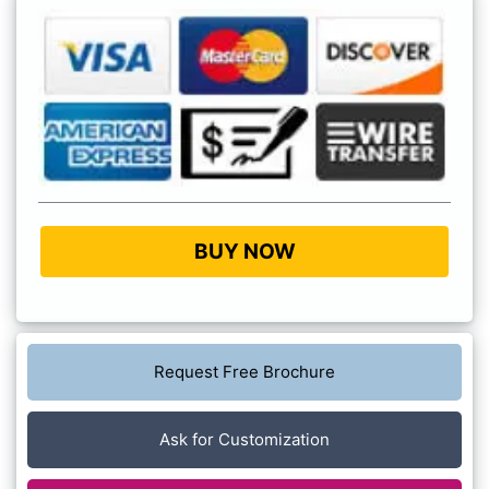
BUY NOW
Request Free Brochure
Ask for Customization