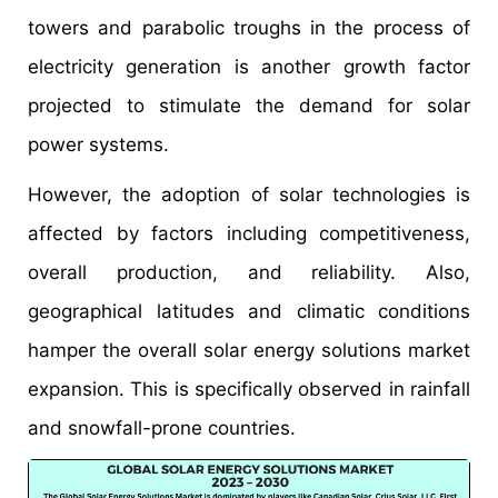
towers and parabolic troughs in the process of
electricity generation is another growth factor
projected to stimulate the demand for solar
power systems.
However, the adoption of solar technologies is
affected by factors including competitiveness,
overall production, and reliability. Also,
geographical latitudes and climatic conditions
hamper the overall solar energy solutions market
expansion. This is specifically observed in rainfall
and snowfall-prone countries.