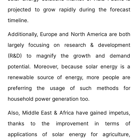
projected to grow rapidly during the forecast
timeline.
Additionally, Europe and North America are both
largely focusing on research & development
(R&D) to magnify the growth and demand
potential. Moreover, because solar energy is a
renewable source of energy, more people are
preferring the usage of such methods for
household power generation too.
Also, Middle East & Africa have gained impetus,
thanks to the improvement in terms of
applications of solar energy for agriculture,