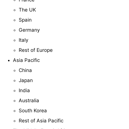
The UK
Spain
Germany
Italy
Rest of Europe
Asia Pacific
China
Japan
India
Australia
South Korea
Rest of Asia Pacific