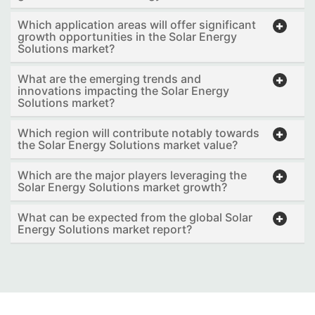
Which application areas will offer significant
growth opportunities in the Solar Energy
Solutions market?
What are the emerging trends and
innovations impacting the Solar Energy
Solutions market?
Which region will contribute notably towards
the Solar Energy Solutions market value?
Which are the major players leveraging the
Solar Energy Solutions market growth?
What can be expected from the global Solar
Energy Solutions market report?