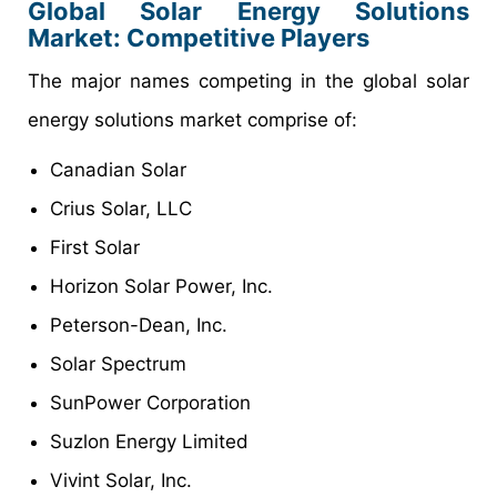
Global Solar Energy Solutions
Market: Competitive Players
The major names competing in the global solar
energy solutions market comprise of:
Canadian Solar
Crius Solar, LLC
First Solar
Horizon Solar Power, Inc.
Peterson-Dean, Inc.
Solar Spectrum
SunPower Corporation
Suzlon Energy Limited
Vivint Solar, Inc.