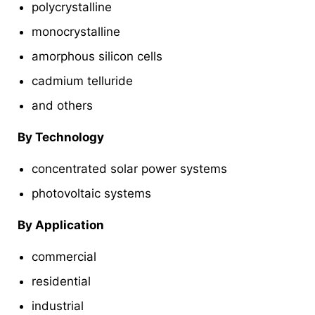
polycrystalline
monocrystalline
amorphous silicon cells
cadmium telluride
and others
By Technology
concentrated solar power systems
photovoltaic systems
By Application
commercial
residential
industrial