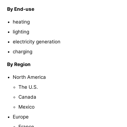
By End-use
heating
lighting
electricity generation
charging
By Region
North America
The U.S.
Canada
Mexico
Europe
France