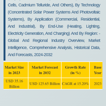
Cells, Cadmium Telluride, And Others), By Technology
(concentrated Solar Power Systems And Photovoltaic
Systems), By Application (commercial, Residential,
And Industrial), By End-Use (heating, Lighting,
Electricity Generation, And Charging) And By Region: -
Global And Regional Industry Overview, Market
Intelligence, Comprehensive Analysis, Historical Data,
And Forecasts, 2024-2032
Market Size
Market Forecast
Growth Rate
Base
in 2023
in 2032
(in %)
Year
USD 35.16
USD 125.65 Billion
CAGR at 15.20%
2023
Billion