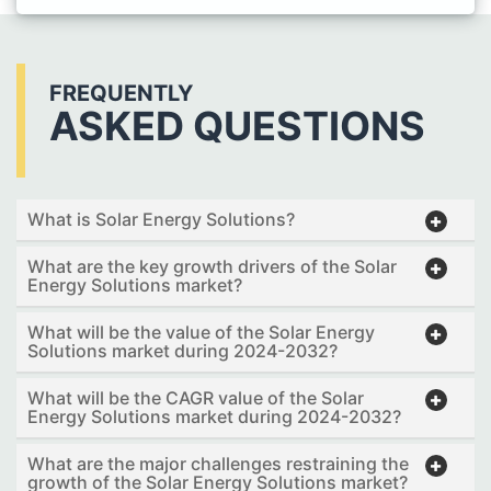
FREQUENTLY
ASKED QUESTIONS
What is Solar Energy Solutions?
What are the key growth drivers of the Solar
Energy Solutions market?
What will be the value of the Solar Energy
Solutions market during 2024-2032?
What will be the CAGR value of the Solar
Energy Solutions market during 2024-2032?
What are the major challenges restraining the
growth of the Solar Energy Solutions market?