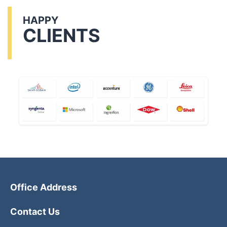
HAPPY
CLIENTS
Office Address
Contact Us