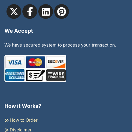
We Accept
We have secured system to process your transaction.
How it Works?
How to Order
Disclaimer