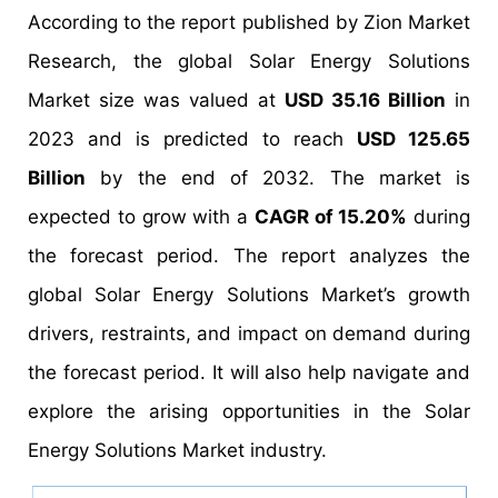
According to the report published by Zion Market
Research, the global Solar Energy Solutions
Market size was valued at
USD 35.16 Billion
in
2023 and is predicted to reach
USD 125.65
Billion
by the end of 2032. The market is
expected to grow with a
CAGR of 15.20%
during
the forecast period. The report analyzes the
global Solar Energy Solutions Market’s growth
drivers, restraints, and impact on demand during
the forecast period. It will also help navigate and
explore the arising opportunities in the Solar
Energy Solutions Market industry.