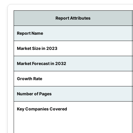
Report Attributes
Report Name
Market Size in 2023
Market Forecast in 2032
Growth Rate
Number of Pages
Key Companies Covered