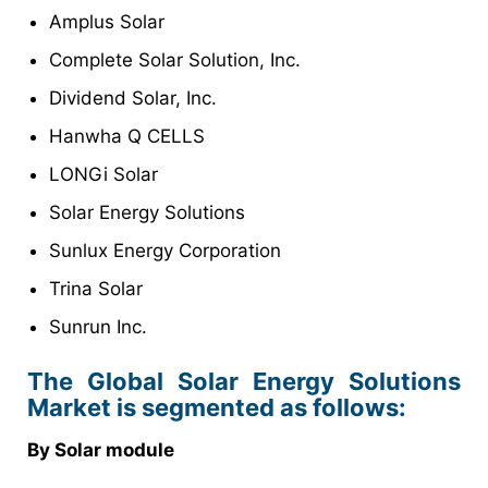
Amplus Solar
Complete Solar Solution, Inc.
Dividend Solar, Inc.
Hanwha Q CELLS
LONGi Solar
Solar Energy Solutions
Sunlux Energy Corporation
Trina Solar
Sunrun Inc.
The Global Solar Energy Solutions
Market is segmented as follows:
By Solar module