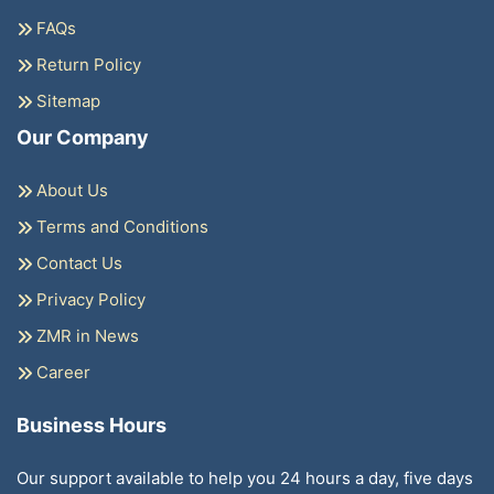
FAQs
Return Policy
Sitemap
Our Company
About Us
Terms and Conditions
Contact Us
Privacy Policy
ZMR in News
Career
Business Hours
Our support available to help you 24 hours a day, five days