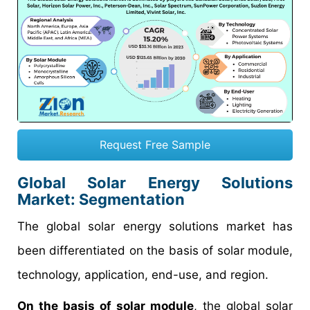
Request Free Sample
Global Solar Energy Solutions
Market: Segmentation
The global solar energy solutions market has
been differentiated on the basis of solar module,
technology, application, end-use, and region.
On the basis of solar module
, the global solar