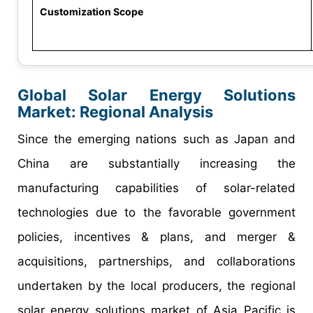
Customization Scope
Global Solar Energy Solutions
Market: Regional Analysis
Since the emerging nations such as Japan and
China are substantially increasing the
manufacturing capabilities of solar-related
technologies due to the favorable government
policies, incentives & plans, and merger &
acquisitions, partnerships, and collaborations
undertaken by the local producers, the regional
solar energy solutions market of Asia Pacific is