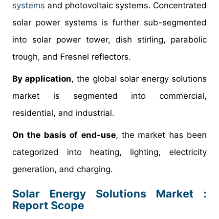
systems
and photovoltaic systems. Concentrated
solar power systems is further sub-segmented
into solar power tower, dish stirling, parabolic
trough, and Fresnel reflectors.
By application
, the global solar energy solutions
market is segmented into commercial,
residential, and industrial.
On the basis of end-use
, the market has been
categorized into heating, lighting, electricity
generation, and charging.
Solar Energy Solutions Market :
Report Scope