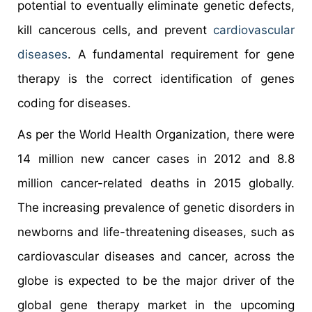
potential to eventually eliminate genetic defects,
kill cancerous cells, and prevent
cardiovascular
diseases
. A fundamental requirement for gene
therapy is the correct identification of genes
coding for diseases.
As per the World Health Organization, there were
14 million new cancer cases in 2012 and 8.8
million cancer-related deaths in 2015 globally.
The increasing prevalence of genetic disorders in
newborns and life-threatening diseases, such as
cardiovascular diseases and cancer, across the
globe is expected to be the major driver of the
global gene therapy market in the upcoming