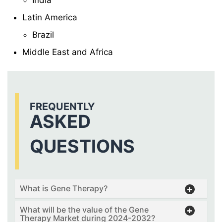
India
Latin America
Brazil
Middle East and Africa
FREQUENTLY
ASKED
QUESTIONS
What is Gene Therapy?
What will be the value of the Gene
Therapy Market during 2024-2032?