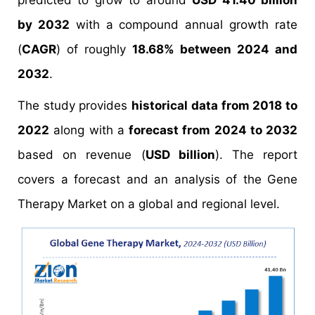
predicted to grow to around
USD 41.40 billion
by 2032
with a compound annual growth rate
(
CAGR
) of roughly
18.68% between 2024 and
2032
.
The study provides
historical data from 2018 to
2022
along with a
forecast from 2024 to 2032
based on revenue (
USD billion
). The report
covers a forecast and an analysis of the Gene
Therapy Market on a global and regional level.