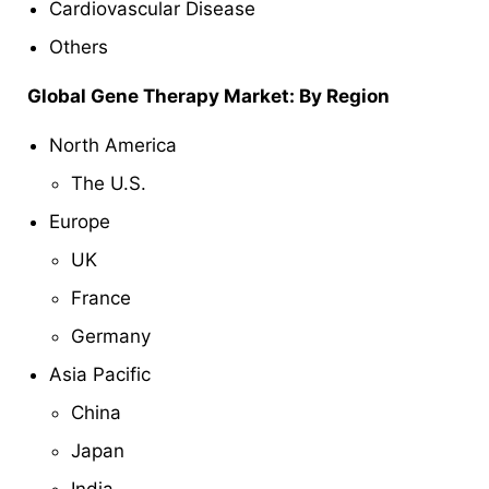
Cardiovascular Disease
Others
Global Gene Therapy Market: By Region
North America
The U.S.
Europe
UK
France
Germany
Asia Pacific
China
Japan