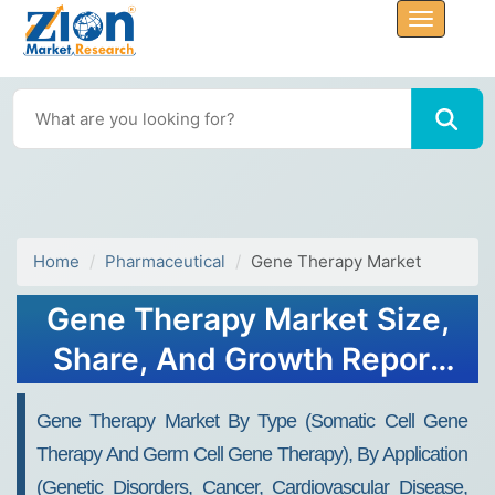
Home
Pharmaceutical
Gene Therapy Market
Gene Therapy Market Size,
Share, And Growth Report
2032
Gene Therapy Market By Type (Somatic Cell Gene
Therapy And Germ Cell Gene Therapy), By Application
(Genetic Disorders, Cancer, Cardiovascular Disease,