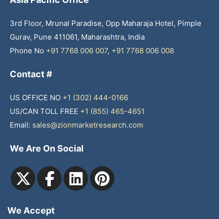
3rd Floor, Mrunal Paradise, Opp Maharaja Hotel, Pimple
Gurav, Pune 411061, Maharashtra, India
Phone No
+91 7768 006 007
,
+91 7768 006 008
Contact #
US OFFICE NO
+1 (302) 444-0166
US/CAN TOLL FREE
+1 (855) 465-4651
Email:
sales@zionmarketresearch.com
We Are On Social
We Accept