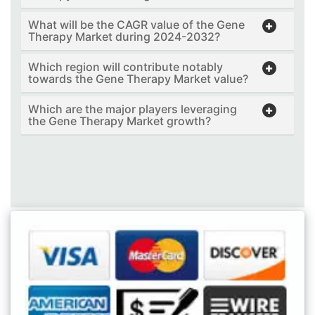
What will be the CAGR value of the Gene
Therapy Market during 2024-2032?
Which region will contribute notably
towards the Gene Therapy Market value?
Which are the major players leveraging
the Gene Therapy Market growth?