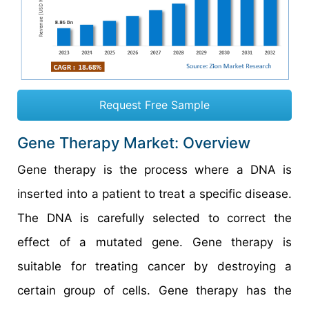
Request Free Sample
Gene Therapy Market: Overview
Gene therapy is the process where a DNA is
inserted into a patient to treat a specific disease.
The DNA is carefully selected to correct the
effect of a mutated gene. Gene therapy is
suitable for treating cancer by destroying a
certain group of cells. Gene therapy has the