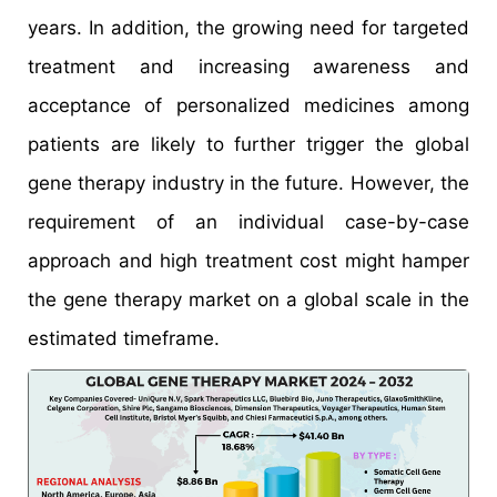
years. In addition, the growing need for targeted
treatment and increasing awareness and
acceptance of personalized medicines among
patients are likely to further trigger the global
gene therapy industry in the future. However, the
requirement of an individual case-by-case
approach and high treatment cost might hamper
the gene therapy market on a global scale in the
estimated timeframe.