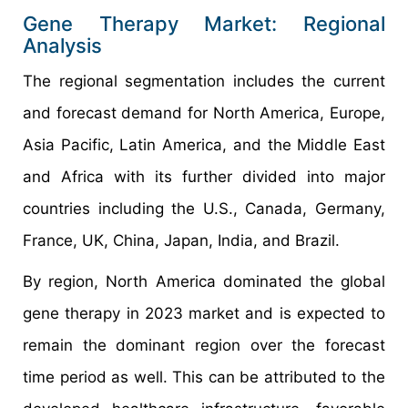
Gene Therapy Market: Regional
Analysis
The regional segmentation includes the current
and forecast demand for North America, Europe,
Asia Pacific, Latin America, and the Middle East
and Africa with its further divided into major
countries including the U.S., Canada, Germany,
France, UK, China, Japan, India, and Brazil.
By region, North America dominated the global
gene therapy in 2023 market and is expected to
remain the dominant region over the forecast
time period as well. This can be attributed to the