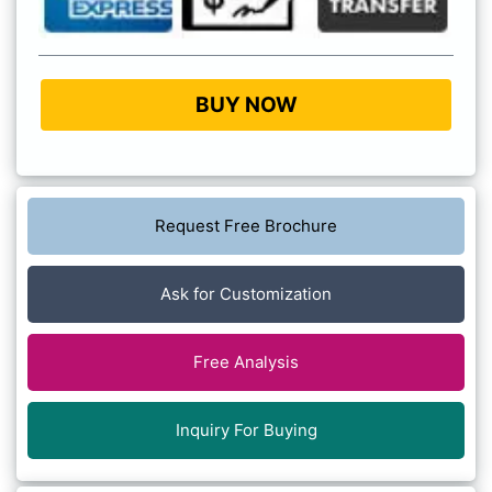
BUY NOW
Request Free Brochure
Ask for Customization
Free Analysis
Inquiry For Buying