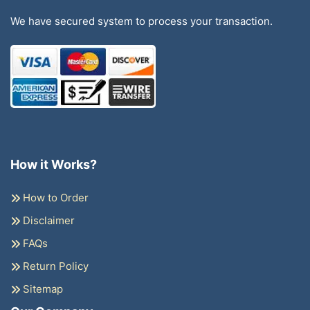
We have secured system to process your transaction.
How it Works?
How to Order
Disclaimer
FAQs
Return Policy
Sitemap