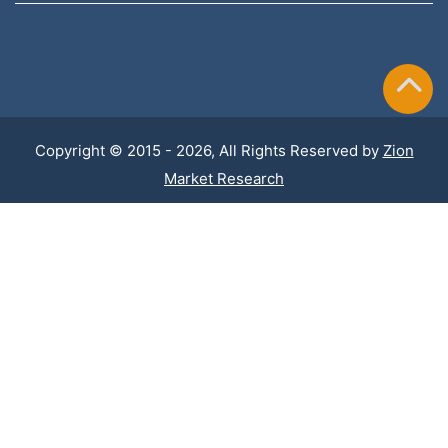
Copyright © 2015 - 2026, All Rights Reserved by
Zion
Market Research