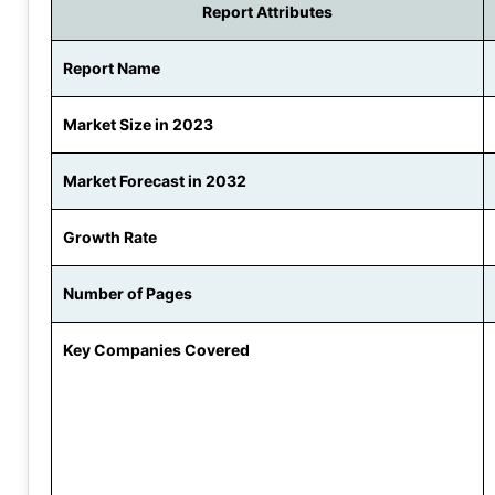
Report Attributes
Report Name
Market Size in 2023
Market Forecast in 2032
Growth Rate
Number of Pages
Key Companies Covered