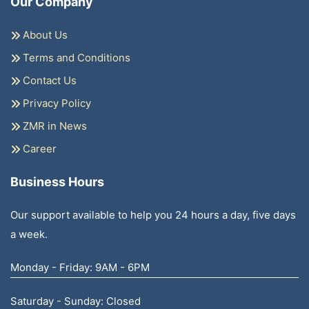
Our Company
About Us
Terms and Conditions
Contact Us
Privacy Policy
ZMR in News
Career
Business Hours
Our support available to help you 24 hours a day, five days
a week.
Monday - Friday: 9AM - 6PM
Saturday - Sunday: Closed