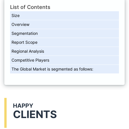
List of Contents
Size
Overview
Segmentation
Report Scope
Regional Analysis
Competitive Players
The Global Market is segmented as follows:
HAPPY
CLIENTS