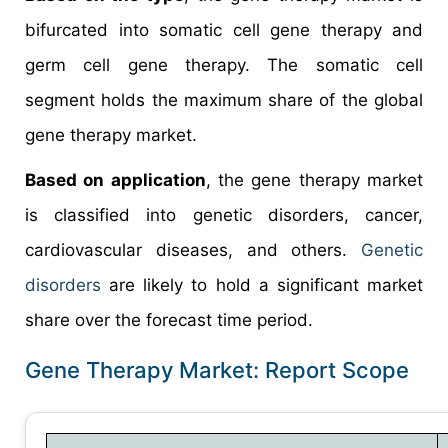
bifurcated into somatic cell gene therapy and
germ cell gene therapy. The somatic cell
segment holds the maximum share of the global
gene therapy market.
Based on application
, the gene therapy market
is classified into genetic disorders, cancer,
cardiovascular diseases, and others.
Genetic
disorders
are likely to hold a significant market
share over the forecast time period.
Gene Therapy Market: Report Scope