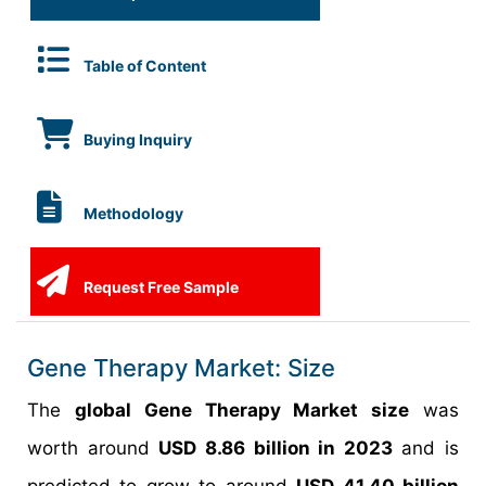
Table of Content
Buying Inquiry
Methodology
Request Free Sample
Gene Therapy Market: Size
The
global Gene Therapy Market size
was
worth around
USD 8.86 billion in 2023
and is