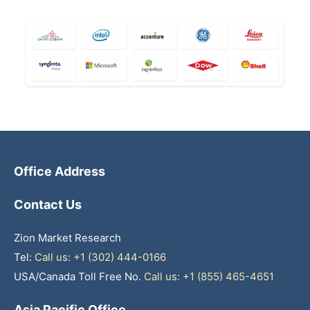
Office Address
Contact Us
Zion Market Research
Tel:
Call us: +1 (302) 444-0166
USA/Canada Toll Free No.
Call us: +1 (855) 465-4651
Asia Pacific Office