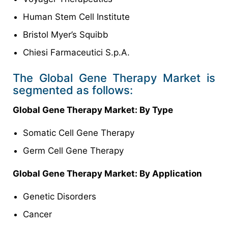
Human Stem Cell Institute
Bristol Myer’s Squibb
Chiesi Farmaceutici S.p.A.
The Global Gene Therapy Market is
segmented as follows:
Global Gene Therapy Market: By Type
Somatic Cell Gene Therapy
Germ Cell Gene Therapy
Global Gene Therapy Market: By Application
Genetic Disorders
Cancer