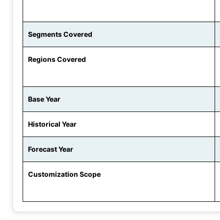
Segments Covered
Regions Covered
Base Year
Historical Year
Forecast Year
Customization Scope