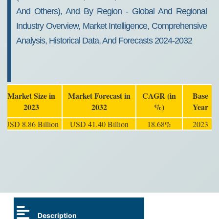
And Others), And By Region - Global And Regional
Industry Overview, Market Intelligence, Comprehensive
Analysis, Historical Data, And Forecasts 2024-2032
Market Size in
Market Forecast in
CAGR (in
Base
2023
2032
%)
Year
USD 8.86 Billion
USD 41.40 Billion
18.68%
2023
Description