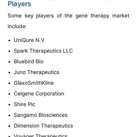
Players
Some key players of the gene therapy market
include:
UniQure N.V
Spark Therapeutics LLC
Bluebird Bio
Juno Therapeutics
GlaxoSmithKline
Celgene Corporation
Shire Plc
Sangamo Biosciences
Dimension Therapeutics
Voyager Therapeutics