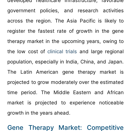
developed healthcare infrastructure, favorable
government policies, and research activities
across the region. The Asia Pacific is likely to
register the fastest rate of growth in the gene
therapy market in the upcoming years, owing to
the low cost of
clinical trials
and large regional
population, especially in India, China, and Japan.
The Latin American gene therapy market is
projected to grow moderately over the estimated
time period. The Middle Eastern and African
market is projected to experience noticeable
growth in the years ahead.
Gene Therapy Market: Competitive