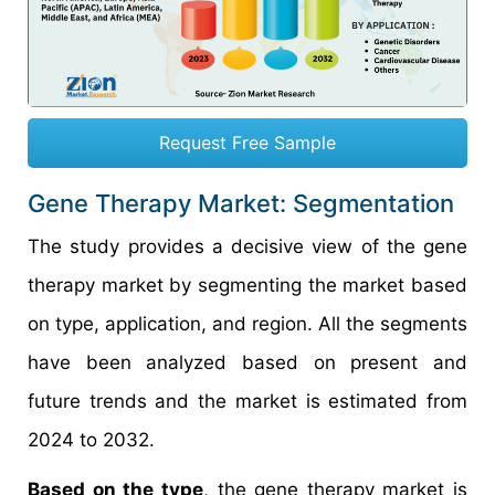
Request Free Sample
Gene Therapy Market: Segmentation
The study provides a decisive view of the gene
therapy market by segmenting the market based
on type, application, and region. All the segments
have been analyzed based on present and
future trends and the market is estimated from
2024 to 2032.
Based on the type
, the gene therapy market is