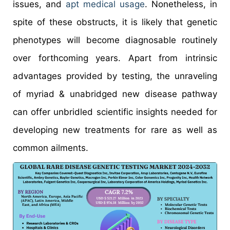
issues, and
apt medical usage
. Nonetheless, in
spite of these obstructs, it is likely that genetic
phenotypes will become diagnosable routinely
over forthcoming years. Apart from intrinsic
advantages provided by testing, the unraveling
of myriad & unabridged new disease pathway
can offer unbridled scientific insights needed for
developing new treatments for rare as well as
common ailments.