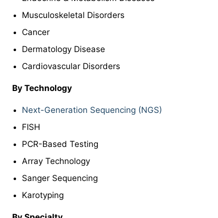
Musculoskeletal Disorders
Cancer
Dermatology Disease
Cardiovascular Disorders
By
Technology
Next-Generation Sequencing (NGS)
FISH
PCR-Based Testing
Array Technology
Sanger Sequencing
Karotyping
By
Specialty