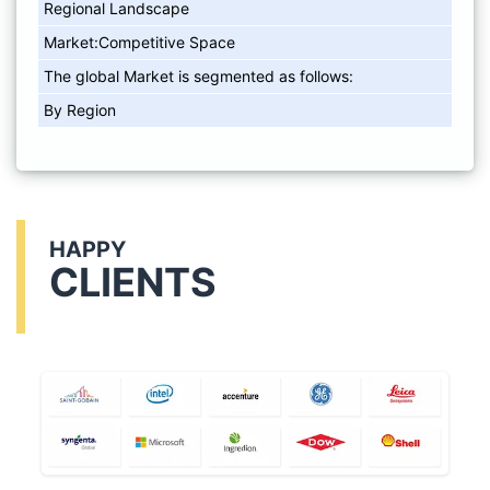
Regional Landscape
Market:Competitive Space
The global Market is segmented as follows:
By Region
HAPPY
CLIENTS