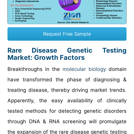
Request Free Sample
Rare Disease Genetic Testing
Market: Growth Factors
Breakthroughs in the
molecular biology
domain
have transformed the phase of diagnosing &
treating disease, thereby driving market trends.
Apparently, the easy availability of clinically
tested methods for detecting genetic disorders
through DNA & RNA screening will promulgate
the expansion of the rare disease genetic testing