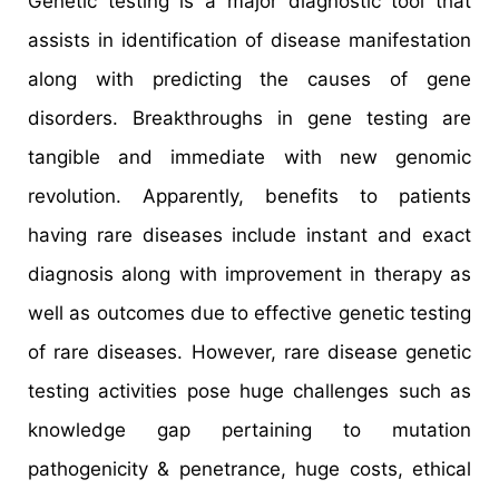
Genetic testing is a major diagnostic tool that
assists in identification of disease manifestation
along with predicting the causes of gene
disorders. Breakthroughs in gene testing are
tangible and immediate with new genomic
revolution. Apparently, benefits to patients
having rare diseases include instant and exact
diagnosis along with improvement in therapy as
well as outcomes due to effective genetic testing
of rare diseases. However, rare disease genetic
testing activities pose huge challenges such as
knowledge gap pertaining to mutation
pathogenicity & penetrance, huge costs, ethical