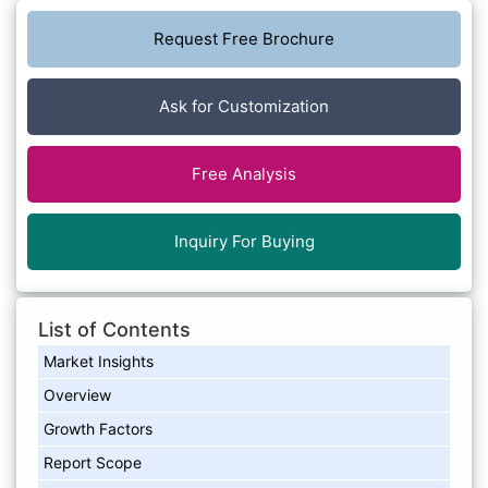
Request Free Brochure
Ask for Customization
Free Analysis
Inquiry For Buying
List of Contents
Market Insights
Overview
Growth Factors
Report Scope