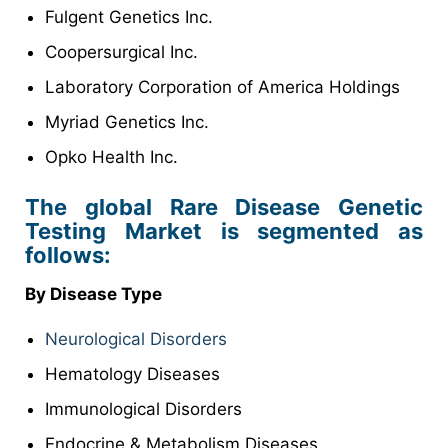
Fulgent Genetics Inc.
Coopersurgical Inc.
Laboratory Corporation of America Holdings
Myriad Genetics Inc.
Opko Health Inc.
The global Rare Disease Genetic
Testing Market is segmented as
follows:
By Disease Type
Neurological Disorders
Hematology Diseases
Immunological Disorders
Endocrine & Metabolism Diseases