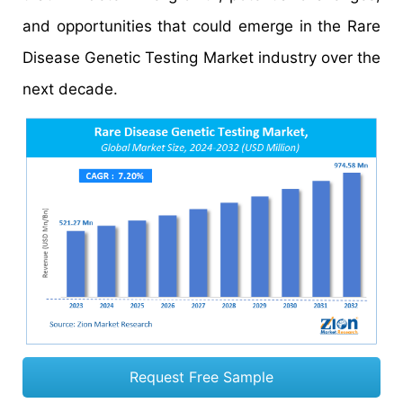
and opportunities that could emerge in the Rare
Disease Genetic Testing Market industry over the
next decade.
Request Free Sample