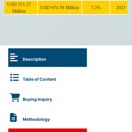
USD 521.27
USD 974.58 Million
7.2%
2023
Million
Description
Table of Content
Buying Inquiry
Methodology