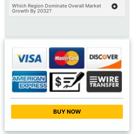
Which Region Dominate Overall Market
Growth By 2032?
BUY NOW