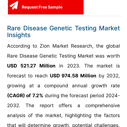
Request Free Sample
Rare Disease Genetic Testing Market
Insights
According to Zion Market Research, the global
Rare Disease Genetic Testing Market was worth
USD 521.27 Million
in 2023. The market is
forecast to reach
USD 974.58 Million
by 2032,
growing at a compound annual growth rate
(CAGR) of 7.2%
during the forecast period 2024-
2032. The report offers a comprehensive
analysis of the market, highlighting the factors
that will determine growth, potential challenges,