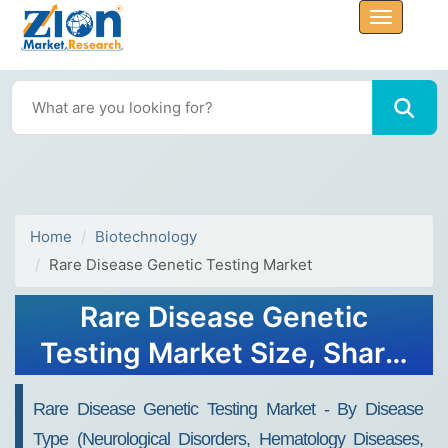
Home
Biotechnology
Rare Disease Genetic Testing Market
Rare Disease Genetic
Testing Market Size, Share,
Analysis, Trends, Growth,
Rare Disease Genetic Testing Market - By Disease
Forecasts, 2032
Type (Neurological Disorders, Hematology Diseases,