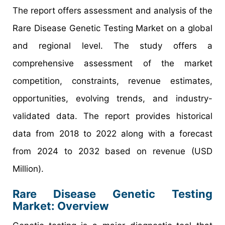
The report offers assessment and analysis of the
Rare Disease Genetic Testing Market on a global
and regional level. The study offers a
comprehensive assessment of the market
competition, constraints, revenue estimates,
opportunities, evolving trends, and industry-
validated data. The report provides historical
data from 2018 to 2022 along with a forecast
from 2024 to 2032 based on revenue (USD
Million).
Rare Disease Genetic Testing
Market: Overview