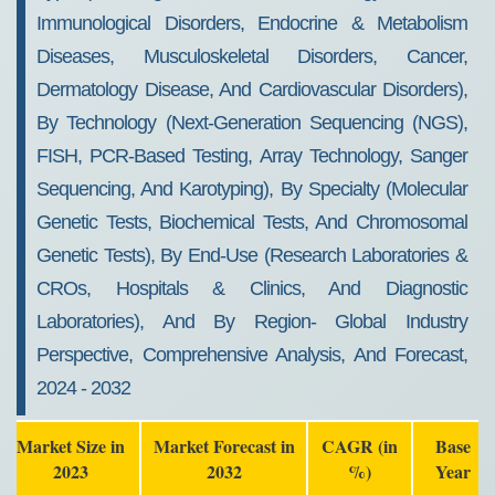
Immunological Disorders, Endocrine & Metabolism
Diseases, Musculoskeletal Disorders, Cancer,
Dermatology Disease, And Cardiovascular Disorders),
By Technology (Next-Generation Sequencing (NGS),
FISH, PCR-Based Testing, Array Technology, Sanger
Sequencing, And Karotyping), By Specialty (Molecular
Genetic Tests, Biochemical Tests, And Chromosomal
Genetic Tests), By End-Use (Research Laboratories &
CROs, Hospitals & Clinics, And Diagnostic
Laboratories), And By Region- Global Industry
Perspective, Comprehensive Analysis, And Forecast,
2024 - 2032
Market Size in
Market Forecast in
CAGR (in
Base
2023
2032
%)
Year