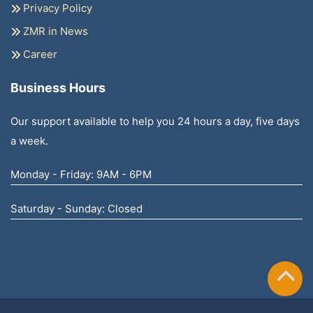
Privacy Policy
ZMR in News
Career
Business Hours
Our support available to help you 24 hours a day, five days
a week.
Monday - Friday: 9AM - 6PM
Saturday - Sunday: Closed