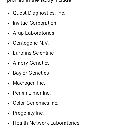
Quest Diagnostics. Inc.
Invitae Corporation
Arup Laboratories
Centogene N.V.
Eurofins Scientific
Ambry Genetics
Baylor Genetics
Macrogen Inc.
Perkin Elmer Inc.
Color Genomics Inc.
Progenity Inc.
Health Network Laboratories