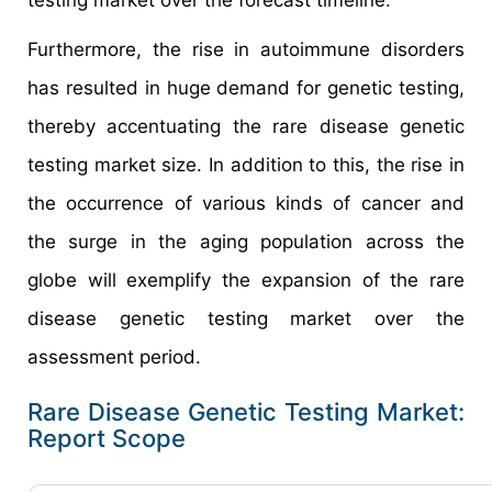
Furthermore, the rise in autoimmune disorders
has resulted in huge demand for genetic testing,
thereby accentuating the rare disease genetic
testing market size. In addition to this, the rise in
the occurrence of various kinds of cancer and
the surge in the aging population across the
globe will exemplify the expansion of the rare
disease genetic testing market over the
assessment period.
Rare Disease Genetic Testing Market:
Report Scope