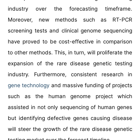
industry over the forecasting timeframe.
Moreover, new methods such as RT-PCR
screening tests and clinical genome sequencing
have proved to be cost-effective in comparison
to other methods. This, in turn, will proliferate the
expansion of the rare disease genetic testing
industry. Furthermore, consistent research in
gene technology
and massive funding of projects
such as the human genome project which
assisted in not only sequencing of human genes
but identifying defective genes causing disease
will steer the growth of the rare disease genetic
testing market over the forecast timeline.