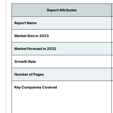
Report Attributes
Report Name
Market Size in 2023
Market Forecast in 2032
Growth Rate
Number of Pages
Key Companies Covered