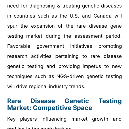
need for diagnosing & treating genetic diseases
in countries such as the U.S. and Canada will
spur the expansion of the rare disease gene
testing market during the assessment period.
Favorable government initiatives promoting
research activities pertaining to rare disease
genetic testing and providing impetus to new
techniques such as NGS-driven genetic testing
will drive regional industry trends.
Rare Disease Genetic Testing
Market: Competitive Space
Key players influencing market growth and
profiled in the study include