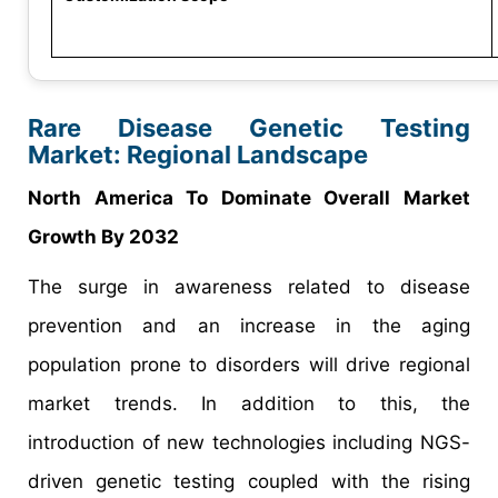
Rare Disease Genetic Testing
Market: Regional Landscape
North America To Dominate Overall Market
Growth By 2032
The surge in awareness related to disease
prevention and an increase in the aging
population prone to disorders will drive regional
market trends. In addition to this, the
introduction of new technologies including NGS-
driven genetic testing coupled with the rising