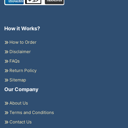
How it Works?
How to Order
Disclaimer
FAQs
Return Policy
Sitemap
Our Company
About Us
Terms and Conditions
Contact Us