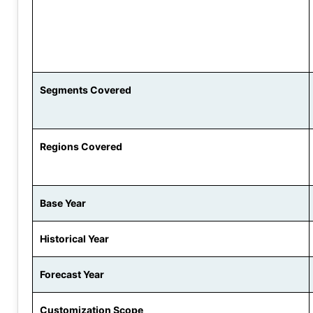
Segments Covered
Regions Covered
Base Year
Historical Year
Forecast Year
Customization Scope