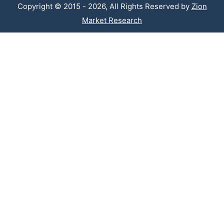
Copyright © 2015 - 2026, All Rights Reserved by
Zion
Market Research