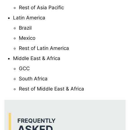
Rest of Asia Pacific
Latin America
Brazil
Mexico
Rest of Latin America
Middle East & Africa
GCC
South Africa
Rest of Middle East & Africa
FREQUENTLY
ASKED