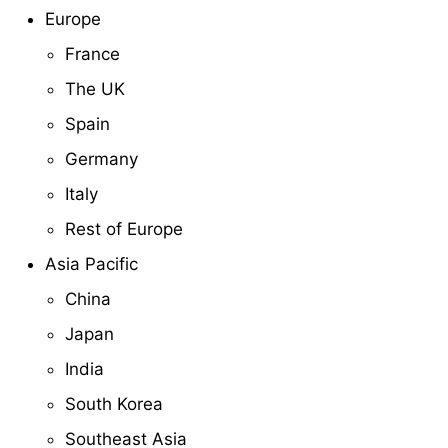
Europe
France
The UK
Spain
Germany
Italy
Rest of Europe
Asia Pacific
China
Japan
India
South Korea
Southeast Asia