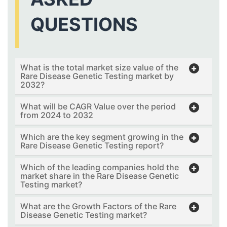
QUESTIONS
What is the total market size value of the
Rare Disease Genetic Testing market by
2032?
What will be CAGR Value over the period
from 2024 to 2032
Which are the key segment growing in the
Rare Disease Genetic Testing report?
Which of the leading companies hold the
market share in the Rare Disease Genetic
Testing market?
What are the Growth Factors of the Rare
Disease Genetic Testing market?