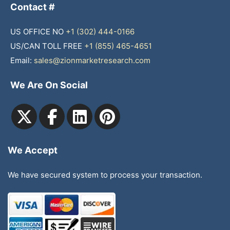
Contact #
US OFFICE NO
+1 (302) 444-0166
US/CAN TOLL FREE
+1 (855) 465-4651
Email:
sales@zionmarketresearch.com
We Are On Social
We Accept
We have secured system to process your transaction.