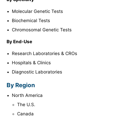
Molecular Genetic Tests
Biochemical Tests
Chromosomal Genetic Tests
By
End-Use
Research Laboratories & CROs
Hospitals & Clinics
Diagnostic Laboratories
By Region
North America
The U.S.
Canada