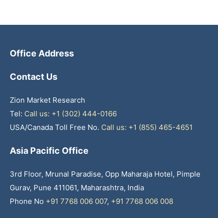
Office Address
Contact Us
Zion Market Research
Tel:
Call us: +1 (302) 444-0166
USA/Canada Toll Free No.
Call us: +1 (855) 465-4651
Asia Pacific Office
3rd Floor, Mrunal Paradise, Opp Maharaja Hotel, Pimple
Gurav, Pune 411061, Maharashtra, India
Phone No
+91 7768 006 007
,
+91 7768 006 008