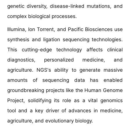
genetic diversity, disease-linked mutations, and
complex biological processes.
Illumina, Ion Torrent, and Pacific Biosciences use
synthesis and ligation sequencing technologies.
This cutting-edge technology affects clinical
diagnostics, personalized medicine, and
agriculture. NGS's ability to generate massive
amounts of sequencing data has enabled
groundbreaking projects like the Human Genome
Project, solidifying its role as a vital genomics
tool and a key driver of advances in medicine,
agriculture, and evolutionary biology.