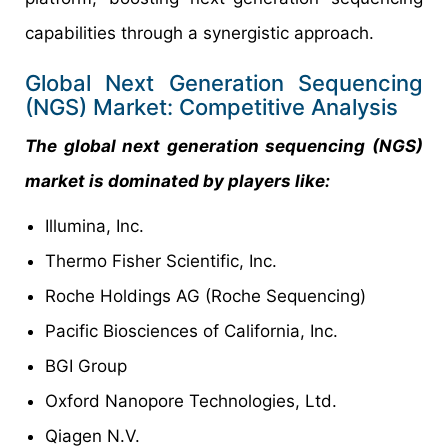
capabilities through a synergistic approach.
Global Next Generation Sequencing
(NGS) Market: Competitive Analysis
The global next generation sequencing (NGS)
market is dominated by players like:
Illumina, Inc.
Thermo Fisher Scientific, Inc.
Roche Holdings AG (Roche Sequencing)
Pacific Biosciences of California, Inc.
BGI Group
Oxford Nanopore Technologies, Ltd.
Qiagen N.V.