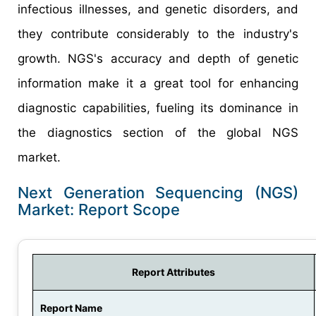
infectious illnesses, and genetic disorders, and
they contribute considerably to the industry's
growth. NGS's accuracy and depth of genetic
information make it a great tool for enhancing
diagnostic capabilities, fueling its dominance in
the diagnostics section of the global NGS
market.
Next Generation Sequencing (NGS)
Market: Report Scope
Report Attributes
Report Name