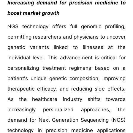
Increasing demand for precision medicine to
boost market growth
NGS technology offers full genomic profiling,
permitting researchers and physicians to uncover
genetic variants linked to illnesses at the
individual level. This advancement is critical for
personalizing treatment regimens based on a
patient's unique genetic composition, improving
therapeutic efficacy, and reducing side effects.
As the healthcare industry shifts towards
increasingly personalized approaches, the
demand for Next Generation Sequencing (NGS)
technology in precision medicine applications