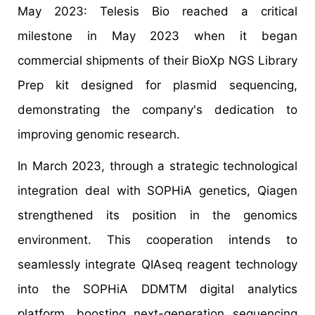
May 2023: Telesis Bio reached a critical
milestone in May 2023 when it began
commercial shipments of their BioXp NGS Library
Prep kit designed for plasmid sequencing,
demonstrating the company's dedication to
improving genomic research.
In March 2023, through a strategic technological
integration deal with SOPHiA genetics, Qiagen
strengthened its position in the genomics
environment. This cooperation intends to
seamlessly integrate QIAseq reagent technology
into the SOPHiA DDMTM digital analytics
platform, boosting next-generation sequencing