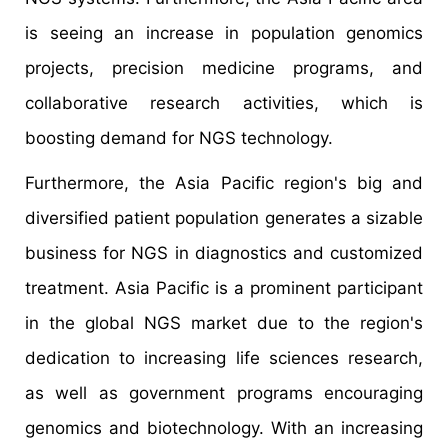
is seeing an increase in population genomics
projects, precision medicine programs, and
collaborative research activities, which is
boosting demand for NGS technology.
Furthermore, the Asia Pacific region's big and
diversified patient population generates a sizable
business for NGS in diagnostics and customized
treatment. Asia Pacific is a prominent participant
in the global NGS market due to the region's
dedication to increasing life sciences research,
as well as government programs encouraging
genomics and biotechnology. With an increasing