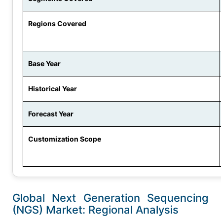
Regions Covered
Base Year
Historical Year
Forecast Year
Customization Scope
Global Next Generation Sequencing
(NGS) Market: Regional Analysis