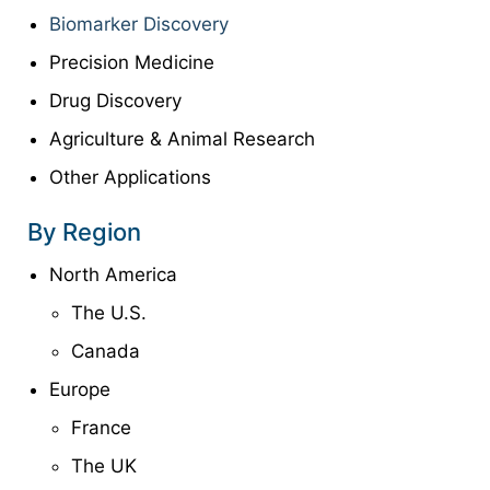
Biomarker Discovery
Precision Medicine
Drug Discovery
Agriculture & Animal Research
Other Applications
By Region
North America
The U.S.
Canada
Europe
France
The UK