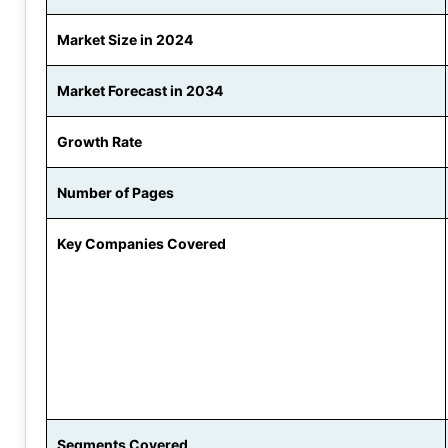
Market Size in 2024
Market Forecast in 2034
Growth Rate
Number of Pages
Key Companies Covered
Segments Covered