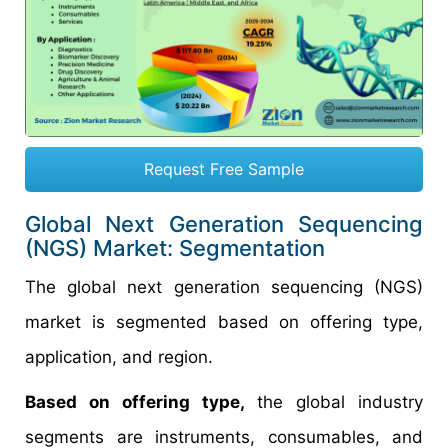
Request Free Sample
Global Next Generation Sequencing
(NGS) Market: Segmentation
The global next generation sequencing (NGS)
market is segmented based on offering type,
application, and region.
Based on offering type,
the global industry
segments are instruments, consumables, and