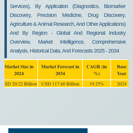
Services), By Application (Diagnostics, Biomarker
Discovery, Precision Medicine, Drug Discovery,
Agriculture & Animal Research, And Other Applications)
And By Region - Global And Regional Industry
Overview, Market Intelligence, Comprehensive
Analysis, Historical Data, And Forecasts 2025 - 2034
Market Size in
Market Forecast in
CAGR (in
Base
2024
2034
%)
Year
USD 20.22 Billion
USD 117.60 Billion
19.25%
2024