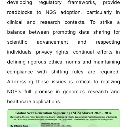
developing regulatory frameworks, provide
roadblocks to NGS adoption, particularly in
clinical and research contexts. To strike a
balance between promoting data sharing for
scientific advancement and respecting
individuals' privacy rights, continual efforts in
defining rigorous ethical norms and maintaining
compliance with shifting rules are required.
Addressing these issues is critical to realizing
NGS's full promise in genomics research and
healthcare applications.