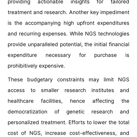
providing actionable insights for tailored
treatment and research. Another key impediment
is the accompanying high upfront expenditures
and recurring expenses. While NGS technologies
provide unparalleled potential, the initial financial
expenditure necessary for purchase is
prohibitively expensive.
These budgetary constraints may limit NGS
access to smaller research institutes and
healthcare facilities, hence affecting the
democratization of genetic research and
personalized treatment. Efforts to lower the total
cost of NGS, increase cost-effectiveness, and