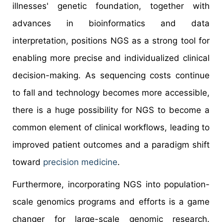
illnesses' genetic foundation, together with
advances in bioinformatics and data
interpretation, positions NGS as a strong tool for
enabling more precise and individualized clinical
decision-making. As sequencing costs continue
to fall and technology becomes more accessible,
there is a huge possibility for NGS to become a
common element of clinical workflows, leading to
improved patient outcomes and a paradigm shift
toward
precision medicine
.
Furthermore, incorporating NGS into population-
scale genomics programs and efforts is a game
changer for large-scale genomic research.