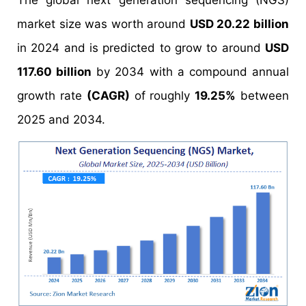
The global next generation sequencing (NGS)
market size was worth around
USD 20.22 billion
in 2024 and is predicted to grow to around
USD
117.60 billion
by 2034 with a compound annual
growth rate
(CAGR)
of roughly
19.25%
between
2025 and 2034.