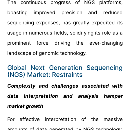
The continuous progress of NGS platforms,
boasting improved precision and reduced
sequencing expenses, has greatly expedited its
usage in numerous fields, solidifying its role as a
prominent force driving the ever-changing
landscape of genomic technology.
Global Next Generation Sequencing
(NGS) Market: Restraints
Complexity and challenges associated with
data interpretation and analysis hamper
market growth
For effective interpretation of the massive
amounts of data generated by NGS technology,