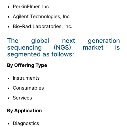
PerkinElmer, Inc.
Agilent Technologies, Inc.
Bio-Rad Laboratories, Inc.
The global next generation
sequencing (NGS) market is
segmented as follows:
By Offering Type
Instruments
Consumables
Services
By Application
Diagnostics