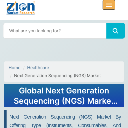
Home
Healthcare
Next Generation Sequencing (NGS) Market
Global Next Generation
Sequencing (NGS) Market
Size, Share, Growth Report,
Next Generation Sequencing (NGS) Market By
2034
Offering Type (Instruments, Consumables, And