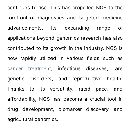
continues to rise. This has propelled NGS to the
forefront of diagnostics and targeted medicine
advancements. Its expanding range of
applications beyond genomics research has also
contributed to its growth in the industry. NGS is
now rapidly utilized in various fields such as
cancer treatment
, infectious diseases, rare
genetic disorders, and reproductive health.
Thanks to its versatility, rapid pace, and
affordability, NGS has become a crucial tool in
drug development, biomarker discovery, and
agricultural genomics.