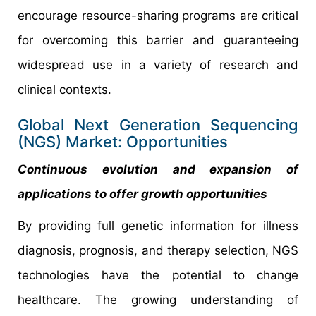
encourage resource-sharing programs are critical
for overcoming this barrier and guaranteeing
widespread use in a variety of research and
clinical contexts.
Global Next Generation Sequencing
(NGS) Market: Opportunities
Continuous evolution and expansion of
applications to offer growth opportunities
By providing full genetic information for illness
diagnosis, prognosis, and therapy selection, NGS
technologies have the potential to change
healthcare. The growing understanding of