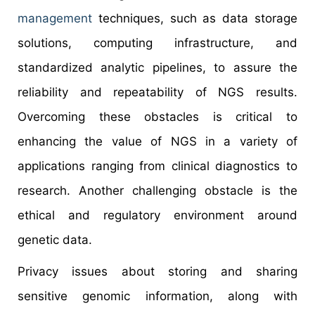
management
techniques, such as data storage
solutions, computing infrastructure, and
standardized analytic pipelines, to assure the
reliability and repeatability of NGS results.
Overcoming these obstacles is critical to
enhancing the value of NGS in a variety of
applications ranging from clinical diagnostics to
research. Another challenging obstacle is the
ethical and regulatory environment around
genetic data.
Privacy issues about storing and sharing
sensitive genomic information, along with