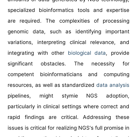
specialized bioinformatics tools and expertise
are required. The complexities of processing
genomic data, such as identifying important
variations, interpreting clinical relevance, and
integrating with other
biological data
, provide
significant obstacles. The necessity for
competent bioinformaticians and computing
resources, as well as standardized
data analysis
pipelines, might stymie NGS adoption,
particularly in clinical settings where correct and
rapid findings are critical. Addressing these
issues is critical for realizing NGS's full promise in