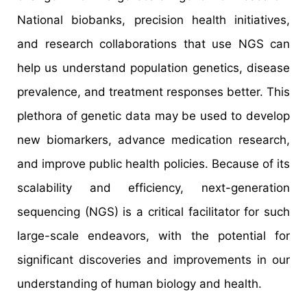
National biobanks, precision health initiatives,
and research collaborations that use NGS can
help us understand population genetics, disease
prevalence, and treatment responses better. This
plethora of genetic data may be used to develop
new biomarkers, advance medication research,
and improve public health policies. Because of its
scalability and efficiency, next-generation
sequencing (NGS) is a critical facilitator for such
large-scale endeavors, with the potential for
significant discoveries and improvements in our
understanding of human biology and health.