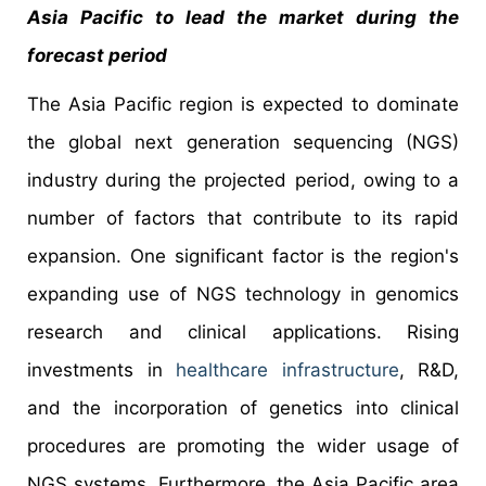
Asia Pacific to lead the market during the
forecast period
The Asia Pacific region is expected to dominate
the global next generation sequencing (NGS)
industry during the projected period, owing to a
number of factors that contribute to its rapid
expansion. One significant factor is the region's
expanding use of NGS technology in genomics
research and clinical applications. Rising
investments in
healthcare infrastructure
, R&D,
and the incorporation of genetics into clinical
procedures are promoting the wider usage of
NGS systems. Furthermore, the Asia Pacific area