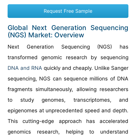
Request Free Sample
Global Next Generation Sequencing
(NGS) Market: Overview
Next Generation Sequencing (NGS) has
transformed genomic research by sequencing
DNA and RNA
quickly and cheaply. Unlike Sanger
sequencing, NGS can sequence millions of DNA
fragments simultaneously, allowing researchers
to study genomes, transcriptomes, and
epigenomes at unprecedented speed and depth.
This cutting-edge approach has accelerated
genomics research, helping to understand