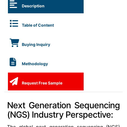
Description
Table of Content
Buying Inquiry
Methodology
Request Free Sample
Next Generation Sequencing
(NGS) Industry Perspective: