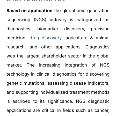
Based on application
the global next generation
sequencing (NGS) industry is categorized as
diagnostics, biomarker discovery, precision
medicine,
drug discovery
, agriculture & animal
research, and other applications. Diagnostics
was the largest shareholder sector in the global
market. The increasing integration of NGS
technology in clinical diagnostics for discovering
genetic mutations, assessing disease indicators,
and supporting individualized treatment methods
is ascribed to its significance. NGS diagnostic
applications are critical in fields such as cancer,