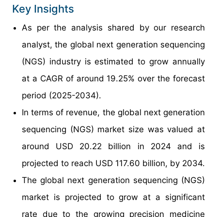
Key Insights
As per the analysis shared by our research
analyst, the global next generation sequencing
(NGS) industry is estimated to grow annually
at a CAGR of around 19.25% over the forecast
period (2025-2034).
In terms of revenue, the global next generation
sequencing (NGS) market size was valued at
around USD 20.22 billion in 2024 and is
projected to reach USD 117.60 billion, by 2034.
The global next generation sequencing (NGS)
market is projected to grow at a significant
rate due to the growing precision medicine