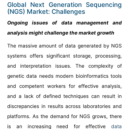
Global Next Generation Sequencing
(NGS) Market: Challenges
Ongoing issues of data management and
analysis might challenge the market growth
The massive amount of data generated by NGS
systems offers significant storage, processing,
and interpretation issues. The complexity of
genetic data needs modern bioinformatics tools
and competent workers for effective analysis,
and a lack of defined techniques can result in
discrepancies in results across laboratories and
platforms. As the demand for NGS grows, there
is an increasing need for effective
data