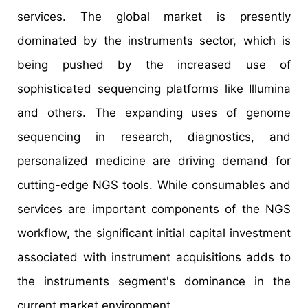
services. The global market is presently
dominated by the instruments sector, which is
being pushed by the increased use of
sophisticated sequencing platforms like Illumina
and others. The expanding uses of genome
sequencing in research, diagnostics, and
personalized medicine are driving demand for
cutting-edge NGS tools. While consumables and
services are important components of the NGS
workflow, the significant initial capital investment
associated with instrument acquisitions adds to
the instruments segment's dominance in the
current market environment.