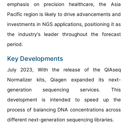
emphasis on precision healthcare, the Asia
Pacific region is likely to drive advancements and
investments in NGS applications, positioning it as
the industry's leader throughout the forecast
period.
Key Developments
July 2023, With the release of the QIAseq
Normalizer kits, Qiagen expanded its next-
generation sequencing services. This
development is intended to speed up the
process of balancing DNA concentrations across
different next-generation sequencing libraries.