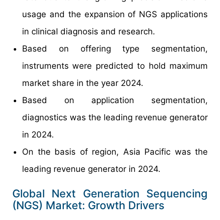
usage and the expansion of NGS applications
in clinical diagnosis and research.
Based on offering type segmentation,
instruments were predicted to hold maximum
market share in the year 2024.
Based on application segmentation,
diagnostics was the leading revenue generator
in 2024.
On the basis of region, Asia Pacific was the
leading revenue generator in 2024.
Global Next Generation Sequencing
(NGS) Market: Growth Drivers