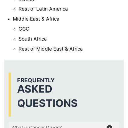
Rest of Latin America
Middle East & Africa
GCC
South Africa
Rest of Middle East & Africa
FREQUENTLY
ASKED
QUESTIONS
What is Cancer Drugs?