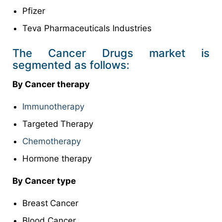
Pfizer
Teva Pharmaceuticals Industries
The Cancer Drugs market is
segmented as follows:
By Cancer therapy
Immunotherapy
Targeted
Therapy
Chemotherapy
Hormone therapy
By Cancer type
Breast
Cancer
Blood Cancer