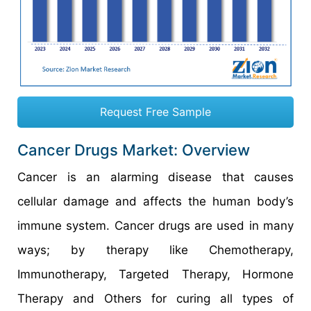
Request Free Sample
Cancer Drugs Market: Overview
Cancer is an alarming disease that causes
cellular damage and affects the human body’s
immune system. Cancer drugs are used in many
ways; by therapy like Chemotherapy,
Immunotherapy, Targeted Therapy, Hormone
Therapy and Others for curing all types of