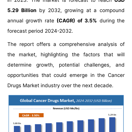
in 2023. The market is forecast to reach
USD
5.29 Billion
by 2032, growing at a compound
annual growth rate
(CAGR) of 3.5%
during the
forecast period 2024-2032.
The report offers a comprehensive analysis of
the market, highlighting the factors that will
determine growth, potential challenges, and
opportunities that could emerge in the Cancer
Drugs Market industry over the next decade.