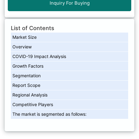
Inquiry For Buying
List of Contents
Market Size
Overview
COVID-19 Impact Analysis
Growth Factors
Segmentation
Report Scope
Regional Analysis
Competitive Players
The market is segmented as follows: