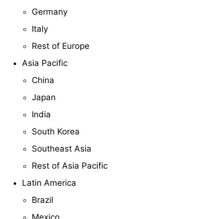
Germany
Italy
Rest of Europe
Asia Pacific
China
Japan
India
South Korea
Southeast Asia
Rest of Asia Pacific
Latin America
Brazil
Mexico