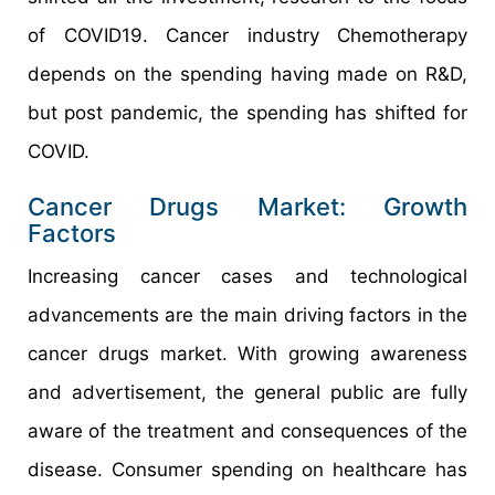
of COVID19. Cancer industry Chemotherapy
depends on the spending having made on R&D,
but post pandemic, the spending has shifted for
COVID.
Cancer Drugs Market: Growth
Factors
Increasing cancer cases and technological
advancements are the main driving factors in the
cancer drugs market. With growing awareness
and advertisement, the general public are fully
aware of the treatment and consequences of the
disease. Consumer spending on healthcare has