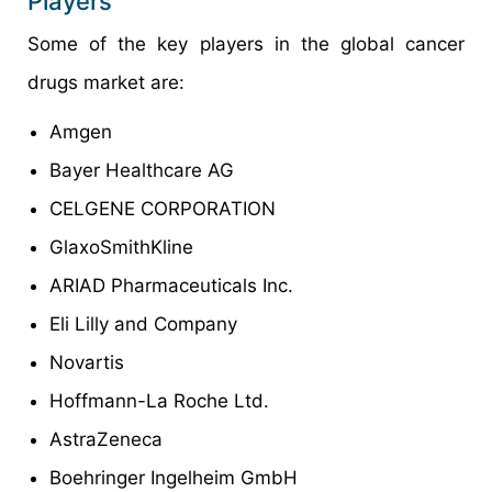
Players
Some of the key players in the global cancer
drugs market are:
Amgen
Bayer Healthcare AG
CELGENE CORPORATION
GlaxoSmithKline
ARIAD Pharmaceuticals Inc.
Eli Lilly and Company
Novartis
Hoffmann-La Roche Ltd.
AstraZeneca
Boehringer Ingelheim GmbH