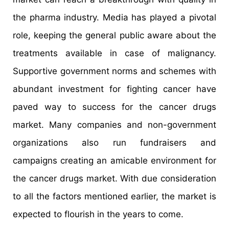
the pharma industry. Media has played a pivotal
role, keeping the general public aware about the
treatments available in case of malignancy.
Supportive government norms and schemes with
abundant investment for fighting cancer have
paved way to success for the cancer drugs
market. Many companies and non-government
organizations also run fundraisers and
campaigns creating an amicable environment for
the cancer drugs market. With due consideration
to all the factors mentioned earlier, the market is
expected to flourish in the years to come.