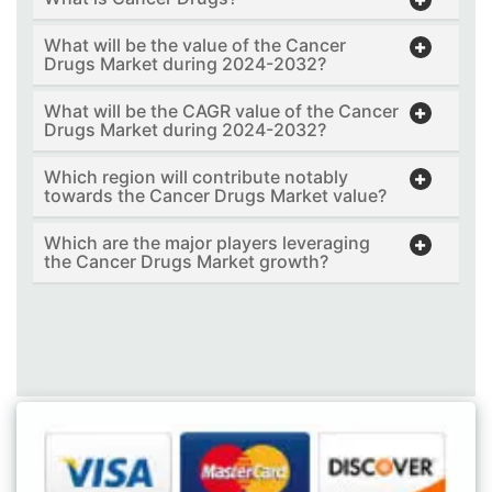
What will be the value of the Cancer
Drugs Market during 2024-2032?
What will be the CAGR value of the Cancer
Drugs Market during 2024-2032?
Which region will contribute notably
towards the Cancer Drugs Market value?
Which are the major players leveraging
the Cancer Drugs Market growth?