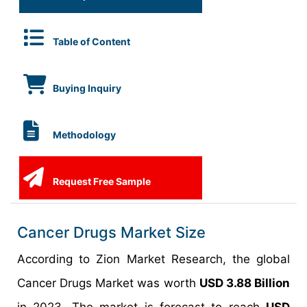
Table of Content
Buying Inquiry
Methodology
Request Free Sample
Cancer Drugs Market Size
According to Zion Market Research, the global
Cancer Drugs Market was worth
USD 3.88 Billion