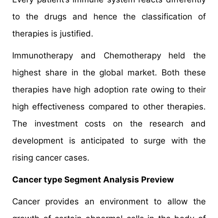
to the drugs and hence the classification of
therapies is justified.
Immunotherapy and Chemotherapy held the
highest share in the global market. Both these
therapies have high adoption rate owing to their
high effectiveness compared to other therapies.
The investment costs on the research and
development is anticipated to surge with the
rising cancer cases.
Cancer type Segment Analysis Preview
Cancer provides an environment to allow the