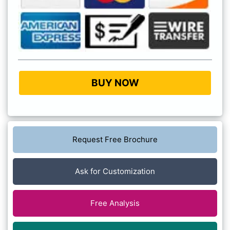
BUY NOW
Request Free Brochure
Ask for Customization
Free Analysis