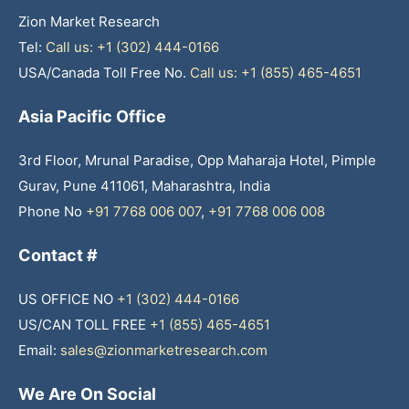
Zion Market Research
Tel:
Call us: +1 (302) 444-0166
USA/Canada Toll Free No.
Call us: +1 (855) 465-4651
Asia Pacific Office
3rd Floor, Mrunal Paradise, Opp Maharaja Hotel, Pimple
Gurav, Pune 411061, Maharashtra, India
Phone No
+91 7768 006 007
,
+91 7768 006 008
Contact #
US OFFICE NO
+1 (302) 444-0166
US/CAN TOLL FREE
+1 (855) 465-4651
Email:
sales@zionmarketresearch.com
We Are On Social