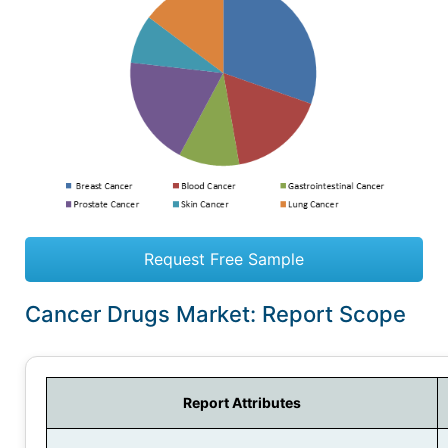
Request Free Sample
Cancer Drugs Market: Report Scope
Report Attributes