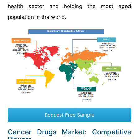
health sector and holding the most aged
population in the world.
Request Free Sample
Cancer Drugs Market: Competitive