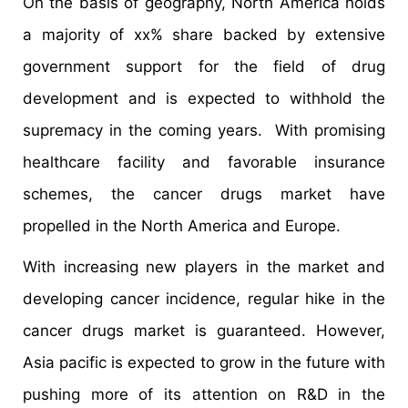
On the basis of geography, North America holds
a majority of xx% share backed by extensive
government support for the field of drug
development and is expected to withhold the
supremacy in the coming years. With promising
healthcare facility and favorable insurance
schemes, the cancer drugs market have
propelled in the North America and Europe.
With increasing new players in the market and
developing cancer incidence, regular hike in the
cancer drugs market is guaranteed. However,
Asia pacific is expected to grow in the future with
pushing more of its attention on R&D in the