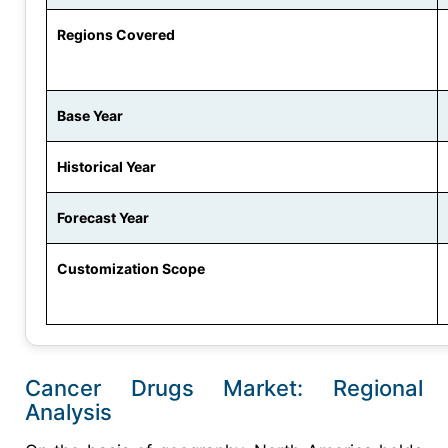
Regions Covered
Base Year
Historical Year
Forecast Year
Customization Scope
Cancer Drugs Market: Regional
Analysis