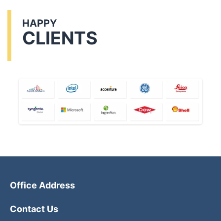
HAPPY
CLIENTS
Office Address
Contact Us