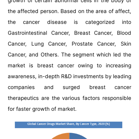
growth of certain abnormal cells in the body of
the affected person. Based on the area of affect,
the cancer disease is categorized into
Gastrointestinal Cancer, Breast Cancer, Blood
Cancer, Lung Cancer, Prostate Cancer, Skin
Cancer, and Others. The segment which led the
market is breast cancer owing to increasing
awareness, in-depth R&D investments by leading
companies and surged breast cancer
therapeutics are the various factors responsible
for faster growth of market.