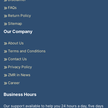
FAQs
Return Policy
Sitemap
Our Company
About Us
Terms and Conditions
Contact Us
Privacy Policy
ZMR in News
Career
Business Hours
Our support available to help you 24 hours a day, five days