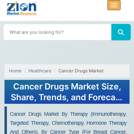
Home
Healthcare
Cancer Drugs Market
Cancer Drugs Market Size,
Share, Trends, and Forecast
2032
Cancer Drugs Market By Therapy (Immunotherapy,
Targeted Therapy, Chemotherapy, Hormone Therapy
And Others), By Cancer Type (For Breast Cancer,