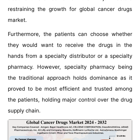
restraining the growth for global cancer drugs
market.
Furthermore, the patients can choose whether
they would want to receive the drugs in the
hands from a specialty distributor or a specialty
pharmacy. However, specialty pharmacy being
the traditional approach holds dominance as it
proved to be most efficient and trusted among
the patients, holding major control over the drug
supply chain.