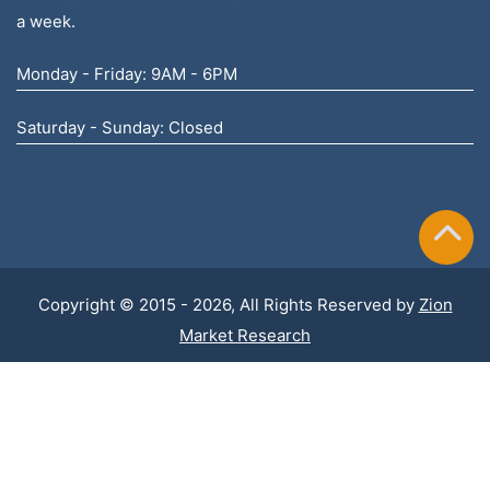
a week.
Monday - Friday: 9AM - 6PM
Saturday - Sunday: Closed
Copyright © 2015 - 2026, All Rights Reserved by
Zion
Market Research