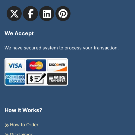
We Accept
We have secured system to process your transaction.
How it Works?
How to Order
Disclaimer