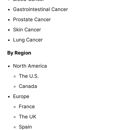
Gastrointestinal Cancer
Prostate Cancer
Skin Cancer
Lung Cancer
By Region
North America
The U.S.
Canada
Europe
France
The UK
Spain