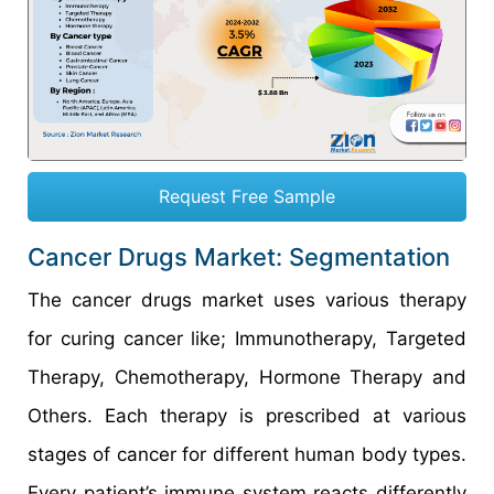
Request Free Sample
Cancer Drugs Market: Segmentation
The cancer drugs market uses various therapy
for curing cancer like; Immunotherapy, Targeted
Therapy, Chemotherapy, Hormone Therapy and
Others. Each therapy is prescribed at various
stages of cancer for different human body types.
Every patient’s immune system reacts differently