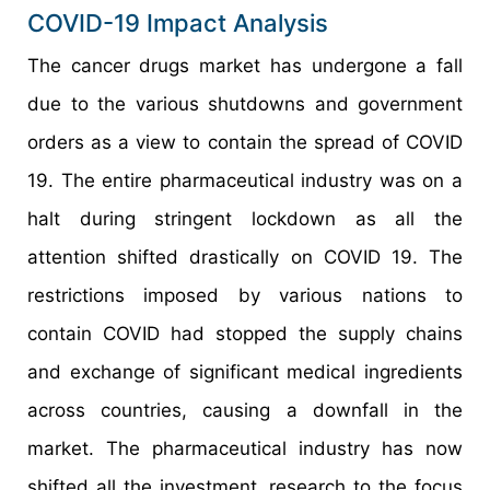
COVID-19 Impact Analysis
The cancer drugs market has undergone a fall
due to the various shutdowns and government
orders as a view to contain the spread of COVID
19. The entire pharmaceutical industry was on a
halt during stringent lockdown as all the
attention shifted drastically on COVID 19. The
restrictions imposed by various nations to
contain COVID had stopped the supply chains
and exchange of significant medical ingredients
across countries, causing a downfall in the
market. The pharmaceutical industry has now
shifted all the investment, research to the focus