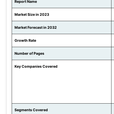
Report Name
Market Size in 2023
Market Forecast in 2032
Growth Rate
Number of Pages
Key Companies Covered
Segments Covered