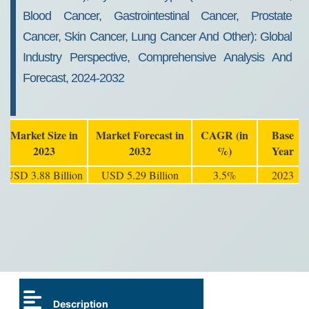
Blood Cancer, Gastrointestinal Cancer, Prostate
Cancer, Skin Cancer, Lung Cancer And Other): Global
Industry Perspective, Comprehensive Analysis And
Forecast, 2024-2032
Market Size in
Market Forecast in
CAGR (in
Base
2023
2032
%)
Year
USD 3.88 Billion
USD 5.29 Billion
3.5%
2023
Description