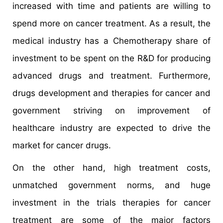
increased with time and patients are willing to
spend more on cancer treatment. As a result, the
medical industry has a Chemotherapy share of
investment to be spent on the R&D for producing
advanced drugs and treatment. Furthermore,
drugs development and therapies for cancer and
government striving on improvement of
healthcare industry are expected to drive the
market for cancer drugs.
On the other hand, high treatment costs,
unmatched government norms, and huge
investment in the trials therapies for cancer
treatment are some of the major factors