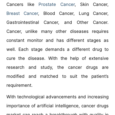
Cancers like
Prostate Cancer
, Skin Cancer,
Breast Cancer
, Blood Cancer, Lung Cancer,
Gastrointestinal Cancer, and Other Cancer.
Cancer, unlike many other diseases requires
constant monitor and has different stages as
well. Each stage demands a different drug to
cure the disease. With the help of extensive
research and study, the cancer drugs are
modified and matched to suit the patient’s
requirement.
With technological advancements and increasing
importance of artificial intelligence, cancer drugs
market can reach a breakthrough with quality in