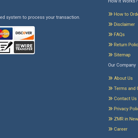
How it Works?
How to Ord
ed system to process your transaction.
Disclaimer
FAQs
Return Poli
Sitemap
Our Company
About Us
Terms and C
Contact Us
Privacy Poli
ZMR in Ne
Career