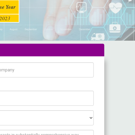
se Year
2023
pany Name