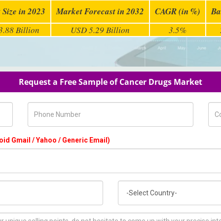
 Size in 2023
Market Forecast in 2032
CAGR (in %)
Ba
.88 Billion
USD 5.29 Billion
3.5%
Request a Free Sample of Cancer Drugs Market
Phone Number
Com
oid Gmail / Yahoo / Generic Email)
Country