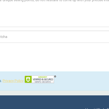
ch Code
s.
Privacy Policy