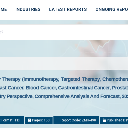
OME
INDUSTRIES
LATEST REPORTS
ONGOING REP
 Therapy (Immunotherapy, Targeted Therapy, Chemother
st Cancer, Blood Cancer, Gastrointestinal Cancer, Prosta
try Perspective, Comprehensive Analysis And Forecast, 20
 Format : PDF
Pages: 150
Report Code: ZMR-490
Published Da