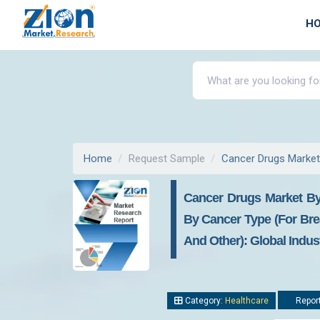
H
Home
Request Sample
Cancer Drugs Market
Cancer Drugs Market By
By Cancer Type (For Brea
And Other): Global Indus
Category:
Healthcare
Report