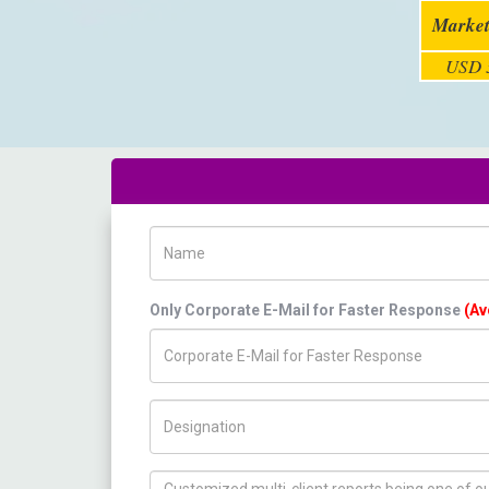
Market
USD 3
Name
Only Corporate E-Mail for Faster Response
(Av
Title/Desig.
How can we help you ?