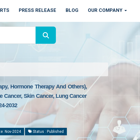
ORTS
PRESS RELEASE
BLOG
OUR COMPANY
apy, Hormone Therapy And Others),
te Cancer, Skin Cancer, Lung Cancer
24-2032
te: Nov-2024
Status : Published