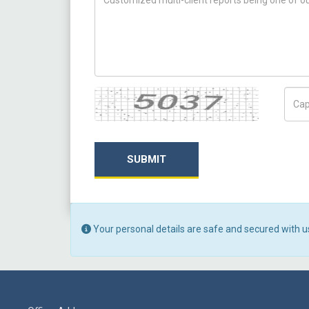
Captcha
Capt
SUBMIT
Your personal details are safe and secured with u