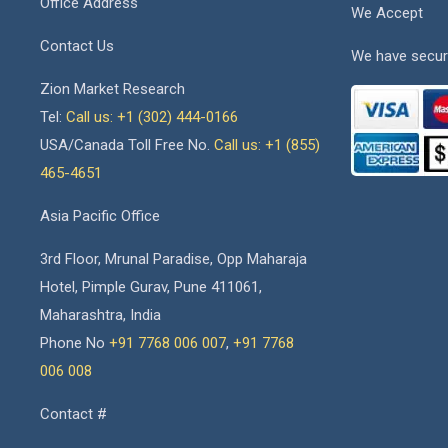
Office Address
We Accept
Contact Us
We have secur
Zion Market Research
Tel:
Call us: +1 (302) 444-0166
USA/Canada Toll Free No.
Call us: +1 (855)
465-4651
Asia Pacific Office
3rd Floor, Mrunal Paradise, Opp Maharaja
Hotel, Pimple Gurav, Pune 411061,
Maharashtra, India
Phone No
+91 7768 006 007
,
+91 7768
006 008
Contact #