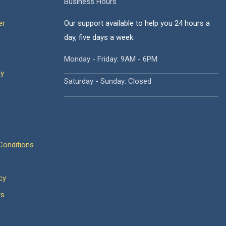
Business Hours
er
Our support available to help you 24 hours a
day, five days a week.
Monday - Friday: 9AM - 6PM
cy
Saturday - Sunday: Closed
onditions
cy
ws