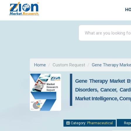
H
Home
Custom Request
Gene Therapy Marke
Gene Therapy Market By
Disorders, Cancer, Car
Market Intelligence, Com
Category:
Pharmaceutical
Repo