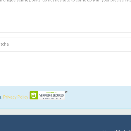
ch Code
s.
Privacy Policy