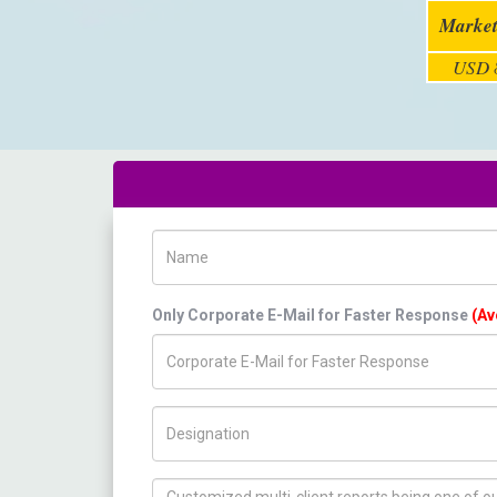
Market
USD 8
Name
Only Corporate E-Mail for Faster Response
(Av
Title/Desig.
How can we help you ?