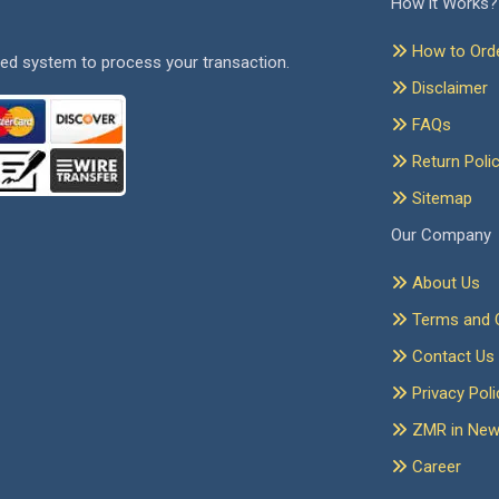
How it Works?
How to Ord
ed system to process your transaction.
Disclaimer
FAQs
Return Poli
Sitemap
Our Company
About Us
Terms and C
Contact Us
Privacy Poli
ZMR in Ne
Career