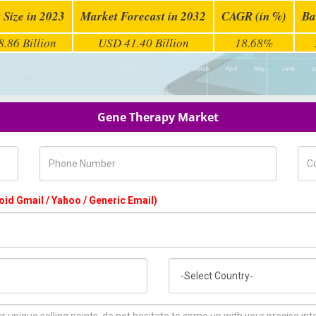
 Size in 2023
Market Forecast in 2032
CAGR (in %)
Ba
.86 Billion
USD 41.40 Billion
18.68%
Gene Therapy Market
Phone Number
Com
oid Gmail / Yahoo / Generic Email)
Country