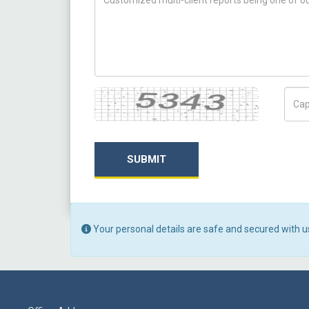
Captcha
Capt
SUBMIT
Your personal details are safe and secured with u