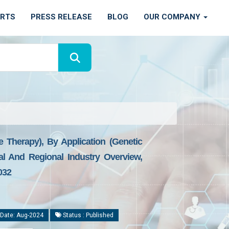
ORTS
PRESS RELEASE
BLOG
OUR COMPANY
Therapy), By Application (Genetic
al And Regional Industry Overview,
032
Date: Aug-2024
Status : Published