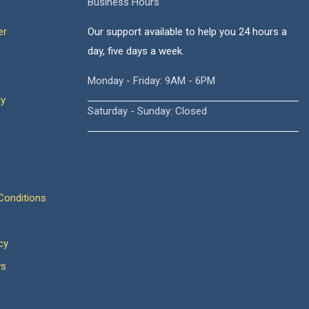
Business Hours
er
Our support available to help you 24 hours a
day, five days a week.
Monday - Friday: 9AM - 6PM
cy
Saturday - Sunday: Closed
onditions
cy
ws