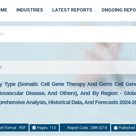
OME
INDUSTRIES
LATEST REPORTS
ONGOING REP
t
 Type (Somatic Cell Gene Therapy And Germ Cell Gene 
diovascular Disease, And Others), And By Region - Glob
prehensive Analysis, Historical Data, And Forecasts 2024-2
rt Format : PDF
Pages: 110
Report Code: ZMR-3218
Published 