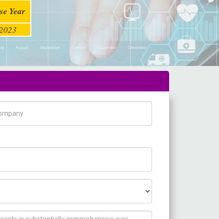
se Year
2023
pany Name