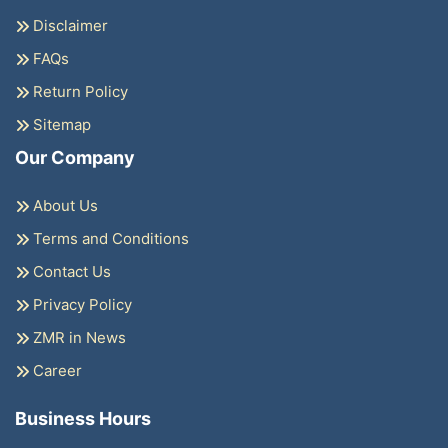
Disclaimer
FAQs
Return Policy
Sitemap
Our Company
About Us
Terms and Conditions
Contact Us
Privacy Policy
ZMR in News
Career
Business Hours