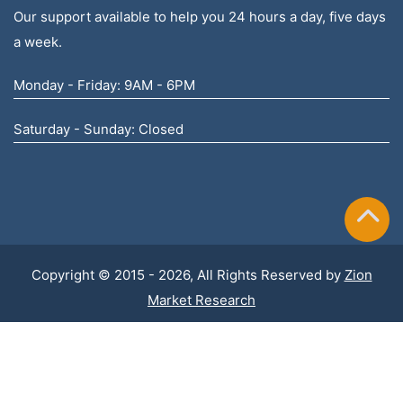
Our support available to help you 24 hours a day, five days
a week.
Monday - Friday: 9AM - 6PM
Saturday - Sunday: Closed
Copyright © 2015 - 2026, All Rights Reserved by
Zion
Market Research