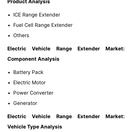
Product Analysis
ICE Range Extender
Fuel Cell Range Extender
Others
Electric Vehicle Range Extender Market:
Component Analysis
Battery Pack
Electric Motor
Power Converter
Generator
Electric Vehicle Range Extender Market:
Vehicle Type Analysis