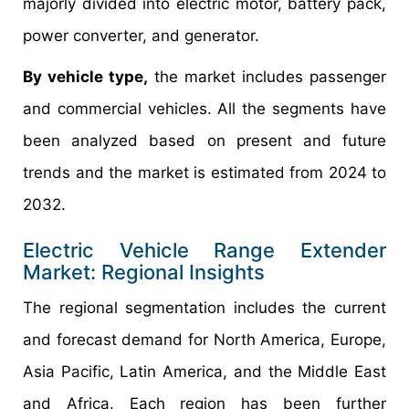
majorly divided into electric motor, battery pack,
power converter, and generator.
By vehicle type,
the market includes passenger
and commercial vehicles. All the segments have
been analyzed based on present and future
trends and the market is estimated from 2024 to
2032.
Electric Vehicle Range Extender
Market: Regional Insights
The regional segmentation includes the current
and forecast demand for North America, Europe,
Asia Pacific, Latin America, and the Middle East
and Africa. Each region has been further