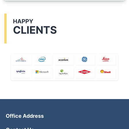
HAPPY
CLIENTS
Office Address