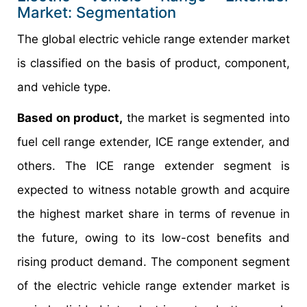
Market: Segmentation
The global electric vehicle range extender market
is classified on the basis of product, component,
and vehicle type.
Based on product,
the market is segmented into
fuel cell range extender, ICE range extender, and
others. The ICE range extender segment is
expected to witness notable growth and acquire
the highest market share in terms of revenue in
the future, owing to its low-cost benefits and
rising product demand. The component segment
of the electric vehicle range extender market is