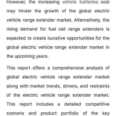
However, the increasing
vehicle batteries
cost
may hinder the growth of the global electric
vehicle range extender market. Alternatively, the
rising demand for fuel cell range extenders is
expected to create lucrative opportunities for the
global electric vehicle range extender market in
the upcoming years.
This report offers a comprehensive analysis of
global electric vehicle range extender market
along with market trends, drivers, and restraints
of the electric vehicle range extender market.
This report includes a detailed competitive
scenario and product portfolio of the key