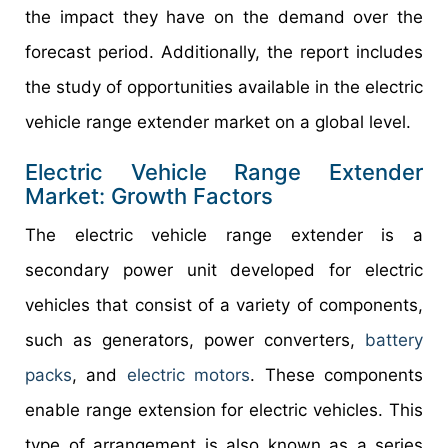
the impact they have on the demand over the
forecast period. Additionally, the report includes
the study of opportunities available in the electric
vehicle range extender market on a global level.
Electric Vehicle Range Extender
Market: Growth Factors
The electric vehicle range extender is a
secondary power unit developed for electric
vehicles that consist of a variety of components,
such as generators, power converters,
battery
packs
, and
electric motors
. These components
enable range extension for electric vehicles. This
type of arrangement is also known as a series