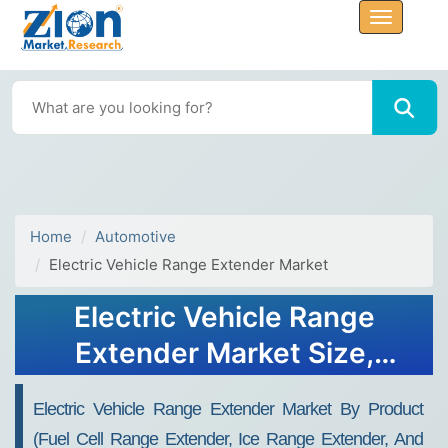
Home
Automotive
Electric Vehicle Range Extender Market
Electric Vehicle Range
Extender Market Size,
Share, Trends, Growth 2032
Electric Vehicle Range Extender Market By Product
(Fuel Cell Range Extender, Ice Range Extender, And