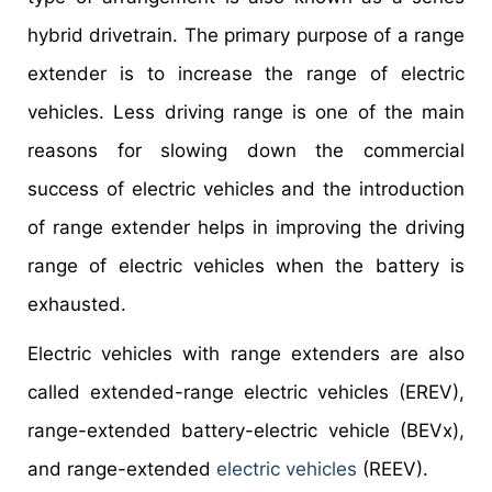
hybrid drivetrain. The primary purpose of a range
extender is to increase the range of electric
vehicles. Less driving range is one of the main
reasons for slowing down the commercial
success of electric vehicles and the introduction
of range extender helps in improving the driving
range of electric vehicles when the battery is
exhausted.
Electric vehicles with range extenders are also
called extended-range electric vehicles (EREV),
range-extended battery-electric vehicle (BEVx),
and range-extended
electric vehicles
(REEV).