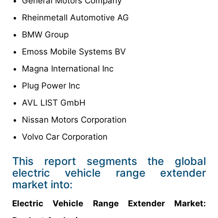
General Motors Company
Rheinmetall Automotive AG
BMW Group
Emoss Mobile Systems BV
Magna International Inc
Plug Power Inc
AVL LIST GmbH
Nissan Motors Corporation
Volvo Car Corporation
This report segments the global
electric vehicle range extender
market into:
Electric Vehicle Range Extender Market: