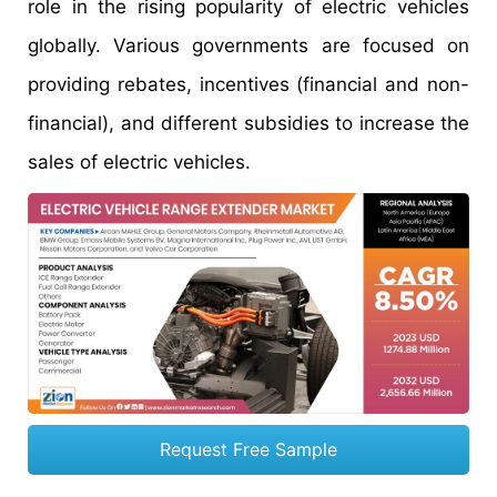
role in the rising popularity of electric vehicles
globally. Various governments are focused on
providing rebates, incentives (financial and non-
financial), and different subsidies to increase the
sales of electric vehicles.
Request Free Sample