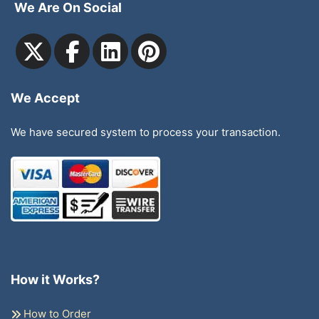
We Are On Social
We Accept
We have secured system to process your transaction.
How it Works?
How to Order