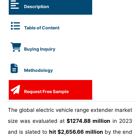
Description
Table of Content
Buying Inquiry
Methodology
Request Free Sample
The global electric vehicle range extender market
size was evaluated at
$1274.88 million
in 2023
and is slated to
hit $2,656.66 million
by the end