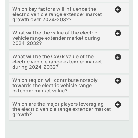
Which key factors will influence the
electric vehicle range extender market
growth over 2024-2032?
What will be the value of the electric
vehicle range extender market during
2024-2032?
What will be the CAGR value of the
electric vehicle range extender market
during 2024-2032?
Which region will contribute notably
towards the electric vehicle range
extender market value?
Which are the major players leveraging
the electric vehicle range extender market
growth?