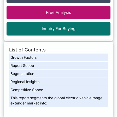
Free Analysis
Inquiry For Buying
List of Contents
Growth Factors
Report Scope
Segmentation
Regional Insights
Competitive Space
This report segments the global electric vehicle range
extender market into: