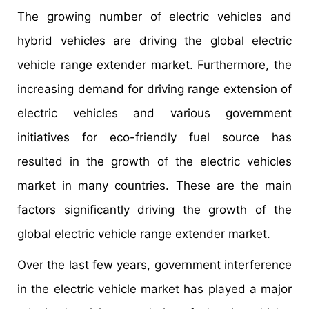
The growing number of electric vehicles and
hybrid vehicles are driving the global electric
vehicle range extender market. Furthermore, the
increasing demand for driving range extension of
electric vehicles and various government
initiatives for eco-friendly fuel source has
resulted in the growth of the electric vehicles
market in many countries. These are the main
factors significantly driving the growth of the
global electric vehicle range extender market.
Over the last few years, government interference
in the electric vehicle market has played a major