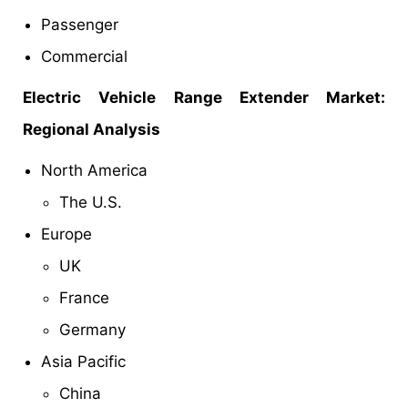
Passenger
Commercial
Electric Vehicle Range Extender Market:
Regional Analysis
North America
The U.S.
Europe
UK
France
Germany
Asia Pacific
China