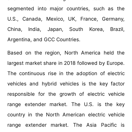
segmented into major countries, such as the
U.S., Canada, Mexico, UK, France, Germany,
China, India, Japan, South Korea, Brazil,
Argentina, and GCC Countries.
Based on the region, North America held the
largest market share in 2018 followed by Europe.
The continuous rise in the adoption of electric
vehicles and hybrid vehicles is the key factor
responsible for the growth of electric vehicle
range extender market. The U.S. is the key
country in the North American electric vehicle
range extender market. The Asia Pacific is