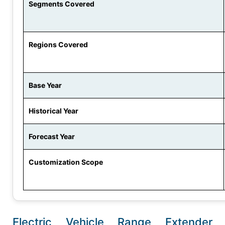
Segments Covered
Regions Covered
Base Year
Historical Year
Forecast Year
Customization Scope
Electric Vehicle Range Extender