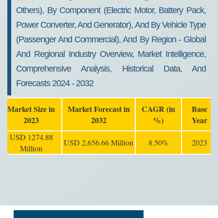
Others), By Component (Electric Motor, Battery Pack,
Power Converter, And Generator), And By Vehicle Type
(Passenger And Commercial), And By Region - Global
And Regional Industry Overview, Market Intelligence,
Comprehensive Analysis, Historical Data, And
Forecasts 2024 - 2032
Market Size in
Market Forecast in
CAGR (in
Base
2023
2032
%)
Year
USD 1274.88
USD 2,656.66 Million
8.50%
2023
Million