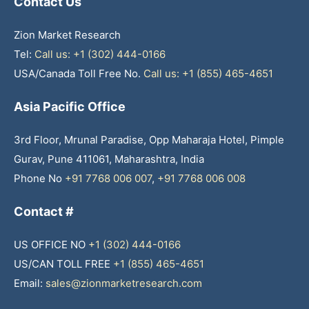
Contact Us
Zion Market Research
Tel:
Call us: +1 (302) 444-0166
USA/Canada Toll Free No.
Call us: +1 (855) 465-4651
Asia Pacific Office
3rd Floor, Mrunal Paradise, Opp Maharaja Hotel, Pimple
Gurav, Pune 411061, Maharashtra, India
Phone No
+91 7768 006 007
,
+91 7768 006 008
Contact #
US OFFICE NO
+1 (302) 444-0166
US/CAN TOLL FREE
+1 (855) 465-4651
Email:
sales@zionmarketresearch.com