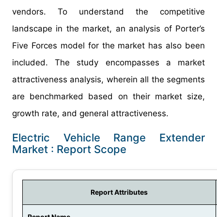
vendors. To understand the competitive
landscape in the market, an analysis of Porter’s
Five Forces model for the market has also been
included. The study encompasses a market
attractiveness analysis, wherein all the segments
are benchmarked based on their market size,
growth rate, and general attractiveness.
Electric Vehicle Range Extender
Market : Report Scope
Report Attributes
Report Name