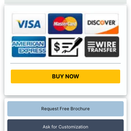
BUY NOW
Request Free Brochure
Ask for Customization