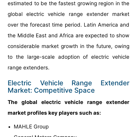
estimated to be the fastest growing region in the
global electric vehicle range extender market
over the forecast time period. Latin America and
the Middle East and Africa are expected to show
considerable market growth in the future, owing
to the large-scale adoption of electric vehicle
range extenders.
Electric Vehicle Range Extender
Market: Competitive Space
The global electric vehicle range extender
market profiles key players such as:
MAHLE Group