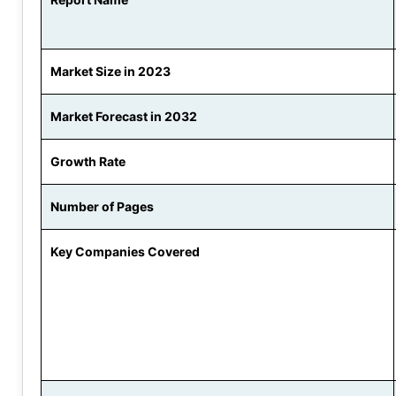
Market Size in 2023
Market Forecast in 2032
Growth Rate
Number of Pages
Key Companies Covered