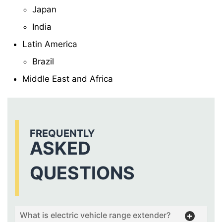
Japan
India
Latin America
Brazil
Middle East and Africa
FREQUENTLY
ASKED
QUESTIONS
What is electric vehicle range extender?