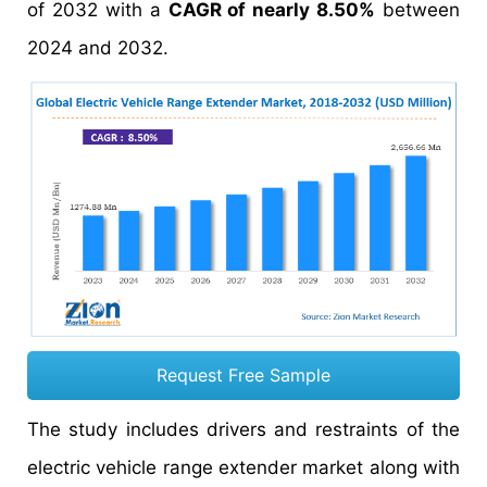
of 2032 with a
CAGR of nearly 8.50%
between
2024 and 2032.
Request Free Sample
The study includes drivers and restraints of the
electric vehicle range extender market along with