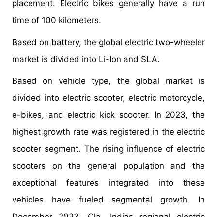
placement. Electric bikes generally have a run
time of 100 kilometers.
Based on battery, the global electric two-wheeler
market is divided into Li-Ion and SLA.
Based on vehicle type, the global market is
divided into electric scooter, electric motorcycle,
e-bikes, and electric kick scooter. In 2023, the
highest growth rate was registered in the electric
scooter segment. The rising influence of electric
scooters on the general population and the
exceptional features integrated into these
vehicles have fueled segmental growth. In
December 2023, Ola, Indias regional electric