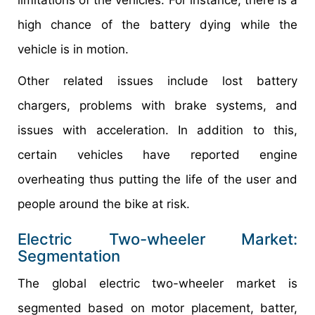
high chance of the battery dying while the
vehicle is in motion.
Other related issues include lost battery
chargers, problems with brake systems, and
issues with acceleration. In addition to this,
certain vehicles have reported engine
overheating thus putting the life of the user and
people around the bike at risk.
Electric Two-wheeler Market:
Segmentation
The global electric two-wheeler market is
segmented based on motor placement, batter,