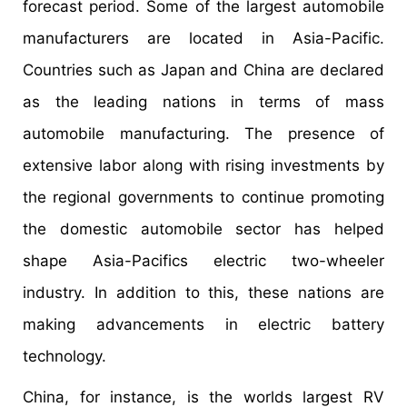
forecast period. Some of the largest automobile
manufacturers are located in Asia-Pacific.
Countries such as Japan and China are declared
as the leading nations in terms of mass
automobile manufacturing. The presence of
extensive labor along with rising investments by
the regional governments to continue promoting
the domestic automobile sector has helped
shape Asia-Pacifics electric two-wheeler
industry. In addition to this, these nations are
making advancements in electric battery
technology.
China, for instance, is the worlds largest RV