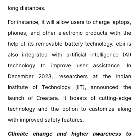
long distances.
For instance, it will allow users to charge laptops,
phones, and other electronic products with the
help of its removable battery technology. ebii is
also integrated with artificial intelligence (AI)
technology to improve user assistance. In
December 2023, researchers at the Indian
Institute of Technology (IIT), announced the
launch of Creatara. It boasts of cutting-edge
technology and the option to customize along
with improved safety features.
Climate change and higher awareness to