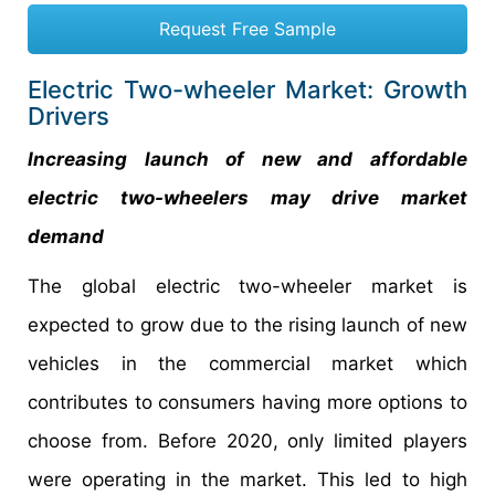
Request Free Sample
Electric Two-wheeler Market: Growth
Drivers
Increasing launch of new and affordable
electric two-wheelers may drive market
demand
The global electric two-wheeler market is
expected to grow due to the rising launch of new
vehicles in the commercial market which
contributes to consumers having more options to
choose from. Before 2020, only limited players
were operating in the market. This led to high