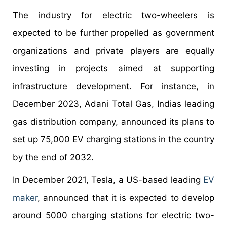
The industry for electric two-wheelers is
expected to be further propelled as government
organizations and private players are equally
investing in projects aimed at supporting
infrastructure development. For instance, in
December 2023, Adani Total Gas, Indias leading
gas distribution company, announced its plans to
set up 75,000 EV charging stations in the country
by the end of 2032.
In December 2021, Tesla, a US-based leading
EV
maker
, announced that it is expected to develop
around 5000 charging stations for electric two-