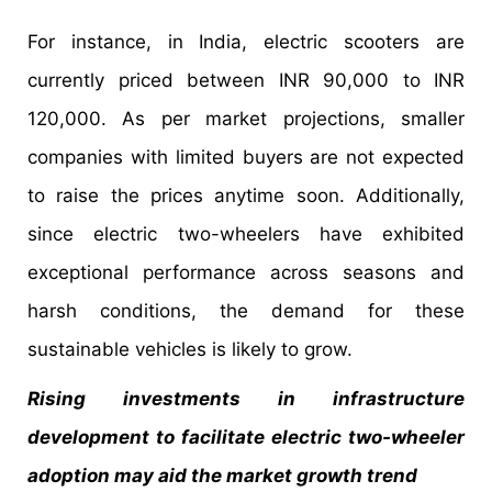
For instance, in India, electric scooters are
currently priced between INR 90,000 to INR
120,000. As per market projections, smaller
companies with limited buyers are not expected
to raise the prices anytime soon. Additionally,
since electric two-wheelers have exhibited
exceptional performance across seasons and
harsh conditions, the demand for these
sustainable vehicles is likely to grow.
Rising investments in infrastructure
development to facilitate electric two-wheeler
adoption may aid the market growth trend