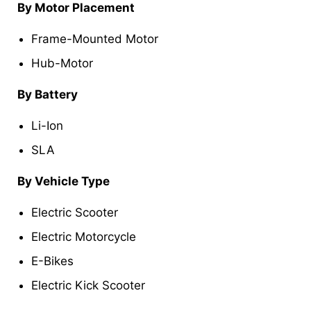
By Motor Placement
Frame-Mounted Motor
Hub-Motor
By Battery
Li-Ion
SLA
By Vehicle Type
Electric Scooter
Electric Motorcycle
E-Bikes
Electric Kick Scooter