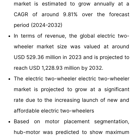
market is estimated to grow annually at a
CAGR of around 9.81% over the forecast
period (2024-2032)
In terms of revenue, the global electric two-
wheeler market size was valued at around
USD 529.36 million in 2023 and is projected to
reach USD 1,228.93 million by 2032.
The electric two-wheeler electric two-wheeler
market is projected to grow at a significant
rate due to the increasing launch of new and
affordable electric two-wheelers
Based on motor placement segmentation,
hub-motor was predicted to show maximum