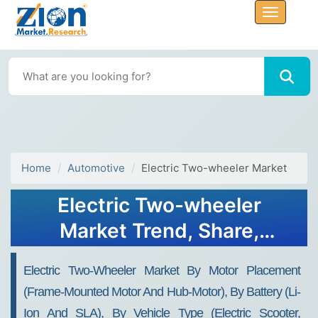
Home
Automotive
Electric Two-wheeler Market
Electric Two-wheeler
Market Trend, Share,
Growth, Size and Forecast
Electric Two-Wheeler Market By Motor Placement
2032
(Frame-Mounted Motor And Hub-Motor), By Battery (Li-
Ion And SLA), By Vehicle Type (Electric Scooter,