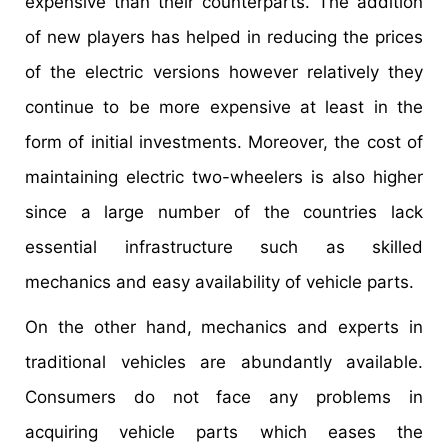
expensive than their counterparts. The addition
of new players has helped in reducing the prices
of the electric versions however relatively they
continue to be more expensive at least in the
form of initial investments. Moreover, the cost of
maintaining electric two-wheelers is also higher
since a large number of the countries lack
essential infrastructure such as skilled
mechanics and easy availability of vehicle parts.
On the other hand, mechanics and experts in
traditional vehicles are abundantly available.
Consumers do not face any problems in
acquiring vehicle parts which eases the