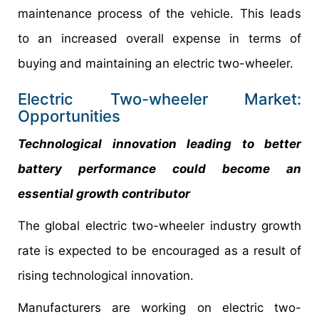
maintenance process of the vehicle. This leads
to an increased overall expense in terms of
buying and maintaining an electric two-wheeler.
Electric Two-wheeler Market:
Opportunities
Technological innovation leading to better
battery performance could become an
essential growth contributor
The global electric two-wheeler industry growth
rate is expected to be encouraged as a result of
rising technological innovation.
Manufacturers are working on electric two-