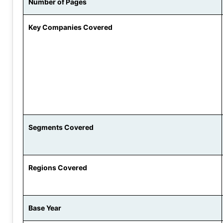
Number of Pages
Key Companies Covered
Segments Covered
Regions Covered
Base Year