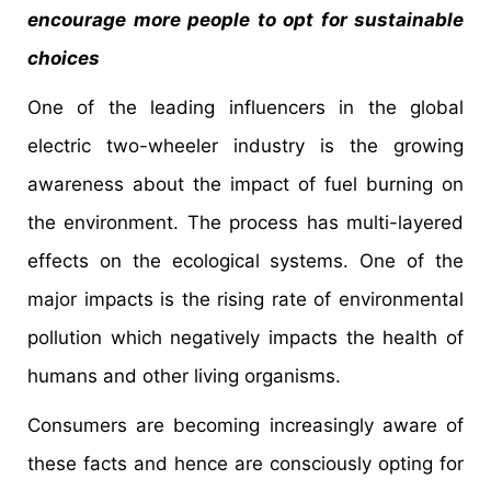
encourage more people to opt for sustainable
choices
One of the leading influencers in the global
electric two-wheeler industry is the growing
awareness about the impact of fuel burning on
the environment. The process has multi-layered
effects on the ecological systems. One of the
major impacts is the rising rate of environmental
pollution which negatively impacts the health of
humans and other living organisms.
Consumers are becoming increasingly aware of
these facts and hence are consciously opting for