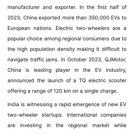
manufacturer and exporter. In the first half of
2023, China exported more than 350,000 EVs to
European nations. Electric two-wheelers are a
popular choice among regional consumers due to
the high population density making it difficult to
navigate traffic jams. In October 2023, QJMotor,
China is leading player in the EV industry,
announced the launch of a TQ electric scooter
offering a range of 120 km on a single charge.
India is witnessing a rapid emergence of new EV
two-wheeler startups. International companies
are investing in the regional market while