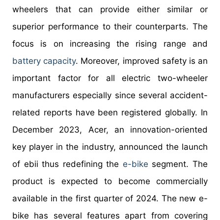
wheelers that can provide either similar or
superior performance to their counterparts. The
focus is on increasing the rising range and
battery capacity
. Moreover, improved safety is an
important factor for all electric two-wheeler
manufacturers especially since several accident-
related reports have been registered globally. In
December 2023, Acer, an innovation-oriented
key player in the industry, announced the launch
of ebii thus redefining the
e-bike
segment. The
product is expected to become commercially
available in the first quarter of 2024. The new e-
bike has several features apart from covering