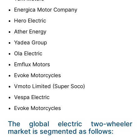
Energica Motor Company
Hero Electric
Ather Energy
Yadea Group
Ola Electric
Emflux Motors
Evoke Motorcycles
Vmoto Limited (Super Soco)
Vespa Electric
Evoke Motorcycles
The global electric two-wheeler
market is segmented as follows: