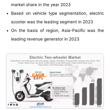
market share in the year 2023
Based on vehicle type segmentation, electric
scooter was the leading segment in 2023
On the basis of region, Asia-Pacific was the
leading revenue generator in 2023