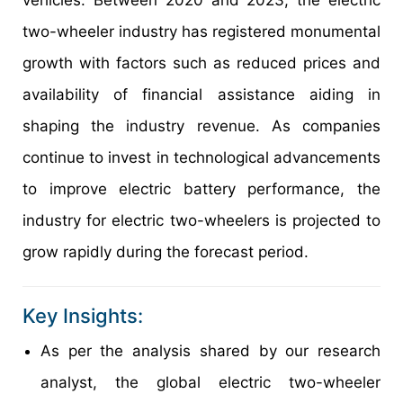
two-wheeler industry has registered monumental
growth with factors such as reduced prices and
availability of financial assistance aiding in
shaping the industry revenue. As companies
continue to invest in technological advancements
to improve electric battery performance, the
industry for electric two-wheelers is projected to
grow rapidly during the forecast period.
Key Insights:
As per the analysis shared by our research
analyst, the global electric two-wheeler