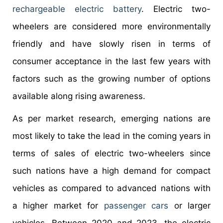
rechargeable electric battery
. Electric two-
wheelers are considered more environmentally
friendly and have slowly risen in terms of
consumer acceptance in the last few years with
factors such as the growing number of options
available along rising awareness.
As per market research, emerging nations are
most likely to take the lead in the coming years in
terms of sales of electric two-wheelers since
such nations have a high demand for compact
vehicles as compared to advanced nations with
a higher market for
passenger cars
or larger
vehicles. Between 2020 and 2023, the electric