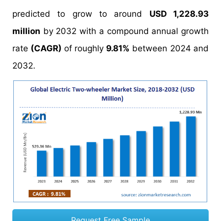
predicted to grow to around
USD 1,228.93
million
by 2032 with a compound annual growth
rate
(CAGR)
of roughly
9.81%
between 2024 and
2032.
Request Free Sample