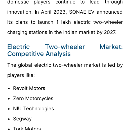
domestic players continue to lead through
innovation. In April 2023, SONAE EV announced
its plans to launch 1 lakh electric two-wheeler
charging stations in the Indian market by 2027.
Electric Two-wheeler Market:
Competitive Analysis
The global electric two-wheeler market is led by
players like:
Revolt Motors
Zero Motorcycles
NIU Technologies
Segway
Tork Motors