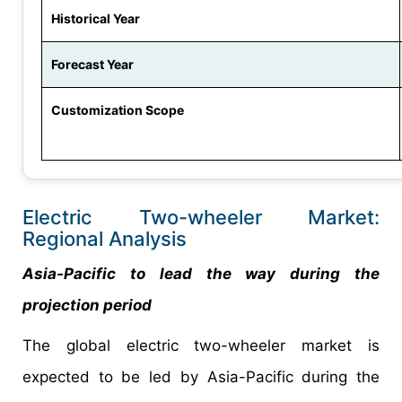
Historical Year
Forecast Year
Customization Scope
Electric Two-wheeler Market:
Regional Analysis
Asia-Pacific to lead the way during the
projection period
The global electric two-wheeler market is
expected to be led by Asia-Pacific during the