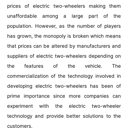
prices of electric two-wheelers making them
unaffordable among a large part of the
population. However, as the number of players
has grown, the monopoly is broken which means
that prices can be altered by manufacturers and
suppliers of electric two-wheelers depending on
the features of the vehicle. The
commercialization of the technology involved in
developing electric two-wheelers has been of
prime importance since more companies can
experiment with the electric two-wheeler
technology and provide better solutions to the
customers.