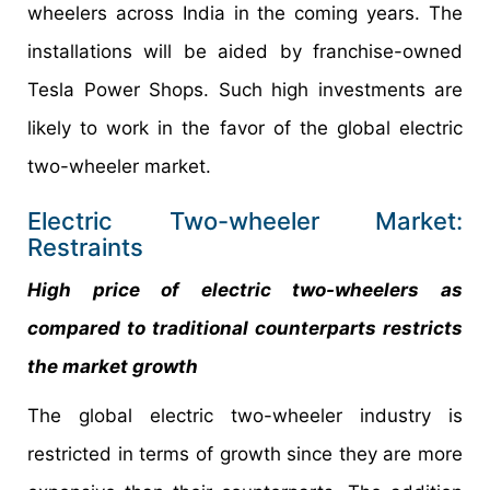
wheelers across India in the coming years. The
installations will be aided by franchise-owned
Tesla Power Shops. Such high investments are
likely to work in the favor of the global electric
two-wheeler market.
Electric Two-wheeler Market:
Restraints
High price of electric two-wheelers as
compared to traditional counterparts restricts
the market growth
The global electric two-wheeler industry is
restricted in terms of growth since they are more