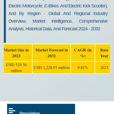
Electric Motorcycle, E-Bikes, And Electric Kick Scooter),
And By Region - Global And Regional Industry
Overview, Market Intelligence, Comprehensive
Analysis, Historical Data, And Forecast 2024 - 2032
Market Size in
Market Forecast in
CAGR (in
Base
2023
2032
%)
Year
USD 529.36
USD 1,228.93 million
9.81%
2023
million
Description