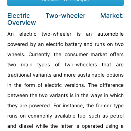
Electric Two-wheeler Market:
Overview
An electric two-wheeler is an automobile
powered by an electric battery and runs on two
wheels. Currently, the consumer market offers
two main types of two-wheelers that are
traditional variants and more sustainable options
in the form of electric versions. The difference
between the two variants is in the ways in which
they are powered. For instance, the former type
runs on commonly available fuel such as petrol
and diesel while the latter is operated using a