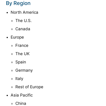
By Region
North America
The U.S.
Canada
Europe
France
The UK
Spain
Germany
Italy
Rest of Europe
Asia Pacific
China