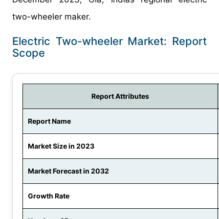
two-wheeler maker.
Electric Two-wheeler Market: Report
Scope
Report Attributes
Report Name
Market Size in 2023
Market Forecast in 2032
Growth Rate