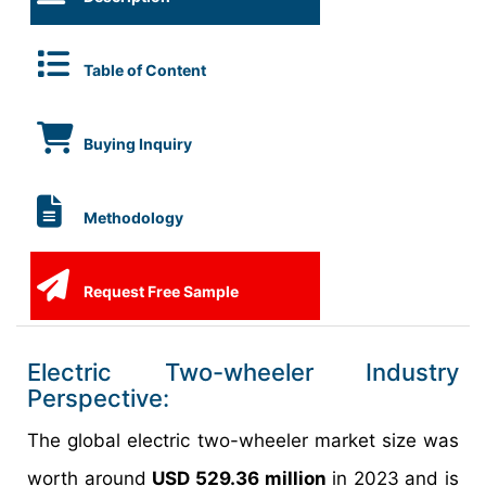
Table of Content
Buying Inquiry
Methodology
Request Free Sample
Electric Two-wheeler Industry
Perspective:
The global electric two-wheeler market size was
worth around
USD 529.36 million
in 2023 and is