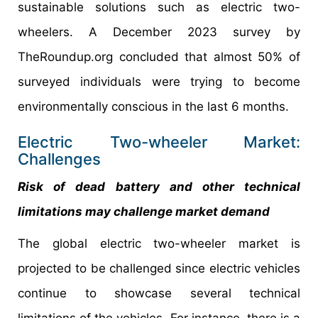
sustainable solutions such as electric two-
wheelers. A December 2023 survey by
TheRoundup.org concluded that almost 50% of
surveyed individuals were trying to become
environmentally conscious in the last 6 months.
Electric Two-wheeler Market:
Challenges
Risk of dead battery and other technical
limitations may challenge market demand
The global electric two-wheeler market is
projected to be challenged since electric vehicles
continue to showcase several technical
limitations of the vehicles. For instance, there is a