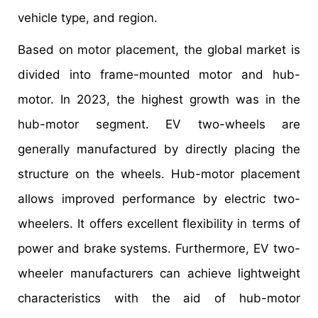
vehicle type, and region.
Based on motor placement, the global market is
divided into frame-mounted motor and hub-
motor. In 2023, the highest growth was in the
hub-motor segment. EV two-wheels are
generally manufactured by directly placing the
structure on the wheels. Hub-motor placement
allows improved performance by electric two-
wheelers. It offers excellent flexibility in terms of
power and brake systems. Furthermore, EV two-
wheeler manufacturers can achieve lightweight
characteristics with the aid of hub-motor