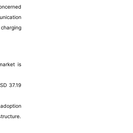
concerned
unication
 charging
market is
USD 37.19
 adoption
structure.