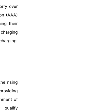
orry over
ion (AAA)
ing their
 charging
charging,
he rising
providing
rnment of
l qualify