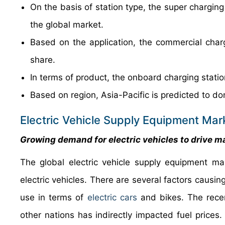
On the basis of station type, the super chargin
the global market.
Based on the application, the commercial char
share.
In terms of product, the onboard charging stati
Based on region, Asia-Pacific is predicted to do
Electric Vehicle Supply Equipment Mar
Growing demand for electric vehicles to drive m
The global electric vehicle supply equipment ma
electric vehicles. There are several factors causing
use in terms of
electric cars
and bikes. The recen
other nations has indirectly impacted fuel prices