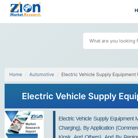
Home
Automotive
Electric Vehicle Supply Equipment
Electric Vehicle Supply Eq
Electric Vehicle Supply Equipment
Charging), By Application (Commerc
Kiosk, And Others), And By Region 