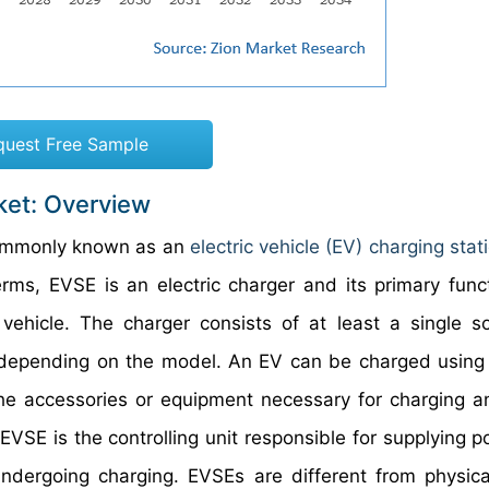
quest Free Sample
ket: Overview
commonly known as an
electric vehicle (EV) charging stat
rms, EVSE is an electric charger and its primary funct
 vehicle. The charger consists of at least a single s
its depending on the model. An EV can be charged using
the accessories or equipment necessary for charging 
an EVSE is the controlling unit responsible for supplying 
undergoing charging. EVSEs are different from physical