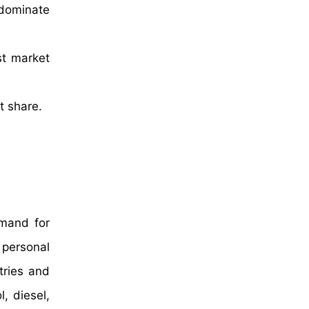
 dominate
st market
t share.
emand for
r personal
tries and
, diesel,