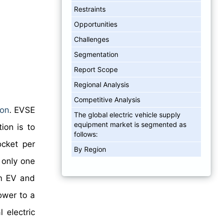
Restraints
Opportunities
Challenges
Segmentation
Report Scope
Regional Analysis
Competitive Analysis
ion
. EVSE
The global electric vehicle supply
equipment market is segmented as
ion is to
follows:
ocket per
By Region
 only one
an EV and
power to a
 electric