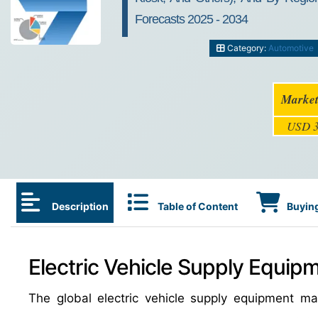
Forecasts 2025 - 2034
Category:
Automotive
Market
USD 3
Description
Table of Content
Buying
Electric Vehicle Supply Equip
The global electric vehicle supply equipment 