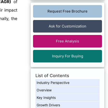
CAGR)
of
ir impact
Request Free Brochure
ally, the
Ask for Customization
Free Analysis
Inquiry For Buying
List of Contents
Industry Perspective
Overview
Key Insights
Growth Drivers