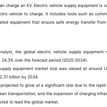
an charge an EV. Electric vehicle supply equipment is 
tric vehicle to charge. It includes tools such as comm
elated equipment that ensure safe energy transfer from
alyst, the global electric vehicle supply equipment 
 24.3% over the forecast period (2025-2034).
e supply equipment market size was valued at around 
2.31 billion by 2034.
projected to grow at a significant rate due to the rapid
lean transportation, and the expansion of charging infra
ted to lead the global market.