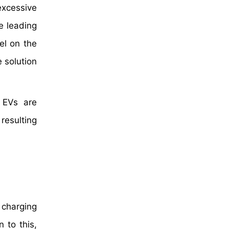
excessive
e leading
el on the
 solution
 EVs are
resulting
 charging
 to this,