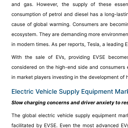
and gas. However, the supply of these essentia
consumption of petrol and diesel has a long-lasti
cause of global warming. Consumers are becoming
ecosystem. They are demanding more environmental
in modern times. As per reports, Tesla, a leading 
With the sale of EVs, providing EVSE becomes 
considered on the high-end side and consumers ex
in market players investing in the development of h
Electric Vehicle Supply Equipment Mark
Slow charging concerns and driver anxiety to re
The global electric vehicle supply equipment mark
facilitated by EVSE. Even the most advanced EVs t