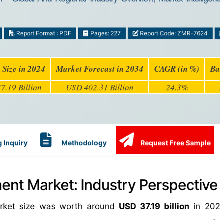
Report Format : PDF
Pages: 227
Report Code: ZMR-7624
 Size in 2024
Market Forecast in 2034
CAGR (in %)
Ba
7.19 Billion
USD 402.31 Billion
24.3%
 Inquiry
Methodology
Request Free Sample
ment Market: Industry Perspective
market size was worth around
USD 37.19 billion
in 202