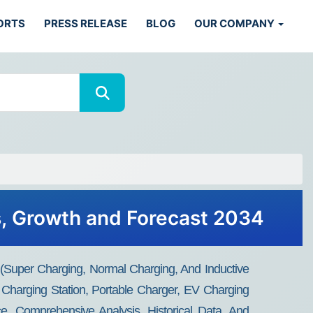
ORTS
PRESS RELEASE
BLOG
OUR COMPANY
s, Growth and Forecast 2034
(Super Charging, Normal Charging, And Inductive
Charging Station, Portable Charger, EV Charging
e, Comprehensive Analysis, Historical Data, And