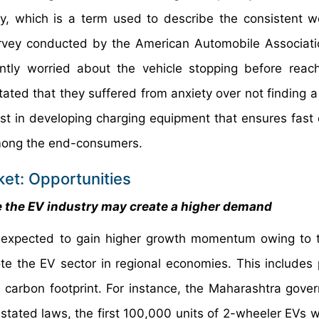
y, which is a term used to describe the consistent w
urvey conducted by the American Automobile Associat
ntly worried about the vehicle stopping before reach
ated that they suffered from anxiety over not finding a
st in developing charging equipment that ensures fast 
among the end-consumers.
ket: Opportunities
 the EV industry may create a higher demand
is expected to gain higher growth momentum owing to t
te the EV sector in regional economies. This includes 
 carbon footprint. For instance, the Maharashtra gove
tated laws, the first 100,000 units of 2-wheeler EVs wil