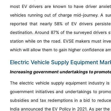
most EV drivers are known to have driver anxiet
vehicles running out of charge mid-journey. A s
reported that nearly 58% of EV drivers persiste
destination. Around 87% of the surveyed drivers st
station while on the road. EVSE makers must inve
which will allow them to gain higher confidence 
Electric Vehicle Supply Equipment Mar
Increasing government undertakings to promote
The electric vehicle supply equipment industry 
government initiatives and undertakings to promo
subsidies and tax redemptions in a bid to reduce
India announced the EV Policy in 2021. As per the s