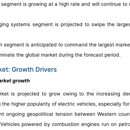
g segment is growing at a high rate and will continue to
ging systems segment is projected to swipe the large
on segment is anticipated to command the largest marke
minate the global market during the forecast period.
ket: Growth Drivers
arket growth
rket is projected to grow owing to the increasing d
 the higher popularity of electric vehicles, especially fo
t ongoing geopolitical tension between Western coun
. Vehicles powered by combustion engines run on petrol