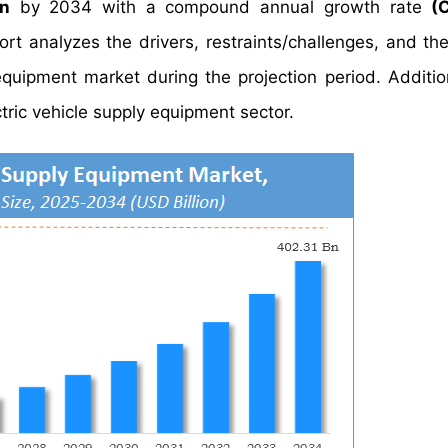
on
by 2034 with a compound annual growth rate
(
 analyzes the drivers, restraints/challenges, and the
quipment market during the projection period. Addition
tric vehicle supply equipment sector.