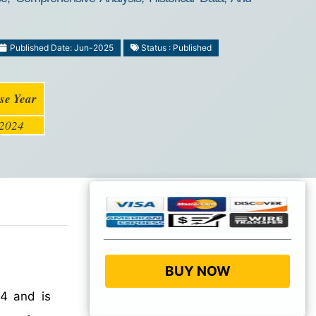
Published Date: Jun-2025
Status : Published
se Year
2024
BUY NOW
4 and is