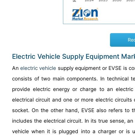
Re
Electric Vehicle Supply Equipment Mar
An
electric vehicle
supply equipment or EVSE is 
consists of two main components. In technical te
provide electric energy or charge to an electric
electrical circuit and one or more electric circu
socket. On the other hand, EVSE also refers to 
includes the electrical circuit. In its true sense, 
vehicle when it is plugged into a charger or is 