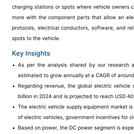
charging stations or spots where vehicle owners c
more with the component parts that allow an elec
protocols, electrical conductors, software, and r
spots to the vehicle.
Key Insights
As per the analysis shared by our research an
estimated to grow annually at a CAGR of around
Regarding revenue, the global electric vehicl
billion in 2024 and is projected to reach USD 40
The electric vehicle supply equipment market is 
of electric vehicles, government incentives for c
Based on power, the DC power segment is expec