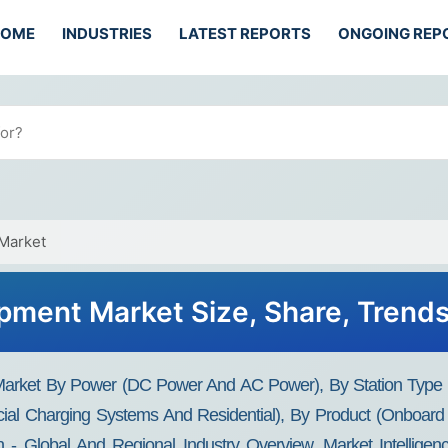
HOME
INDUSTRIES
LATEST REPORTS
ONGOING REP
 Market
uipment Market Size, Share, Trend
 Market By Power (DC Power And AC Power), By Station Type 
ial Charging Systems And Residential), By Product (Onboard 
- Global And Regional Industry Overview, Market Intelligenc