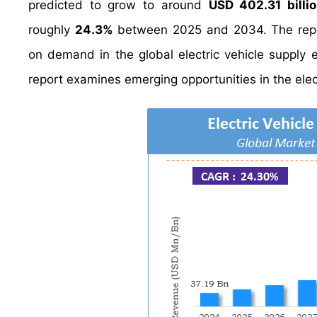
predicted to grow to around
USD 402.31 billi
roughly
24.3%
between 2025 and 2034. The report
on demand in the global electric vehicle supply e
report examines emerging opportunities in the elec