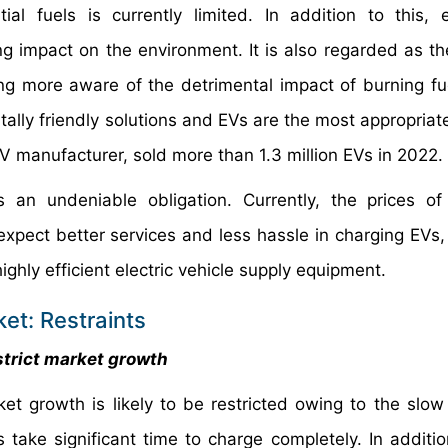
l fuels is currently limited. In addition to this, 
ng impact on the environment. It is also regarded as th
 more aware of the detrimental impact of burning fu
ly friendly solutions and EVs are the most appropriate
EV manufacturer, sold more than 1.3 million EVs in 2022.
an undeniable obligation. Currently, the prices of
pect better services and less hassle in charging EVs, 
ighly efficient electric vehicle supply equipment.
et: Restraints
strict market growth
et growth is likely to be restricted owing to the slow
ake significant time to charge completely. In addition