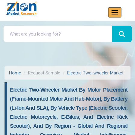
Home
Request Sample
Electric Two-wheeler Market
Electric Two-Wheeler Market By Motor Placement
(Frame-Mounted Motor And Hub-Motor), By Battery
(Li-Ion And SLA), By Vehicle Type (Electric Scooter,
Electric Motorcycle, E-Bikes, And Electric Kick
Scooter), And By Region - Global And Regional