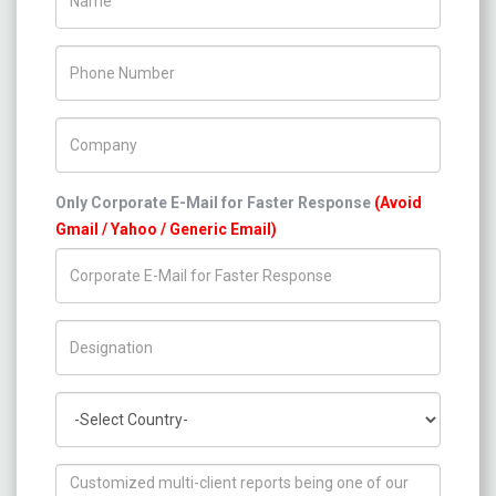
Phone Number
Company Name
Only Corporate E-Mail for Faster Response
(Avoid
Gmail / Yahoo / Generic Email)
Title/Desig.
Country
How can we help you ?