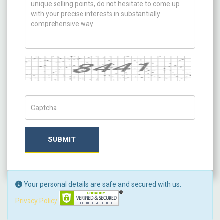
Captcha
Captch Code
SUBMIT
Your personal details are safe and secured with us.
Privacy Policy