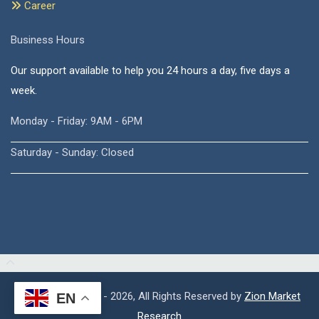
Career
Business Hours
Our support available to help you 24 hours a day, five days a
week.
Monday - Friday: 9AM - 6PM
Saturday - Sunday: Closed
Copyright © 2015 - 2026, All Rights Reserved by
Zion Market
EN
Research