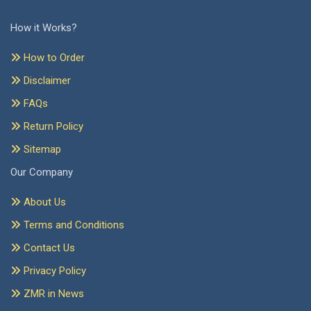
How it Works?
How to Order
Disclaimer
FAQs
Return Policy
Sitemap
Our Company
About Us
Terms and Conditions
Contact Us
Privacy Policy
ZMR in News