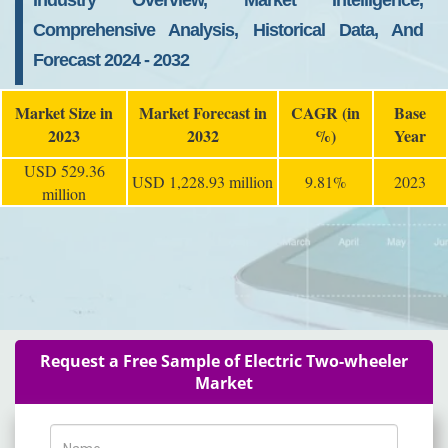
Industry Overview, Market Intelligence,
Comprehensive Analysis, Historical Data, And
Forecast 2024 - 2032
Market Size in
Market Forecast in
CAGR (in
Base
2023
2032
%)
Year
USD 529.36
USD 1,228.93 million
9.81%
2023
million
Request a Free Sample of Electric Two-wheeler
Market
Name