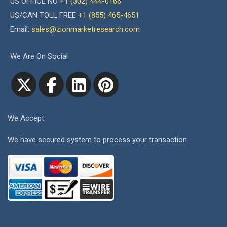
US OFFICE NO
+1 (302) 444-0166
US/CAN TOLL FREE
+1 (855) 465-4651
Email:
sales@zionmarketresearch.com
We Are On Social
We Accept
We have secured system to process your transaction.