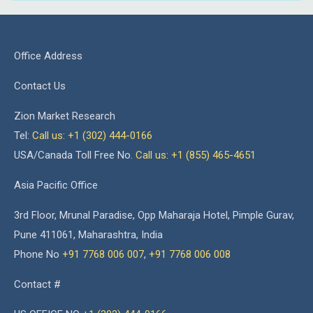
Office Address
Contact Us
Zion Market Research
Tel:
Call us: +1 (302) 444-0166
USA/Canada Toll Free No.
Call us: +1 (855) 465-4651
Asia Pacific Office
3rd Floor, Mrunal Paradise, Opp Maharaja Hotel, Pimple Gurav,
Pune 411061, Maharashtra, India
Phone No
+91 7768 006 007
,
+91 7768 006 008
Contact #