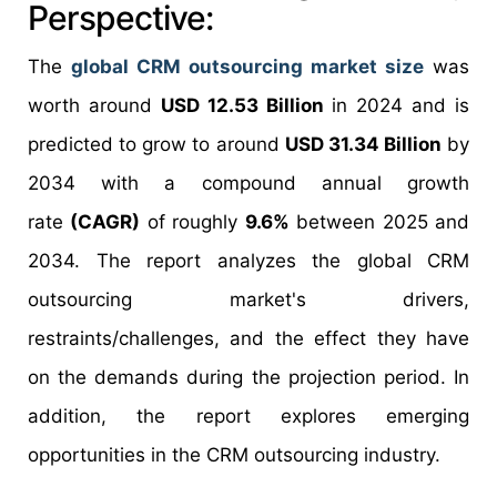
Perspective:
The
global CRM outsourcing market size
was
worth around
USD 12.53 Billion
in 2024 and is
predicted to grow to around
USD 31.34 Billion
by
2034 with a compound annual growth
rate
(CAGR)
of roughly
9.6%
between 2025 and
2034. The report analyzes the global CRM
outsourcing market's drivers,
restraints/challenges, and the effect they have
on the demands during the projection period. In
addition, the report explores emerging
opportunities in the CRM outsourcing industry.