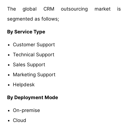
The global CRM outsourcing market is
segmented as follows;
By Service Type
Customer Support
Technical Support
Sales Support
Marketing Support
Helpdesk
By Deployment Mode
On-premise
Cloud