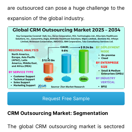
are outsourced can pose a huge challenge to the
expansion of the global industry.
Request Free Sample
CRM Outsourcing Market: Segmentation
The global CRM outsourcing market is sectored