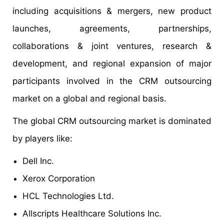
including acquisitions & mergers, new product
launches, agreements, partnerships,
collaborations & joint ventures, research &
development, and regional expansion of major
participants involved in the CRM outsourcing
market on a global and regional basis.
The global CRM outsourcing market is dominated
by players like:
Dell Inc.
Xerox Corporation
HCL Technologies Ltd.
Allscripts Healthcare Solutions Inc.