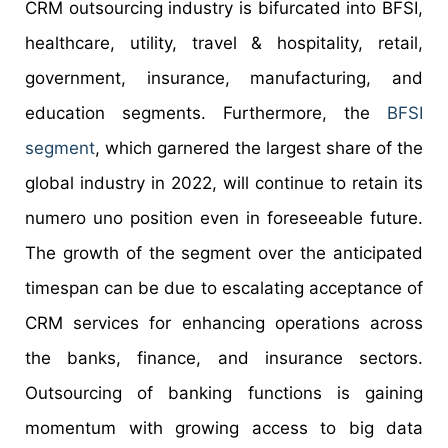
CRM outsourcing industry is bifurcated into BFSI,
healthcare, utility, travel & hospitality, retail,
government, insurance, manufacturing, and
education segments. Furthermore, the
BFSI
segment
, which garnered the largest share of the
global industry in 2022, will continue to retain its
numero uno position even in foreseeable future.
The growth of the segment over the anticipated
timespan can be due to escalating acceptance of
CRM services for enhancing operations across
the banks, finance, and insurance sectors.
Outsourcing of banking functions is gaining
momentum with growing access to big data