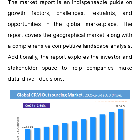
The market report is an indispensable guide on
growth factors, challenges, restraints, and
opportunities in the global marketplace. The
report covers the geographical market along with
a comprehensive competitive landscape analysis.
Additionally, the report explores the investor and
stakeholder space to help companies make
data-driven decisions.