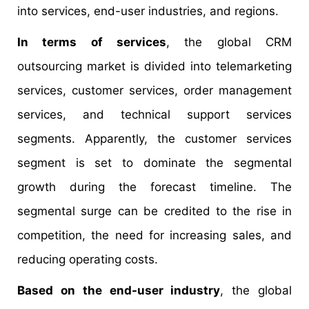
into services, end-user industries, and regions.
In terms of services
, the global CRM
outsourcing market is divided into telemarketing
services, customer services, order management
services, and technical support services
segments. Apparently, the customer services
segment is set to dominate the segmental
growth during the forecast timeline. The
segmental surge can be credited to the rise in
competition, the need for increasing sales, and
reducing operating costs.
Based on the end-user industry
, the global