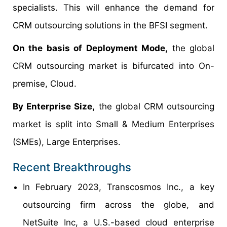
specialists. This will enhance the demand for
CRM outsourcing solutions in the BFSI segment.
On the basis of Deployment Mode,
the global
CRM outsourcing market is bifurcated into On-
premise, Cloud.
By Enterprise Size,
the global CRM outsourcing
market is split into Small & Medium Enterprises
(SMEs), Large Enterprises.
Recent Breakthroughs
In February 2023, Transcosmos Inc., a key
outsourcing firm across the globe, and
NetSuite Inc, a U.S.-based cloud enterprise