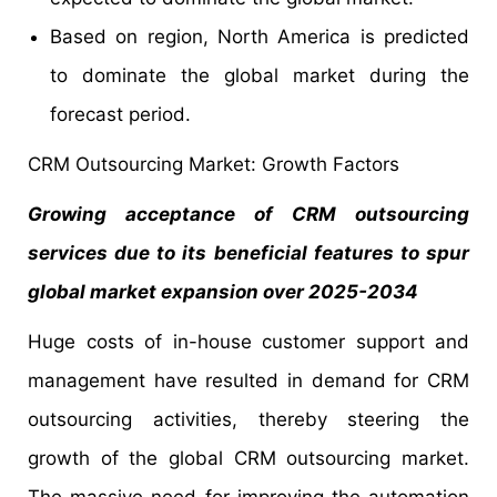
Based on region, North America is predicted
to dominate the global market during the
forecast period.
CRM Outsourcing Market: Growth Factors
Growing acceptance of CRM outsourcing
services due to its beneficial features to spur
global market expansion over 2025-2034
Huge costs of in-house customer support and
management have resulted in demand for CRM
outsourcing activities, thereby steering the
growth of the global CRM outsourcing market.
The massive need for improving the automation