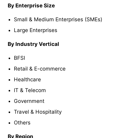
By Enterprise Size
Small & Medium Enterprises (SMEs)
Large Enterprises
By Industry Vertical
BFSI
Retail & E-commerce
Healthcare
IT & Telecom
Government
Travel & Hospitality
Others
By Region