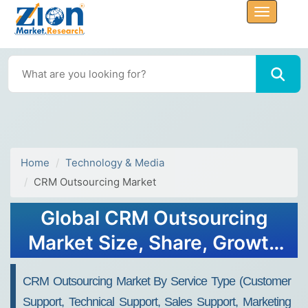
Home
Technology & Media
CRM Outsourcing Market
Global CRM Outsourcing
Market Size, Share, Growth
Analysis Report - Forecast
CRM Outsourcing Market By Service Type (Customer
2034
Support, Technical Support, Sales Support, Marketing