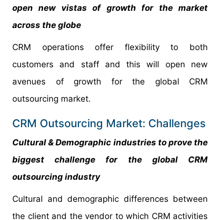
open new vistas of growth for the market
across the globe
CRM operations offer flexibility to both
customers and staff and this will open new
avenues of growth for the global CRM
outsourcing market.
CRM Outsourcing Market: Challenges
Cultural & Demographic industries to prove the
biggest challenge for the global CRM
outsourcing industry
Cultural and demographic differences between
the client and the vendor to which CRM activities