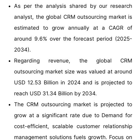
As per the analysis shared by our research
analyst, the global CRM outsourcing market is
estimated to grow annually at a CAGR of
around 9.6% over the forecast period (2025-
2034).
Regarding revenue, the global CRM
outsourcing market size was valued at around
USD 12.53 Billion in 2024 and is projected to
reach USD 31.34 Billion by 2034.
The CRM outsourcing market is projected to
grow at a significant rate due to Demand for
cost-efficient, scalable customer relationship
management solutions fuels growth. Focus on