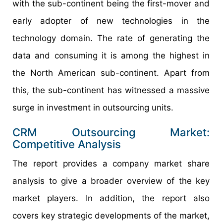
with the sub-continent being the first-mover and
early adopter of new technologies in the
technology domain. The rate of generating the
data and consuming it is among the highest in
the North American sub-continent. Apart from
this, the sub-continent has witnessed a massive
surge in investment in outsourcing units.
CRM Outsourcing Market:
Competitive Analysis
The report provides a company market share
analysis to give a broader overview of the key
market players. In addition, the report also
covers key strategic developments of the market,