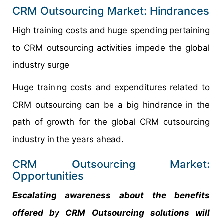
CRM Outsourcing Market: Hindrances
High training costs and huge spending pertaining
to CRM outsourcing activities impede the global
industry surge
Huge training costs and expenditures related to
CRM outsourcing can be a big hindrance in the
path of growth for the global CRM outsourcing
industry in the years ahead.
CRM Outsourcing Market:
Opportunities
Escalating awareness about the benefits
offered by CRM Outsourcing solutions will