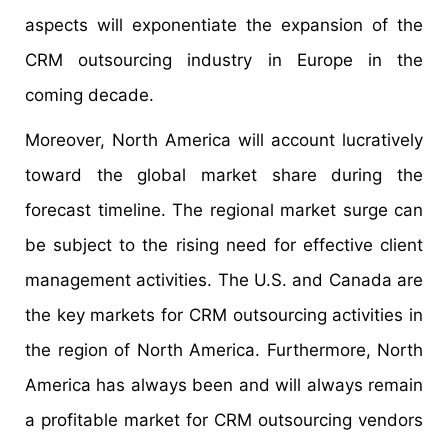
aspects will exponentiate the expansion of the
CRM outsourcing industry in Europe in the
coming decade.
Moreover, North America will account lucratively
toward the global market share during the
forecast timeline. The regional market surge can
be subject to the rising need for effective client
management activities. The U.S. and Canada are
the key markets for CRM outsourcing activities in
the region of North America. Furthermore, North
America has always been and will always remain
a profitable market for CRM outsourcing vendors