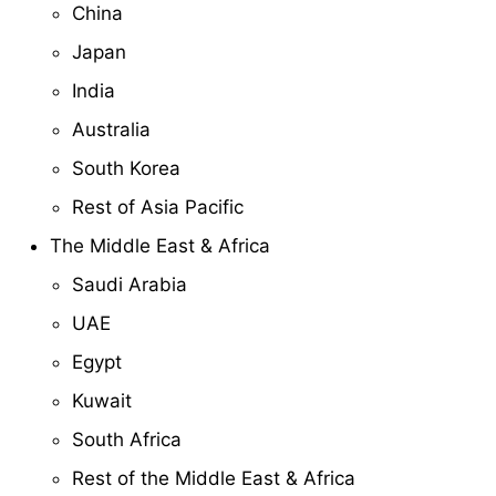
China
Japan
India
Australia
South Korea
Rest of Asia Pacific
The Middle East & Africa
Saudi Arabia
UAE
Egypt
Kuwait
South Africa
Rest of the Middle East & Africa