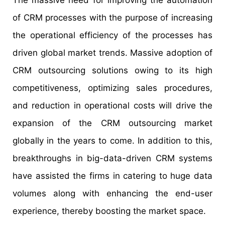
of CRM processes with the purpose of increasing
the operational efficiency of the processes has
driven global market trends. Massive adoption of
CRM outsourcing solutions owing to its high
competitiveness, optimizing sales procedures,
and reduction in operational costs will drive the
expansion of the CRM outsourcing market
globally in the years to come. In addition to this,
breakthroughs in big-data-driven CRM systems
have assisted the firms in catering to huge data
volumes along with enhancing the end-user
experience, thereby boosting the market space.