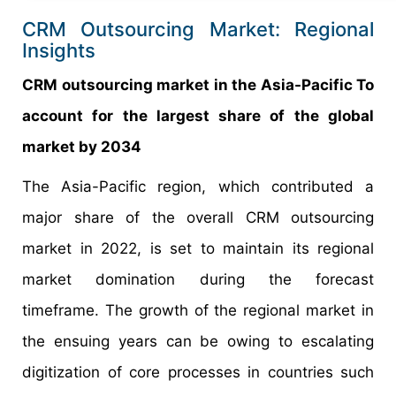
CRM Outsourcing Market: Regional
Insights
CRM outsourcing market in the Asia-Pacific To
account for the largest share of the global
market by 2034
The Asia-Pacific region, which contributed a
major share of the overall CRM outsourcing
market in 2022, is set to maintain its regional
market domination during the forecast
timeframe. The growth of the regional market in
the ensuing years can be owing to escalating
digitization of core processes in countries such