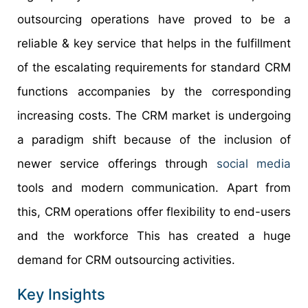
outsourcing operations have proved to be a
reliable & key service that helps in the fulfillment
of the escalating requirements for standard CRM
functions accompanies by the corresponding
increasing costs. The CRM market is undergoing
a paradigm shift because of the inclusion of
newer service offerings through
social media
tools and modern communication. Apart from
this, CRM operations offer flexibility to end-users
and the workforce This has created a huge
demand for CRM outsourcing activities.
Key Insights