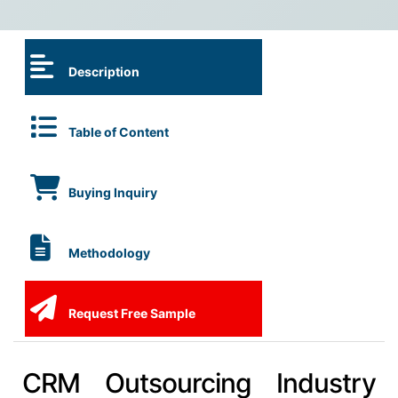
Description
Table of Content
Buying Inquiry
Methodology
Request Free Sample
CRM Outsourcing Industry