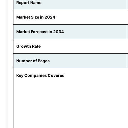
Report Name
Market Size in 2024
Market Forecast in 2034
Growth Rate
Number of Pages
Key Companies Covered