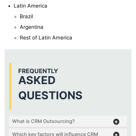
Latin America
Brazil
Argentina
Rest of Latin America
FREQUENTLY
ASKED
QUESTIONS
What is CRM Outsourcing?
Which key factors will influence CRM