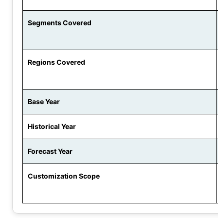
Segments Covered
Regions Covered
Base Year
Historical Year
Forecast Year
Customization Scope