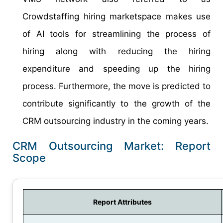
Crowdstaffing hiring marketspace makes use
of AI tools for streamlining the process of
hiring along with reducing the hiring
expenditure and speeding up the hiring
process. Furthermore, the move is predicted to
contribute significantly to the growth of the
CRM outsourcing industry in the coming years.
CRM Outsourcing Market: Report
Scope
Report Attributes