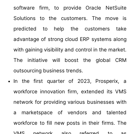
software firm, to provide Oracle NetSuite
Solutions to the customers. The move is
predicted to help the customers take
advantage of strong cloud ERP systems along
with gaining visibility and control in the market.
The initiative will boost the global CRM
outsourcing business trends.
In the first quarter of 2023, Prosperix, a
workforce innovation firm, extended its VMS
network for providing various businesses with
a marketspace of vendors and talented
workforce to fill new posts in their firms. The
VMS network also referred to as