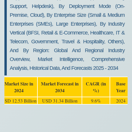
Support, Helpdesk), By Deployment Mode (On-
Premise, Cloud), By Enterprise Size (Small & Medium
Enterprises (SMEs), Large Enterprises), By Industry
Vertical (BFSI, Retail & E-Commerce, Healthcare, IT &
Telecom, Government, Travel & Hospitality, Others),
And By Region: Global And Regional Industry
Overview, Market Intelligence, Comprehensive
Analysis, Historical Data, And Forecasts 2025 - 2034
Market Size in
Market Forecast in
CAGR (in
Base
2024
2034
%)
Year
USD 12.53 Billion
USD 31.34 Billion
9.6%
2024