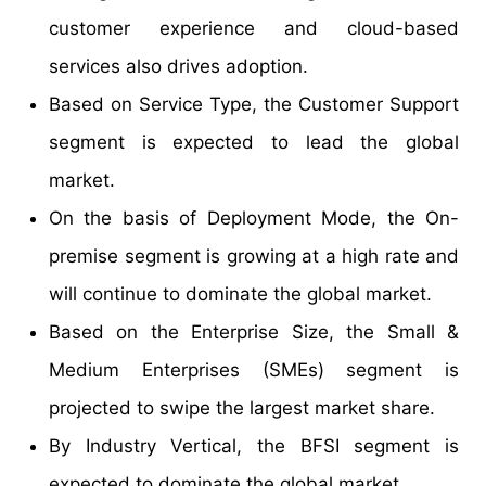
customer experience and cloud-based
services also drives adoption.
Based on Service Type, the Customer Support
segment is expected to lead the global
market.
On the basis of Deployment Mode, the On-
premise segment is growing at a high rate and
will continue to dominate the global market.
Based on the Enterprise Size, the Small &
Medium Enterprises (SMEs) segment is
projected to swipe the largest market share.
By Industry Vertical, the BFSI segment is
expected to dominate the global market.