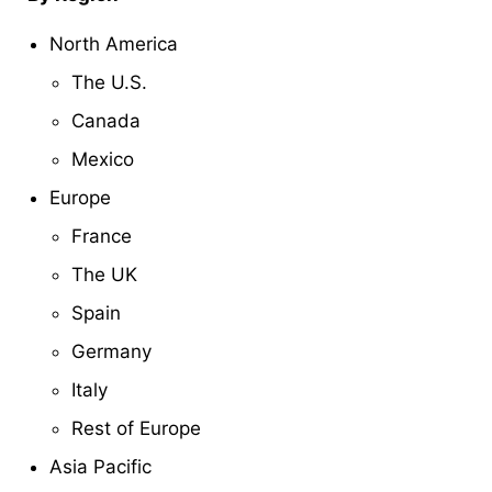
North America
The U.S.
Canada
Mexico
Europe
France
The UK
Spain
Germany
Italy
Rest of Europe
Asia Pacific