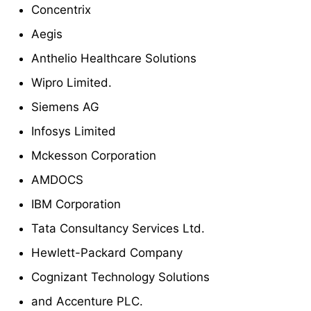
Concentrix
Aegis
Anthelio Healthcare Solutions
Wipro Limited.
Siemens AG
Infosys Limited
Mckesson Corporation
AMDOCS
IBM Corporation
Tata Consultancy Services Ltd.
Hewlett-Packard Company
Cognizant Technology Solutions
and Accenture PLC.