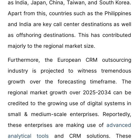
as India, Japan, China, Taiwan, and South Korea.
Apart from this, countries such as the Philippines
and India are key call center destinations as well
as offshoring destinations. This has contributed
majorly to the regional market size.
Furthermore, the European CRM outsourcing
industry is projected to witness tremendous
growth over the forecasting timeframe. The
regional market growth over 2025-2034 can be
credited to the growing use of digital systems in
small & medium-scale enterprises. Reportedly,
these enterprises are making use of
advanced
analytical tools
and CRM solutions. These