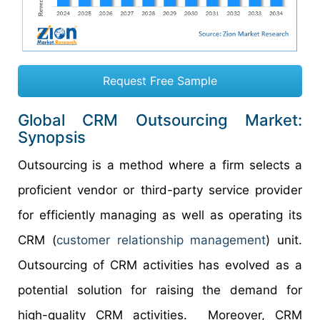
Request Free Sample
Global CRM Outsourcing Market:
Synopsis
Outsourcing is a method where a firm selects a
proficient vendor or third-party service provider
for efficiently managing as well as operating its
CRM (
customer relationship management
) unit.
Outsourcing of CRM activities has evolved as a
potential solution for raising the demand for
high-quality CRM activities. Moreover, CRM