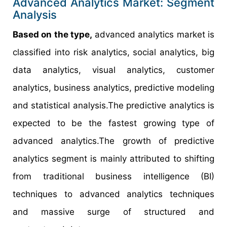
Advanced Analytics Market: Segment
Analysis
Based on the type,
advanced analytics market is
classified into risk analytics, social analytics, big
data analytics, visual analytics, customer
analytics, business analytics, predictive modeling
and statistical analysis.The predictive analytics is
expected to be the fastest growing type of
advanced analytics.The growth of predictive
analytics segment is mainly attributed to shifting
from traditional business intelligence (BI)
techniques to advanced analytics techniques
and massive surge of structured and