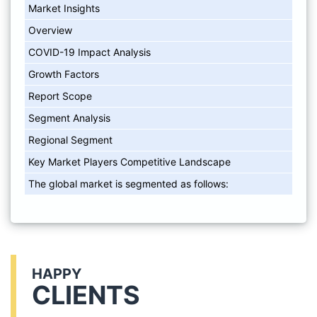
Market Insights
Overview
COVID-19 Impact Analysis
Growth Factors
Report Scope
Segment Analysis
Regional Segment
Key Market Players Competitive Landscape
The global market is segmented as follows:
HAPPY
CLIENTS