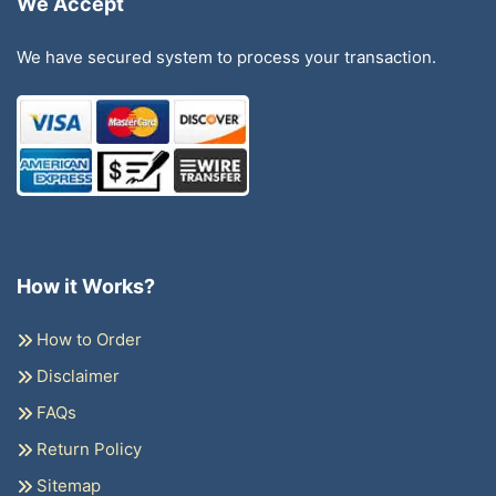
We Accept
We have secured system to process your transaction.
How it Works?
How to Order
Disclaimer
FAQs
Return Policy
Sitemap