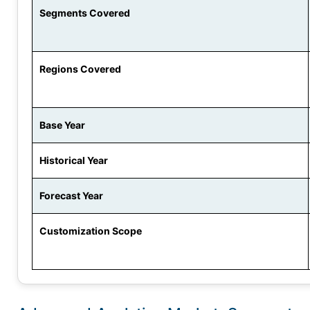
Segments Covered
Regions Covered
Base Year
Historical Year
Forecast Year
Customization Scope