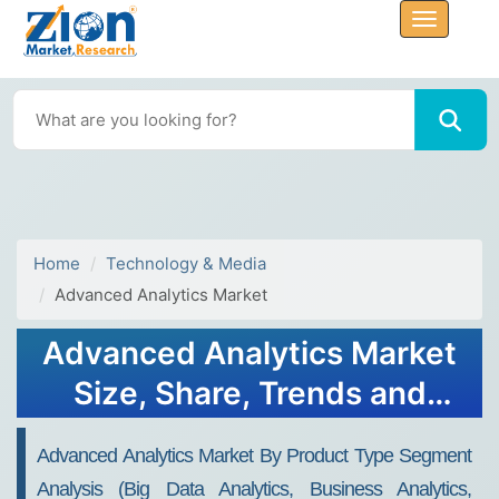
Home
Technology & Media
Advanced Analytics Market
Advanced Analytics Market
Size, Share, Trends and
Forecast 2032
Advanced Analytics Market By Product Type Segment
Analysis (Big Data Analytics, Business Analytics,