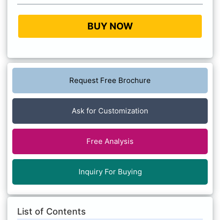
BUY NOW
Request Free Brochure
Ask for Customization
Free Analysis
Inquiry For Buying
List of Contents