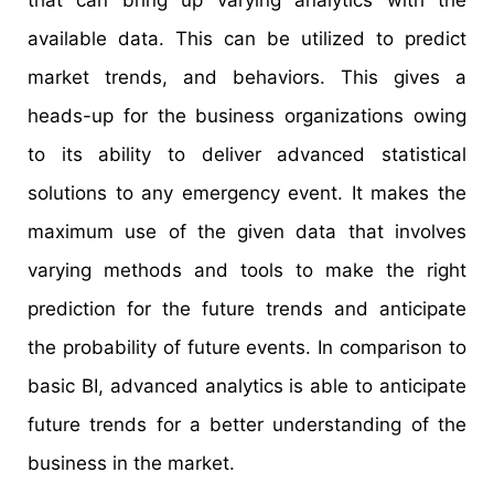
available data. This can be utilized to predict
market trends, and behaviors. This gives a
heads-up for the business organizations owing
to its ability to deliver advanced statistical
solutions to any emergency event. It makes the
maximum use of the given data that involves
varying methods and tools to make the right
prediction for the future trends and anticipate
the probability of future events. In comparison to
basic BI, advanced analytics is able to anticipate
future trends for a better understanding of the
business in the market.