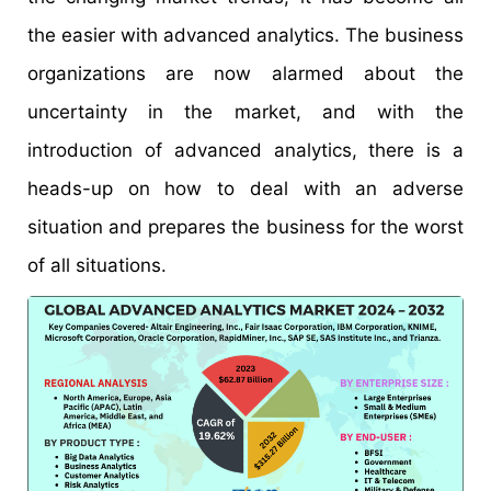
the easier with advanced analytics. The business
organizations are now alarmed about the
uncertainty in the market, and with the
introduction of advanced analytics, there is a
heads-up on how to deal with an adverse
situation and prepares the business for the worst
of all situations.