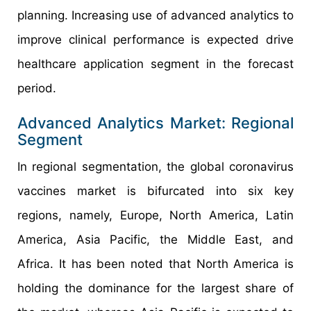
planning. Increasing use of advanced analytics to
improve clinical performance is expected drive
healthcare application segment in the forecast
period.
Advanced Analytics Market: Regional
Segment
In regional segmentation, the global coronavirus
vaccines market is bifurcated into six key
regions, namely, Europe, North America, Latin
America, Asia Pacific, the Middle East, and
Africa. It has been noted that North America is
holding the dominance for the largest share of