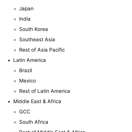
Japan
India
South Korea
Southeast Asia
Rest of Asia Pacific
Latin America
Brazil
Mexico
Rest of Latin America
Middle East & Africa
GCC
South Africa