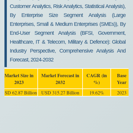
Customer Analytics, Risk Analytics, Statistical Analysis),
By Enterprise Size Segment Analysis (Large
Enterprises, Small & Medium Enterprises (SMEs)), By
End-User Segment Analysis (BFSI, Government,
Healthcare, IT & Telecom, Military & Defence): Global
Industry Perspective, Comprehensive Analysis And
Forecast, 2024-2032
Market Size in
Market Forecast in
CAGR (in
Base
2023
2032
%)
Year
USD 62.87 Billion
USD 315.27 Billion
19.62%
2023