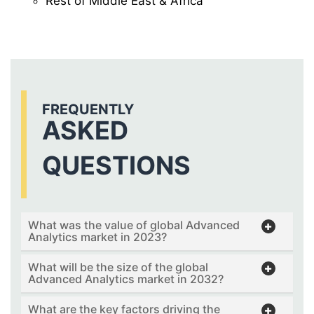
Rest of Middle East & Africa
FREQUENTLY
ASKED
QUESTIONS
What was the value of global Advanced
Analytics market in 2023?
What will be the size of the global
Advanced Analytics market in 2032?
What are the key factors driving the