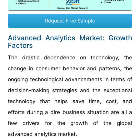
Request Free Sample
Advanced Analytics Market: Growth
Factors
The drastic dependence on technology, the
change in consumer behavior and patterns, the
ongoing technological advancements in terms of
decision-making strategies and the exceptional
technology that helps save time, cost, and
efforts during a dire business situation are all a
few drivers for the growth of the global
advanced analytics market.