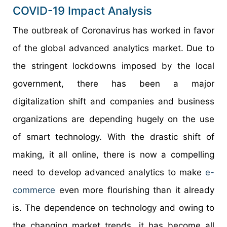
COVID-19 Impact Analysis
The outbreak of Coronavirus has worked in favor
of the global advanced analytics market. Due to
the stringent lockdowns imposed by the local
government, there has been a major
digitalization shift and companies and business
organizations are depending hugely on the use
of smart technology. With the drastic shift of
making, it all online, there is now a compelling
need to develop advanced analytics to make
e-
commerce
even more flourishing than it already
is. The dependence on technology and owing to
the changing market trends, it has become all