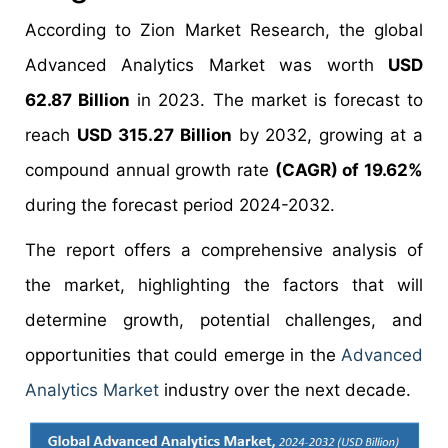
According to Zion Market Research, the global
Advanced Analytics Market was worth
USD
62.87 Billion
in 2023. The market is forecast to
reach
USD 315.27 Billion
by 2032, growing at a
compound annual growth rate
(CAGR) of 19.62%
during the forecast period 2024-2032.
The report offers a comprehensive analysis of
the market, highlighting the factors that will
determine growth, potential challenges, and
opportunities that could emerge in the
Advanced
Analytics Market
industry over the next decade.