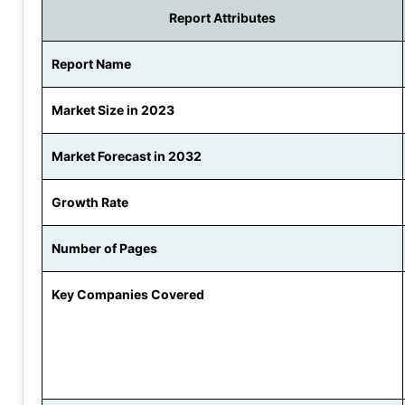
Report Attributes
Report Name
Market Size in 2023
Market Forecast in 2032
Growth Rate
Number of Pages
Key Companies Covered