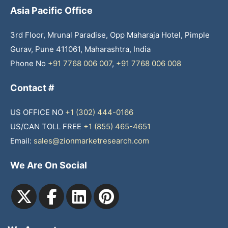
Asia Pacific Office
3rd Floor, Mrunal Paradise, Opp Maharaja Hotel, Pimple
Gurav, Pune 411061, Maharashtra, India
Phone No
+91 7768 006 007
,
+91 7768 006 008
Contact #
US OFFICE NO
+1 (302) 444-0166
US/CAN TOLL FREE
+1 (855) 465-4651
Email:
sales@zionmarketresearch.com
We Are On Social