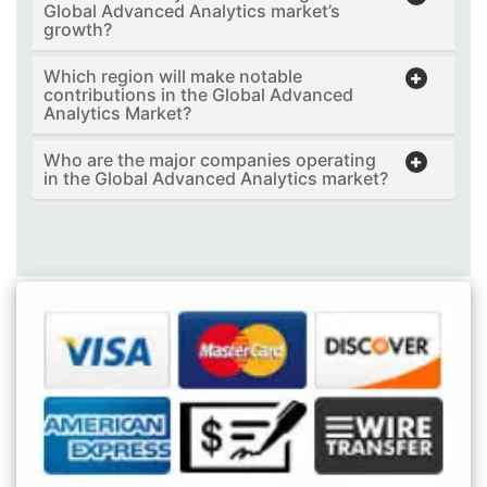
Global Advanced Analytics market’s
growth?
Which region will make notable
contributions in the Global Advanced
Analytics Market?
Who are the major companies operating
in the Global Advanced Analytics market?