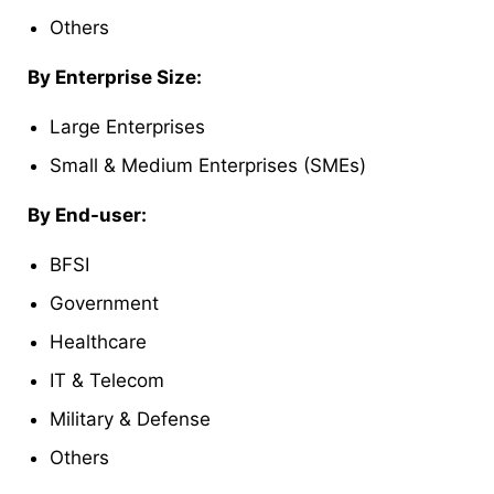
Others
By Enterprise Size:
Large Enterprises
Small & Medium Enterprises (SMEs)
By End-user:
BFSI
Government
Healthcare
IT & Telecom
Military & Defense
Others