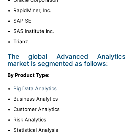
Oracle Corporation
RapidMiner, Inc.
SAP SE
SAS Institute Inc.
Trianz.
The global Advanced Analytics
market is segmented as follows:
By Product Type:
Big Data Analytics
Business Analytics
Customer Analytics
Risk Analytics
Statistical Analysis