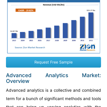
Request Free Sample
Advanced Analytics Market:
Overview
Advanced analytics is a collective and combined
term for a bunch of significant methods and tools
that can bring up varying analytics with the