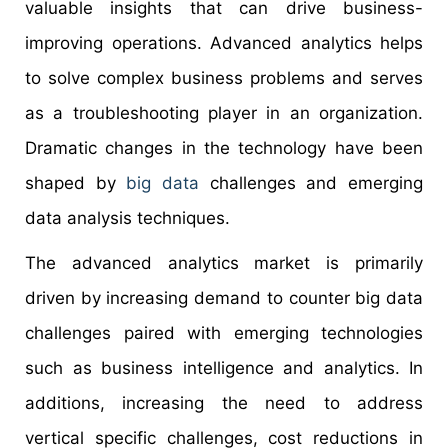
valuable insights that can drive business-
improving operations. Advanced analytics helps
to solve complex business problems and serves
as a troubleshooting player in an organization.
Dramatic changes in the technology have been
shaped by
big data
challenges and emerging
data analysis techniques.
The advanced analytics market is primarily
driven by increasing demand to counter big data
challenges paired with emerging technologies
such as business intelligence and analytics. In
additions, increasing the need to address
vertical specific challenges, cost reductions in