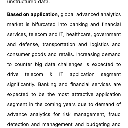
unstructured data.
Based on application,
global advanced analytics
market is bifurcated into banking and financial
services, telecom and IT, healthcare, government
and defense, transportation and logistics and
consumer goods and retails. Increasing demand
to counter big data challenges is expected to
drive telecom & IT application segment
significantly. Banking and financial services are
expected to be the most attractive application
segment in the coming years due to demand of
advance analytics for risk management, fraud
detection and management and budgeting and