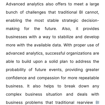
Advanced analytics also offers to meet a large
bunch of challenges that traditional BI cannot,
enabling the most stable strategic decision-
making for the future. Also, it provides
businesses with a way to stabilize and develop
more with the available data. With proper use of
advanced analytics, successful organizations are
able to build upon a solid plan to address the
probability of future events, providing greater
confidence and compassion for more repeatable
business. It also helps to break down any
complex business situation and deals with
business problems that traditional rearview
BI