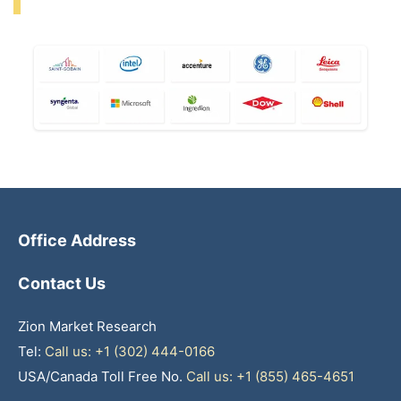
Office Address
Contact Us
Zion Market Research
Tel:
Call us: +1 (302) 444-0166
USA/Canada Toll Free No.
Call us: +1 (855) 465-4651