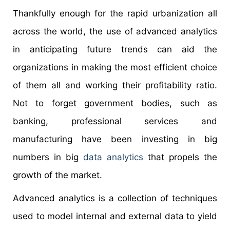
Thankfully enough for the rapid urbanization all
across the world, the use of advanced analytics
in anticipating future trends can aid the
organizations in making the most efficient choice
of them all and working their profitability ratio.
Not to forget government bodies, such as
banking, professional services and
manufacturing have been investing in big
numbers in big
data analytics
that propels the
growth of the market.
Advanced analytics is a collection of techniques
used to model internal and external data to yield