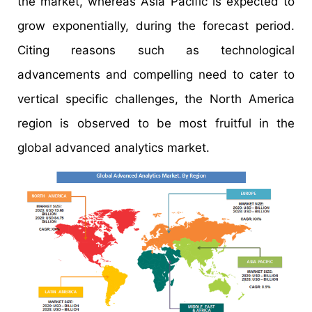
the market, whereas Asia Pacific is expected to
grow exponentially, during the forecast period.
Citing reasons such as technological
advancements and compelling need to cater to
vertical specific challenges, the North America
region is observed to be most fruitful in the
global advanced analytics market.