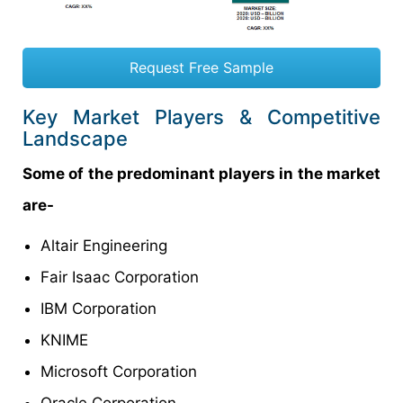
Request Free Sample
Key Market Players & Competitive
Landscape
Some of the predominant players in the market
are-
Altair Engineering
Fair Isaac Corporation
IBM Corporation
KNIME
Microsoft Corporation