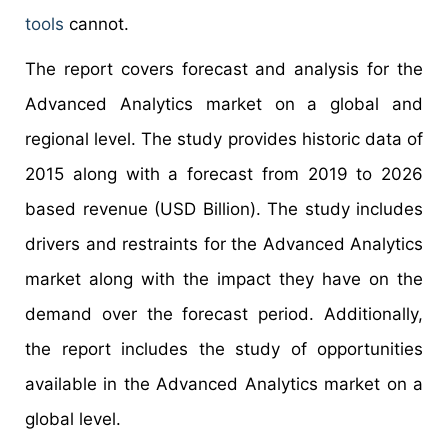
tools
cannot.
The report covers forecast and analysis for the
Advanced Analytics market on a global and
regional level. The study provides historic data of
2015 along with a forecast from 2019 to 2026
based revenue (USD Billion). The study includes
drivers and restraints for the Advanced Analytics
market along with the impact they have on the
demand over the forecast period. Additionally,
the report includes the study of opportunities
available in the Advanced Analytics market on a
global level.