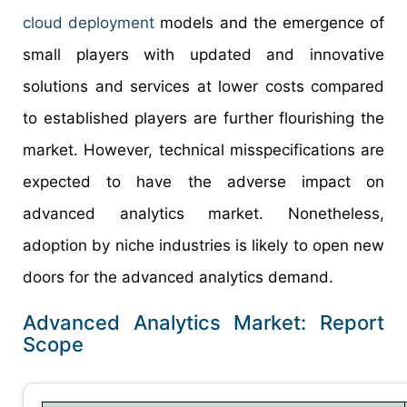
cloud deployment
models and the emergence of
small players with updated and innovative
solutions and services at lower costs compared
to established players are further flourishing the
market. However, technical misspecifications are
expected to have the adverse impact on
advanced analytics market. Nonetheless,
adoption by niche industries is likely to open new
doors for the advanced analytics demand.
Advanced Analytics Market: Report
Scope