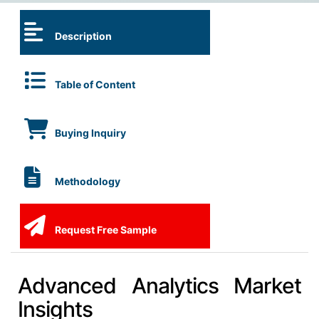
Description
Table of Content
Buying Inquiry
Methodology
Request Free Sample
Advanced Analytics Market
Insights