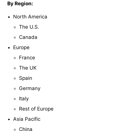
By Region:
North America
The U.S.
Canada
Europe
France
The UK
Spain
Germany
Italy
Rest of Europe
Asia Pacific
China