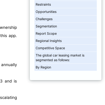
Restraints
Opportunities
Challenges
Segmentation
ownership
Report Scope
this app.
Regional Insights
Competitive Space
The global car leasing market is
segmented as follows:
 annually
By Region
23 and is
scalating