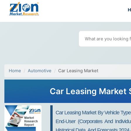
Home
Automotive
Car Leasing Market
Car Leasing Market S
Car Leasing Market By Vehicle Type
End-User (Corporates And Individu
Historical Data, And Forecasts 2024 