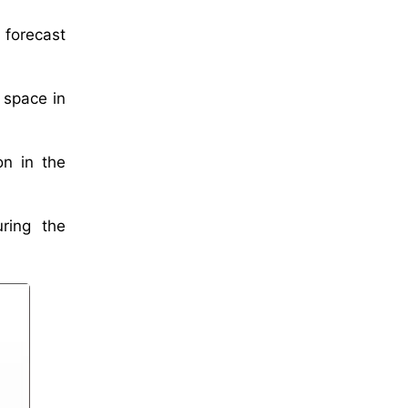
 forecast
 space in
on in the
uring the