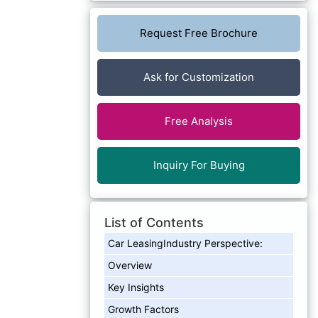
Request Free Brochure
Ask for Customization
Free Analysis
Inquiry For Buying
List of Contents
Car LeasingIndustry Perspective:
Overview
Key Insights
Growth Factors