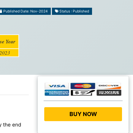
Published Date: Nov-2024
Status : Published
se Year
2023
BUY NOW
 the end