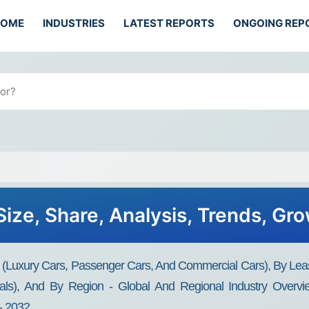
HOME
INDUSTRIES
LATEST REPORTS
ONGOING REP
ize, Share, Analysis, Trends, Gr
 (Luxury Cars, Passenger Cars, And Commercial Cars), By Lea
als), And By Region - Global And Regional Industry Overvie
- 2032