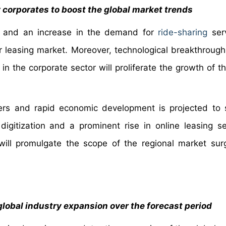
 corporates to boost the global market trends
ces and an increase in the demand for
ride-sharing
serv
r leasing market. Moreover, technological breakthroug
in the corporate sector will proliferate the growth of t
ers and rapid economic development is projected to 
igitization and a prominent rise in online leasing se
ill promulgate the scope of the regional market sur
global industry expansion over the forecast period