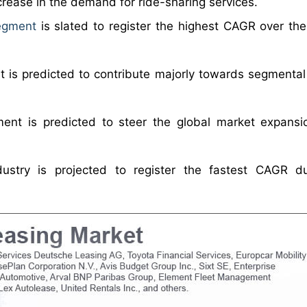
ncrease in the demand for ride-sharing services.
egment
is slated to register the highest CAGR over the
 is predicted to contribute majorly towards segmental
ent is predicted to steer the global market expansi
dustry is projected to register the fastest CAGR d