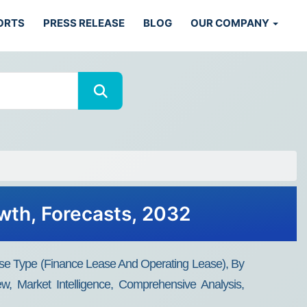
ORTS
PRESS RELEASE
BLOG
OUR COMPANY
owth, Forecasts, 2032
se Type (Finance Lease And Operating Lease), By
w, Market Intelligence, Comprehensive Analysis,