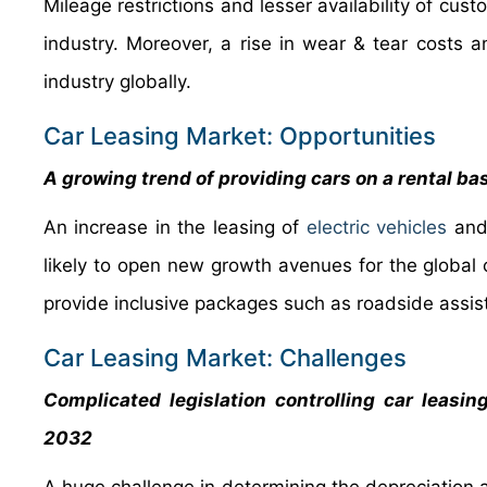
Mileage restrictions and lesser availability of cus
industry. Moreover, a rise in wear & tear costs 
industry globally.
Car Leasing Market: Opportunities
A growing trend of providing cars on a rental ba
An increase in the leasing of
electric vehicles
and 
likely to open new growth avenues for the global
provide inclusive packages such as roadside assi
Car Leasing Market: Challenges
Complicated legislation controlling car leasin
2032