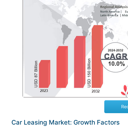
Re
Car Leasing Market: Growth Factors