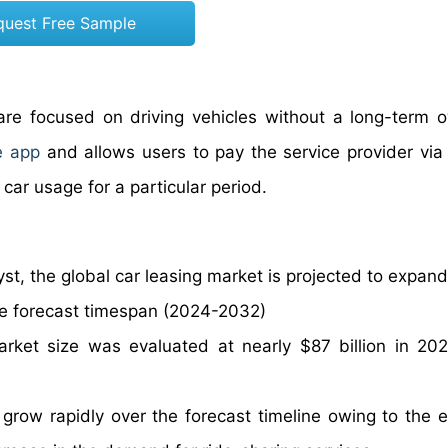
quest Free Sample
 are focused on driving vehicles without a long-term 
e app
and allows users to pay the service provider via 
y paying for car usage for a particular period.
st, the global car leasing market is projected to expand
he forecast timespan (2024-2032)
arket size was evaluated at nearly $87 billion in 20
 grow rapidly over the forecast timeline owing to the e