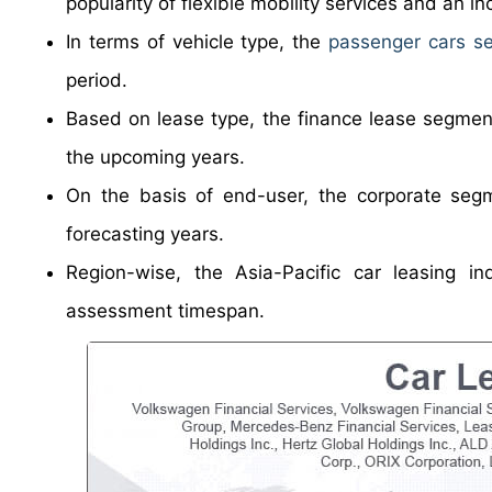
popularity of flexible mobility services and an i
In terms of vehicle type, the
passenger cars s
period.
Based on lease type, the finance lease segment
the upcoming years.
On the basis of end-user, the corporate segm
forecasting years.
Region-wise, the Asia-Pacific car leasing in
assessment timespan.