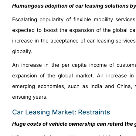
Humungous adoption of car leasing solutions by
Escalating popularity of flexible mobility servi
expected to boost the expansion of the global ca
increase in the acceptance of car leasing services 
globally.
An increase in the per capita income of custom
expansion of the global market. An increase in d
emerging economies, such as India and China, w
ensuing years.
Car Leasing Market: Restraints
Huge costs of vehicle ownership can retard the 