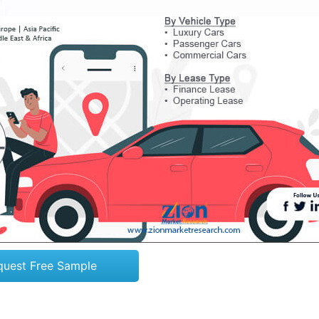
quest Free Sample