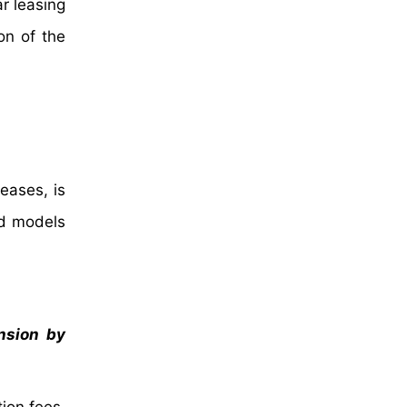
ar leasing
on of the
leases, is
ed models
ansion by