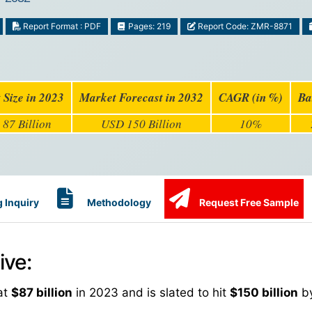
Report Format : PDF
Pages: 219
Report Code: ZMR-8871
 Size in 2023
Market Forecast in 2032
CAGR (in %)
Ba
87 Billion
USD 150 Billion
10%
 Inquiry
Methodology
Request Free Sample
ive:
at
$87 billion
in 2023 and is slated to hit
$150 billion
by