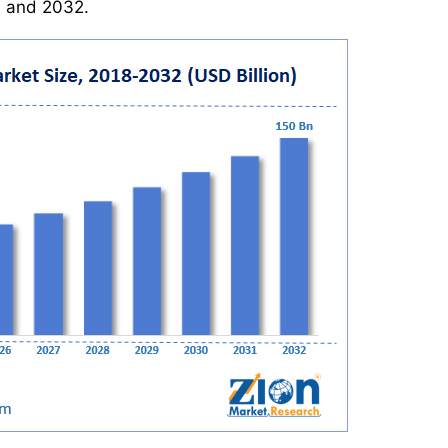
 and 2032.