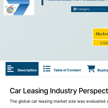
Category:
Automotive
Market
USD 
Description
Table of Content
Buying
Car Leasing Industry Perspect
The global car leasing market size was evaluated 