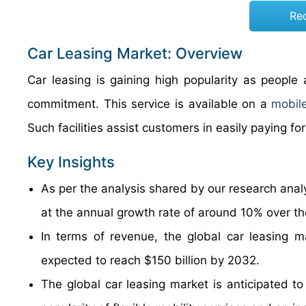
Re
Car Leasing Market: Overview
Car leasing is gaining high popularity as people
commitment. This service is available on a
mobil
Such facilities assist customers in easil
Key Insights
As per the analysis shared by our research analy
at the annual growth rate of around 10% over t
In terms of revenue, the global car leasing m
expected to reach $150 billion by 2032.
The global car leasing market is anticipated to