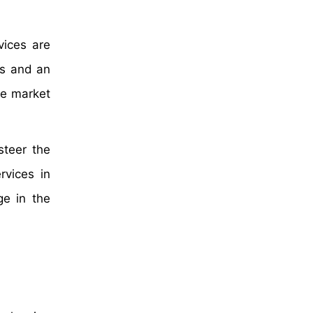
ices are
hs and an
he market
steer the
rvices in
ge in the