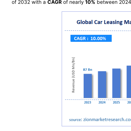
of 2032 with a
CAGR
of nearly
10%
between 2024