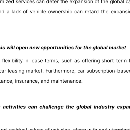
tomized services can deter the expansion of the global c
and a lack of vehicle ownership can retard the expansi
sis will open new opportunities for the global market
flexibility in lease terms, such as offering short-term 
 car leasing market. Furthermore, car subscription-bas
stance, insurance, and maintenance.
g activities can challenge the global industry exp