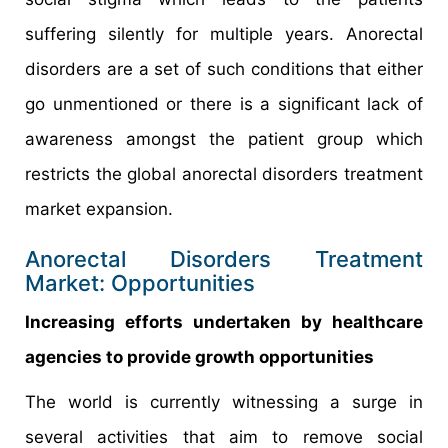
suffering silently for multiple years. Anorectal
disorders are a set of such conditions that either
go unmentioned or there is a significant lack of
awareness amongst the patient group which
restricts the global anorectal disorders treatment
market expansion.
Anorectal Disorders Treatment
Market: Opportunities
Increasing efforts undertaken by healthcare
agencies to provide growth opportunities
The world is currently witnessing a surge in
several activities that aim to remove social