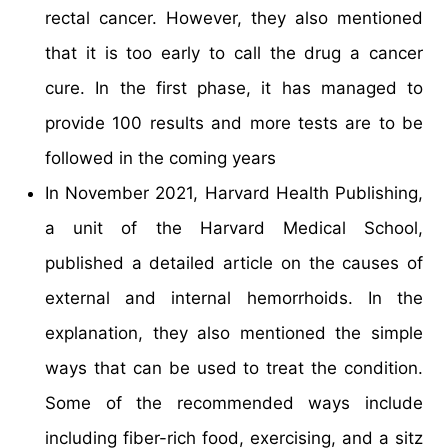
rectal cancer. However, they also mentioned
that it is too early to call the drug a cancer
cure. In the first phase, it has managed to
provide 100 results and more tests are to be
followed in the coming years
In November 2021, Harvard Health Publishing,
a unit of the Harvard Medical School,
published a detailed article on the causes of
external and internal hemorrhoids. In the
explanation, they also mentioned the simple
ways that can be used to treat the condition.
Some of the recommended ways include
including fiber-rich food, exercising, and a sitz