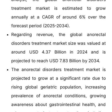
treatment market is estimated to grow
annually at a CAGR of around 6% over the
forecast period (2025-2034).
Regarding revenue, the global anorectal
disorders treatment market size was valued at
around USD 4.37 Billion in 2024 and is
projected to reach USD 7.83 Billion by 2034.
The anorectal disorders treatment market is
projected to grow at a significant rate due to
rising global geriatric population, increasing
prevalence of anorectal conditions, growing
awareness about gastrointestinal health, and