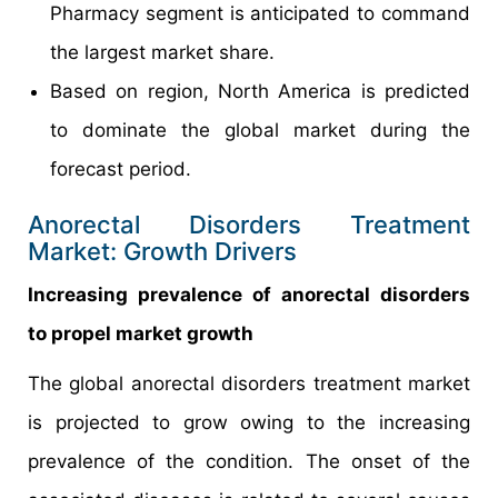
Pharmacy segment is anticipated to command
the largest market share.
Based on region, North America is predicted
to dominate the global market during the
forecast period.
Anorectal Disorders Treatment
Market: Growth Drivers
Increasing prevalence of anorectal disorders
to propel market growth
The global anorectal disorders treatment market
is projected to grow owing to the increasing
prevalence of the condition. The onset of the