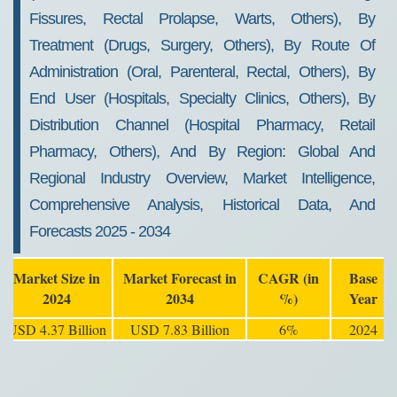
Fissures, Rectal Prolapse, Warts, Others), By
Treatment (Drugs, Surgery, Others), By Route Of
Administration (Oral, Parenteral, Rectal, Others), By
End User (Hospitals, Specialty Clinics, Others), By
Distribution Channel (Hospital Pharmacy, Retail
Pharmacy, Others), And By Region: Global And
Regional Industry Overview, Market Intelligence,
Comprehensive Analysis, Historical Data, And
Forecasts 2025 - 2034
Market Size in
Market Forecast in
CAGR (in
Base
2024
2034
%)
Year
USD 4.37 Billion
USD 7.83 Billion
6%
2024