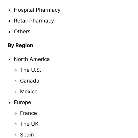
Hospital Pharmacy
Retail Pharmacy
Others
By Region
North America
The U.S.
Canada
Mexico
Europe
France
The UK
Spain