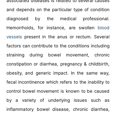
associated diseases is related to several causes
and depends on the particular type of condition
diagnosed by the medical professional.
Hemorrhoids, for instance, are swollen
blood
vessels
present in the anus or rectum. Several
factors can contribute to the conditions including
straining during bowel movement, chronic
constipation or diarrhea, pregnancy & childbirth,
obesity, and generic impact. In the same way,
fecal incontinence which refers to the inability to
control bowel movement is known to be caused
by a variety of underlying issues such as
inflammatory bowel disease, chronic diarrhea,