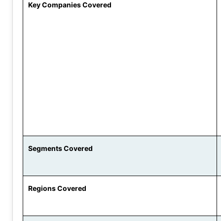
Key Companies Covered
Segments Covered
Regions Covered