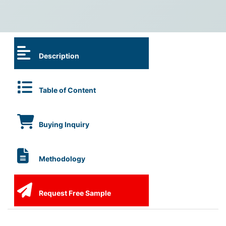
Description
Table of Content
Buying Inquiry
Methodology
Request Free Sample