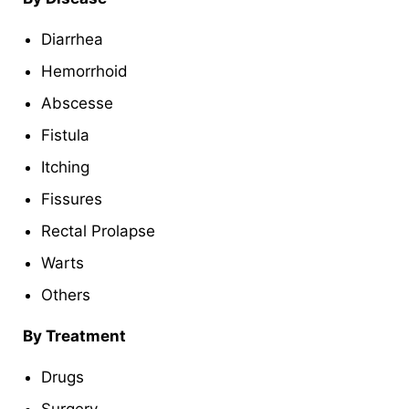
Diarrhea
Hemorrhoid
Abscesse
Fistula
Itching
Fissures
Rectal Prolapse
Warts
Others
By Treatment
Drugs
Surgery