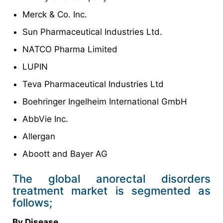
Merck & Co. Inc.
Sun Pharmaceutical Industries Ltd.
NATCO Pharma Limited
LUPIN
Teva Pharmaceutical Industries Ltd
Boehringer Ingelheim International GmbH
AbbVie Inc.
Allergan
Aboott and Bayer AG
The global anorectal disorders
treatment market is segmented as
follows;
By Disease