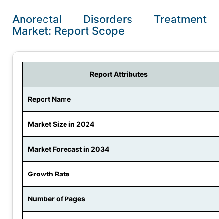
Anorectal Disorders Treatment
Market: Report Scope
Report Attributes
Report Name
Market Size in 2024
Market Forecast in 2034
Growth Rate
Number of Pages