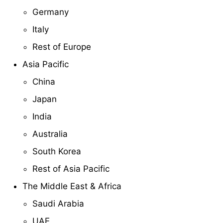
Germany
Italy
Rest of Europe
Asia Pacific
China
Japan
India
Australia
South Korea
Rest of Asia Pacific
The Middle East & Africa
Saudi Arabia
UAE