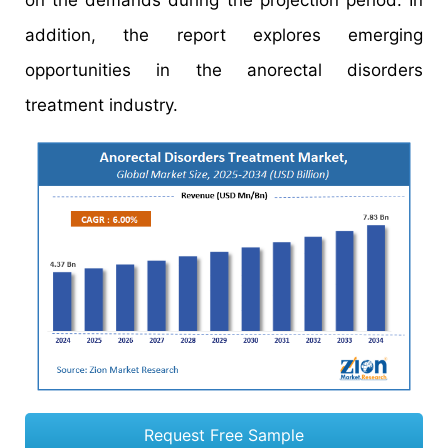
on the demands during the projection period. In
addition, the report explores emerging
opportunities in the anorectal disorders
treatment industry.
Request Free Sample