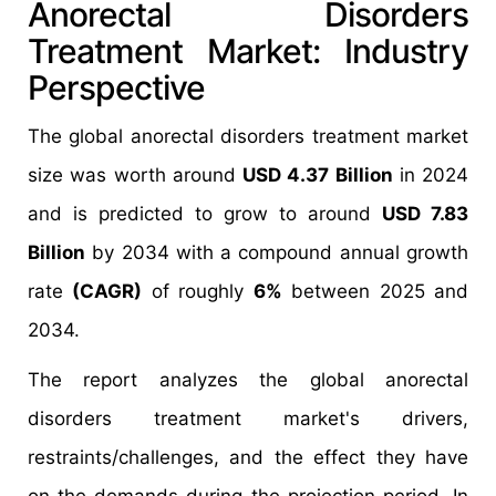
Anorectal Disorders
Treatment Market: Industry
Perspective
The global anorectal disorders treatment market
size was worth around
USD 4.37 Billion
in 2024
and is predicted to grow to around
USD 7.83
Billion
by 2034 with a compound annual growth
rate
(CAGR)
of roughly
6%
between 2025 and
2034.
The report analyzes the global anorectal
disorders treatment market's drivers,
restraints/challenges, and the effect they have