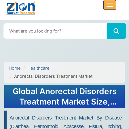
Home
Healthcare
Anorectal Disorders Treatment Market
Global Anorectal Disorders
Treatment Market Size,
Share, Growth Analysis
Anorectal Disorders Treatment Market By Disease
Report - Forecast 2034
(Diarrhea, Hemorrhoid, Abscesse, Fistula, Itching,