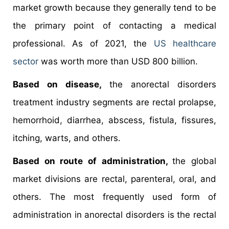
market growth because they generally tend to be
the primary point of contacting a medical
professional. As of 2021, the
US healthcare
sector
was worth more than USD 800 billion.
Based on disease,
the anorectal disorders
treatment industry segments are rectal prolapse,
hemorrhoid, diarrhea, abscess, fistula, fissures,
itching, warts, and others.
Based on route of administration,
the global
market divisions are rectal, parenteral, oral, and
others. The most frequently used form of
administration in anorectal disorders is the rectal