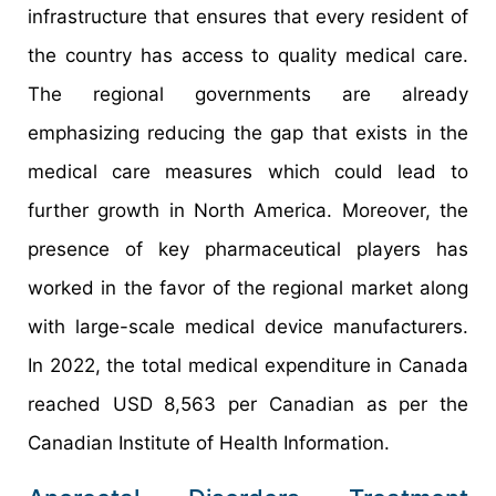
infrastructure that ensures that every resident of
the country has access to quality medical care.
The regional governments are already
emphasizing reducing the gap that exists in the
medical care measures which could lead to
further growth in North America. Moreover, the
presence of key pharmaceutical players has
worked in the favor of the regional market along
with large-scale medical device manufacturers.
In 2022, the total medical expenditure in Canada
reached USD 8,563 per Canadian as per the
Canadian Institute of Health Information.