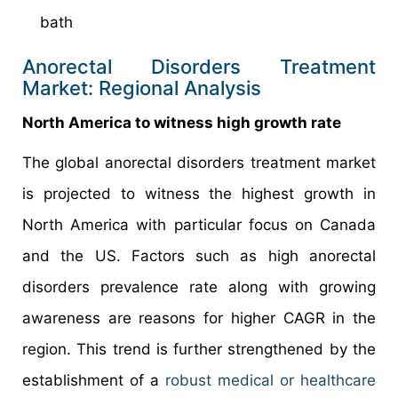
bath
Anorectal Disorders Treatment
Market: Regional Analysis
North America to witness high growth rate
The global anorectal disorders treatment market
is projected to witness the highest growth in
North America with particular focus on Canada
and the US. Factors such as high anorectal
disorders prevalence rate along with growing
awareness are reasons for higher CAGR in the
region. This trend is further strengthened by the
establishment of a
robust medical or healthcare