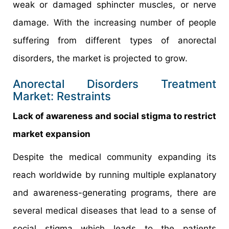
weak or damaged sphincter muscles, or nerve
damage. With the increasing number of people
suffering from different types of anorectal
disorders, the market is projected to grow.
Anorectal Disorders Treatment
Market: Restraints
Lack of awareness and social stigma to restrict
market expansion
Despite the medical community expanding its
reach worldwide by running multiple explanatory
and awareness-generating programs, there are
several medical diseases that lead to a sense of
social stigma which leads to the patients