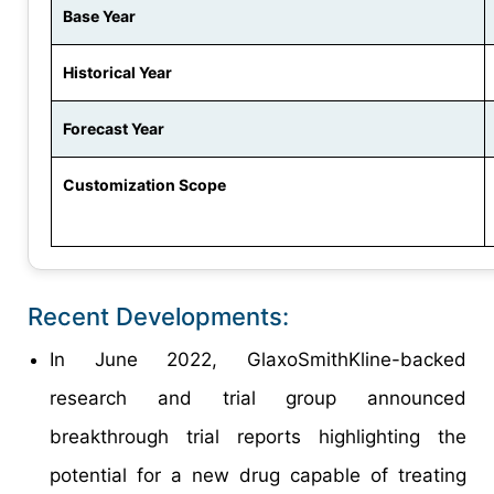
Base Year
Historical Year
Forecast Year
Customization Scope
Recent Developments:
In June 2022, GlaxoSmithKline-backed
research and trial group announced
breakthrough trial reports highlighting the
potential for a new drug capable of treating