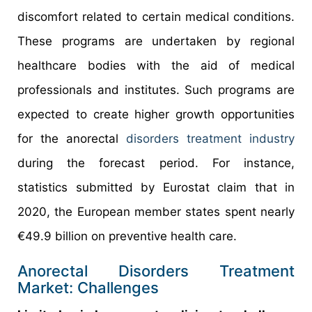
discomfort related to certain medical conditions.
These programs are undertaken by regional
healthcare bodies with the aid of medical
professionals and institutes. Such programs are
expected to create higher growth opportunities
for the anorectal
disorders treatment industry
during the forecast period. For instance,
statistics submitted by Eurostat claim that in
2020, the European member states spent nearly
€49.9 billion on preventive health care.
Anorectal Disorders Treatment
Market: Challenges