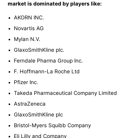
market is dominated by players like:
AKORN INC.
Novartis AG
Mylan N.V.
GlaxoSmithKline plc.
Ferndale Pharma Group Inc.
F. Hoffmann-La Roche Ltd
Pfizer Inc.
Takeda Pharmaceutical Company Limited
AstraZeneca
GlaxoSmithKline plc
Bristol-Myers Squibb Company
Eli Lilly and Company