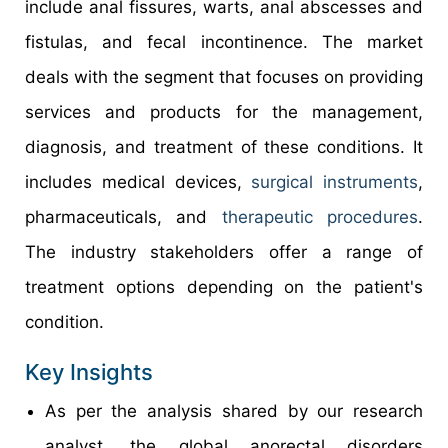
include anal fissures, warts, anal abscesses and
fistulas, and fecal incontinence. The market
deals with the segment that focuses on providing
services and products for the management,
diagnosis, and treatment of these conditions. It
includes medical devices,
surgical instruments
,
pharmaceuticals, and
therapeutic procedures
.
The industry stakeholders offer a range of
treatment options depending on the patient's
condition.
Key Insights
As per the analysis shared by our research
analyst, the global anorectal disorders