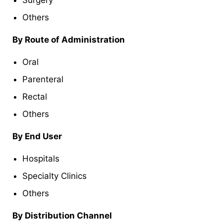
Others
By Route of Administration
Oral
Parenteral
Rectal
Others
By End User
Hospitals
Specialty Clinics
Others
By Distribution Channel