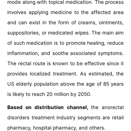
mode along with topical medication. The process
involves applying medicine to the affected area
and can exist in the form of creams, ointments,
suppositories, or medicated wipes. The main aim
of such medication is to promote healing, reduce
inflammation, and soothe associated symptoms.
The rectal route is known to be effective since it
provides localized treatment. As estimated, the
US elderly population above the age of 85 years
is likely to reach 20 million by 2050.
Based on distribution channel,
the anorectal
disorders treatment industry segments are retail
pharmacy, hospital pharmacy, and others.