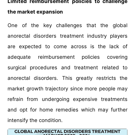
Limited reimbursement policies to challenge
the market expansion
One of the key challenges that the global
anorectal disorders treatment industry players
are expected to come across is the lack of
adequate reimbursement policies covering
surgical procedures and treatment related to
anorectal disorders. This greatly restricts the
market growth trajectory since more people may
refrain from undergoing expensive treatments
and opt for home remedies which may further
intensify the condition.