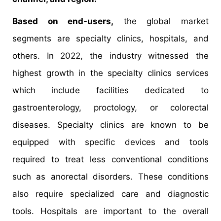
Based on end-users,
the global market
segments are specialty clinics, hospitals, and
others. In 2022, the industry witnessed the
highest growth in the specialty clinics services
which include facilities dedicated to
gastroenterology, proctology, or colorectal
diseases. Specialty clinics are known to be
equipped with specific devices and tools
required to treat less conventional conditions
such as anorectal disorders. These conditions
also require specialized care and diagnostic
tools. Hospitals are important to the overall