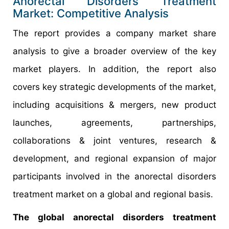
Anorectal Disorders Treatment
Market: Competitive Analysis
The report provides a company market share
analysis to give a broader overview of the key
market players. In addition, the report also
covers key strategic developments of the market,
including acquisitions & mergers, new product
launches, agreements, partnerships,
collaborations & joint ventures, research &
development, and regional expansion of major
participants involved in the anorectal disorders
treatment market on a global and regional basis.
The global anorectal disorders treatment