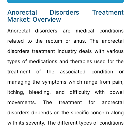
Anorectal Disorders Treatment
Market: Overview
Anorectal disorders are medical conditions
related to the rectum or anus. The anorectal
disorders treatment industry deals with various
types of medications and therapies used for the
treatment of the associated condition or
managing the symptoms which range from pain,
itching, bleeding, and difficulty with bowel
movements. The treatment for anorectal
disorders depends on the specific concern along
with its severity. The different types of conditions