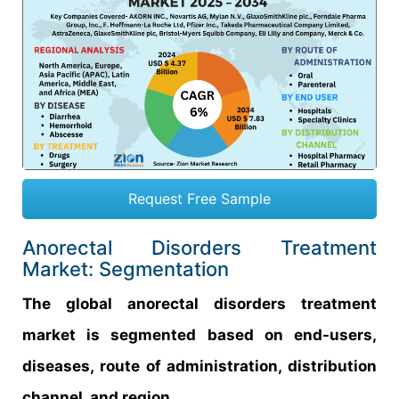
Request Free Sample
Anorectal Disorders Treatment
Market: Segmentation
The global anorectal disorders treatment
market is segmented based on end-users,
diseases, route of administration, distribution
channel, and region.