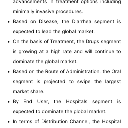
advancements in treatment options including
minimally invasive procedures.
Based on Disease, the Diarrhea segment is
expected to lead the global market.
On the basis of Treatment, the Drugs segment
is growing at a high rate and will continue to
dominate the global market.
Based on the Route of Administration, the Oral
segment is projected to swipe the largest
market share.
By End User, the Hospitals segment is
expected to dominate the global market.
In terms of Distribution Channel, the Hospital