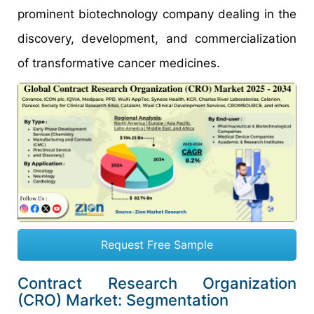
prominent biotechnology company dealing in the
discovery, development, and commercialization
of transformative cancer medicines.
Request Free Sample
Contract Research Organization
(CRO) Market: Segmentation