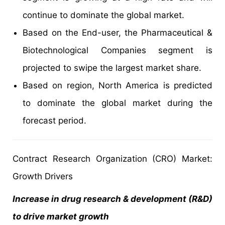
continue to dominate the global market.
Based on the End-user, the Pharmaceutical &
Biotechnological Companies segment is
projected to swipe the largest market share.
Based on region, North America is predicted
to dominate the global market during the
forecast period.
Contract Research Organization (CRO) Market:
Growth Drivers
Increase in drug research & development (R&D)
to drive market growth