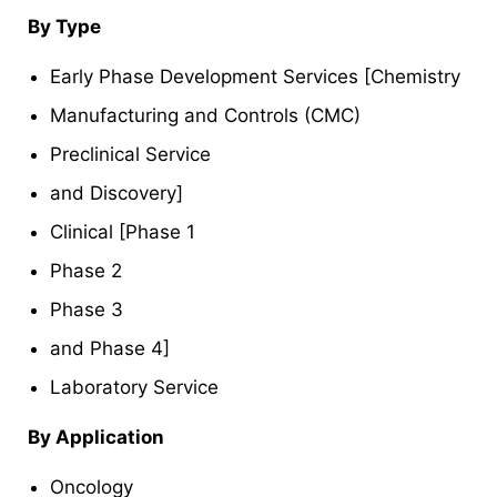
By Type
Early Phase Development Services [Chemistry
Manufacturing and Controls (CMC)
Preclinical Service
and Discovery]
Clinical [Phase 1
Phase 2
Phase 3
and Phase 4]
Laboratory Service
By Application
Oncology