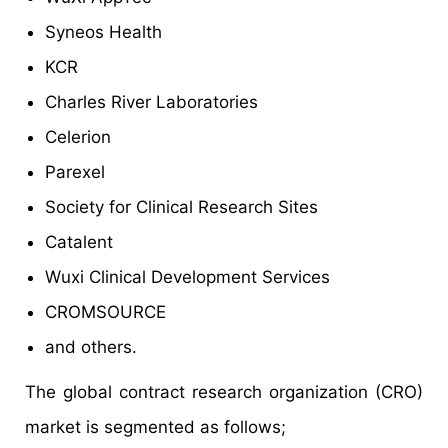
Syneos Health
KCR
Charles River Laboratories
Celerion
Parexel
Society for Clinical Research Sites
Catalent
Wuxi Clinical Development Services
CROMSOURCE
and others.
The global contract research organization (CRO)
market is segmented as follows;