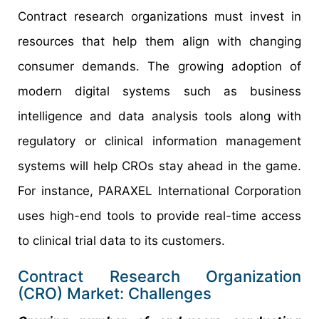
Contract research organizations must invest in
resources that help them align with changing
consumer demands. The growing adoption of
modern digital systems such as business
intelligence and data analysis tools along with
regulatory or clinical information management
systems will help CROs stay ahead in the game.
For instance, PARAXEL International Corporation
uses high-end tools to provide real-time access
to clinical trial data to its customers.
Contract Research Organization
(CRO) Market: Challenges