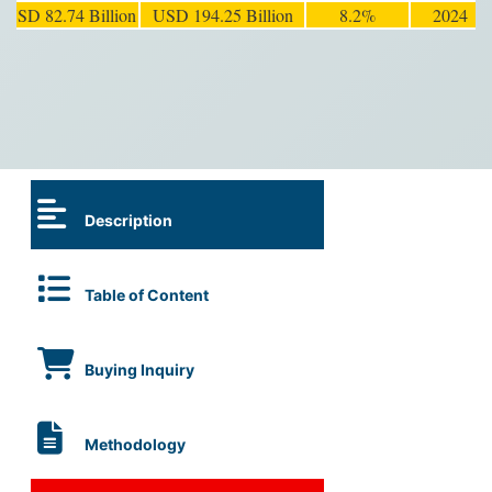
USD 82.74 Billion
USD 194.25 Billion
8.2%
2024
Description
Table of Content
Buying Inquiry
Methodology