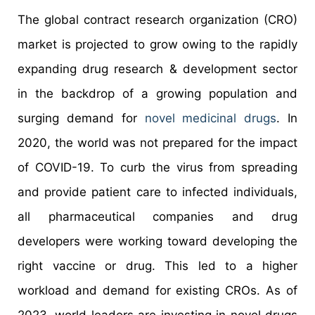
The global contract research organization (CRO)
market is projected to grow owing to the rapidly
expanding drug research & development sector
in the backdrop of a growing population and
surging demand for
novel medicinal drugs
. In
2020, the world was not prepared for the impact
of COVID-19. To curb the virus from spreading
and provide patient care to infected individuals,
all pharmaceutical companies and drug
developers were working toward developing the
right vaccine or drug. This led to a higher
workload and demand for existing CROs. As of