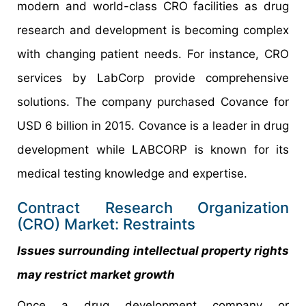
modern and world-class CRO facilities as drug
research and development is becoming complex
with changing patient needs. For instance, CRO
services by LabCorp provide comprehensive
solutions. The company purchased Covance for
USD 6 billion in 2015. Covance is a leader in drug
development while LABCORP is known for its
medical testing knowledge and expertise.
Contract Research Organization
(CRO) Market: Restraints
Issues surrounding intellectual property rights
may restrict market growth
Once a drug development company or