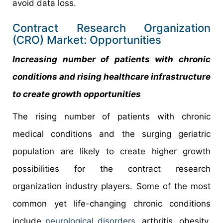
avoid data loss.
Contract Research Organization
(CRO) Market: Opportunities
Increasing number of patients with chronic
conditions and rising healthcare infrastructure
to create growth opportunities
The rising number of patients with chronic
medical conditions and the surging geriatric
population are likely to create higher growth
possibilities for the contract research
organization industry players. Some of the most
common yet life-changing chronic conditions
include
neurological disorders
, arthritis, obesity,