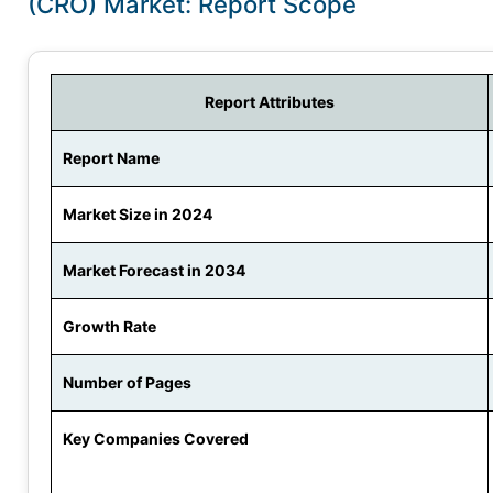
(CRO) Market: Report Scope
Report Attributes
Report Name
Market Size in 2024
Market Forecast in 2034
Growth Rate
Number of Pages
Key Companies Covered