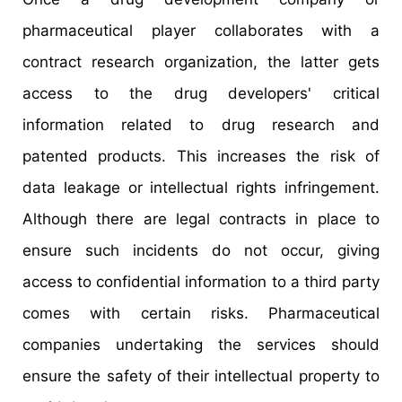
pharmaceutical player collaborates with a
contract research organization, the latter gets
access to the drug developers' critical
information related to drug research and
patented products. This increases the risk of
data leakage or intellectual rights infringement.
Although there are legal contracts in place to
ensure such incidents do not occur, giving
access to confidential information to a third party
comes with certain risks. Pharmaceutical
companies undertaking the services should
ensure the safety of their intellectual property to