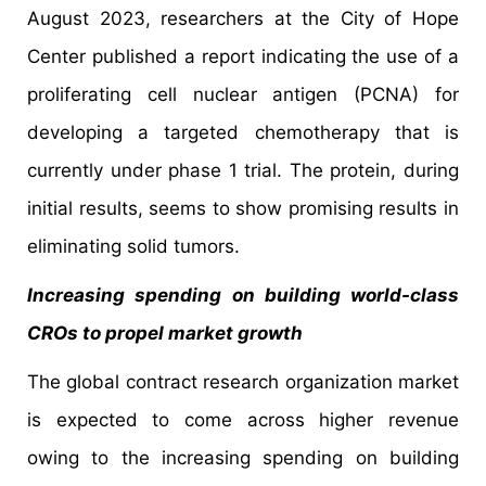
August 2023, researchers at the City of Hope
Center published a report indicating the use of a
proliferating cell nuclear antigen (PCNA) for
developing a targeted chemotherapy that is
currently under phase 1 trial. The protein, during
initial results, seems to show promising results in
eliminating solid tumors.
Increasing spending on building world-class
CROs to propel market growth
The global contract research organization market
is expected to come across higher revenue
owing to the increasing spending on building