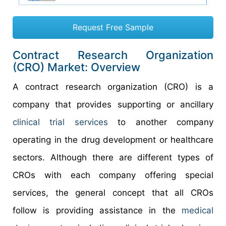
Request Free Sample
Contract Research Organization
(CRO) Market: Overview
A contract research organization (CRO) is a
company that provides supporting or ancillary
clinical trial services
to another company
operating in the drug development or healthcare
sectors. Although there are different types of
CROs with each company offering special
services, the general concept that all CROs
follow is providing assistance in the
medical