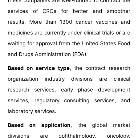
these companies are well-funded to contract the
services of CROs for better and smoother
results. More than 1300 cancer vaccines and
medicines are currently under clinical trials or are
waiting for approval from the United States Food
and Drugs Administration (FDA).
Based on service type
, the contract research
organization industry divisions are clinical
research services, early phase development
services, regulatory consulting services, and
laboratory services.
Based on application
, the global market
divisions are ophthalmology, oncology,