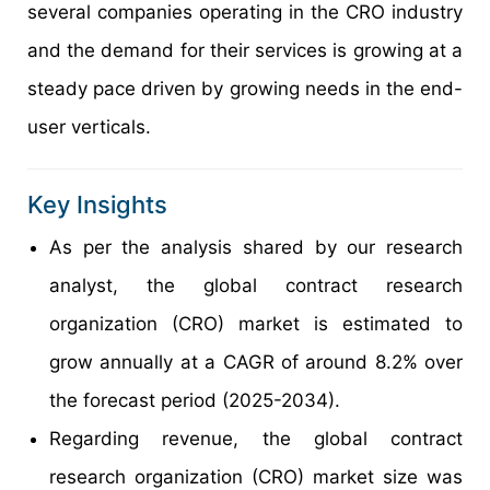
several companies operating in the CRO industry
and the demand for their services is growing at a
steady pace driven by growing needs in the end-
user verticals.
Key Insights
As per the analysis shared by our research
analyst, the global contract research
organization (CRO) market is estimated to
grow annually at a CAGR of around 8.2% over
the forecast period (2025-2034).
Regarding revenue, the global contract
research organization (CRO) market size was