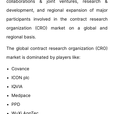
collaborations & joint ventures, research &
development, and regional expansion of major
participants involved in the contract research
organization (CRO) market on a global and
regional basis.
The global contract research organization (CRO)
market is dominated by players like:
Covance
ICON plc
IQVIA
Medpace
PPD
WuXi AppTec