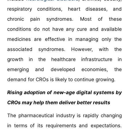
respiratory conditions, heart diseases, and
chronic pain syndromes. Most of these
conditions do not have any cure and available
medicines are effective in managing only the
associated syndromes. However, with the
growth in the healthcare infrastructure in
emerging and developed economies, the
demand for CROs is likely to continue growing.
Rising adoption of new-age digital systems by
CROs may help them deliver better results
The pharmaceutical industry is rapidly changing
in terms of its requirements and expectations.