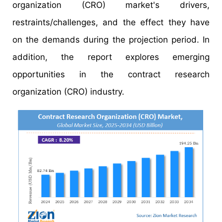
organization (CRO) market's drivers,
restraints/challenges, and the effect they have
on the demands during the projection period. In
addition, the report explores emerging
opportunities in the contract research
organization (CRO) industry.