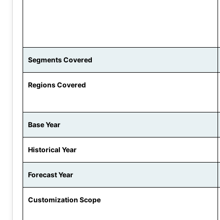
Segments Covered
Regions Covered
Base Year
Historical Year
Forecast Year
Customization Scope