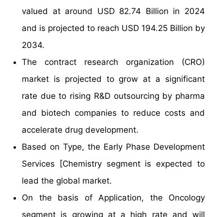
valued at around USD 82.74 Billion in 2024
and is projected to reach USD 194.25 Billion by
2034.
The contract research organization (CRO)
market is projected to grow at a significant
rate due to rising R&D outsourcing by pharma
and biotech companies to reduce costs and
accelerate drug development.
Based on Type, the Early Phase Development
Services [Chemistry segment is expected to
lead the global market.
On the basis of Application, the Oncology
segment is growing at a high rate and will