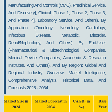
Manufacturing And Controls (CMC), Preclinical Service,
And Discovery], Clinical [Phase 1, Phase 2, Phase 3,
And Phase 4], Laboratory Service, And Others), By
Application (Oncology, Neurology, Cardiology,
Infectious Disease, Metabolic, Disorder,
Renal/Nephrology, And Others), By End-User
(Pharmaceutical & Biotechnological Companies,
Medical Device Companies, Academic & Research
Institutes, And Others), And By Region: Global And
Regional Industry Overview, Market Intelligence,
Comprehensive Analysis, Historical Data, And
Forecasts 2025 - 2034
Market Size in
Market Forecast in
CAGR (in
Base
2024
2034
%)
Year