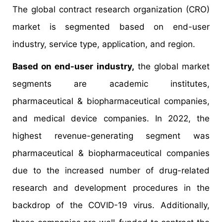
The global contract research organization (CRO)
market is segmented based on end-user
industry, service type, application, and region.
Based on end-user industry,
the global market
segments are academic institutes,
pharmaceutical & biopharmaceutical companies,
and medical device companies. In 2022, the
highest revenue-generating segment was
pharmaceutical & biopharmaceutical companies
due to the increased number of drug-related
research and development procedures in the
backdrop of the COVID-19 virus. Additionally,