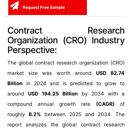
Request Free Sample
Contract Research
Organization (CRO) Industry
Perspective:
The global contract research organization (CRO)
market size was worth around
USD 82.74
Billion
in 2024 and is predicted to grow to
around
USD 194.25 Billion
by 2034 with a
compound annual growth rate
(CAGR)
of
roughly
8.2%
between 2025 and 2034. The
report analyzes the global contract research