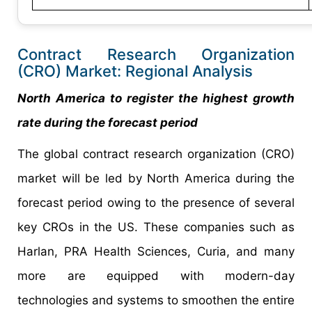
Contract Research Organization
(CRO) Market: Regional Analysis
North America to register the highest growth
rate during the forecast period
The global contract research organization (CRO)
market will be led by North America during the
forecast period owing to the presence of several
key CROs in the US. These companies such as
Harlan, PRA Health Sciences, Curia, and many
more are equipped with modern-day
technologies and systems to smoothen the entire