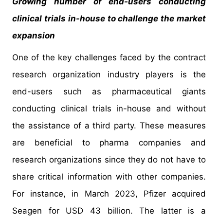
Growing number of end-users conducting
clinical trials in-house to challenge the market
expansion
One of the key challenges faced by the contract
research organization industry players is the
end-users such as pharmaceutical giants
conducting clinical trials in-house and without
the assistance of a third party. These measures
are beneficial to pharma companies and
research organizations since they do not have to
share critical information with other companies.
For instance, in March 2023, Pfizer acquired
Seagen for USD 43 billion. The latter is a