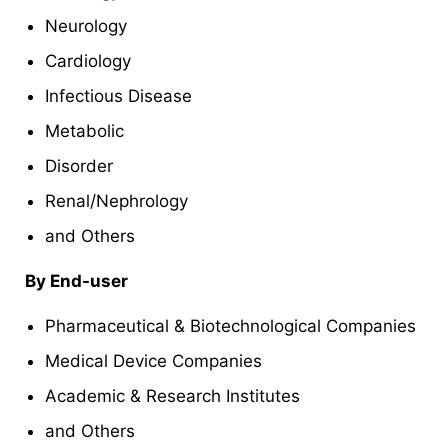
Neurology
Cardiology
Infectious Disease
Metabolic
Disorder
Renal/Nephrology
and Others
By End-user
Pharmaceutical & Biotechnological Companies
Medical Device Companies
Academic & Research Institutes
and Others