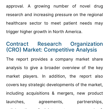
approval. A growing number of novel drug
research and increasing pressure on the regional
healthcare sector to meet patient needs may
trigger higher growth in North America.
Contract Research Organization
(CRO) Market: Competitive Analysis
The report provides a company market share
analysis to give a broader overview of the key
market players. In addition, the report also
covers key strategic developments of the market,
including acquisitions & mergers, new product
launches, agreements, partnerships,