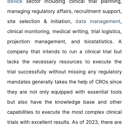
device
sector including clinical trial planning,
managing regulatory affairs, recruitment support,
site selection & initiation,
data management
,
clinical monitoring, medical writing, trial logistics,
projection management, and biostatistics. A
company that intends to run a clinical trial but
lacks the necessary resources to execute the
trial successfully without missing any regulatory
mandates generally takes the help of CROs since
they are not only equipped with essential tools
but also have the knowledge base and other
capabilities to execute the most complex clinical
trials with excellent results. As of 2023, there are