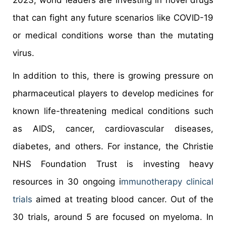
2023, world leaders are investing in novel drugs
that can fight any future scenarios like COVID-19
or medical conditions worse than the mutating
virus.
In addition to this, there is growing pressure on
pharmaceutical players to develop medicines for
known life-threatening medical conditions such
as AIDS, cancer, cardiovascular diseases,
diabetes, and others. For instance, the Christie
NHS Foundation Trust is investing heavy
resources in 30 ongoing i
mmunotherapy clinical
trials
aimed at treating blood cancer. Out of the
30 trials, around 5 are focused on myeloma. In