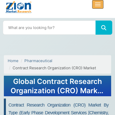
Home
Pharmaceutical
Contract Research Organization (CRO) Market
Global Contract Research
Organization (CRO) Market
Size, Share, Forecast 2034
Contract Research Organization (CRO) Market By
Type (Early Phase Development Services [Chemistry,