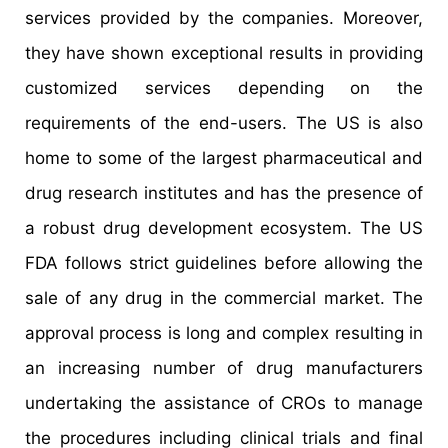
services provided by the companies. Moreover,
they have shown exceptional results in providing
customized services depending on the
requirements of the end-users. The US is also
home to some of the largest pharmaceutical and
drug research institutes and has the presence of
a robust drug development ecosystem. The US
FDA follows strict guidelines before allowing the
sale of any drug in the commercial market. The
approval process is long and complex resulting in
an increasing number of drug manufacturers
undertaking the assistance of CROs to manage
the procedures including clinical trials and final