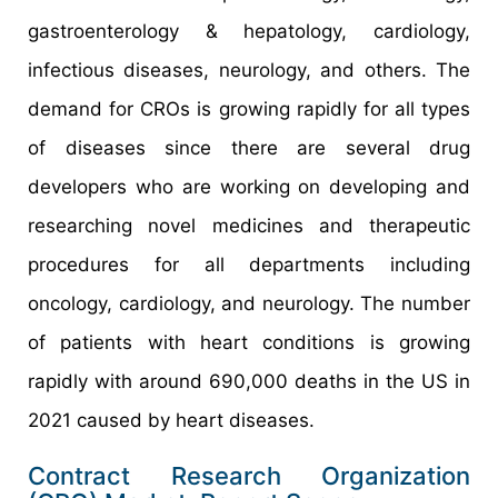
gastroenterology & hepatology, cardiology,
infectious diseases, neurology, and others. The
demand for CROs is growing rapidly for all types
of diseases since there are several drug
developers who are working on developing and
researching novel medicines and therapeutic
procedures for all departments including
oncology, cardiology, and neurology. The number
of patients with heart conditions is growing
rapidly with around 690,000 deaths in the US in
2021 caused by heart diseases.
Contract Research Organization