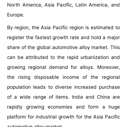
North America, Asia Pacific, Latin America, and
Europe.
By region, the Asia Pacific region is estimated to
register the fastest growth rate and hold a major
share of the global automotive alloy market. This
can be attributed to the rapid urbanization and
growing regional demand for alloys. Moreover,
the rising disposable income of the regional
population leads to diverse increased purchase
of a wide range of items. India and China are
rapidly growing economies and form a huge
platform for industrial growth for the Asia Pacific
automotive alloy market.