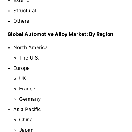
Exterior
Structural
Others
Global Automotive Alloy Market: By Region
North America
The U.S.
Europe
UK
France
Germany
Asia Pacific
China
Japan