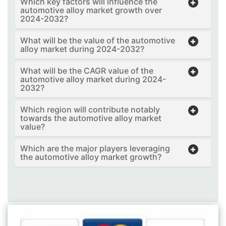
Which key factors will influence the
automotive alloy market growth over
2024-2032?
What will be the value of the automotive
alloy market during 2024-2032?
What will be the CAGR value of the
automotive alloy market during 2024-
2032?
Which region will contribute notably
towards the automotive alloy market
value?
Which are the major players leveraging
the automotive alloy market growth?