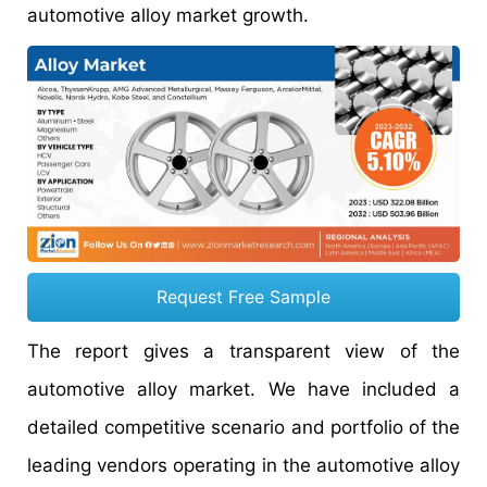
automotive alloy market growth.
Request Free Sample
The report gives a transparent view of the
automotive alloy market. We have included a
detailed competitive scenario and portfolio of the
leading vendors operating in the automotive alloy