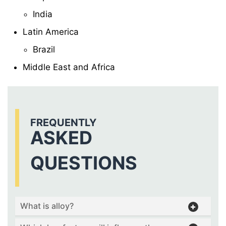
India
Latin America
Brazil
Middle East and Africa
FREQUENTLY
ASKED
QUESTIONS
What is alloy?