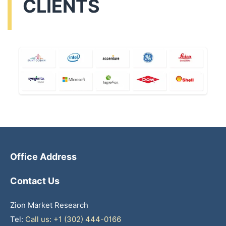
CLIENTS
Office Address
Contact Us
Zion Market Research
Tel:
Call us: +1 (302) 444-0166