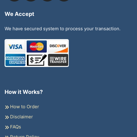
We Accept
We have secured system to process your transaction.
How it Works?
How to Order
Disclaimer
FAQs
Return Policy