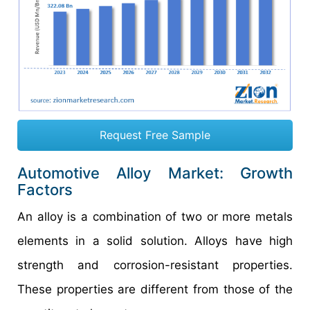
Request Free Sample
Automotive Alloy Market: Growth
Factors
An alloy is a combination of two or more metals
elements in a solid solution. Alloys have high
strength and corrosion-resistant properties.
These properties are different from those of the