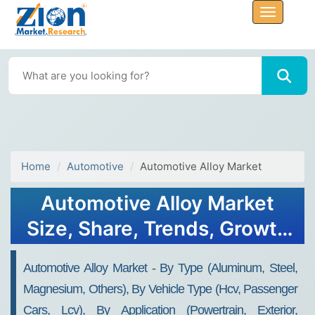
Home
Automotive
Automotive Alloy Market
Automotive Alloy Market
Size, Share, Trends, Growth
2032
Automotive Alloy Market - By Type (Aluminum, Steel,
Magnesium, Others), By Vehicle Type (Hcv, Passenger
Cars, Lcv), By Application (Powertrain, Exterior,