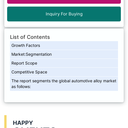
Inquiry For Buying
List of Contents
Growth Factors
Market:Segmentation
Report Scope
Competitive Space
The report segments the global automotive alloy market
as follows:
HAPPY