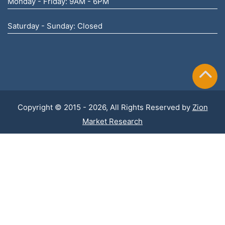
Monday - Friday: 9AM - 6PM
Saturday - Sunday: Closed
Copyright © 2015 - 2026, All Rights Reserved by
Zion
Market Research