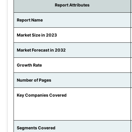
Report Attributes
Report Name
Market Size in 2023
Market Forecast in 2032
Growth Rate
Number of Pages
Key Companies Covered
Segments Covered