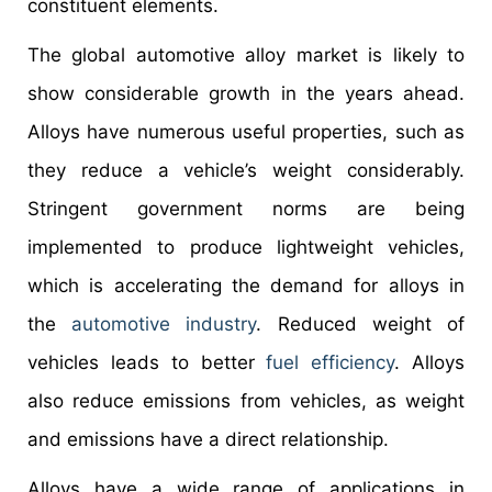
constituent elements.
The global automotive alloy market is likely to
show considerable growth in the years ahead.
Alloys have numerous useful properties, such as
they reduce a vehicle’s weight considerably.
Stringent government norms are being
implemented to produce lightweight vehicles,
which is accelerating the demand for alloys in
the
automotive industry
. Reduced weight of
vehicles leads to better
fuel efficiency
. Alloys
also reduce emissions from vehicles, as weight
and emissions have a direct relationship.
Alloys have a wide range of applications in