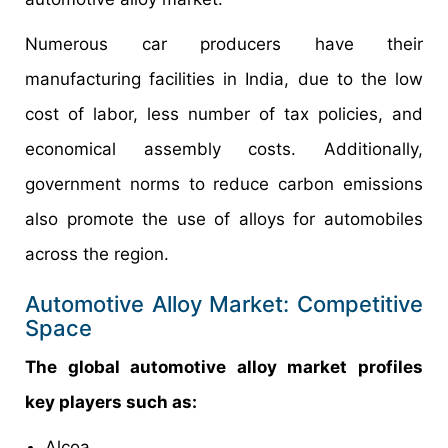
Numerous car producers have their
manufacturing facilities in India, due to the low
cost of labor, less number of tax policies, and
economical assembly costs. Additionally,
government norms to reduce carbon emissions
also promote the use of alloys for automobiles
across the region.
Automotive Alloy Market: Competitive
Space
The global automotive alloy market profiles
key players such as:
Alcoa