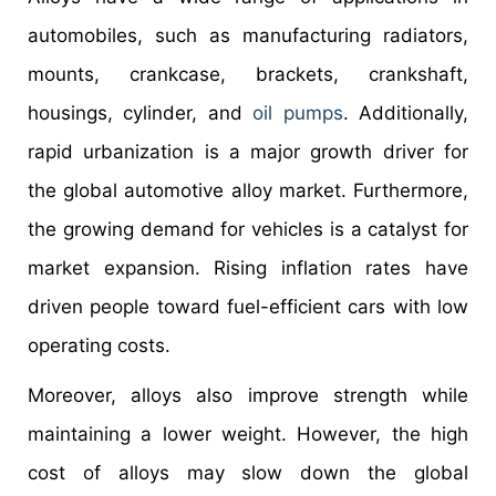
automobiles, such as manufacturing radiators,
mounts, crankcase, brackets, crankshaft,
housings, cylinder, and
oil pumps
. Additionally,
rapid urbanization is a major growth driver for
the global automotive alloy market. Furthermore,
the growing demand for vehicles is a catalyst for
market expansion. Rising inflation rates have
driven people toward fuel-efficient cars with low
operating costs.
Moreover, alloys also improve strength while
maintaining a lower weight. However, the high
cost of alloys may slow down the global