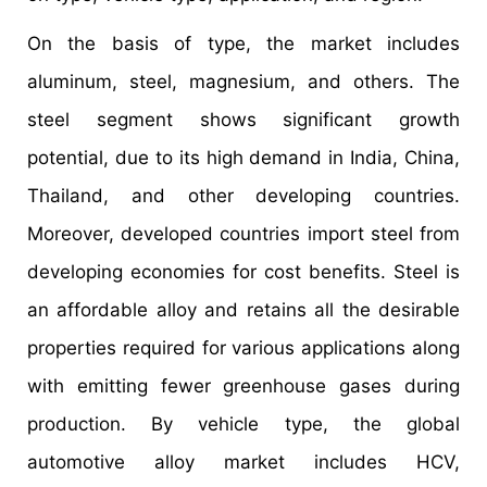
On the basis of type, the market includes
aluminum, steel, magnesium, and others. The
steel segment shows significant growth
potential, due to its high demand in India, China,
Thailand, and other developing countries.
Moreover, developed countries import steel from
developing economies for cost benefits. Steel is
an affordable alloy and retains all the desirable
properties required for various applications along
with emitting fewer greenhouse gases during
production. By vehicle type, the global
automotive alloy market includes HCV,