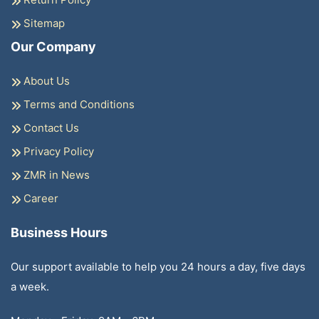
Sitemap
Our Company
About Us
Terms and Conditions
Contact Us
Privacy Policy
ZMR in News
Career
Business Hours
Our support available to help you 24 hours a day, five days
a week.