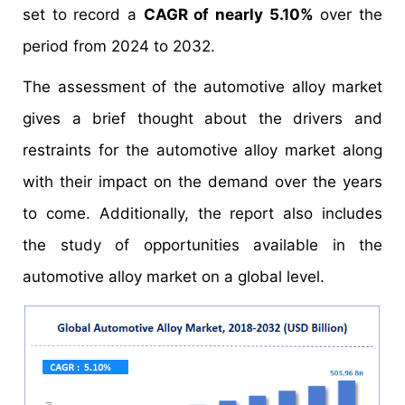
set to record a
CAGR of nearly 5.10%
over the
period from 2024 to 2032.
The assessment of the automotive alloy market
gives a brief thought about the drivers and
restraints for the automotive alloy market along
with their impact on the demand over the years
to come. Additionally, the report also includes
the study of opportunities available in the
automotive alloy market on a global level.