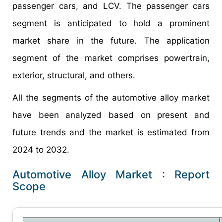
passenger cars, and LCV. The passenger cars
segment is anticipated to hold a prominent
market share in the future. The application
segment of the market comprises powertrain,
exterior, structural, and others.
All the segments of the automotive alloy market
have been analyzed based on present and
future trends and the market is estimated from
2024 to 2032.
Automotive Alloy Market : Report
Scope