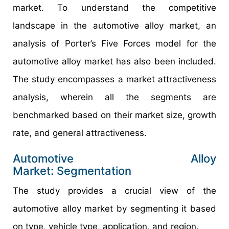
market. To understand the competitive
landscape in the automotive alloy market, an
analysis of Porter’s Five Forces model for the
automotive alloy market has also been included.
The study encompasses a market attractiveness
analysis, wherein all the segments are
benchmarked based on their market size, growth
rate, and general attractiveness.
Automotive Alloy
Market: Segmentation
The study provides a crucial view of the
automotive alloy market by segmenting it based
on type, vehicle type, application, and region.