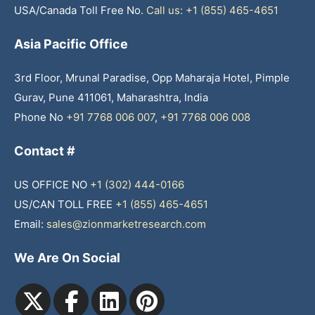
USA/Canada Toll Free No.
Call us: +1 (855) 465-4651
Asia Pacific Office
3rd Floor, Mrunal Paradise, Opp Maharaja Hotel, Pimple
Gurav, Pune 411061, Maharashtra, India
Phone No
+91 7768 006 007
,
+91 7768 006 008
Contact #
US OFFICE NO
+1 (302) 444-0166
US/CAN TOLL FREE
+1 (855) 465-4651
Email:
sales@zionmarketresearch.com
We Are On Social