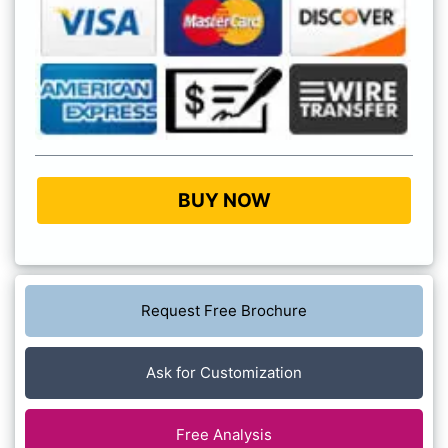
BUY NOW
Request Free Brochure
Ask for Customization
Free Analysis