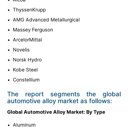
ThyssenKrupp
AMG Advanced Metallurgical
Massey Ferguson
ArcelorMittal
Novelis
Norsk Hydro
Kobe Steel
Constellium
The report segments the global
automotive alloy market as follows:
Global Automotive Alloy Market
: By
Type
Aluminum