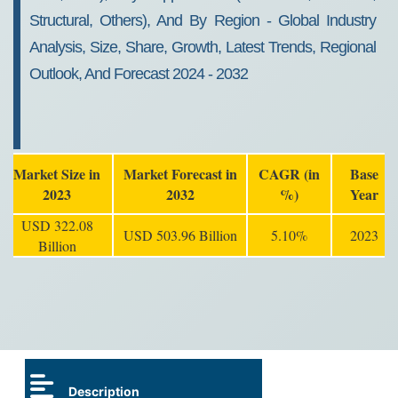
Structural, Others), And By Region - Global Industry
Analysis, Size, Share, Growth, Latest Trends, Regional
Outlook, And Forecast 2024 - 2032
Market Size in
Market Forecast in
CAGR (in
Base
2023
2032
%)
Year
USD 322.08
USD 503.96 Billion
5.10%
2023
Billion
Description