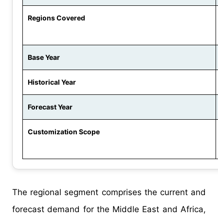
Regions Covered
Base Year
Historical Year
Forecast Year
Customization Scope
The regional segment comprises the current and
forecast demand for the Middle East and Africa,