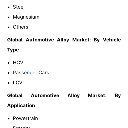
Steel
Magnesium
Others
Global Automotive Alloy Market: By Vehicle
Type
HCV
Passenger Cars
LCV
Global Automotive Alloy Market: By
Application
Powertrain