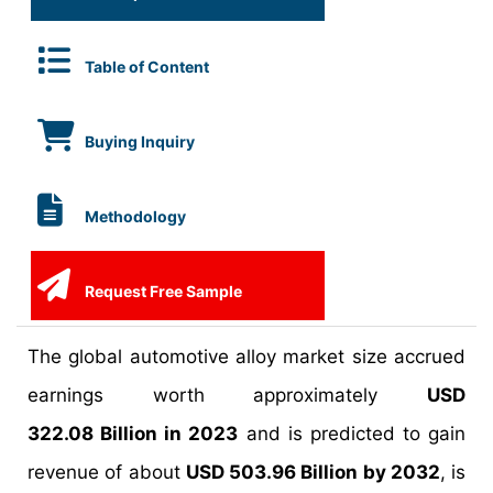
Table of Content
Buying Inquiry
Methodology
Request Free Sample
The global automotive alloy market size accrued
earnings worth approximately
USD
322.08 Billion in 2023
and is predicted to gain
revenue of about
USD 503.96 Billion by 2032
, is