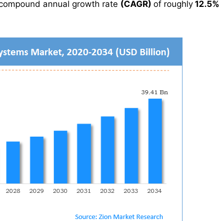
 compound annual growth rate
(CAGR)
of roughly
12.5