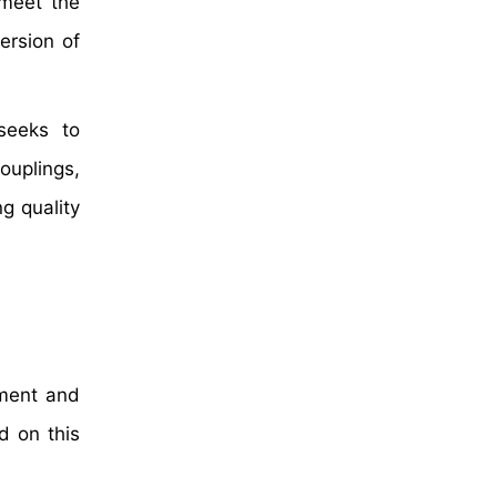
 meet the
ersion of
 seeks to
couplings,
g quality
pment and
d on this