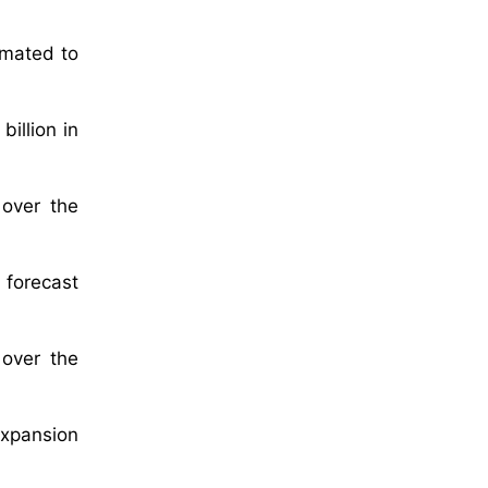
imated to
illion in
 over the
 forecast
over the
expansion