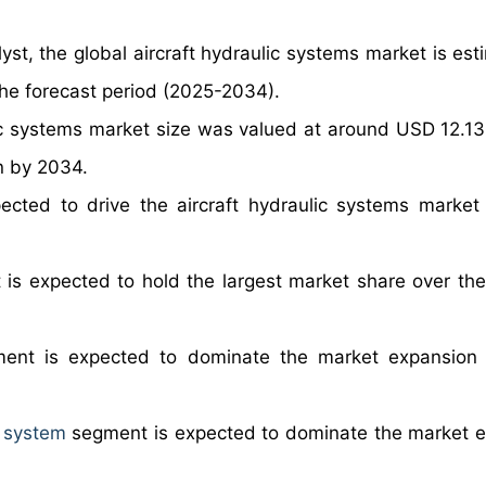
yst, the global aircraft hydraulic systems market is est
he forecast period (2025-2034).
lic systems market size was valued at around USD 12.13 b
on by 2034.
ected to drive the aircraft hydraulic systems market
is expected to hold the largest market share over the
ent is expected to dominate the market expansion 
 system
segment is expected to dominate the market 