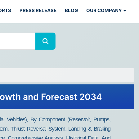
ORTS
PRESS RELEASE
BLOG
OUR COMPANY
Growth and Forecast 2034
al Vehicles), By Component (Reservoir, Pumps,
ystem, Thrust Reversal System, Landing & Braking
ce, Comprehensive Analysis, Historical Data, And