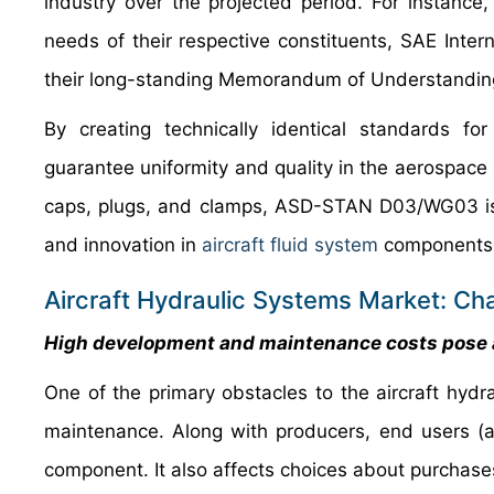
industry over the projected period. For instanc
needs of their respective constituents, SAE Int
their long-standing Memorandum of Understandin
By creating technically identical standards fo
guarantee uniformity and quality in the aerospace s
caps, plugs, and clamps, ASD-STAN D03/WG03 is e
and innovation in
aircraft fluid system
components i
Aircraft Hydraulic Systems Market: Ch
High development and maintenance costs pose a
One of the primary obstacles to the aircraft hy
maintenance. Along with producers, end users (a
component. It also affects choices about purchase