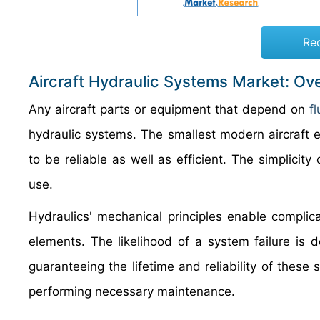
Re
Aircraft Hydraulic Systems Market: Ov
Any aircraft parts or equipment that depend on
f
hydraulic systems. The smallest modern aircraft e
to be reliable as well as efficient. The simplicity
use.
Hydraulics' mechanical principles enable complic
elements. The likelihood of a system failure is 
guaranteeing the lifetime and reliability of these
performing necessary maintenance.