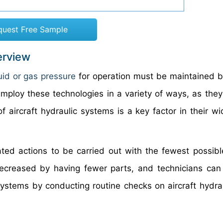
quest Free Sample
erview
luid or gas pressure
for operation must be maintained by
mploy these technologies in a variety of ways, as they 
 of aircraft hydraulic systems is a key factor in their 
ated actions to be carried out with the fewest possib
decreased by having fewer parts, and technicians can 
 systems by conducting routine checks on aircraft hydra