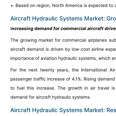
Based on region, North America is expected to 
Aircraft Hydraulic Systems Market: Gr
I
ncreasing demand for commercial aircraft driv
The growing market for commercial airplanes subs
aircraft demand is driven by low-cost airline expan
importance of aviation hydraulic systems, which ena
For the next twenty years, the International Ai
passenger traffic increase of 4.1%. Rising demand fo
to fuel this increase. The growth in air travel i
demand for aircraft hydraulic systems.
Aircraft Hydraulic Systems Market: Res