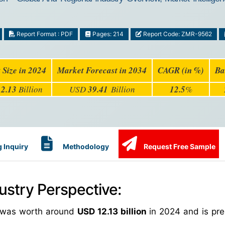
Report Format : PDF
Pages: 214
Report Code: ZMR-9562
 Size in 2024
Market Forecast in 2034
CAGR (in %)
Ba
12.13
Billion
USD
39.41
Billion
12.5
%
 Inquiry
Methodology
Request Free Sample
ustry Perspective:
ze was worth around
USD 12.13 billion
in 2024 and is pre