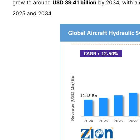
grow to around
USD 39.41 billion
by 2034, with a
2025 and 2034.