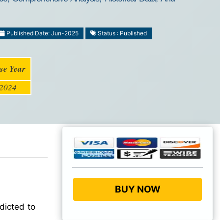
Published Date: Jun-2025
Status : Published
se Year
2024
BUY NOW
dicted to