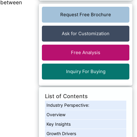
%
between
Request Free Brochure
Ask for Customization
Free Analysis
Inquiry For Buying
List of Contents
Industry Perspective:
Overview
Key Insights
Growth Drivers