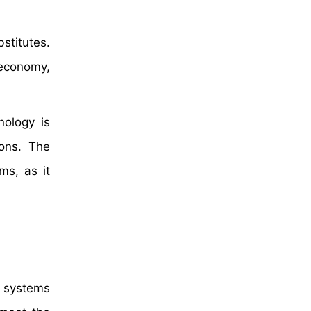
bstitutes.
 economy,
nology is
ions. The
ms, as it
c systems