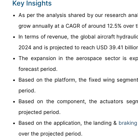
Key Insights
As per the analysis shared by our research anal
grow annually at a CAGR of around 12.5% over t
In terms of revenue, the global aircraft hydrau
2024 and is projected to reach USD 39.41 billi
The expansion in the aerospace sector is exp
forecast period.
Based on the platform, the fixed wing segment 
period.
Based on the component, the actuators segm
projected period.
Based on the application, the landing &
braking
over the projected period.