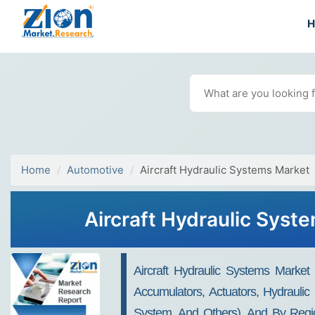
Home
Automotive
Aircraft Hydraulic Systems Market
Aircraft Hydraulic Syst
Aircraft Hydraulic Systems Marke
Accumulators, Actuators, Hydraulic
System, And Others), And By Region