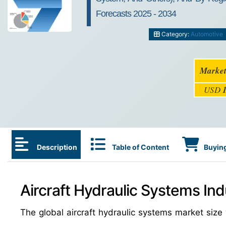
Forecasts 2025 - 2034
Category:
Automotive
Market
USD
Description
Table of Content
Buying
Aircraft Hydraulic Systems Ind
The global aircraft hydraulic systems market si