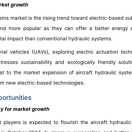
arket growth
tems market is the rising trend toward electric-based su
and more popular as they can offer a better energy
l impact than conventional hydraulic systems.
ial vehicles (UAVs), exploring electric actuation tech
resses sustainability and ecologically friendly solut
at to the market expansion of aircraft hydraulic syste
rom new electric-based technologies.
ortunities
ity for market growth
players is expected to flourish the aircraft hydrauli