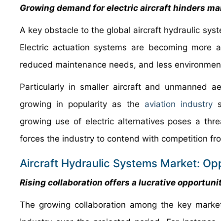
Growing demand for electric aircraft hinders m
A key obstacle to the global aircraft hydraulic sys
Electric actuation systems are becoming more 
reduced maintenance needs, and less environmenta
Particularly in smaller aircraft and unmanned aer
growing in popularity as the
aviation industry
st
growing use of electric alternatives poses a thre
forces the industry to contend with competition f
Aircraft Hydraulic Systems Market: Opp
Rising collaboration offers a lucrative opportun
The growing collaboration among the key market 