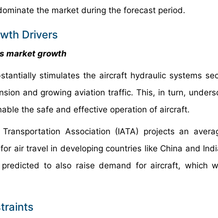
dominate the market during the forecast period.
owth Drivers
es market growth
tantially stimulates the aircraft hydraulic systems se
sion and growing aviation traffic. This, in turn, unders
ble the safe and effective operation of aircraft.
r Transportation Association (IATA) projects an avera
r air travel in developing countries like China and India
s predicted to also raise demand for aircraft, which wi
traints