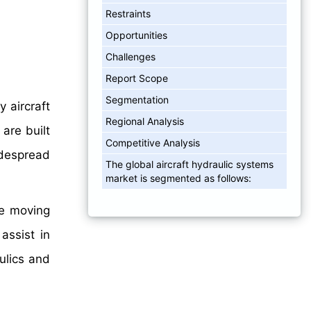
Restraints
Opportunities
Challenges
Report Scope
Segmentation
 aircraft
Regional Analysis
are built
Competitive Analysis
widespread
The global aircraft hydraulic systems
market is segmented as follows:
le moving
assist in
ulics and