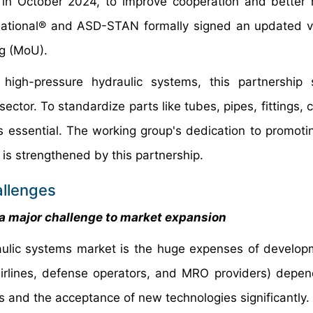
e, in October 2024, to improve cooperation and better
ernational® and ASD-STAN formally signed an updated v
g (MoU).
r high-pressure hydraulic systems, this partnership
ector. To standardize parts like tubes, pipes, fittings, 
ssential. The working group's dedication to promotin
s strengthened by this partnership.
allenges
 major challenge to market expansion
draulic systems market is the huge expenses of develo
irlines, defense operators, and MRO providers) depen
s and the acceptance of new technologies significantly.