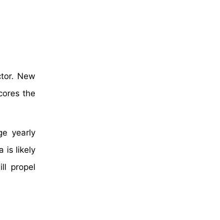
ctor. New
cores the
ge yearly
 is likely
ll propel