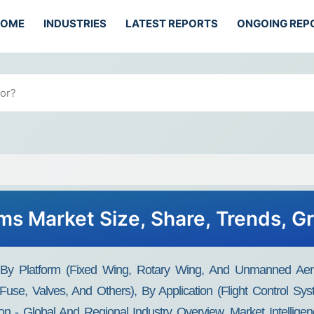
HOME
INDUSTRIES
LATEST REPORTS
ONGOING REP
ems Market Size, Share, Trends, 
t By Platform (Fixed Wing, Rotary Wing, And Unmanned Aeri
 Fuse, Valves, And Others), By Application (Flight Control S
 - Global And Regional Industry Overview, Market Intelligen