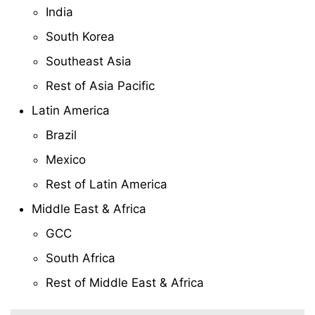
India
South Korea
Southeast Asia
Rest of Asia Pacific
Latin America
Brazil
Mexico
Rest of Latin America
Middle East & Africa
GCC
South Africa
Rest of Middle East & Africa