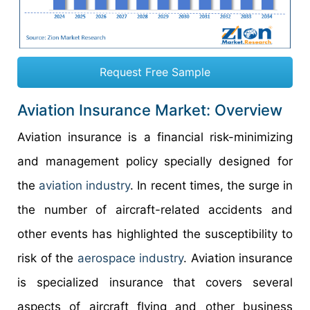
Request Free Sample
Aviation Insurance Market: Overview
Aviation insurance is a financial risk-minimizing
and management policy specially designed for
the
aviation industry
. In recent times, the surge in
the number of aircraft-related accidents and
other events has highlighted the susceptibility to
risk of the
aerospace industry
. Aviation insurance
is specialized insurance that covers several
aspects of aircraft flying and other business