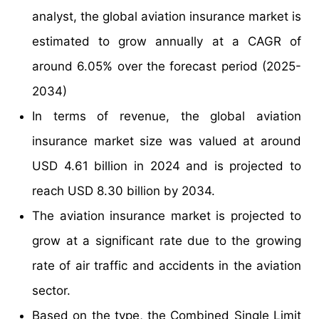
analyst, the global aviation insurance market is
estimated to grow annually at a CAGR of
around 6.05% over the forecast period (2025-
2034)
In terms of revenue, the global aviation
insurance market size was valued at around
USD 4.61 billion in 2024 and is projected to
reach USD 8.30 billion by 2034.
The aviation insurance market is projected to
grow at a significant rate due to the growing
rate of air traffic and accidents in the aviation
sector.
Based on the type, the Combined Single Limit