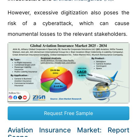
However, excessive digitization also poses the
risk of a cyberattack, which can cause
monumental losses to the relevant stakeholders.
Request Free Sample
Aviation Insurance Market: Report