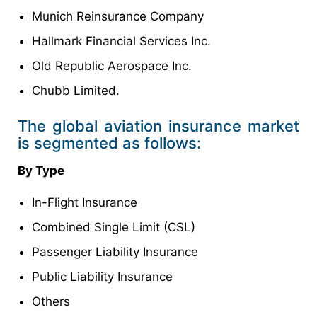
Munich Reinsurance Company
Hallmark Financial Services Inc.
Old Republic Aerospace Inc.
Chubb Limited.
The global aviation insurance market
is segmented as follows:
By Type
In-Flight Insurance
Combined Single Limit (CSL)
Passenger Liability Insurance
Public Liability Insurance
Others