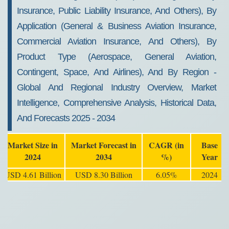
Insurance, Public Liability Insurance, And Others), By
Application (General & Business Aviation Insurance,
Commercial Aviation Insurance, And Others), By
Product Type (Aerospace, General Aviation,
Contingent, Space, And Airlines), And By Region -
Global And Regional Industry Overview, Market
Intelligence, Comprehensive Analysis, Historical Data,
And Forecasts 2025 - 2034
Market Size in
Market Forecast in
CAGR (in
Base
2024
2034
%)
Year
USD 4.61 Billion
USD 8.30 Billion
6.05%
2024