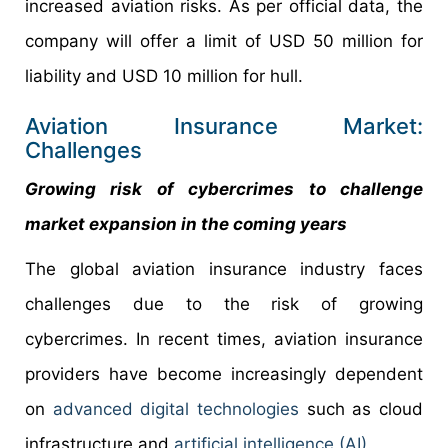
increased aviation risks. As per official data, the
company will offer a limit of USD 50 million for
liability and USD 10 million for hull.
Aviation Insurance Market:
Challenges
Growing risk of cybercrimes to challenge
market expansion in the coming years
The global aviation insurance industry faces
challenges due to the risk of growing
cybercrimes. In recent times, aviation insurance
providers have become increasingly dependent
on
advanced digital technologies
such as cloud
infrastructure and
artificial intelligence (AI)
.