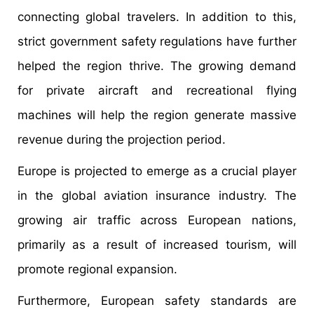
connecting global travelers. In addition to this,
strict government safety regulations have further
helped the region thrive. The growing demand
for private aircraft and recreational flying
machines will help the region generate massive
revenue during the projection period.
Europe is projected to emerge as a crucial player
in the global aviation insurance industry. The
growing air traffic across European nations,
primarily as a result of increased tourism, will
promote regional expansion.
Furthermore, European safety standards are