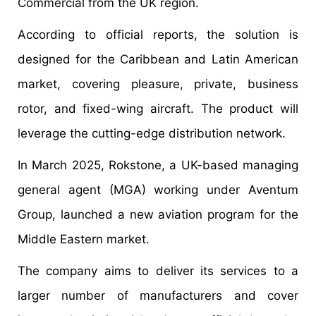
Commercial from the UK region.
According to official reports, the solution is
designed for the Caribbean and Latin American
market, covering pleasure, private, business
rotor, and fixed-wing aircraft. The product will
leverage the cutting-edge distribution network.
In March 2025, Rokstone, a UK-based managing
general agent (MGA) working under Aventum
Group, launched a new aviation program for the
Middle Eastern market.
The company aims to deliver its services to a
larger number of manufacturers and cover