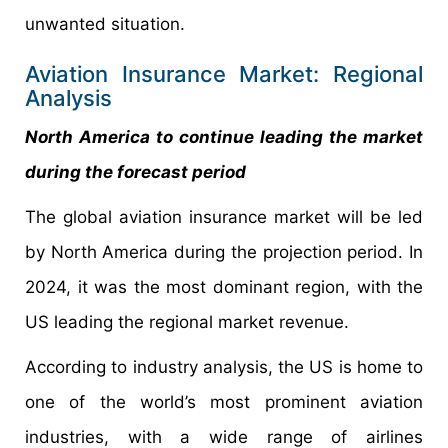
unwanted situation.
Aviation Insurance Market: Regional
Analysis
North America to continue leading the market
during the forecast period
The global aviation insurance market will be led
by North America during the projection period. In
2024, it was the most dominant region, with the
US leading the regional market revenue.
According to industry analysis, the US is home to
one of the world’s most prominent aviation
industries, with a wide range of airlines