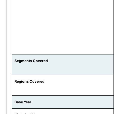
Segments Covered
Regions Covered
Base Year