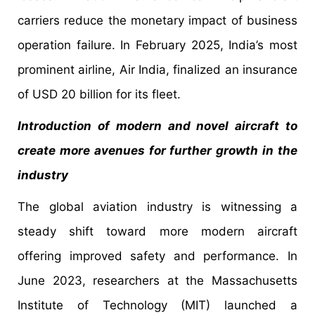
carriers reduce the monetary impact of business
operation failure. In February 2025, India’s most
prominent airline, Air India, finalized an insurance
of USD 20 billion for its fleet.
Introduction of modern and novel aircraft to
create more avenues for further growth in the
industry
The global aviation industry is witnessing a
steady shift toward more modern aircraft
offering improved safety and performance. In
June 2023, researchers at the Massachusetts
Institute of Technology (MIT) launched a