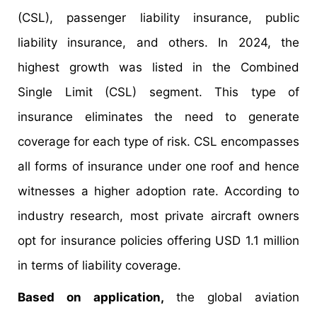
(CSL), passenger liability insurance, public
liability insurance, and others. In 2024, the
highest growth was listed in the Combined
Single Limit (CSL) segment. This type of
insurance eliminates the need to generate
coverage for each type of risk. CSL encompasses
all forms of insurance under one roof and hence
witnesses a higher adoption rate. According to
industry research, most private aircraft owners
opt for insurance policies offering USD 1.1 million
in terms of liability coverage.
Based on application,
the global aviation