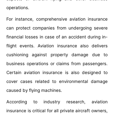
operations.
For instance, comprehensive aviation insurance
can protect companies from undergoing severe
financial losses in case of an accident during in-
flight events. Aviation insurance also delivers
cushioning against property damage due to
business operations or claims from passengers.
Certain aviation insurance is also designed to
cover cases related to environmental damage
caused by flying machines.
According to industry research, aviation
insurance is critical for all private aircraft owners,