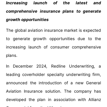
Increasing launch of the latest and
comprehensive insurance plans to generate
growth opportunities
The global aviation insurance market is expected
to generate growth opportunities due to the
increasing launch of consumer comprehensive
plans.
In December 2024, Redline Underwriting, a
leading coverholder specialty underwriting firm,
announced the introduction of a new General
Aviation Insurance solution. The company has
developed the plan in association with Allianz