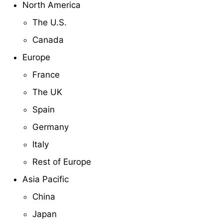
North America
The U.S.
Canada
Europe
France
The UK
Spain
Germany
Italy
Rest of Europe
Asia Pacific
China
Japan