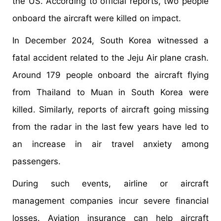
the US. According to official reports, two people
onboard the aircraft were killed on impact.
In December 2024, South Korea witnessed a
fatal accident related to the Jeju Air plane crash.
Around 179 people onboard the aircraft flying
from Thailand to Muan in South Korea were
killed. Similarly, reports of aircraft going missing
from the radar in the last few years have led to
an increase in air travel anxiety among
passengers.
During such events, airline or aircraft
management companies incur severe financial
losses. Aviation insurance can help aircraft