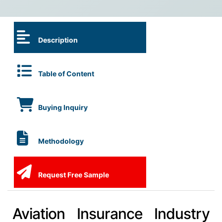
Description
Table of Content
Buying Inquiry
Methodology
Request Free Sample
Aviation Insurance Industry