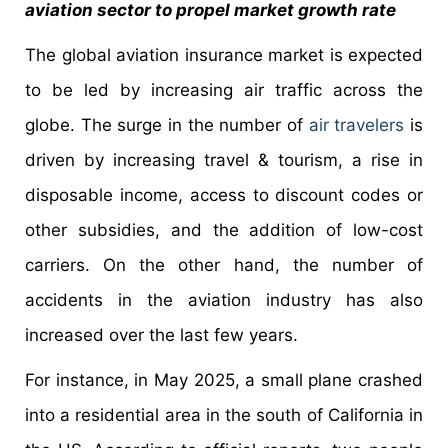
aviation sector to propel market growth rate
The global aviation insurance market is expected
to be led by increasing air traffic across the
globe. The surge in the number of
air travelers
is
driven by increasing travel & tourism, a rise in
disposable income, access to discount codes or
other subsidies, and the addition of low-cost
carriers. On the other hand, the number of
accidents in the aviation industry has also
increased over the last few years.
For instance, in May 2025, a small plane crashed
into a residential area in the south of California in