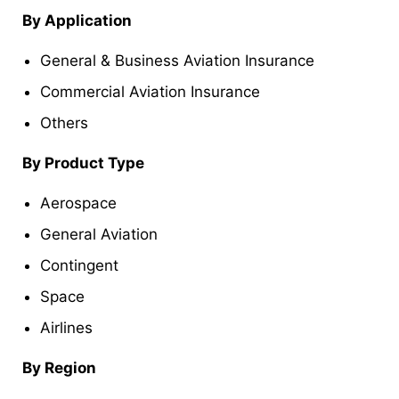
By Application
General & Business Aviation Insurance
Commercial Aviation Insurance
Others
By Product Type
Aerospace
General Aviation
Contingent
Space
Airlines
By Region