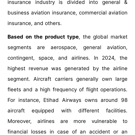
insurance industry is divided into general &
business aviation insurance, commercial aviation
insurance, and others.
Based on the product type
, the global market
segments are aerospace, general aviation,
contingent, space, and airlines. In 2024, the
highest revenue was generated by the airline
segment. Aircraft carriers generally own large
fleets and a high frequency of flight operations.
For instance, Etihad Airways owns around 98
aircraft equipped with different facilities.
Moreover, airlines are more vulnerable to
financial losses in case of an accident or an