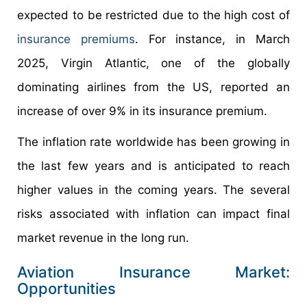
expected to be restricted due to the high cost of
insurance premiums
. For instance, in March
2025, Virgin Atlantic, one of the globally
dominating airlines from the US, reported an
increase of over 9% in its insurance premium.
The inflation rate worldwide has been growing in
the last few years and is anticipated to reach
higher values in the coming years. The several
risks associated with inflation can impact final
market revenue in the long run.
Aviation Insurance Market:
Opportunities