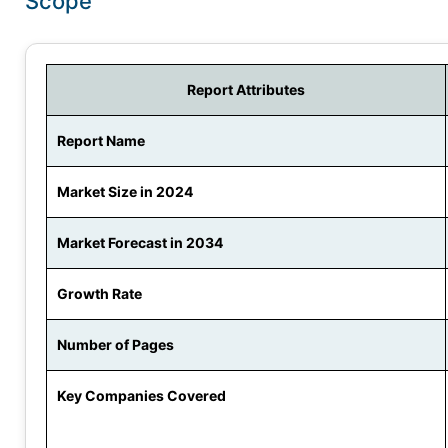
Scope
Report Attributes
Report Name
Market Size in 2024
Market Forecast in 2034
Growth Rate
Number of Pages
Key Companies Covered