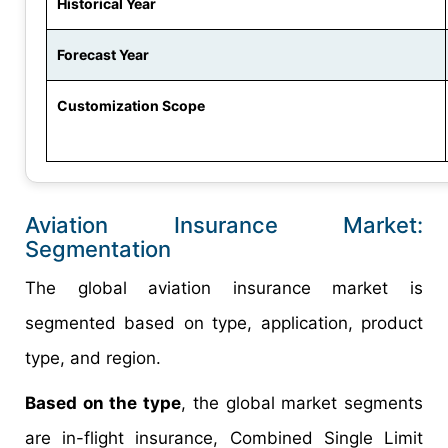
Historical Year
Forecast Year
Customization Scope
Aviation Insurance Market:
Segmentation
The global aviation insurance market is
segmented based on type, application, product
type, and region.
Based on the type
, the global market segments
are in-flight insurance, Combined Single Limit