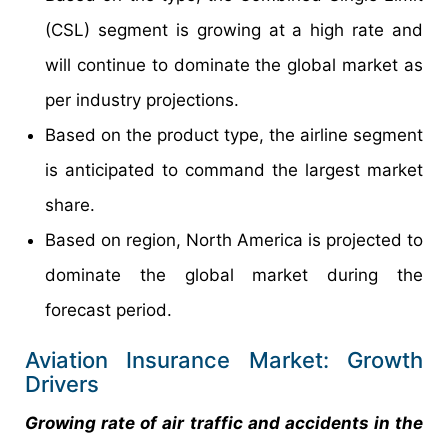
(CSL) segment is growing at a high rate and
will continue to dominate the global market as
per industry projections.
Based on the product type, the airline segment
is anticipated to command the largest market
share.
Based on region, North America is projected to
dominate the global market during the
forecast period.
Aviation Insurance Market: Growth
Drivers
Growing rate of air traffic and accidents in the