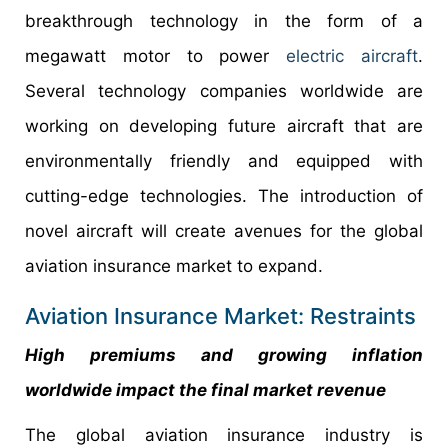
breakthrough technology in the form of a
megawatt motor to power
electric aircraft
.
Several technology companies worldwide are
working on developing future aircraft that are
environmentally friendly and equipped with
cutting-edge technologies. The introduction of
novel aircraft will create avenues for the global
aviation insurance market to expand.
Aviation Insurance Market: Restraints
High premiums and growing inflation
worldwide impact the final market revenue
The global aviation insurance industry is