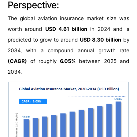
Perspective:
The global aviation insurance market size was
worth around
USD 4.61 billion
in 2024 and is
predicted to grow to around
USD 8.30 billion
by
2034, with a compound annual growth rate
(CAGR)
of roughly
6.05%
between 2025 and
2034.