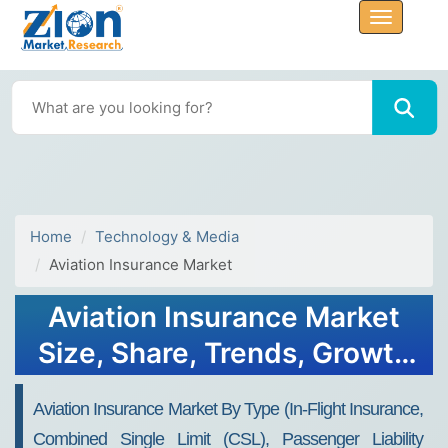
Home
Technology & Media
Aviation Insurance Market
Aviation Insurance Market
Size, Share, Trends, Growth
2034
Aviation Insurance Market By Type (In-Flight Insurance,
Combined Single Limit (CSL), Passenger Liability