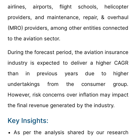
airlines, airports, flight schools, helicopter
providers, and maintenance, repair, & overhaul
(MRO) providers, among other entities connected
to the aviation sector.
During the forecast period, the aviation insurance
industry is expected to deliver a higher CAGR
than in previous years due to higher
undertakings from the consumer group.
However, risk concerns over inflation may impact
the final revenue generated by the industry.
Key Insights:
As per the analysis shared by our research