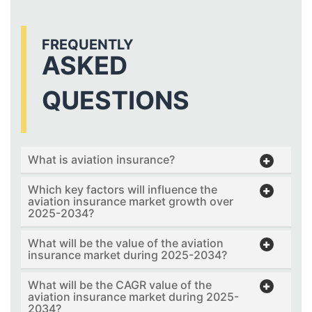
FREQUENTLY
ASKED
QUESTIONS
What is aviation insurance?
Which key factors will influence the
aviation insurance market growth over
2025-2034?
What will be the value of the aviation
insurance market during 2025-2034?
What will be the CAGR value of the
aviation insurance market during 2025-
2034?