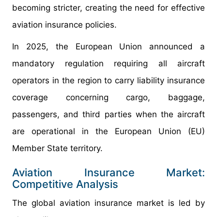
becoming stricter, creating the need for effective
aviation insurance policies.
In 2025, the European Union announced a
mandatory regulation requiring all aircraft
operators in the region to carry liability insurance
coverage concerning cargo, baggage,
passengers, and third parties when the aircraft
are operational in the European Union (EU)
Member State territory.
Aviation Insurance Market:
Competitive Analysis
The global aviation insurance market is led by