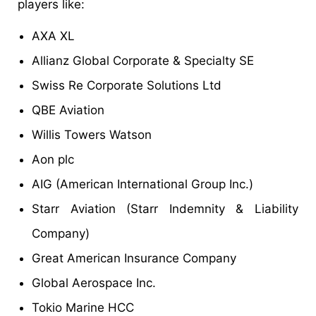
players like:
AXA XL
Allianz Global Corporate & Specialty SE
Swiss Re Corporate Solutions Ltd
QBE Aviation
Willis Towers Watson
Aon plc
AIG (American International Group Inc.)
Starr Aviation (Starr Indemnity & Liability
Company)
Great American Insurance Company
Global Aerospace Inc.
Tokio Marine HCC