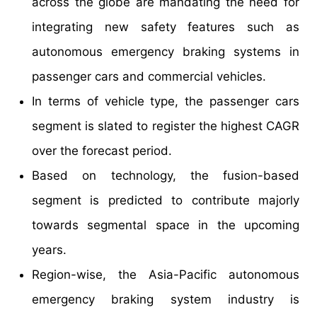
across the globe are mandating the need for
integrating new safety features such as
autonomous emergency braking systems in
passenger cars and commercial vehicles.
In terms of vehicle type, the passenger cars
segment is slated to register the highest CAGR
over the forecast period.
Based on technology, the fusion-based
segment is predicted to contribute majorly
towards segmental space in the upcoming
years.
Region-wise, the Asia-Pacific autonomous
emergency braking system industry is