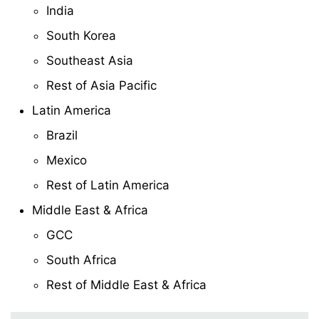
India
South Korea
Southeast Asia
Rest of Asia Pacific
Latin America
Brazil
Mexico
Rest of Latin America
Middle East & Africa
GCC
South Africa
Rest of Middle East & Africa