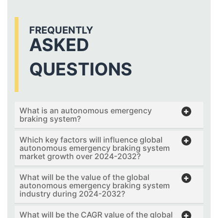
FREQUENTLY
ASKED
QUESTIONS
What is an autonomous emergency
braking system?
Which key factors will influence global
autonomous emergency braking system
market growth over 2024-2032?
What will be the value of the global
autonomous emergency braking system
industry during 2024-2032?
What will be the CAGR value of the global