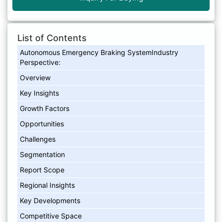
List of Contents
Autonomous Emergency Braking SystemIndustry
Perspective:
Overview
Key Insights
Growth Factors
Opportunities
Challenges
Segmentation
Report Scope
Regional Insights
Key Developments
Competitive Space