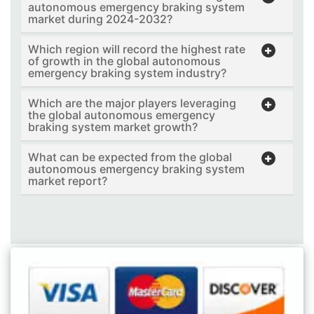
autonomous emergency braking system
market during 2024-2032?
Which region will record the highest rate
of growth in the global autonomous
emergency braking system industry?
Which are the major players leveraging
the global autonomous emergency
braking system market growth?
What can be expected from the global
autonomous emergency braking system
market report?