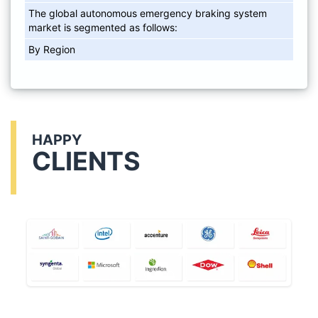
The global autonomous emergency braking system
market is segmented as follows:
By Region
HAPPY
CLIENTS