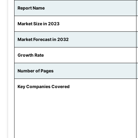
Report Name
Market Size in 2023
Market Forecast in 2032
Growth Rate
Number of Pages
Key Companies Covered