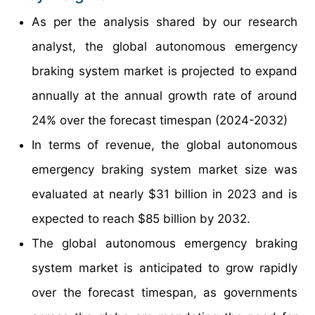
As per the analysis shared by our research
analyst, the global autonomous emergency
braking system market is projected to expand
annually at the annual growth rate of around
24% over the forecast timespan (2024-2032)
In terms of revenue, the global autonomous
emergency braking system market size was
evaluated at nearly $31 billion in 2023 and is
expected to reach $85 billion by 2032.
The global autonomous emergency braking
system market is anticipated to grow rapidly
over the forecast timespan, as governments