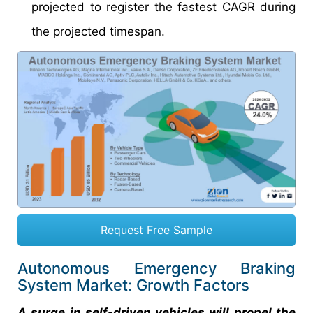
projected to register the fastest CAGR during
the projected timespan.
Request Free Sample
Autonomous Emergency Braking
System Market: Growth Factors
A surge in self-driven vehicles will propel the