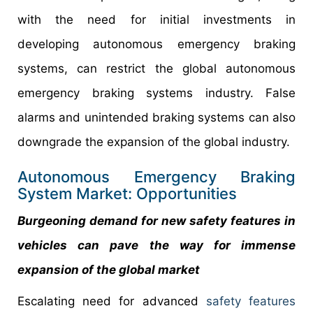
with the need for initial investments in
developing autonomous emergency braking
systems, can restrict the global autonomous
emergency braking systems industry. False
alarms and unintended braking systems can also
downgrade the expansion of the global industry.
Autonomous Emergency Braking
System Market: Opportunities
Burgeoning demand for new safety features in
vehicles can pave the way for immense
expansion of the global market
Escalating need for advanced
safety features