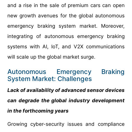
and a rise in the sale of premium cars can open
new growth avenues for the global autonomous
emergency braking system market. Moreover,
integrating of autonomous emergency braking
systems with AI, IoT, and V2X communications
will scale up the global market surge.
Autonomous Emergency Braking
System Market: Challenges
Lack of availability of advanced sensor devices
can degrade the global industry development
in the forthcoming years
Growing cyber-security issues and compliance