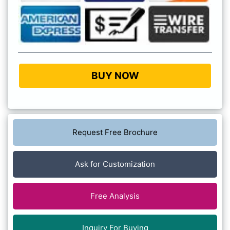
BUY NOW
Request Free Brochure
Ask for Customization
Free Analysis
Inquiry For Buying