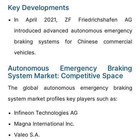
Key Developments
In April 2021, ZF Friedrichshafen AG
introduced advanced autonomous emergency
braking systems for Chinese commercial
vehicles.
Autonomous Emergency Braking
System Market: Competitive Space
The global autonomous emergency braking
system market profiles key players such as:
Infineon Technologies AG
Magna International Inc.
Valeo S.A.