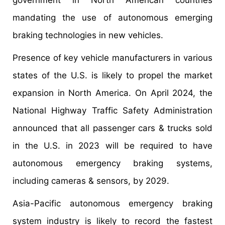
mandating the use of autonomous emerging
braking technologies in new vehicles.
Presence of key vehicle manufacturers in various
states of the U.S. is likely to propel the market
expansion in North America. On April 2024, the
National Highway Traffic Safety Administration
announced that all passenger cars & trucks sold
in the U.S. in 2023 will be required to have
autonomous emergency braking systems,
including cameras & sensors, by 2029.
Asia-Pacific autonomous emergency braking
system industry is likely to record the fastest