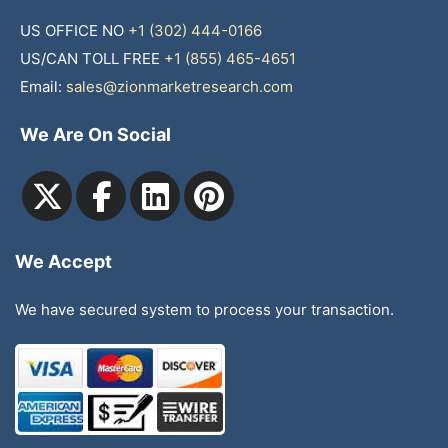
US OFFICE NO
+1 (302) 444-0166
US/CAN TOLL FREE
+1 (855) 465-4651
Email:
sales@zionmarketresearch.com
We Are On Social
We Accept
We have secured system to process your transaction.