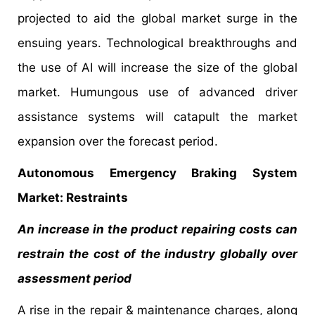
projected to aid the global market surge in the
ensuing years. Technological breakthroughs and
the use of AI will increase the size of the global
market. Humungous use of advanced driver
assistance systems will catapult the market
expansion over the forecast period.
Autonomous Emergency Braking System
Market: Restraints
An increase in the product repairing costs can
restrain the cost of the industry globally over
assessment period
A rise in the repair & maintenance charges, along