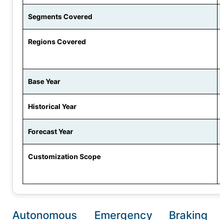
Segments Covered
Regions Covered
Base Year
Historical Year
Forecast Year
Customization Scope
Autonomous Emergency Braking