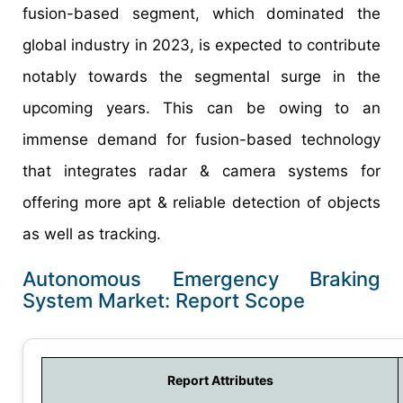
fusion-based segment, which dominated the
global industry in 2023, is expected to contribute
notably towards the segmental surge in the
upcoming years. This can be owing to an
immense demand for fusion-based technology
that integrates radar & camera systems for
offering more apt & reliable detection of objects
as well as tracking.
Autonomous Emergency Braking
System Market: Report Scope
Report Attributes