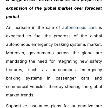
expansion of the global market over forecast
period
An increase in the sale of
autonomous cars
is
expected to fuel the progress of the global
autonomous emergency braking systems market.
Moreover, governments across the globe are
mandating the need for integrating new safety
features, such as autonomous emergency
braking systems in passenger cars and
commercial vehicles, thereby steering the global
market trends.
Supportive insurance plans for automotive are