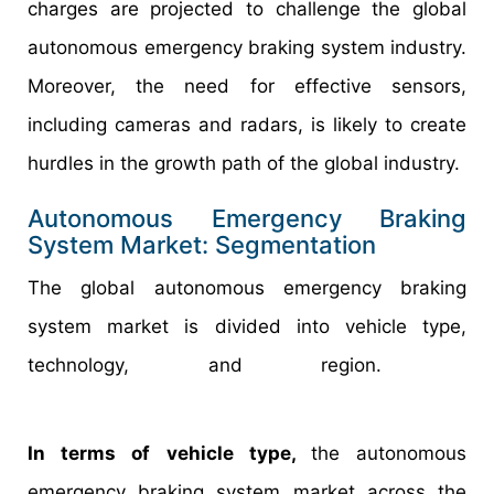
charges are projected to challenge the global
autonomous emergency braking system industry.
Moreover, the need for effective sensors,
including cameras and radars, is likely to create
hurdles in the growth path of the global industry.
Autonomous Emergency Braking
System Market: Segmentation
The global autonomous emergency braking
system market is divided into vehicle type,
technology, and region.
In terms of vehicle type,
the autonomous
emergency braking system market across the