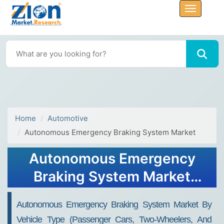
Home
Automotive
Autonomous Emergency Braking System Market
Autonomous Emergency
Braking System Market
Size, Share, Trends, Growth
Autonomous Emergency Braking System Market By
2032
Vehicle Type (Passenger Cars, Two-Wheelers, And