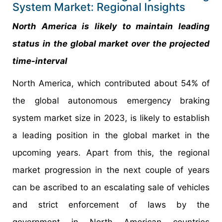
System Market: Regional Insights
North America is likely to maintain leading
status in the global market over the projected
time-interval
North America, which contributed about 54% of
the global autonomous emergency braking
system market size in 2023, is likely to establish
a leading position in the global market in the
upcoming years. Apart from this, the regional
market progression in the next couple of years
can be ascribed to an escalating sale of vehicles
and strict enforcement of laws by the
government in North American countries