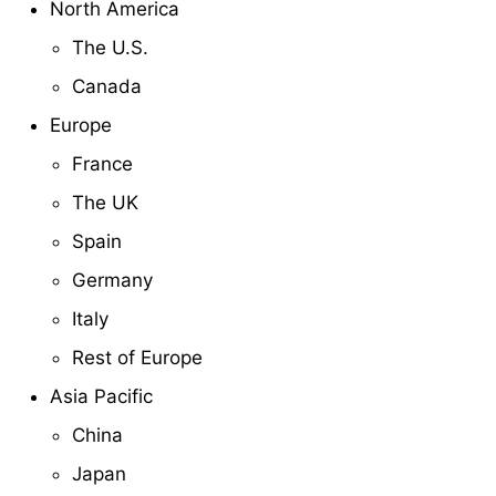
North America
The U.S.
Canada
Europe
France
The UK
Spain
Germany
Italy
Rest of Europe
Asia Pacific
China
Japan