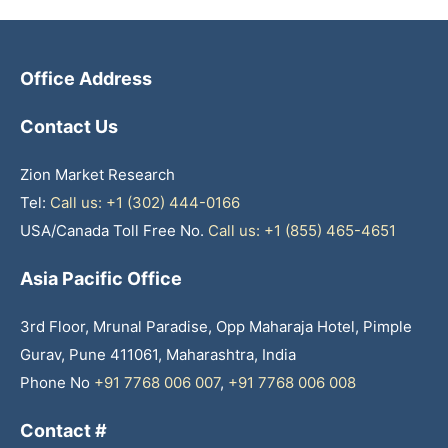
Office Address
Contact Us
Zion Market Research
Tel:
Call us: +1 (302) 444-0166
USA/Canada Toll Free No.
Call us: +1 (855) 465-4651
Asia Pacific Office
3rd Floor, Mrunal Paradise, Opp Maharaja Hotel, Pimple
Gurav, Pune 411061, Maharashtra, India
Phone No
+91 7768 006 007
,
+91 7768 006 008
Contact #