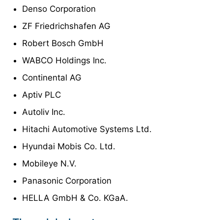
Denso Corporation
ZF Friedrichshafen AG
Robert Bosch GmbH
WABCO Holdings Inc.
Continental AG
Aptiv PLC
Autoliv Inc.
Hitachi Automotive Systems Ltd.
Hyundai Mobis Co. Ltd.
Mobileye N.V.
Panasonic Corporation
HELLA GmbH & Co. KGaA.