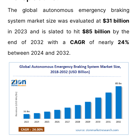
The global autonomous emergency braking
system market size was evaluated at
$31 billion
in 2023 and is slated to hit
$85 billion
by the
end of 2032 with a
CAGR
of nearly
24%
between 2024 and 2032.