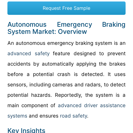
Request Free Sample
Autonomous Emergency Braking
System Market: Overview
An autonomous emergency braking system is an
advanced safety
feature designed to prevent
accidents by automatically applying the brakes
before a potential crash is detected. It uses
sensors, including cameras and radars, to detect
potential hazards. Reportedly, the system is a
main component of
advanced driver assistance
systems
and ensures
road safety
.
Key Insights