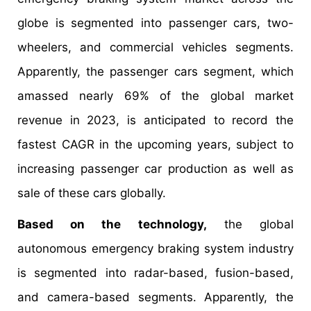
globe is segmented into passenger cars, two-
wheelers, and commercial vehicles segments.
Apparently, the passenger cars segment, which
amassed nearly 69% of the global market
revenue in 2023, is anticipated to record the
fastest CAGR in the upcoming years, subject to
increasing passenger car production as well as
sale of these cars globally.
Based on the technology,
the global
autonomous emergency braking system industry
is segmented into radar-based, fusion-based,
and camera-based segments. Apparently, the