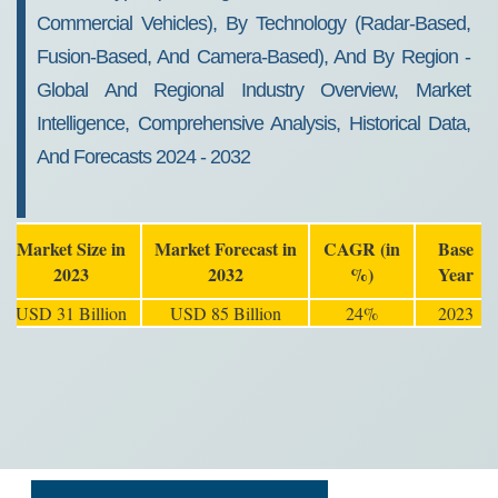
Commercial Vehicles), By Technology (Radar-Based,
Fusion-Based, And Camera-Based), And By Region -
Global And Regional Industry Overview, Market
Intelligence, Comprehensive Analysis, Historical Data,
And Forecasts 2024 - 2032
Market Size in
Market Forecast in
CAGR (in
Base
2023
2032
%)
Year
USD 31 Billion
USD 85 Billion
24%
2023