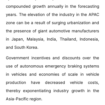
compounded growth annually in the forecasting
years. The elevation of the industry in the APAC
zone can be a result of surging urbanization and
the presence of giant automotive manufacturers
in Japan, Malaysia, India, Thailand, Indonesia,
and South Korea.
Government incentives and discounts over the
use of autonomous emergency braking systems
in vehicles and economies of scale in vehicle
production have decreased vehicle costs,
thereby exponentiating industry growth in the
Asia-Pacific region.