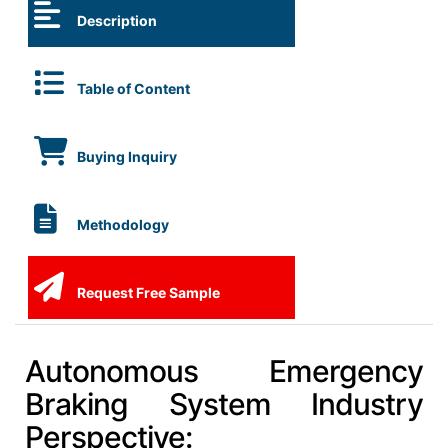
Description
Table of Content
Buying Inquiry
Methodology
Request Free Sample
Autonomous Emergency
Braking System Industry
Perspective: