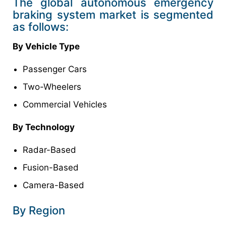
The global autonomous emergency
braking system market is segmented
as follows:
By Vehicle Type
Passenger Cars
Two-Wheelers
Commercial Vehicles
By Technology
Radar-Based
Fusion-Based
Camera-Based
By Region